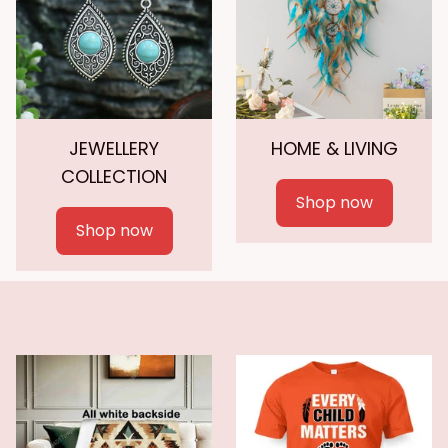
JEWELLERY
HOME & LIVING
COLLECTION
Shop now
Shop now