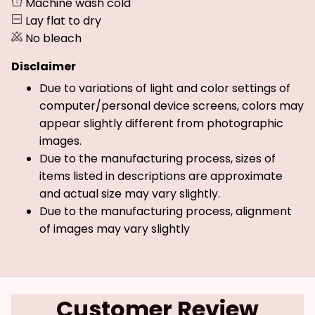
Machine wash cold
Lay flat to dry
No bleach
Disclaimer
Due to variations of light and color settings of
computer/personal device screens, colors may
appear slightly different from photographic
images.
Due to the manufacturing process, sizes of
items listed in descriptions are approximate
and actual size may vary slightly.
Due to the manufacturing process, alignment
of images may vary slightly
Customer Review