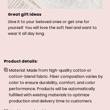
Great gift ideas
Give it to your beloved ones or get one for
yourself. You will love the soft feel and want to
wear it all day long.
Product details:
Material: Made from high-quality cotton or
cotton-blend fabric. Fiber composition varies by
color to ensure durability, comfort, and color
performance. Products will be automatically
fulfilled with existing materials to optimize
production and delivery time to customers.