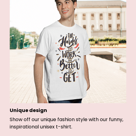
Unique design
Show off our unique fashion style with our funny,
inspirational unisex t-shirt.