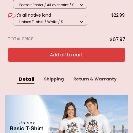
Caribbean. Poster & canvas
Portrait Poster / All over print / S
It's all native land
$22.99
Unisex T-shirt / White / S
TOTAL PRICE
$67.97
Add all to cart
Detail
Shipping
Return & Warranty