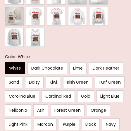
Color: White
White
Dark Chocolate
Lime
Dark Heather
Sand
Daisy
Kiwi
Irish Green
Turf Green
Carolina Blue
Cardinal Red
Gold
Light Blue
Heliconia
Ash
Forest Green
Orange
Light Pink
Maroon
Purple
Black
Navy