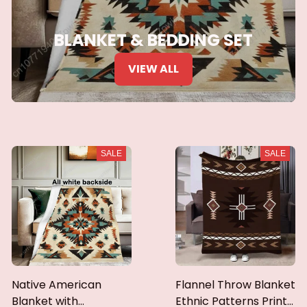
BLANKET & BEDDING SET
VIEW ALL
SALE
SALE
Native American
Flannel Throw Blanket
Blanket with
Ethnic Patterns Print