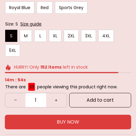
Royal Blue
Red
Sports Grey
Size: S
Size guide
S
M
L
XL
2XL
3XL
4XL
5XL
HURRY! Only
152
items
left in stock
14m
52s
:
There are
35
people viewing this product right now.
Add to cart
BUY NOW