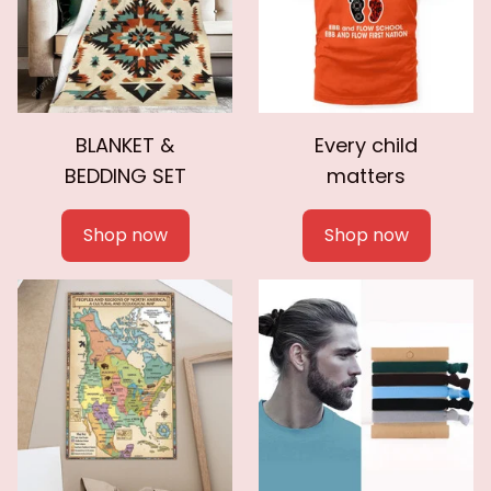
BLANKET &
Every child
BEDDING SET
matters
Shop now
Shop now