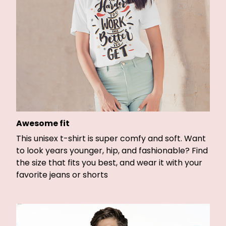
Awesome fit
This unisex t-shirt is super comfy and soft. Want
to look years younger, hip, and fashionable? Find
the size that fits you best, and wear it with your
favorite jeans or shorts