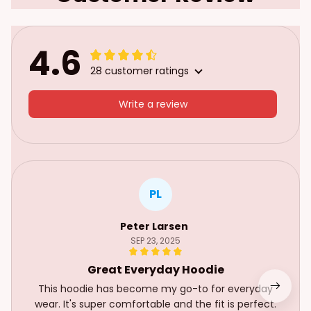
4.6
28 customer ratings
Write a review
PL
Peter Larsen
SEP 23, 2025
Great Everyday Hoodie
This hoodie has become my go-to for everyday
wear. It's super comfortable and the fit is perfect.