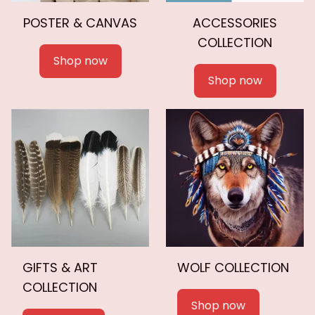
POSTER & CANVAS
ACCESSORIES
COLLECTION
Shop now
Shop now
GIFTS & ART
WOLF COLLECTION
COLLECTION
Shop now