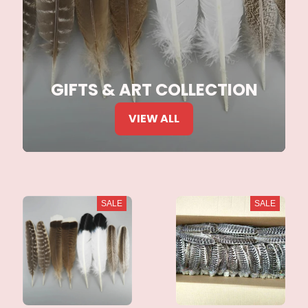
GIFTS & ART COLLECTION
VIEW ALL
SALE
SALE