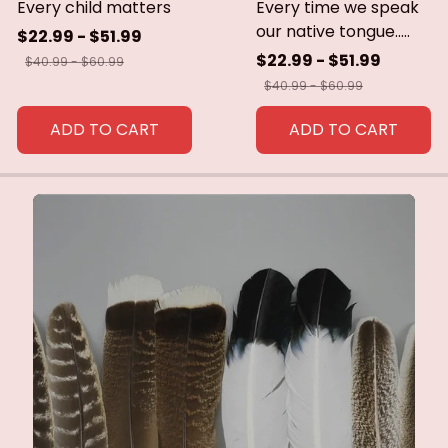
Every child matters
Every time we speak
our native tongue.....
$22.99 - $51.99
$22.99 - $51.99
$40.99 - $60.99
$40.99 - $60.99
ADD TO CART
ADD TO CART