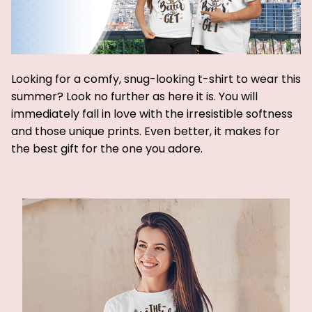
Looking for a comfy, snug-looking t-shirt to wear this
summer? Look no further as here it is. You will
immediately fall in love with the irresistible softness
and those unique prints. Even better, it makes for
the best gift for the one you adore.