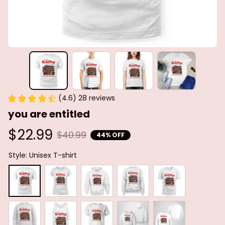
(4.6) 28 reviews
you are entitled
$22.99
$40.99
44% OFF
Style: Unisex T-shirt