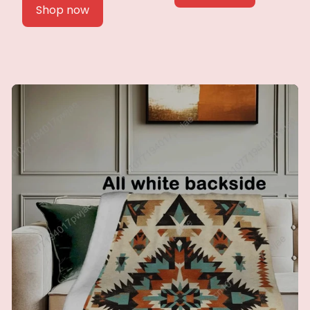
Shop now