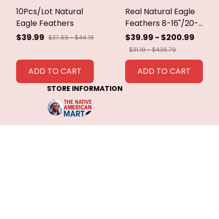
10Pcs/Lot Natural
Real Natural Eagle
Eagle Feathers
Feathers 8-16"/20-
40cm Eagle Bird
$39.99
$39.99 - $200.99
$37.69 - $44.19
Feathers for Crafts
$31.19 - $436.79
Home Wedding
Feathers
ADD TO CART
ADD TO CART
Decoration
STORE INFORMATION
Carnaval Assesoires
Working hours: Support 24/7
548 Market St #14148, San 
Francisco, CA 94104 USA
+1 (844) 909-4899
support@shops-support.net