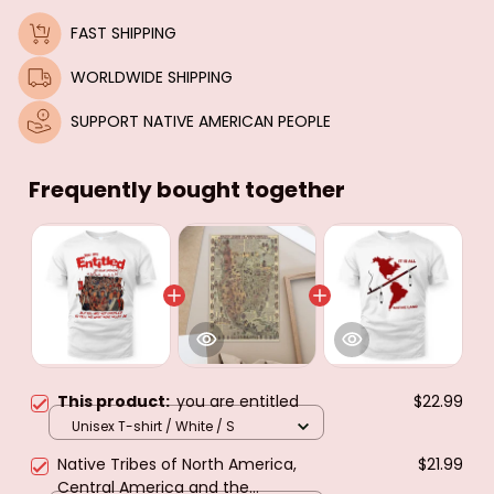
FAST SHIPPING
WORLDWIDE SHIPPING
SUPPORT NATIVE AMERICAN PEOPLE
Frequently bought together
This product:
you are entitled
$22.99
Unisex T-shirt / White / S
Native Tribes of North America,
$21.99
Central America and the