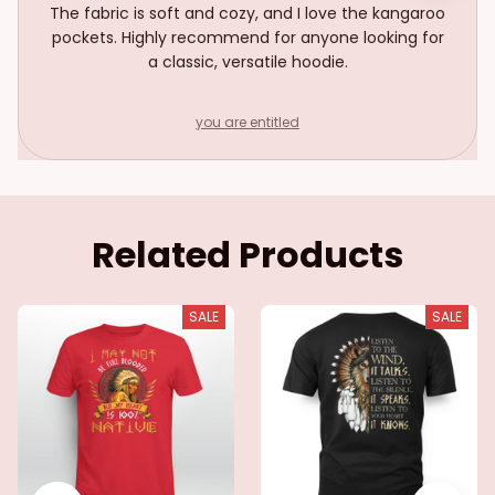
The fabric is soft and cozy, and I love the kangaroo
pockets. Highly recommend for anyone looking for
a classic, versatile hoodie.
you are entitled
Related Products
SALE
SALE