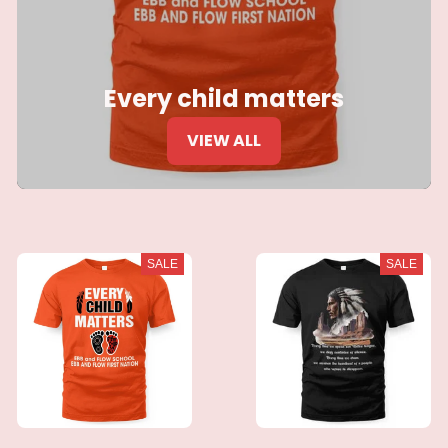
Every child matters
VIEW ALL
SALE
SALE