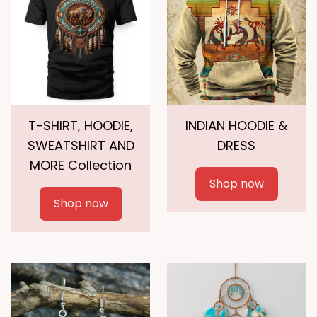
T-SHIRT, HOODIE,
INDIAN HOODIE &
SWEATSHIRT AND
DRESS
MORE Collection
Shop now
Shop now