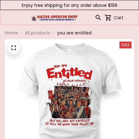
Enjoy free shipping for any order above $199
Cart
Home
All products
you are entitled
SALE