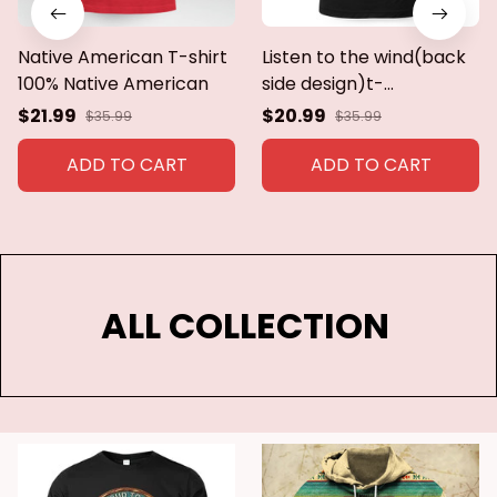
Native American T-shirt
Listen to the wind(back
100% Native American
side design)t-
shirt,hoodie,sweatshirt
$21.99
$20.99
$35.99
$35.99
ADD TO CART
ADD TO CART
ALL COLLECTION 