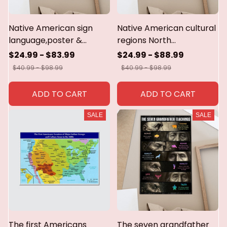
Native American sign
Native American cultural
language,poster &
regions North
canvas
America,1500.Poster &
$24.99 - $83.99
$24.99 - $88.99
canvas
$40.99 - $98.99
$40.99 - $98.99
ADD TO CART
ADD TO CART
SALE
SALE
The first Americans
The seven grandfather