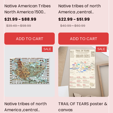
Native American Tribes
Native tribes of north
North America 1500
America ,central
poster,canvas,metal sign
America and the
$21.99 - $88.99
$22.99 - $51.99
caribbean poster &
$39.49 - $98.99
$40.99 - $60.99
canvas
ADD TO CART
ADD TO CART
SALE
SALE
Native tribes of north
TRAIL OF TEARS poster &
America ,central
canvas