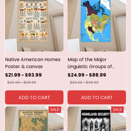
Native American Homes
Map of the Major
Poster & canvas
Linguistic Groups of
Native North America
$21.99 - $93.99
$24.99 - $88.99
poster,canvas,metal sign
$40.99 - $98.99
$39.49 - $98.99
ADD TO CART
ADD TO CART
SALE
SALE