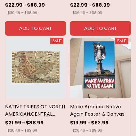
America and the
$22.99 - $88.99
$22.99 - $88.99
caribbean poster &
$39.49 - $98.99
$39.49 - $98.99
canvas
ADD TO CART
ADD TO CART
SALE
SALE
NATIVE TRIBES OF NORTH
Make America Native
AMERICAN,CENTRAL
Again Poster & Canvas
AMERICA AND THE
$21.99 - $88.99
$19.99 - $83.99
CARIBBEAN POSTER &
$39.49 - $98.99
$39.49 - $98.99
CANVAS