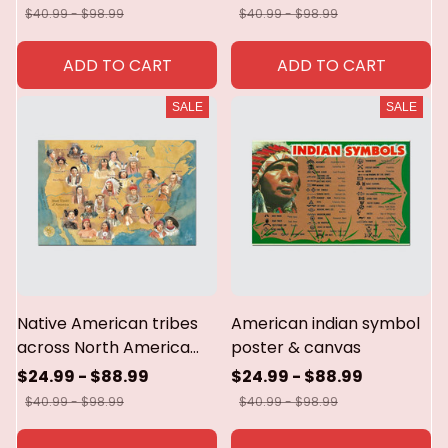
canvas
$40.99 - $98.99
$40.99 - $98.99
ADD TO CART
ADD TO CART
SALE
SALE
Native American tribes
American indian symbol
across North America
poster & canvas
Poster & canvas
$24.99 - $88.99
$24.99 - $88.99
$40.99 - $98.99
$40.99 - $98.99