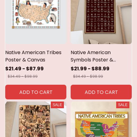
Native American Tribes
Native American
Poster & Canvas
Symbols Poster &
Canvas
$21.49 - $87.99
$21.99 - $88.99
$34.49 - $98.99
$34.49 - $98.99
ADD TO CART
ADD TO CART
SALE
SALE