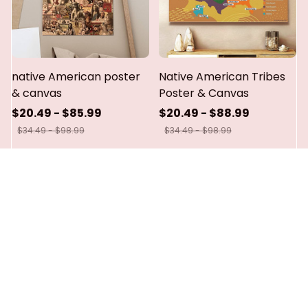
native American poster
Native American Tribes
& canvas
Poster & Canvas
$20.49 - $85.99
$20.49 - $88.99
$34.49 - $98.99
$34.49 - $98.99
ADD TO CART
ADD TO CART
SALE
SALE