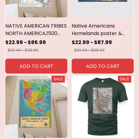
NATIVE AMERICAN TRIBES
Native Americans
NORTH AMERICA,1500
Homelands poster &
Poster,canvas
canvas
$22.99 - $86.99
$22.99 - $87.99
$39.49 - $98.99
$39.49 - $98.99
ADD TO CART
ADD TO CART
SALE
SALE