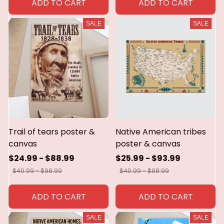
ADD TO CART
ADD TO CART
SALE
SALE
Trail of tears poster &
Native American tribes
canvas
poster & canvas
$24.99 - $88.99
$25.99 - $93.99
$40.99 - $98.99
$40.99 - $98.99
ADD TO CART
ADD TO CART
SALE
SALE