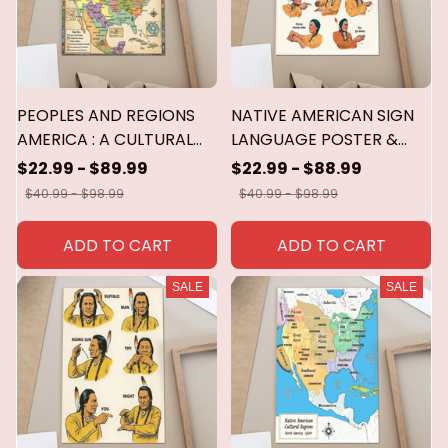
PEOPLES AND REGIONS
NATIVE AMERICAN SIGN
AMERICA : A CULTURAL
LANGUAGE POSTER &
AND ECOLOGICAL
CANVAS
$22.99 - $89.99
$22.99 - $88.99
MAP.....POSTER & CANVAS
$40.99 - $98.99
$40.99 - $98.99
ADD TO CART
ADD TO CART
SALE
SALE