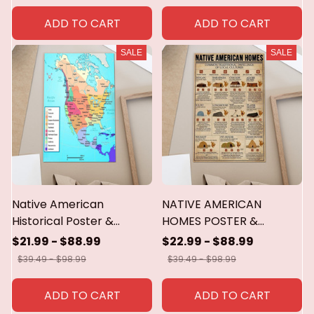
ADD TO CART
ADD TO CART
SALE
SALE
Native American
NATIVE AMERICAN
Historical Poster &
HOMES POSTER &
Canvas
CANVAS
$21.99 - $88.99
$22.99 - $88.99
$39.49 - $98.99
$39.49 - $98.99
ADD TO CART
ADD TO CART