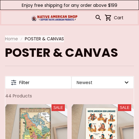
Enjoy free shipping for any order above $199
Cart
Home
POSTER & CANVAS
POSTER & CANVAS
Filter
44 Products
SALE
SALE