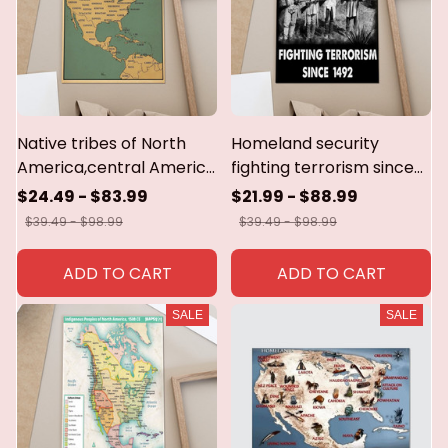
Native tribes of North
Homeland security
America,central America
fighting terrorism since
and the
1492 poster,canvas
$24.49 - $83.99
$21.99 - $88.99
Caribbean.poster &
$39.49 - $98.99
$39.49 - $98.99
canvas
ADD TO CART
ADD TO CART
SALE
SALE