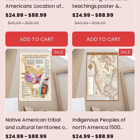
Americans :Location of
teachings.poster &
major indian groups and
canvas
$24.99 - $88.99
$24.99 - $88.99
culture areas in the
$40.99 - $98.99
$40.99 - $98.99
1600s.poster & canvas
ADD TO CART
ADD TO CART
SALE
SALE
Native American tribal
Indigenous Peoples of
and cultural territories of
north America 1500
north America.poster &
CE.poster & canvas
$24.99 - $88.99
$24.99 - $88.99