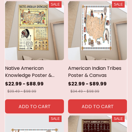
SALE
SALE
Native American
American Indian Tribes
Knowledge Poster &
Poster & Canvas
Canvas
$22.99 - $88.99
$22.99 - $89.99
$39.49 - $98.99
$34.49 - $98.99
ADD TO CART
ADD TO CART
SALE
SALE