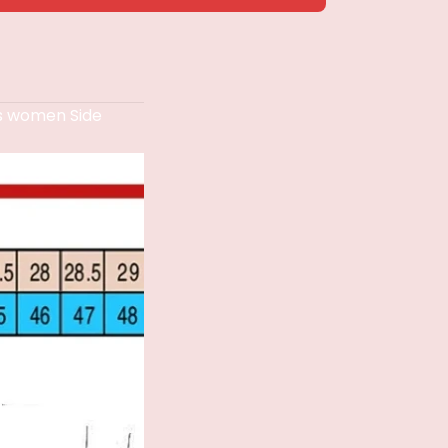
s women Side