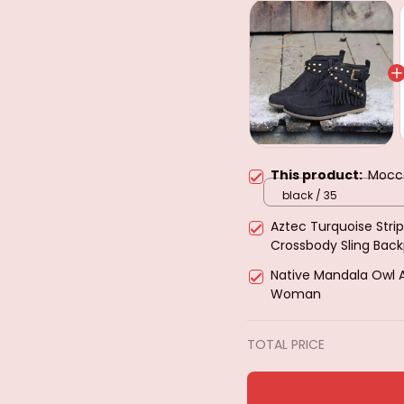
This product:
Mocc
black / 35
Aztec Turquoise Strip
Crossbody Sling Bac
Hiking Daypack Ches
Native Mandala Owl 
Woman
TOTAL PRICE