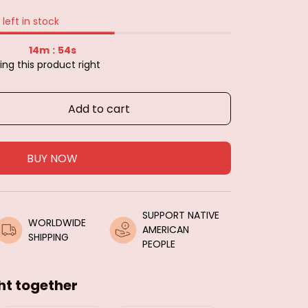
left in stock
14m
52s
:
ing this product right
Add to cart
BUY NOW
SUPPORT NATIVE 
WORLDWIDE 
AMERICAN 
SHIPPING
PEOPLE
ht together