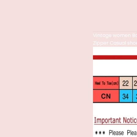
Vintage women Bo
Zipper Casual sho