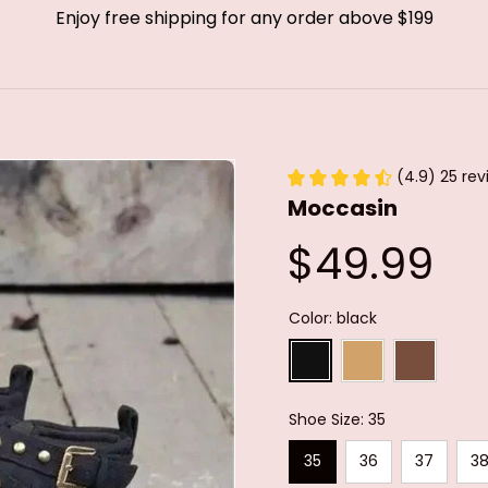
Enjoy free shipping for any order above $199
(4.9) 25 rev
Moccasin
$49.99
Color: black
Shoe Size: 35
35
36
37
3