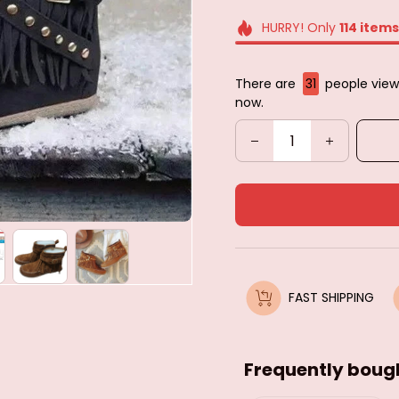
HURRY! Only
114
items
There are
33
people view
now.
FAST SHIPPING
Frequently boug