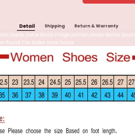
Detail
Shipping
Return & Warranty
ots Suede Ankle Boots Fringe women shoes Winter boot
es Round Toe ladies snow boots