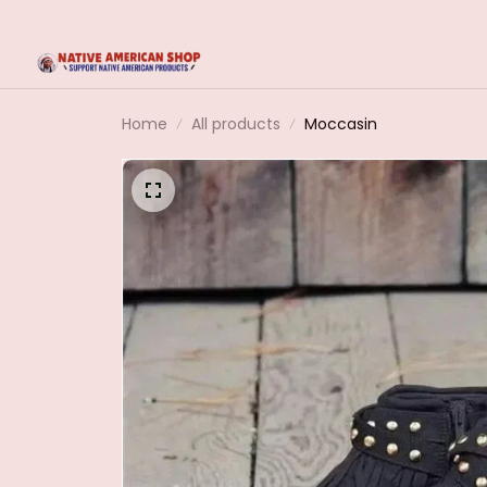
Home
All products
Moccasin