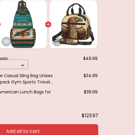
asin
$49.99
e Casual Sling Bag Unisex
$34.99
kpack Gym Sports Travel
t Bag Shoulder Bag
American Lunch Bags for
$38.99
$123.97
Add all to cart