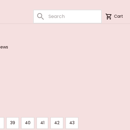
Cart
iews
8
39
40
41
42
43