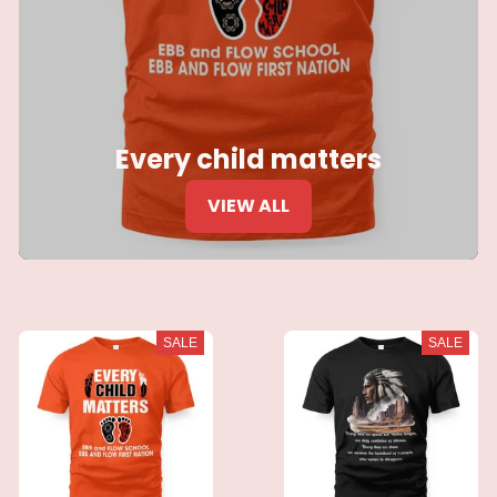
Every child matters
VIEW ALL
SALE
SALE