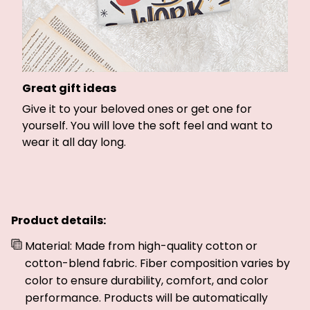
Great gift ideas
Give it to your beloved ones or get one for
yourself. You will love the soft feel and want to
wear it all day long.
Product details:
Material: Made from high-quality cotton or
cotton-blend fabric. Fiber composition varies by
color to ensure durability, comfort, and color
performance. Products will be automatically