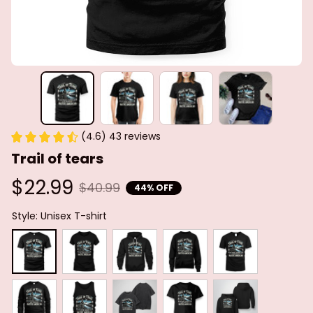
(4.6) 43 reviews
Trail of tears
$22.99
$40.99
44% OFF
Style: Unisex T-shirt