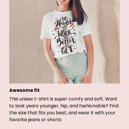
Awesome fit
This unisex t-shirt is super comfy and soft. Want
to look years younger, hip, and fashionable? Find
the size that fits you best, and wear it with your
favorite jeans or shorts