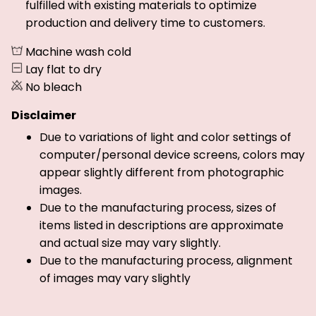
fulfilled with existing materials to optimize
production and delivery time to customers.
Machine wash cold
Lay flat to dry
No bleach
Disclaimer
Due to variations of light and color settings of
computer/personal device screens, colors may
appear slightly different from photographic
images.
Due to the manufacturing process, sizes of
items listed in descriptions are approximate
and actual size may vary slightly.
Due to the manufacturing process, alignment
of images may vary slightly