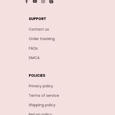
SUPPORT
Contact us
Order tracking
FAQs
DMCA
POLICIES
Privacy policy
Terms of service
Shipping policy
Return policy