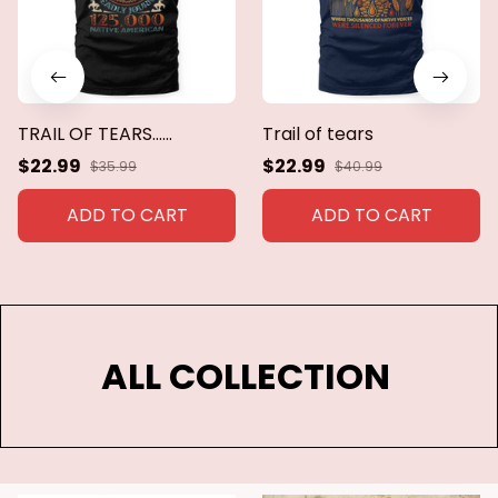
TRAIL OF TEARS......
Trail of tears
$22.99
$22.99
$35.99
$40.99
ADD TO CART
ADD TO CART
ALL COLLECTION 