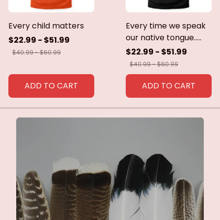
Every child matters
Every time we speak
our native tongue.....
$22.99 - $51.99
$22.99 - $51.99
$40.99 - $60.99
$40.99 - $60.99
ADD TO CART
ADD TO CART