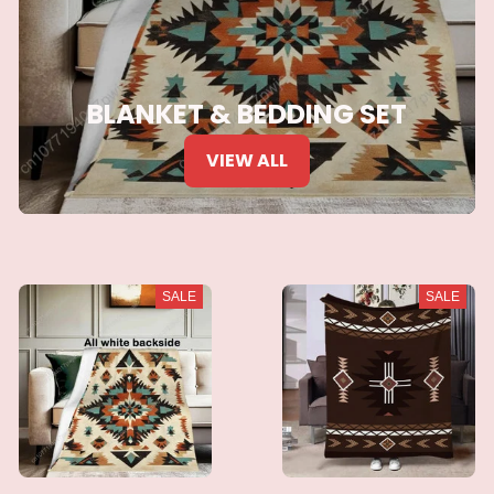
BLANKET & BEDDING SET
VIEW ALL
SALE
SALE