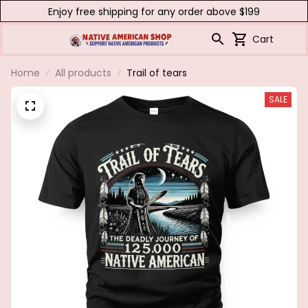
Enjoy free shipping for any order above $199
Cart
Home
All products
Trail of tears
SALE