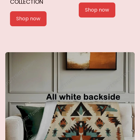
COLLECTION
Shop now
Shop now