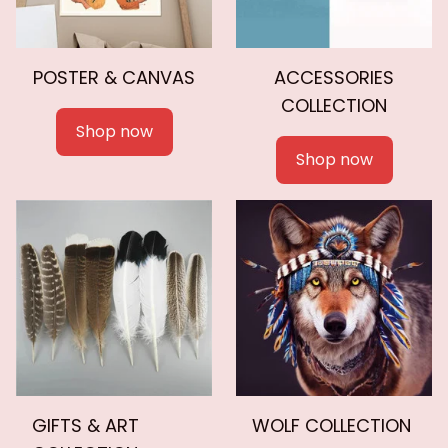
POSTER & CANVAS
ACCESSORIES
COLLECTION
Shop now
Shop now
GIFTS & ART
WOLF COLLECTION