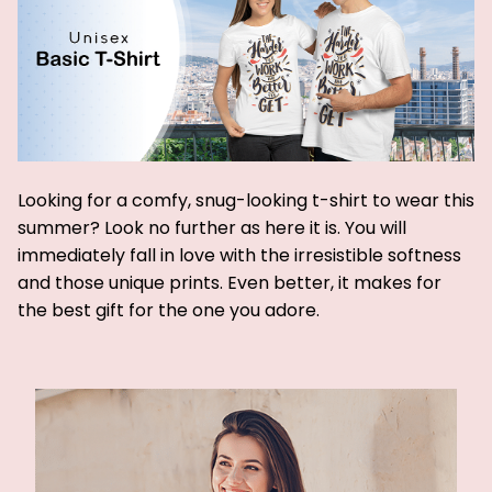
Looking for a comfy, snug-looking t-shirt to wear this
summer? Look no further as here it is. You will
immediately fall in love with the irresistible softness
and those unique prints. Even better, it makes for
the best gift for the one you adore.