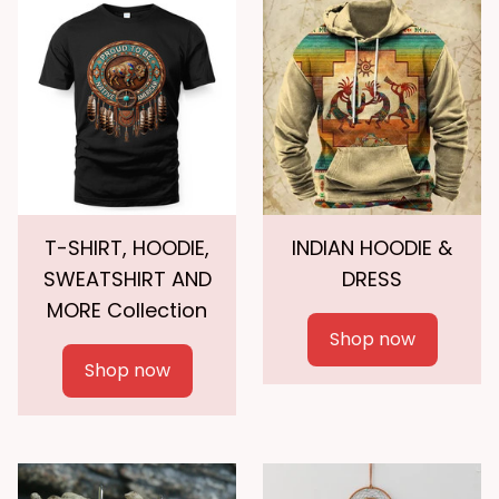
T-SHIRT, HOODIE,
INDIAN HOODIE &
SWEATSHIRT AND
DRESS
MORE Collection
Shop now
Shop now