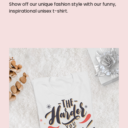
Show off our unique fashion style with our funny,
inspirational unisex t-shirt.