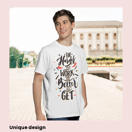
Unique design