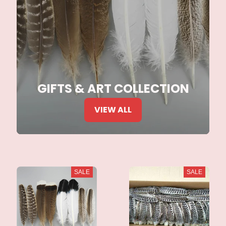
GIFTS & ART COLLECTION
VIEW ALL
SALE
SALE