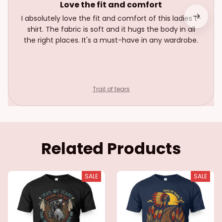
Love the fit and comfort
I absolutely love the fit and comfort of this ladies t-
shirt. The fabric is soft and it hugs the body in all
the right places. It's a must-have in any wardrobe.
Trail of tears
Related Products
SALE
SALE