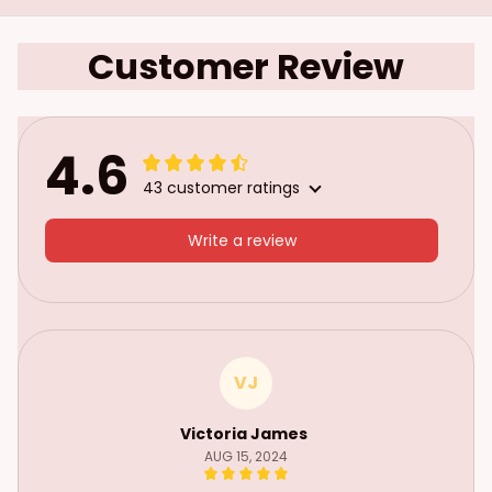
Customer Review
4.6
43 customer ratings
Write a review
VJ
Victoria James
AUG 15, 2024