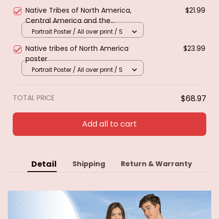
Native Tribes of North America,
$21.99
Central America and the
Caribbean. Poster & canvas
Portrait Poster / All over print / S
Native tribes of North America
$23.99
poster
Portrait Poster / All over print / S
TOTAL PRICE
$68.97
Add all to cart
Detail
Shipping
Return & Warranty