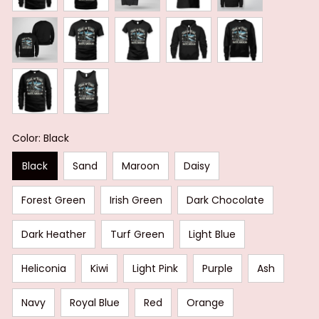
Color: Black
Black
Sand
Maroon
Daisy
Forest Green
Irish Green
Dark Chocolate
Dark Heather
Turf Green
Light Blue
Heliconia
Kiwi
Light Pink
Purple
Ash
Navy
Royal Blue
Red
Orange