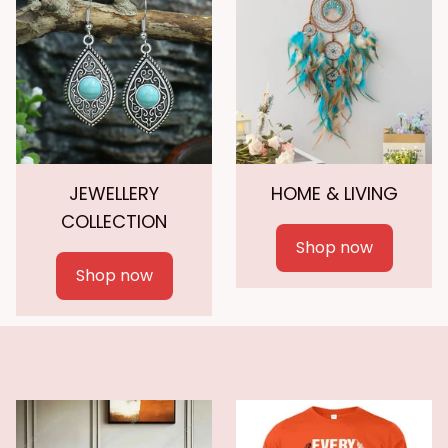
JEWELLERY
HOME & LIVING
COLLECTION
Shop now
Shop now