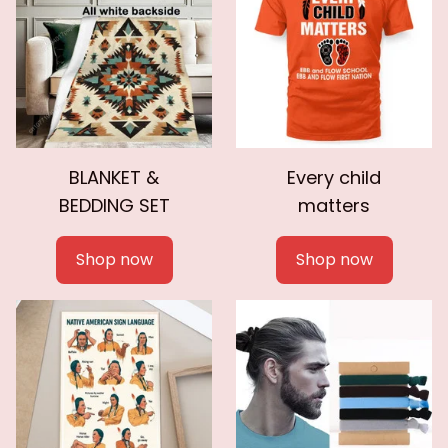
BLANKET &
Every child
BEDDING SET
matters
Shop now
Shop now