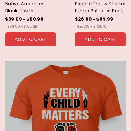
Native American
Flannel Throw Blanket
Blanket with
Ethnic Patterns Print
Geometric Tribal
Blanket Super Soft
$39.99 - $80.99
$26.99 - $95.99
Patterns Earth-Tone
Cozy Sofa Nap
$59.99 - $105.29
$35.09 - $124.79
Southwest Decor
Blanket Home Blanket
Throw Blanket for
Perfect Home Gift for
ADD TO CART
ADD TO CART
Men Women Custom
Her
blankets