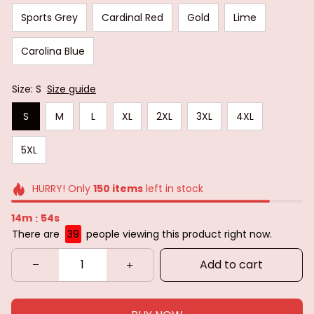
Sports Grey
Cardinal Red
Gold
Lime
Carolina Blue
Size: S
Size guide
S
M
L
XL
2XL
3XL
4XL
5XL
HURRY! Only
150
items
left in stock
14m
52s
:
There are
39
people viewing this product right now.
Add to cart