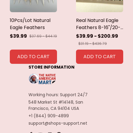
10Pcs/Lot Natural
Real Natural Eagle
Eagle Feathers
Feathers 8-16"/20-
40cm Eagle Bird
$39.99
$39.99 - $200.99
$37.69 - $44.19
Feathers for Crafts
$31.19 - $436.79
Home Wedding
Feathers
ADD TO CART
ADD TO CART
Decoration
STORE INFORMATION
Carnaval Assesoires
Working hours: Support 24/7
548 Market St #14148, San 
Francisco, CA 94104 USA
+1 (844) 909-4899
support@shops-support.net