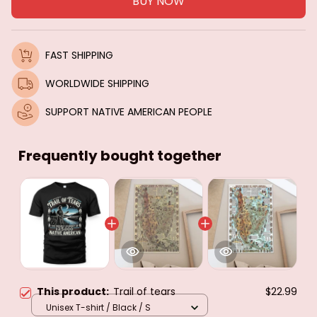
BUY NOW
FAST SHIPPING
WORLDWIDE SHIPPING
SUPPORT NATIVE AMERICAN PEOPLE
Frequently bought together
This product:
Trail of tears
$22.99
Unisex T-shirt / Black / S