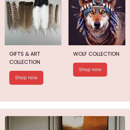
GIFTS & ART
WOLF COLLECTION
COLLECTION
Shop now
Shop now