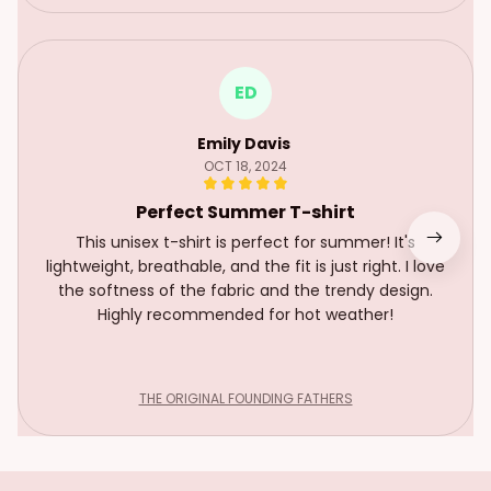
ED
Emily Davis
OCT 18, 2024
Perfect Summer T-shirt
This unisex t-shirt is perfect for summer! It's
lightweight, breathable, and the fit is just right. I love
the softness of the fabric and the trendy design.
Highly recommended for hot weather!
THE ORIGINAL FOUNDING FATHERS