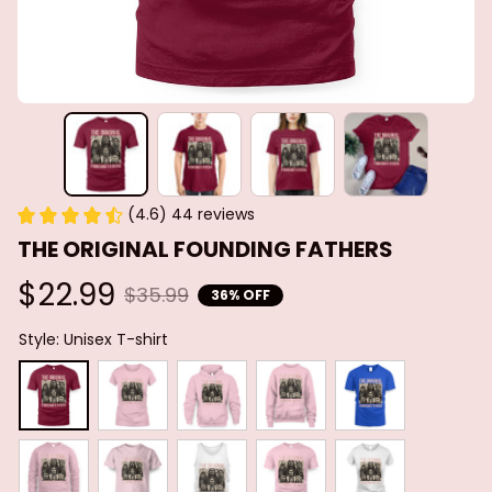
(4.6) 44 reviews
THE ORIGINAL FOUNDING FATHERS
$22.99
$35.99
36% OFF
Style: Unisex T-shirt