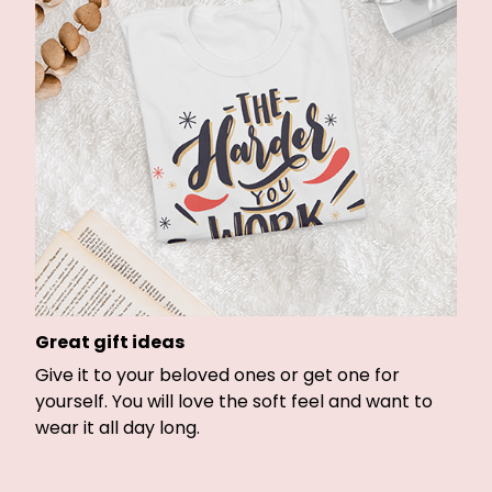
Great gift ideas
Give it to your beloved ones or get one for
yourself. You will love the soft feel and want to
wear it all day long.