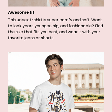
Awesome fit
This unisex t-shirt is super comfy and soft. Want
to look years younger, hip, and fashionable? Find
the size that fits you best, and wear it with your
favorite jeans or shorts