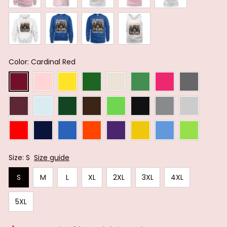
Color: Cardinal Red
Size: S
Size guide
S
M
L
XL
2XL
3XL
4XL
5XL