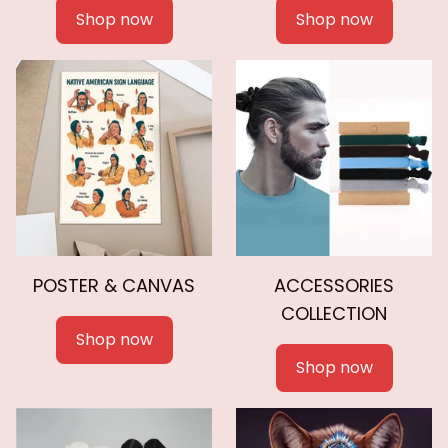
Shop now
Shop now
POSTER & CANVAS
ACCESSORIES
COLLECTION
Shop now
Shop now