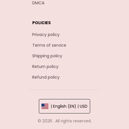
DMCA
POLICIES
Privacy policy
Terms of service
Shipping policy
Return policy
Refund policy
| English (EN) | USD
© 2026 . All rights reserved.