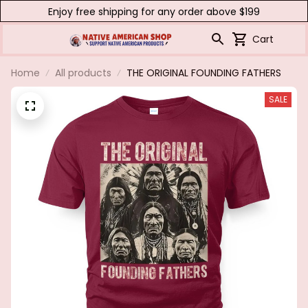
Enjoy free shipping for any order above $199
Cart
Home
All products
THE ORIGINAL FOUNDING FATHERS
SALE