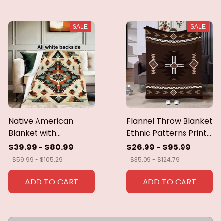
SALE
SALE
Native American
Flannel Throw Blanket
Blanket with
Ethnic Patterns Print
Geometric Tribal
Blanket Super Soft
$39.99 - $80.99
$26.99 - $95.99
Patterns Earth-Tone
Cozy Sofa Nap
$59.99 - $105.29
$35.09 - $124.79
Southwest Decor
Blanket Home Blanket
Throw Blanket for
Perfect Home Gift for
ADD TO CART
ADD TO CART
Men Women Custom
Her
blankets