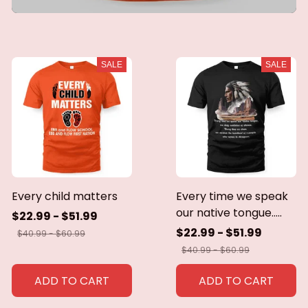
SALE
SALE
Every child matters
Every time we speak
our native tongue.....
$22.99 - $51.99
$22.99 - $51.99
$40.99 - $60.99
$40.99 - $60.99
ADD TO CART
ADD TO CART