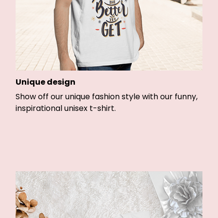
Unique design
Show off our unique fashion style with our funny,
inspirational unisex t-shirt.