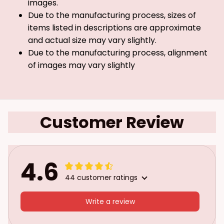
images.
Due to the manufacturing process, sizes of
items listed in descriptions are approximate
and actual size may vary slightly.
Due to the manufacturing process, alignment
of images may vary slightly
Customer Review
4.6
44 customer ratings
Write a review