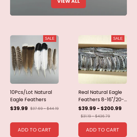
VIEW ALL
SALE
SALE
10Pcs/Lot Natural
Real Natural Eagle
Eagle Feathers
Feathers 8-16"/20-
40cm Eagle Bird
$39.99
$39.99 - $200.99
$37.69 - $44.19
Feathers for Crafts
$31.19 - $436.79
Home Wedding
Feathers
ADD TO CART
ADD TO CART
Decoration