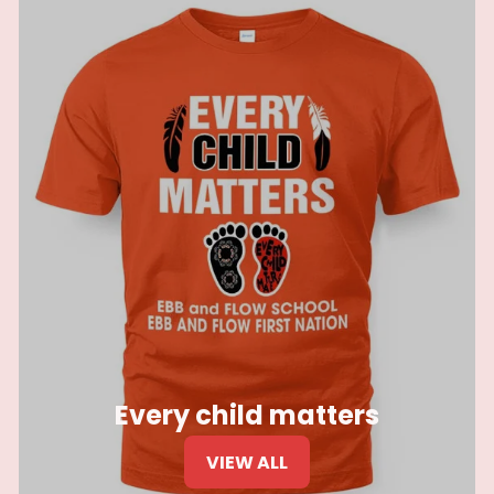
Every child matters
VIEW ALL