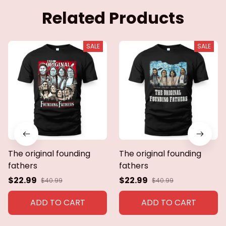
Related Products
SALE
SALE
The original founding
The original founding
fathers
fathers
$22.99
$22.99
$40.99
$40.99
ADD TO CART
ADD TO CART