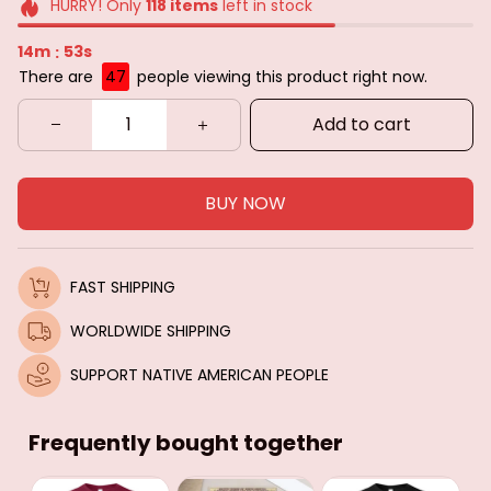
HURRY! Only
118
items
left in stock
14m
51s
:
There are
47
people viewing this product right now.
Add to cart
BUY NOW
FAST SHIPPING
WORLDWIDE SHIPPING
SUPPORT NATIVE AMERICAN PEOPLE
Frequently bought together