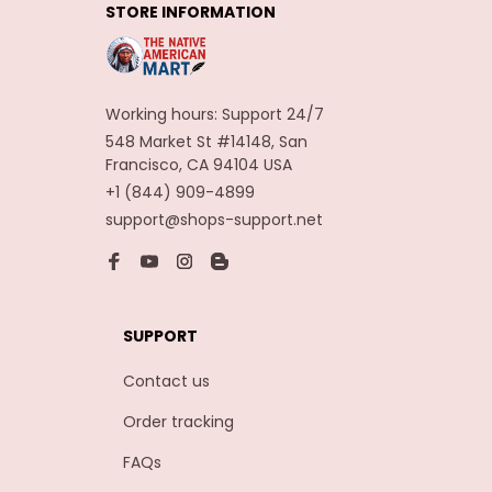
STORE INFORMATION
Carnaval Assesoires
Working hours: Support 24/7
548 Market St #14148, San 
Francisco, CA 94104 USA
+1 (844) 909-4899
support@shops-support.net
SUPPORT
Contact us
Order tracking
FAQs