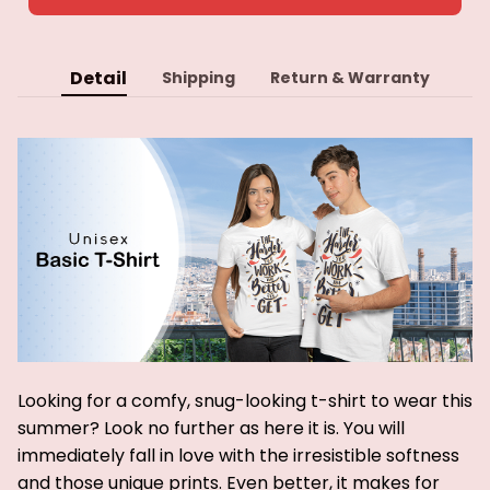
Detail
Shipping
Return & Warranty
Looking for a comfy, snug-looking t-shirt to wear this
summer? Look no further as here it is. You will
immediately fall in love with the irresistible softness
and those unique prints. Even better, it makes for