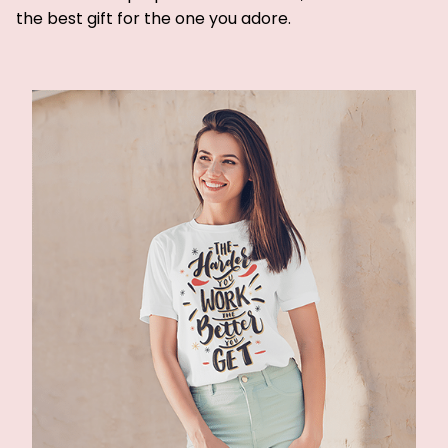
the best gift for the one you adore.