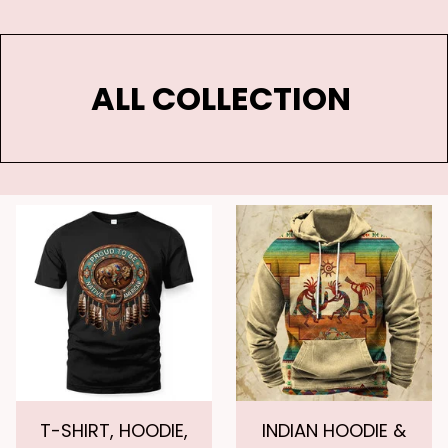
ALL COLLECTION 
T-SHIRT, HOODIE,
INDIAN HOODIE &