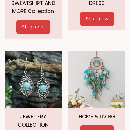
SWEATSHIRT AND
DRESS
MORE Collection
Shop now
Shop now
JEWELLERY
HOME & LIVING
COLLECTION