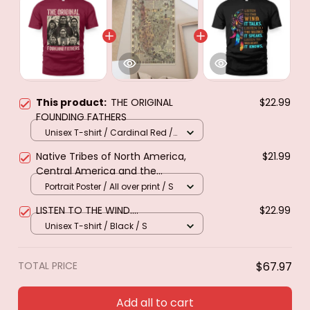
This product:
THE ORIGINAL
$22.99
FOUNDING FATHERS
Unisex T-shirt / Cardinal Red /
S
Native Tribes of North America,
$21.99
Central America and the
Caribbean. Poster & canvas
Portrait Poster / All over print / S
LISTEN TO THE WIND....
$22.99
Unisex T-shirt / Black / S
TOTAL PRICE
$67.97
Add all to cart