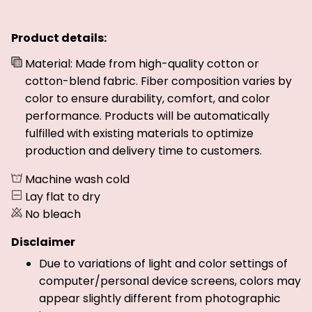
Product details:
Material: Made from high-quality cotton or
cotton-blend fabric. Fiber composition varies by
color to ensure durability, comfort, and color
performance. Products will be automatically
fulfilled with existing materials to optimize
production and delivery time to customers.
Machine wash cold
Lay flat to dry
No bleach
Disclaimer
Due to variations of light and color settings of
computer/personal device screens, colors may
appear slightly different from photographic