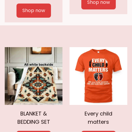
Shop now
Shop now
BLANKET &
Every child
BEDDING SET
matters