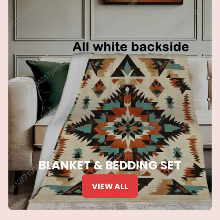
BLANKET & BEDDING SET
VIEW ALL