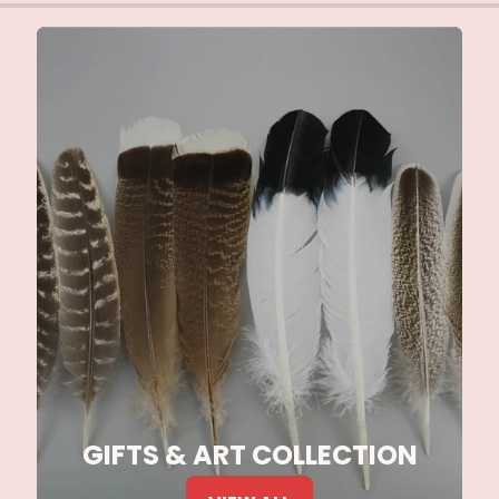
GIFTS & ART COLLECTION