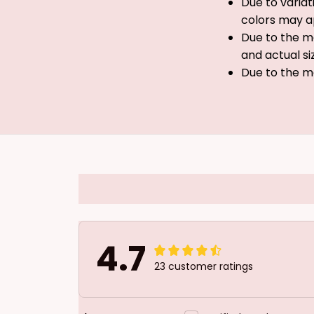
Due to variat
colors may a
Due to the ma
and actual si
Due to the m
4.7
23 customer ratings