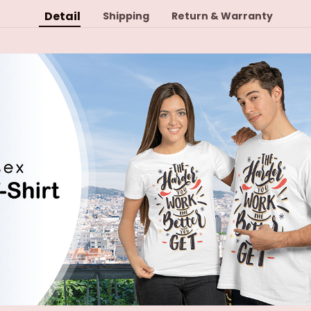
Detail
Shipping
Return & Warranty