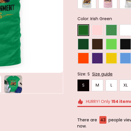
Color: Irish Green
Size: S
Size guide
S
M
L
XL
HURRY! Only
154
item
There are
43
people view
now.