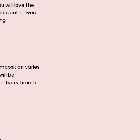
ou will love the
and want to wear
ong.
mposition varies
ill be
delivery time to