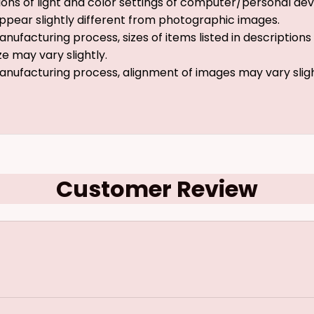
ions of light and color settings of computer/personal dev
ppear slightly different from photographic images.
nufacturing process, sizes of items listed in description
ze may vary slightly.
anufacturing process, alignment of images may vary slig
Customer Review