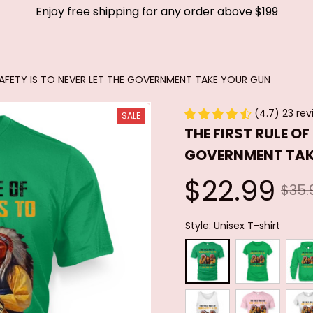
Enjoy free shipping for any order above $199
SAFETY IS TO NEVER LET THE GOVERNMENT TAKE YOUR GUN
(4.7) 23 rev
SALE
THE FIRST RULE OF
GOVERNMENT TAK
$22.99
$35.
Style: Unisex T-shirt