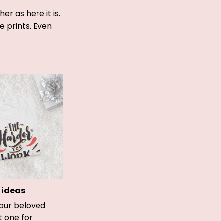
r as here it is.
ue prints. Even
 ideas
your beloved
t one for