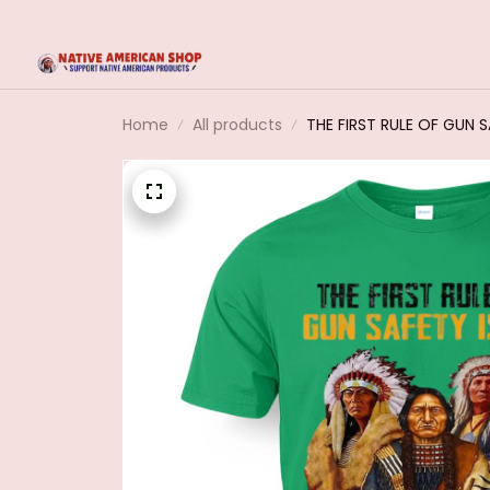
Home
All products
THE FIRST RULE OF GUN 