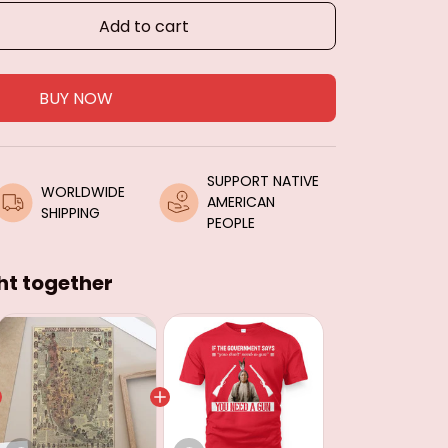
Add to cart
BUY NOW
SUPPORT NATIVE 
WORLDWIDE 
AMERICAN 
SHIPPING
PEOPLE
ht together