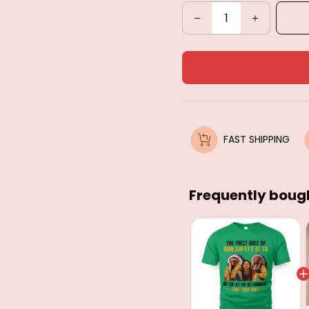
FAST SHIPPING
Frequently boug