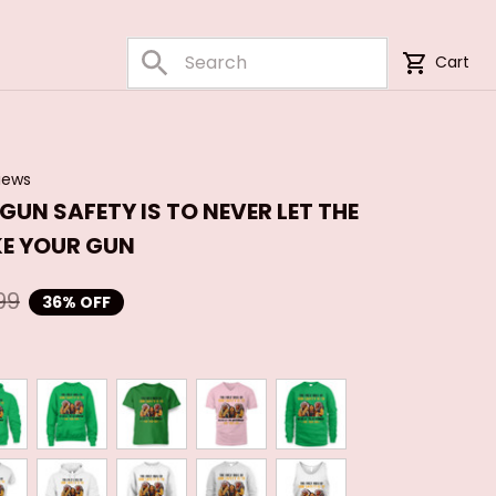
Cart
iews
 GUN SAFETY IS TO NEVER LET THE 
E YOUR GUN
99
36% OFF