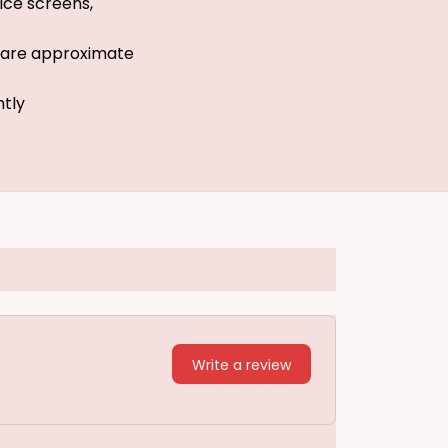
ice screens,
s are approximate
htly
Write a review