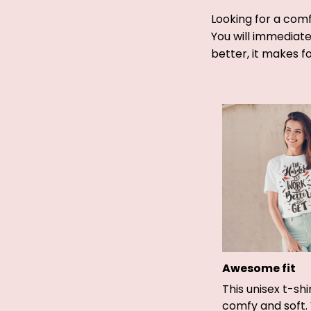
Looking for a comf
You will immediatel
better, it makes f
Awesome fit
This unisex t-shi
comfy and soft.