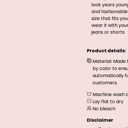
look years young
and fashionable
size that fits yo
wear it with you
jeans or shorts
Product details:
Material: Made 
by color to ens
automatically fu
customers.
Machine wash c
Lay flat to dry
No bleach
Disclaimer