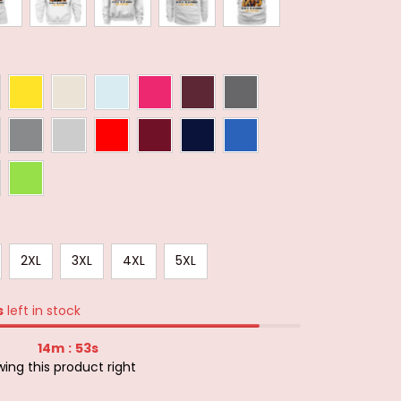
2XL
3XL
4XL
5XL
s
left in stock
14m
51s
:
ing this product right