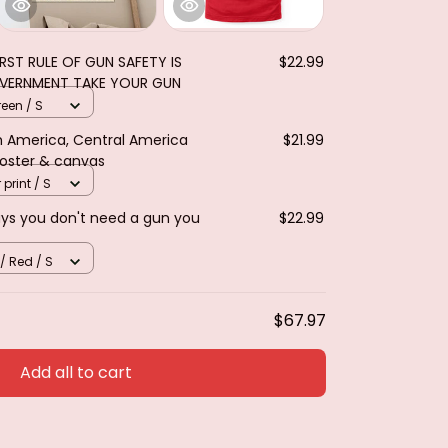
IRST RULE OF GUN SAFETY IS
$22.99
OVERNMENT TAKE YOUR GUN
reen / S
th America, Central America
$21.99
Poster & canvas
 print / S
ays you don't need a gun you
$22.99
 / Red / S
$67.97
Add all to cart