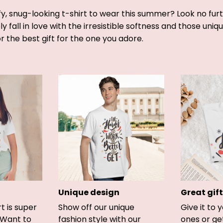
y, snug-looking t-shirt to wear this summer? Look no furthe
y fall in love with the irresistible softness and those uniq
or the best gift for the one you adore.
Unique design
Great gift
rt is super
Show off our unique
Give it to 
 Want to
fashion style with our
ones or ge