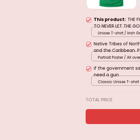
This product:
THE F
TO NEVER LET THE G
Unisex T-shirt / Irish G
Native Tribes of Nor
and the Caribbean. 
Portrait Poster / All over
if the government s
need a gun
Classic Unisex T-shirt
TOTAL PRICE