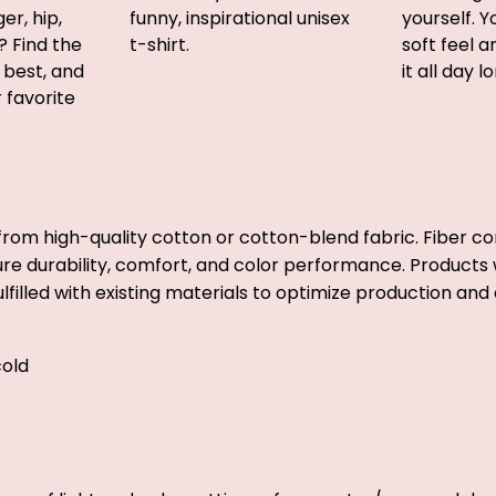
er, hip,
funny, inspirational unisex
yourself. Y
? Find the
t-shirt.
soft feel 
u best, and
it all day l
r favorite
from high-quality cotton or cotton-blend fabric. Fiber co
ure durability, comfort, and color performance. Products w
lfilled with existing materials to optimize production and 
old