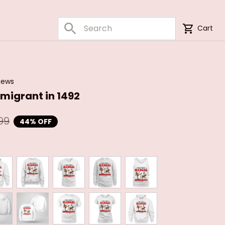
Cart
iews
immigrant in 1492
99
44% OFF