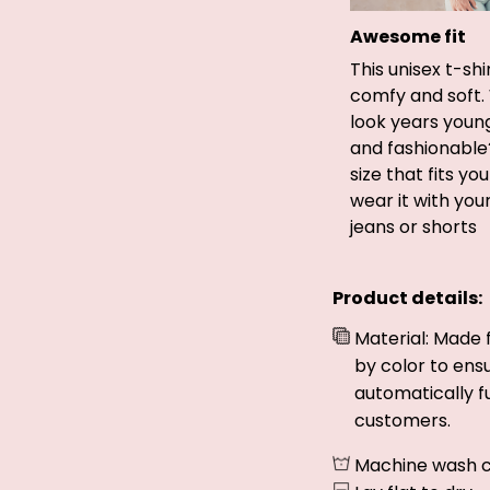
Awesome fit
This unisex t-shi
comfy and soft.
look years young
and fashionable
size that fits yo
wear it with you
jeans or shorts
Product details:
Material: Made 
by color to ens
automatically fu
customers.
Machine wash c