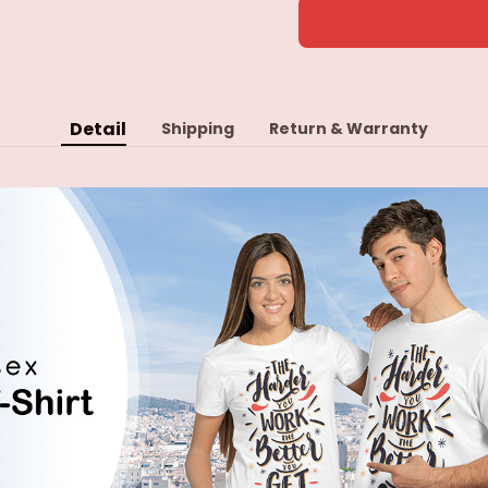
Detail
Shipping
Return & Warranty