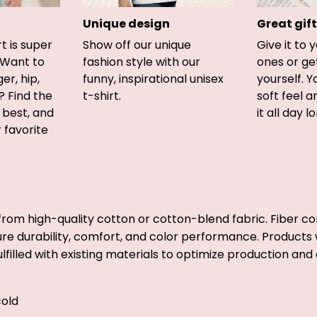
Unique design
Great gift
rt is super
Show off our unique
Give it to 
 Want to
fashion style with our
ones or ge
er, hip,
funny, inspirational unisex
yourself. Y
? Find the
t-shirt.
soft feel 
u best, and
it all day l
r favorite
from high-quality cotton or cotton-blend fabric. Fiber co
ure durability, comfort, and color performance. Products w
lfilled with existing materials to optimize production and 
old