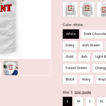
Color: White
White
Dark Chocol
Daisy
Irish Green
Gold
Ash
Light 
Forest Green
Orang
Black
Navy
Roya
Size: S
Size guide
S
M
L
XL