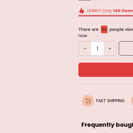
HURRY! Only
140
item
There are
52
people view
now.
FAST SHIPPING
Frequently boug