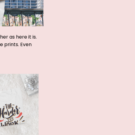
r as here it is.
ue prints. Even