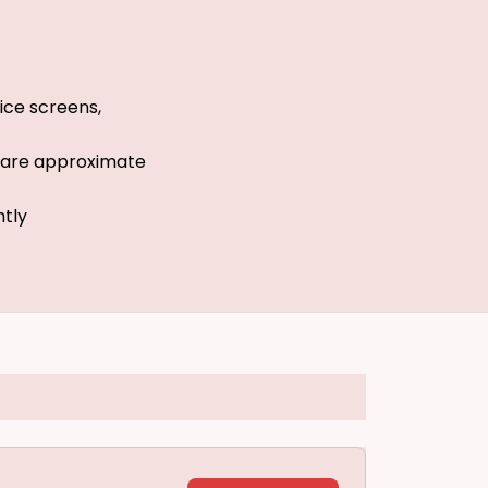
ice screens,
s are approximate
htly