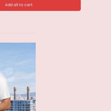
Add all to cart