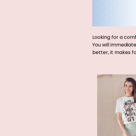
Looking for a comf
You will immediatel
better, it makes f