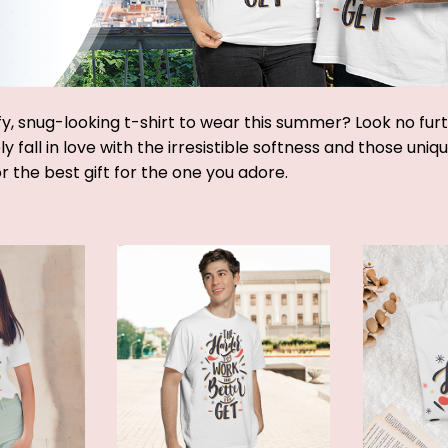
y, snug-looking t-shirt to wear this summer? Look no furthe
y fall in love with the irresistible softness and those uniq
or the best gift for the one you adore.