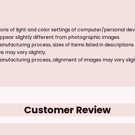
ions of light and color settings of computer/personal dev
ppear slightly different from photographic images.
nufacturing process, sizes of items listed in description
ze may vary slightly.
anufacturing process, alignment of images may vary slig
Customer Review