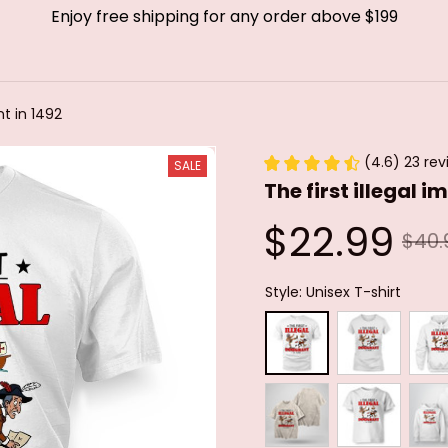
Enjoy free shipping for any order above $199
nt in 1492
(4.6) 23 rev
SALE
The first illegal 
$22.99
$40.
Style: Unisex T-shirt