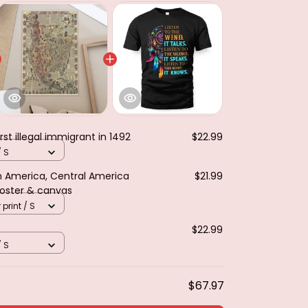
rst illegal immigrant in 1492
$22.99
/ S
th America, Central America
$21.99
Poster & canvas
 print / S
$22.99
/ S
$67.97