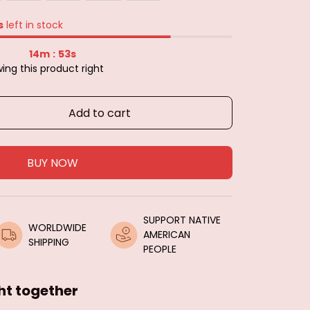
s
left in stock
14m
51s
:
ing this product right
Add to cart
BUY NOW
SUPPORT NATIVE 
WORLDWIDE 
AMERICAN 
SHIPPING
PEOPLE
ht together