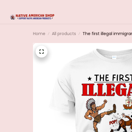
Home
All products
The first illegal immigra