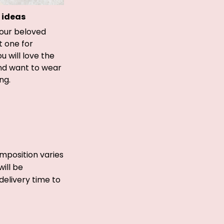
 ideas
your beloved
t one for
ou will love the
and want to wear
ong.
mposition varies
ill be
delivery time to