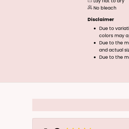
Lay flat to dry
No bleach
Disclaimer
Due to variat
colors may a
Due to the ma
and actual si
Due to the m