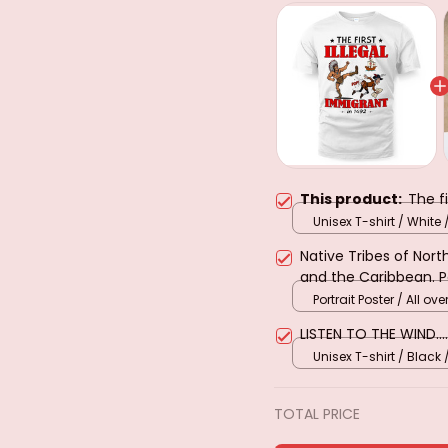
This product:
The fi
Unisex T-shirt / White 
Native Tribes of Nor
and the Caribbean. 
Portrait Poster / All over
LISTEN TO THE WIND....
Unisex T-shirt / Black 
TOTAL PRICE