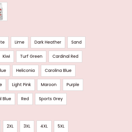
ate
Lime
Dark Heather
Sand
Kiwi
Turf Green
Cardinal Red
Blue
Heliconia
Carolina Blue
e
Light Pink
Maroon
Purple
l Blue
Red
Sports Grey
2XL
3XL
4XL
5XL