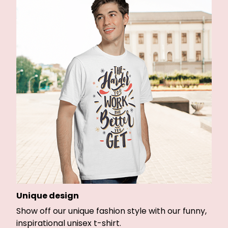
Unique design
Show off our unique fashion style with our funny,
inspirational unisex t-shirt.