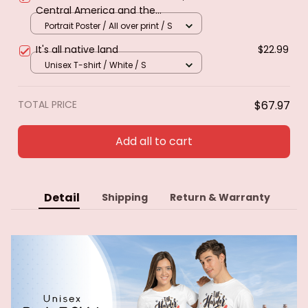
Central America and the
Caribbean. Poster & canvas
Portrait Poster / All over print / S
It's all native land
$22.99
Unisex T-shirt / White / S
TOTAL PRICE
$67.97
Add all to cart
Detail
Shipping
Return & Warranty