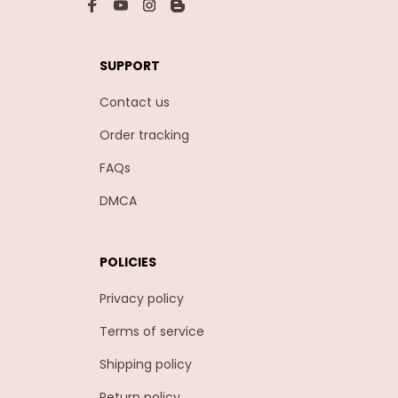
SUPPORT
Contact us
Order tracking
FAQs
DMCA
POLICIES
Privacy policy
Terms of service
Shipping policy
Return policy