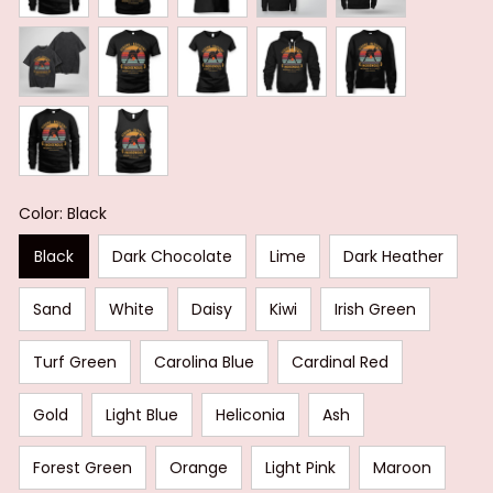
Color: Black
Black
Dark Chocolate
Lime
Dark Heather
Sand
White
Daisy
Kiwi
Irish Green
Turf Green
Carolina Blue
Cardinal Red
Gold
Light Blue
Heliconia
Ash
Forest Green
Orange
Light Pink
Maroon