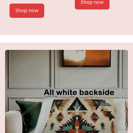
Shop now
Shop now