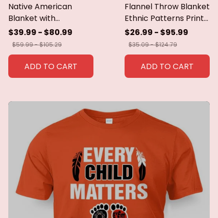
Native American
Flannel Throw Blanket
Blanket with
Ethnic Patterns Print
Geometric Tribal
Blanket Super Soft
$39.99 - $80.99
$26.99 - $95.99
Patterns Earth-Tone
Cozy Sofa Nap
$59.99 - $105.29
$35.09 - $124.79
Southwest Decor
Blanket Home Blanket
Throw Blanket for
Perfect Home Gift for
ADD TO CART
ADD TO CART
Men Women Custom
Her
blankets