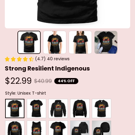
(4.7) 40 reviews
Strong Resilient Indigenous
$22.99
$40.99
44% OFF
Style: Unisex T-shirt