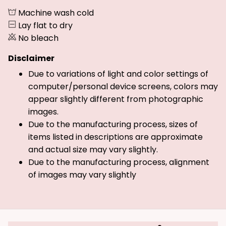
Machine wash cold
Lay flat to dry
No bleach
Disclaimer
Due to variations of light and color settings of
computer/personal device screens, colors may
appear slightly different from photographic
images.
Due to the manufacturing process, sizes of
items listed in descriptions are approximate
and actual size may vary slightly.
Due to the manufacturing process, alignment
of images may vary slightly