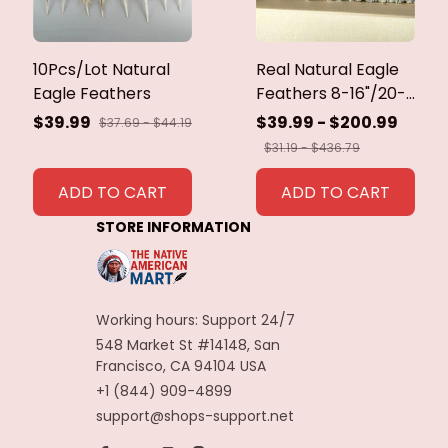
10Pcs/Lot Natural
Real Natural Eagle
Eagle Feathers
Feathers 8-16"/20-
40cm Eagle Bird
$39.99
$39.99 - $200.99
$37.69 - $44.19
Feathers for Crafts
$31.19 - $436.79
Home Wedding
Feathers
ADD TO CART
ADD TO CART
Decoration
STORE INFORMATION
Carnaval Assesoires
Working hours: Support 24/7
548 Market St #14148, San 
Francisco, CA 94104 USA
+1 (844) 909-4899
support@shops-support.net