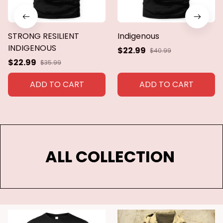
STRONG RESILIENT
Indigenous
INDIGENOUS
$22.99
$40.99
$22.99
$35.99
ADD TO CART
ADD TO CART
ALL COLLECTION 