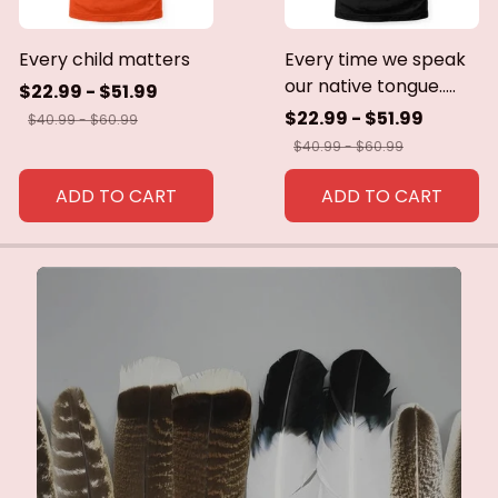
Every child matters
Every time we speak
our native tongue.....
$22.99 - $51.99
$22.99 - $51.99
$40.99 - $60.99
$40.99 - $60.99
ADD TO CART
ADD TO CART