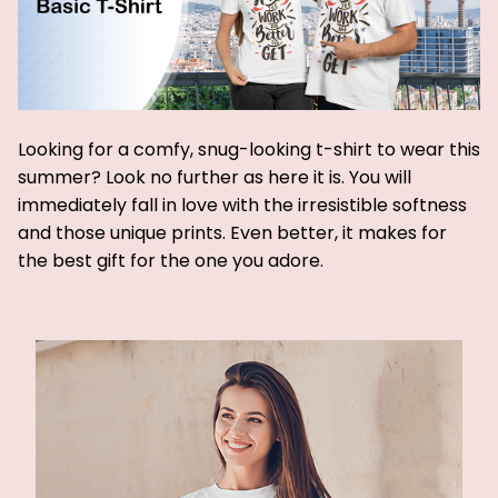
Looking for a comfy, snug-looking t-shirt to wear this
summer? Look no further as here it is. You will
immediately fall in love with the irresistible softness
and those unique prints. Even better, it makes for
the best gift for the one you adore.