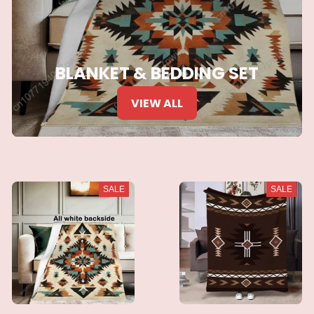
BLANKET & BEDDING SET
VIEW ALL
SALE
SALE