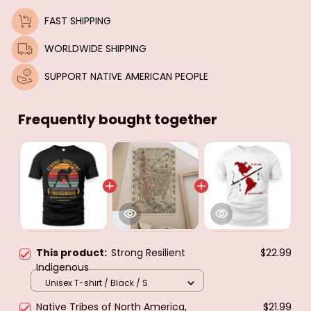
FAST SHIPPING
WORLDWIDE SHIPPING
SUPPORT NATIVE AMERICAN PEOPLE
Frequently bought together
This product:
Strong Resilient
$22.99
Indigenous
Unisex T-shirt / Black / S
Native Tribes of North America,
$21.99