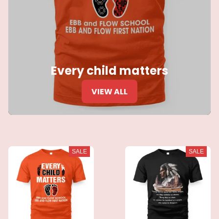
Every child matters
VIEW ALL
SALE
SALE