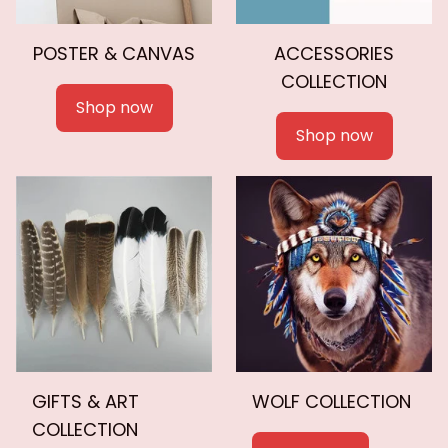
POSTER & CANVAS
ACCESSORIES
COLLECTION
Shop now
Shop now
GIFTS & ART
WOLF COLLECTION
COLLECTION