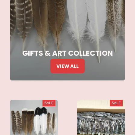
GIFTS & ART COLLECTION
VIEW ALL
SALE
SALE