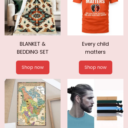
BLANKET &
Every child
BEDDING SET
matters
Shop now
Shop now