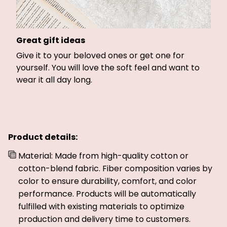
Great gift ideas
Give it to your beloved ones or get one for
yourself. You will love the soft feel and want to
wear it all day long.
Product details:
Material: Made from high-quality cotton or
cotton-blend fabric. Fiber composition varies by
color to ensure durability, comfort, and color
performance. Products will be automatically
fulfilled with existing materials to optimize
production and delivery time to customers.