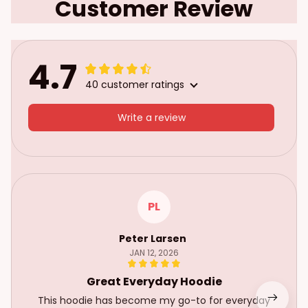
Customer Review
4.7
40 customer ratings
Write a review
PL
Peter Larsen
JAN 12, 2026
Great Everyday Hoodie
This hoodie has become my go-to for everyday