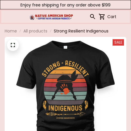
Enjoy free shipping for any order above $199
Cart
Home
All products
Strong Resilient Indigenous
SALE