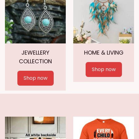
JEWELLERY
HOME & LIVING
COLLECTION
Shop now
Shop now