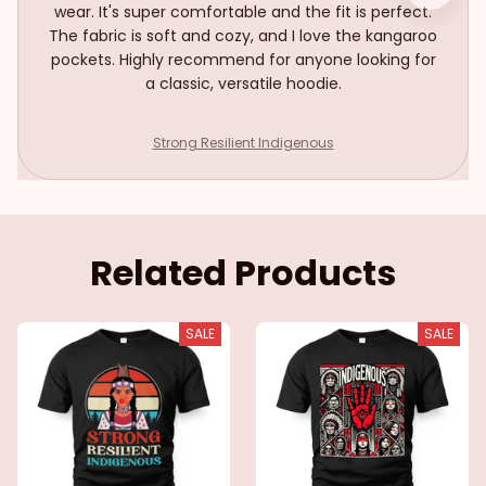
wear. It's super comfortable and the fit is perfect.
The fabric is soft and cozy, and I love the kangaroo
pockets. Highly recommend for anyone looking for
a classic, versatile hoodie.
Strong Resilient Indigenous
Related Products
SALE
SALE