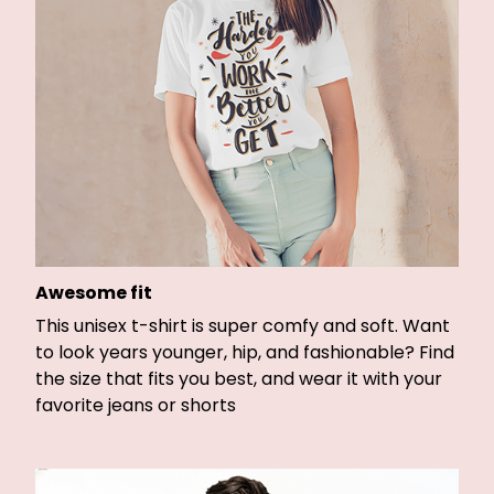
Awesome fit
This unisex t-shirt is super comfy and soft. Want
to look years younger, hip, and fashionable? Find
the size that fits you best, and wear it with your
favorite jeans or shorts