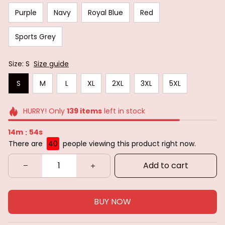
Purple
Navy
Royal Blue
Red
Sports Grey
Size: S
Size guide
S
M
L
XL
2XL
3XL
5XL
HURRY! Only
139
items
left in stock
14m
52s
:
There are
40
people viewing this product right now.
Add to cart
BUY NOW