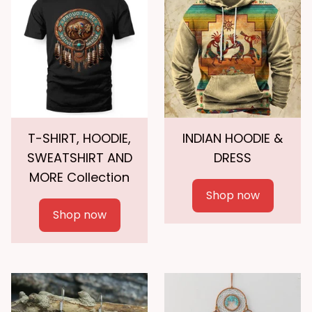
T-SHIRT, HOODIE,
INDIAN HOODIE &
SWEATSHIRT AND
DRESS
MORE Collection
Shop now
Shop now