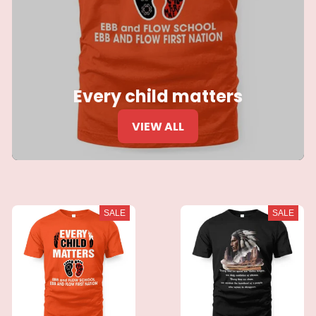
Every child matters
VIEW ALL
SALE
SALE