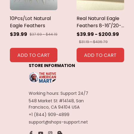
10Pcs/Lot Natural
Real Natural Eagle
Eagle Feathers
Feathers 8-16"/20-
40cm Eagle Bird
$39.99
$39.99 - $200.99
$37.69 - $44.19
Feathers for Crafts
$31.19 - $436.79
Home Wedding
Feathers
ADD TO CART
ADD TO CART
Decoration
STORE INFORMATION
Carnaval Assesoires
Working hours: Support 24/7
548 Market St #14148, San 
Francisco, CA 94104 USA
+1 (844) 909-4899
support@shops-support.net