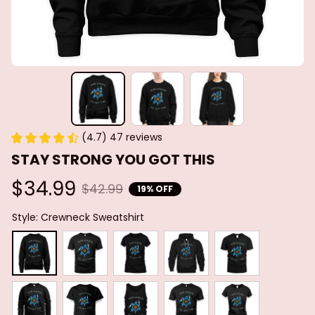
(4.7) 47 reviews
STAY STRONG YOU GOT THIS
$34.99
$42.99
19% OFF
Style: Crewneck Sweatshirt