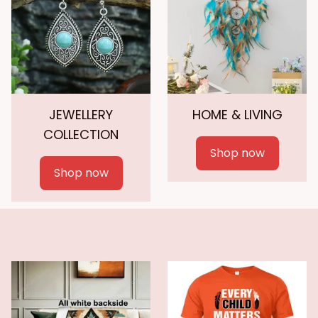
JEWELLERY
HOME & LIVING
COLLECTION
Shop now
Shop now