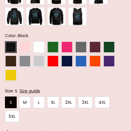
Color: Black
Size: S
Size guide
S
M
L
XL
2XL
3XL
4XL
5XL