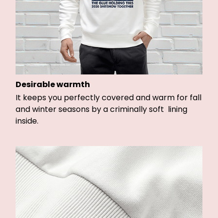
Desirable warmth
It keeps you perfectly covered and warm for fall
and winter seasons by a criminally soft lining
inside.