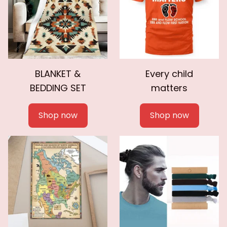
BLANKET &
Every child
BEDDING SET
matters
Shop now
Shop now