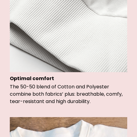
Optimal comfort
The 50-50 blend of Cotton and Polyester
combine both fabrics’ plus: breathable, comfy,
tear-resistant and high durability.