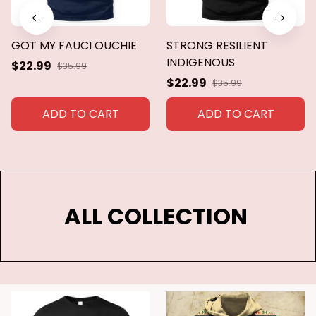
GOT MY FAUCI OUCHIE
STRONG RESILIENT
INDIGENOUS
$22.99
$35.99
$22.99
$35.99
ADD TO CART
ADD TO CART
ALL COLLECTION 