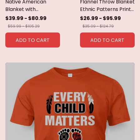
Native American
Flannel Throw Blanket
Blanket with
Ethnic Patterns Print
Geometric Tribal
Blanket Super Soft
$39.99 - $80.99
$26.99 - $95.99
Patterns Earth-Tone
Cozy Sofa Nap
$59.99 - $105.29
$35.09 - $124.79
Southwest Decor
Blanket Home Blanket
Throw Blanket for
Perfect Home Gift for
ADD TO CART
ADD TO CART
Men Women Custom
Her
blankets