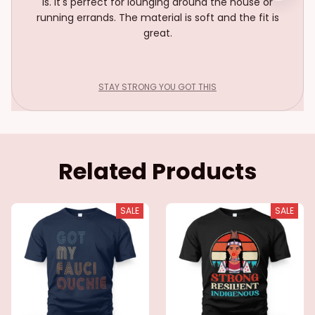
is. It's perfect for lounging around the house or
running errands. The material is soft and the fit is
great.
STAY STRONG YOU GOT THIS
Related Products
SALE
SALE