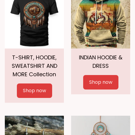
T-SHIRT, HOODIE,
INDIAN HOODIE &
SWEATSHIRT AND
DRESS
MORE Collection
Shop now
Shop now