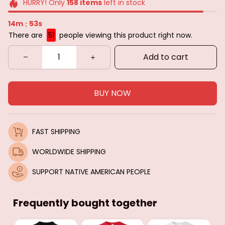
HURRY! Only
158
items
left in stock
14m
51s
:
There are
51
people viewing this product right now.
Add to cart
BUY NOW
FAST SHIPPING
WORLDWIDE SHIPPING
SUPPORT NATIVE AMERICAN PEOPLE
Frequently bought together