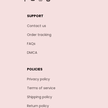
SUPPORT
Contact us
Order tracking
FAQs
DMCA
POLICIES
Privacy policy
Terms of service
Shipping policy
Return policy