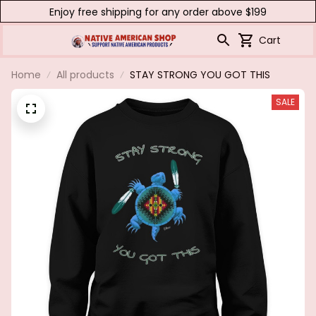
Enjoy free shipping for any order above $199
Cart
Home
All products
STAY STRONG YOU GOT THIS
SALE