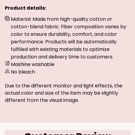
Product details:
Material: Made from high-quality cotton or
cotton-blend fabric. Fiber composition varies by
color to ensure durability, comfort, and color
performance. Products will be automatically
fulfilled with existing materials to optimize
production and delivery time to customers.
Mashine washable
No bleach
Due to the different monitor and light effects, the
actual color and size of the item may be slightly
different from the visual image.