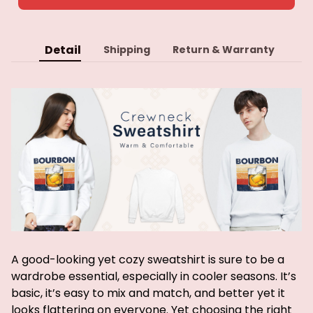
Detail
Shipping
Return & Warranty
A good-looking yet cozy sweatshirt is sure to be a
wardrobe essential, especially in cooler seasons. It’s
basic, it’s easy to mix and match, and better yet it
looks flattering on everyone. Yet choosing the right