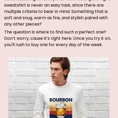
sweatshirt is never an easy task, since there are
multiple criteria to bear in mind. Something that is
soft and snug, warm as fire, and stylish paired with
any other pieces?
The question is where to find such a perfect one?
Don’t worry, cause it’s right here. Once you try it on,
you'll rush to buy one for every day of the week.