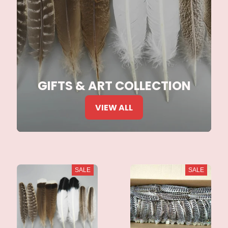
GIFTS & ART COLLECTION
VIEW ALL
SALE
SALE