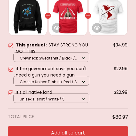
This product:
STAY STRONG YOU
$34.99
GOT THIS
Crewneck Sweatshirt / Black /
S
if the government says you don't
$22.99
need a gun you need a gun
Classic Unisex T-shirt / Red / S
It's all native land
$22.99
Unisex T-shirt / White / S
TOTAL PRICE
$80.97
Add all to cart