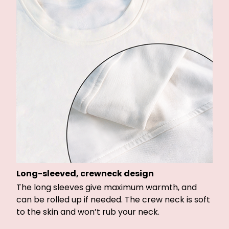
Long-sleeved, crewneck design
The long sleeves give maximum warmth, and
can be rolled up if needed. The crew neck is soft
to the skin and won’t rub your neck.