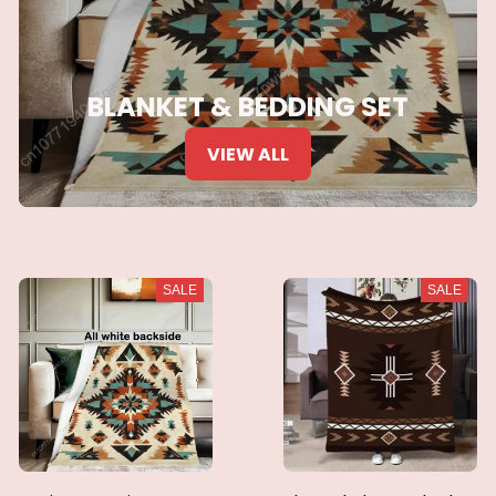
BLANKET & BEDDING SET
VIEW ALL
SALE
SALE