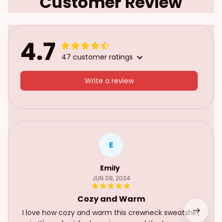
Customer Review
4.7
47 customer ratings
Write a review
E
Emily
JUN 08, 2024
Cozy and Warm
I love how cozy and warm this crewneck sweatshirt