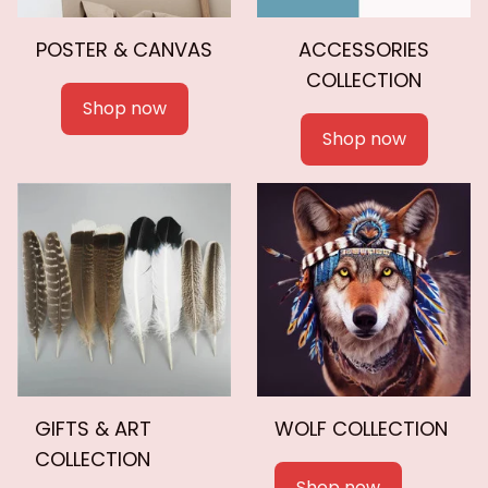
POSTER & CANVAS
ACCESSORIES
COLLECTION
Shop now
Shop now
GIFTS & ART
WOLF COLLECTION
COLLECTION
Shop now