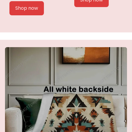
Shop now