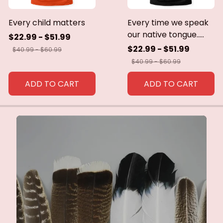
Every child matters
Every time we speak
our native tongue.....
$22.99 - $51.99
$22.99 - $51.99
$40.99 - $60.99
$40.99 - $60.99
ADD TO CART
ADD TO CART