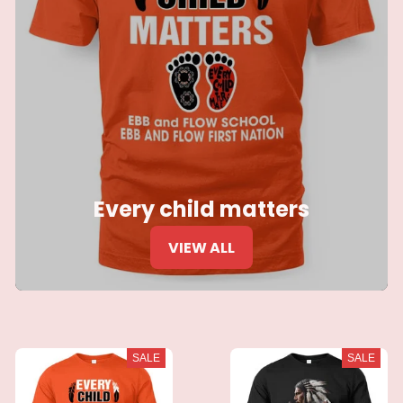
Every child matters
VIEW ALL
SALE
SALE