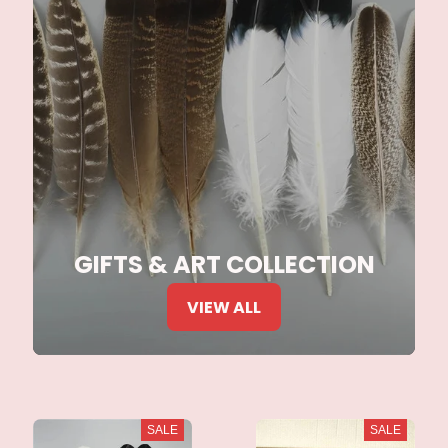
GIFTS & ART COLLECTION
VIEW ALL
SALE
SALE