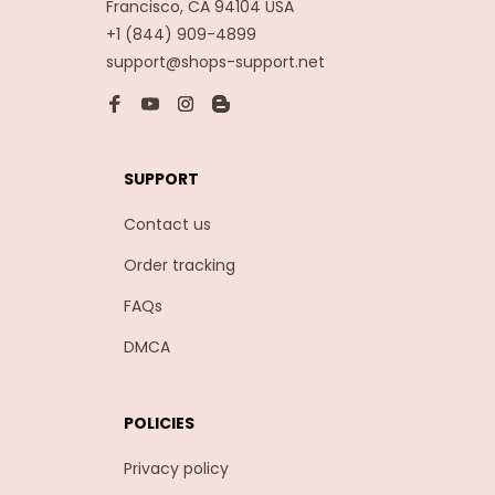
Francisco, CA 94104 USA
+1 (844) 909-4899
support@shops-support.net
SUPPORT
Contact us
Order tracking
FAQs
DMCA
POLICIES
Privacy policy