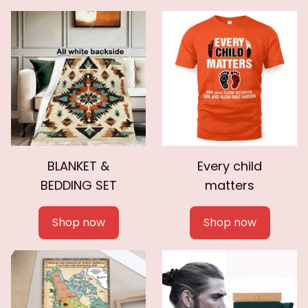
BLANKET &
Every child
BEDDING SET
matters
Shop now
Shop now