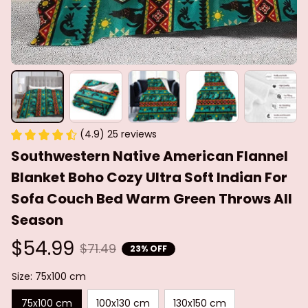
(4.9) 25 reviews
Southwestern Native American Flannel 
Blanket Boho Cozy Ultra Soft Indian For 
Sofa Couch Bed Warm Green Throws All 
Season
$54.99
$71.49
23% OFF
Size: 75x100 cm
75x100 cm
100x130 cm
130x150 cm