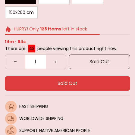
150x200 cm
HURRY! Only
128
items
left in stock
14m
53s
:
There are
43
people viewing this product right now.
Sold Out
Sold Out
FAST SHIPPING
WORLDWIDE SHIPPING
SUPPORT NATIVE AMERICAN PEOPLE