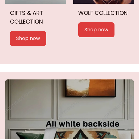
GIFTS & ART
WOLF COLLECTION
COLLECTION
Shop now
Shop now