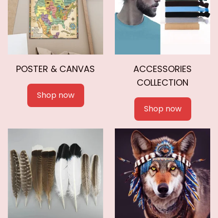
POSTER & CANVAS
ACCESSORIES
COLLECTION
Shop now
Shop now