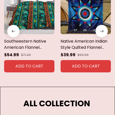
Southwestern Native
Native American Indian
American Flannel
Style Quilted Flannel
Blanket Boho Cozy Ultra
Blanket - All-Season
$54.99
$39.99
$71.49
$69.99
Soft Indian For Sofa
Southwestern Tribal
Couch Bed Warm Green
Bedspread with Star &
ADD TO CART
ADD TO CART
Throws All Season
Motifs Turquoise
ALL COLLECTION 