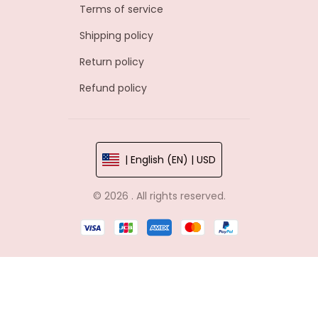
Terms of service
Shipping policy
Return policy
Refund policy
| English (EN) | USD
© 2026 . All rights reserved.