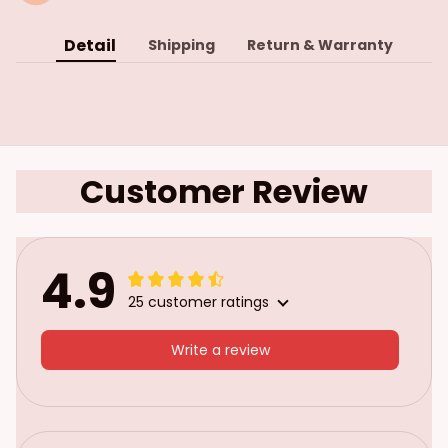
Detail
Shipping
Return & Warranty
Customer Review
4.9
25 customer ratings
Write a review