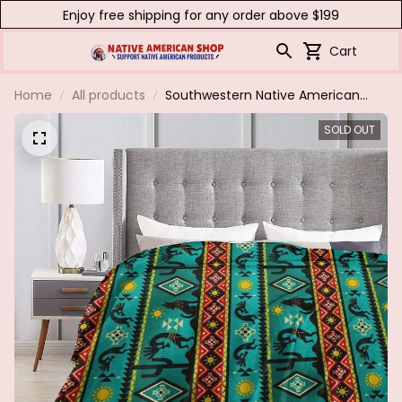
Enjoy free shipping for any order above $199
Cart
Home
All products
Southwestern Native American
Flannel Blanket Boho Cozy Ultra
SOLD OUT
Soft Indian For Sofa Couch Bed
Warm Green Throws All Season