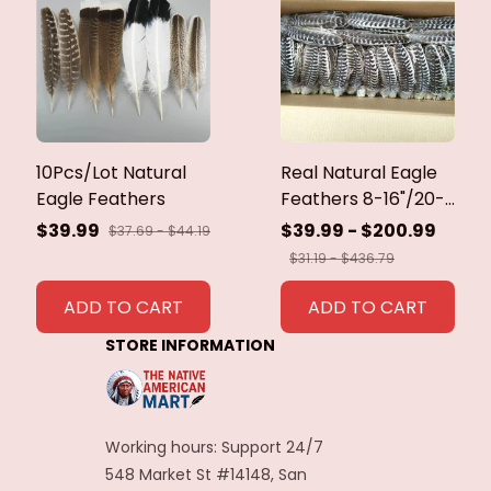
10Pcs/Lot Natural
Real Natural Eagle
Eagle Feathers
Feathers 8-16"/20-
40cm Eagle Bird
$39.99
$39.99 - $200.99
$37.69 - $44.19
Feathers for Crafts
$31.19 - $436.79
Home Wedding
Feathers
ADD TO CART
ADD TO CART
Decoration
STORE INFORMATION
Carnaval Assesoires
Working hours: Support 24/7
548 Market St #14148, San 