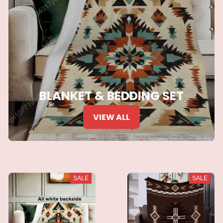
BLANKET & BEDDING SET
VIEW ALL
SALE
SALE