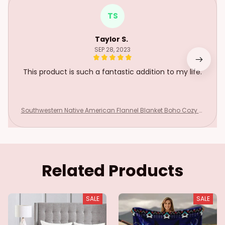
TS
Taylor S.
SEP 28, 2023
This product is such a fantastic addition to my life.
Southwestern Native American Flannel Blanket Boho Cozy Ul
tra Soft Indian For Sofa Couch Bed Warm Green Throws All
Season
Related Products
SALE
SALE