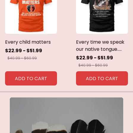
Every child matters
Every time we speak
our native tongue.....
$22.99 - $51.99
$22.99 - $51.99
$40.99 - $60.99
$40.99 - $60.99
ADD TO CART
ADD TO CART