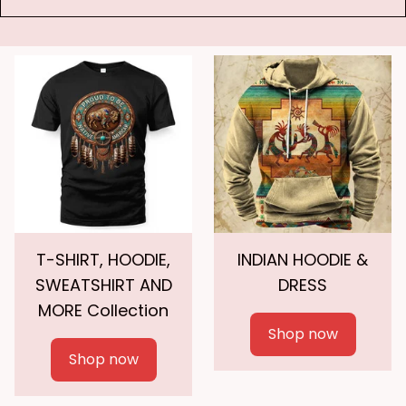
T-SHIRT, HOODIE,
INDIAN HOODIE &
SWEATSHIRT AND
DRESS
MORE Collection
Shop now
Shop now