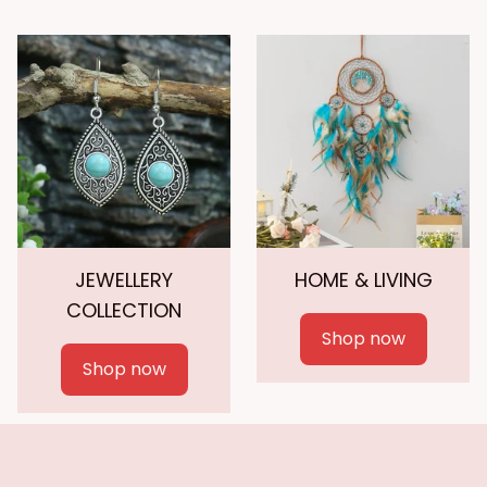
JEWELLERY
HOME & LIVING
COLLECTION
Shop now
Shop now