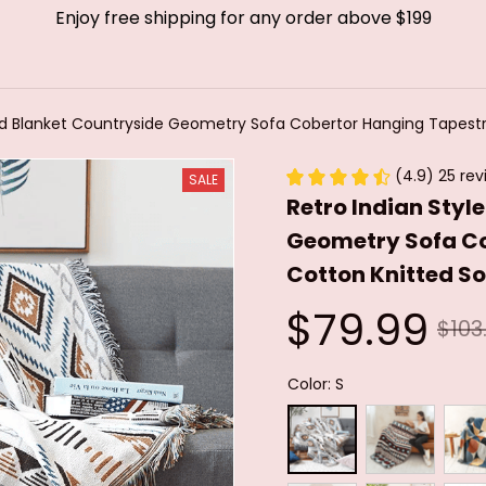
Enjoy free shipping for any order above $199
ad Blanket Countryside Geometry Sofa Cobertor Hanging Tapestry
(4.9) 25 rev
SALE
Retro Indian Styl
Geometry Sofa Co
Cotton Knitted So
$79.99
$103
Color: S