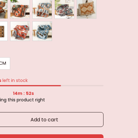
0CM
s
left in stock
14m
51s
:
ng this product right
Add to cart