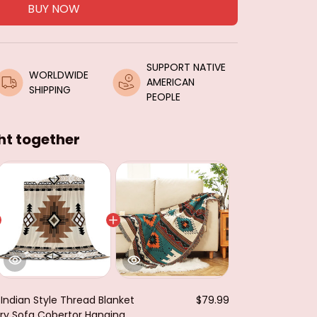
BUY NOW
SUPPORT NATIVE 
WORLDWIDE 
AMERICAN 
SHIPPING
PEOPLE
ht together
 Indian Style Thread Blanket
$79.99
y Sofa Cobertor Hanging