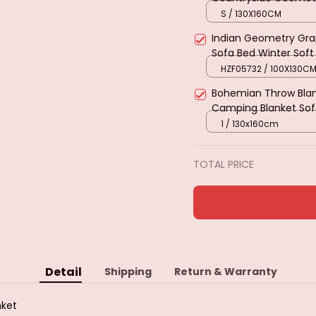
Tapestry Cotton Knit
S / 130X160CM
Travel
Indian Geometry Grap
Sofa Bed Winter Sof
Blanket Holiday Gifts
HZF05732 / 100X130C
Bohemian Throw Blan
Camping Blanket Sof
Bed Cover Rug Table
1 / 130x160cm
TOTAL PRICE
Detail
Shipping
Return & Warranty
nket