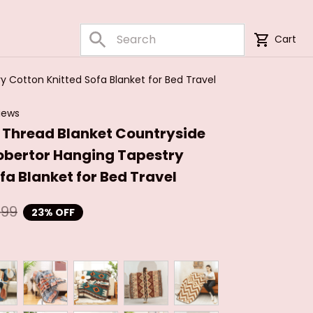
Cart
 Cotton Knitted Sofa Blanket for Bed Travel
iews
e Thread Blanket Countryside 
bertor Hanging Tapestry 
fa Blanket for Bed Travel
.99
23% OFF