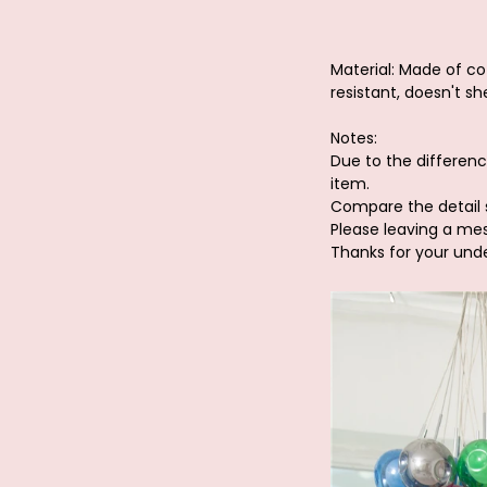
Material: Made of cot
resistant, doesn't she
Notes:
Due to the differenc
item.
Compare the detail 
Please leaving a me
Thanks for your und