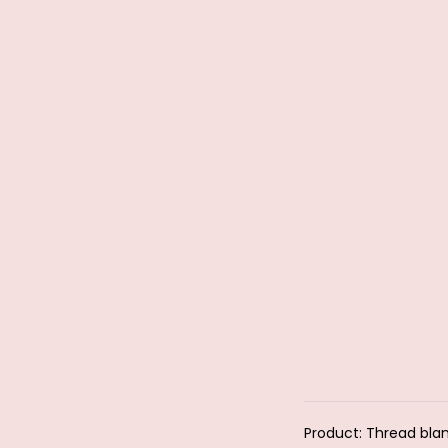
Product: Thread bla