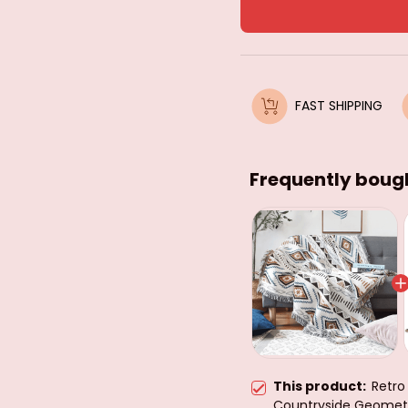
FAST SHIPPING
Frequently boug
This product:
Retro
Countryside Geometr