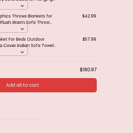
ted Sofa Blanket for Bed
hics Throws Blankets for
$42.99
t Plush Warm Sofa Throw
M
ket For Beds Outdoor
$57.99
a Cover Indian Sofa Towel
cloth Living Room Decor
$180.97
Add all to cart