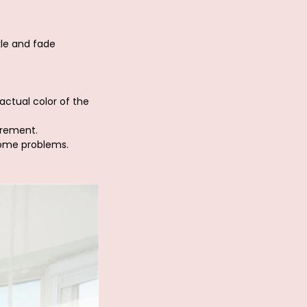
kle and fade
actual color of the
urement.
some problems.