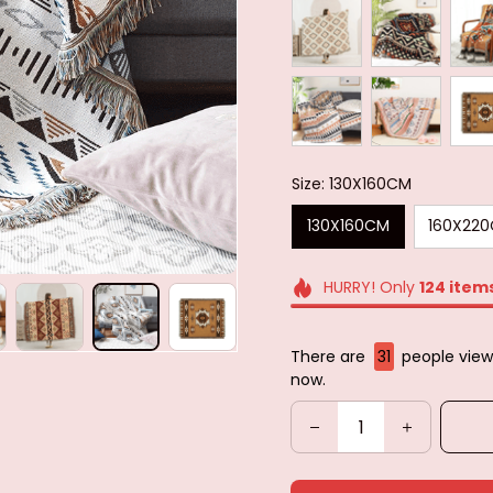
Size: 130X160CM
130X160CM
160X22
HURRY! Only
124
item
There are
31
people viewi
now.