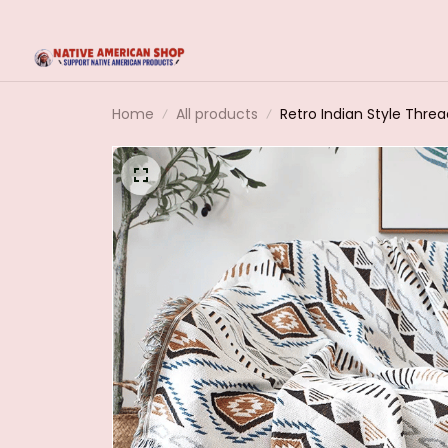
Home
All products
Retro Indian Style Thre