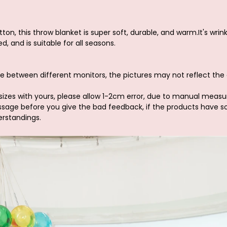
ton, this throw blanket is super soft, durable, and warm.It's wrin
d, and is suitable for all seasons.
e between different monitors, the pictures may not reflect the 
sizes with yours, please allow 1-2cm error, due to manual meas
ssage before you give the bad feedback, if the products have 
erstandings.