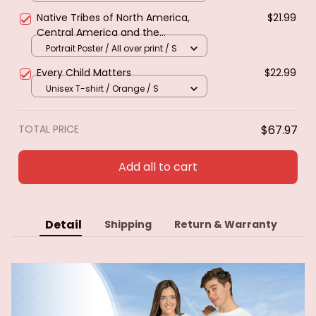
Native Tribes of North America,
$21.99
Central America and the
Caribbean. Poster & canvas
Portrait Poster / All over print / S
Every Child Matters
$22.99
Unisex T-shirt / Orange / S
TOTAL PRICE
$67.97
Add all to cart
Detail
Shipping
Return & Warranty