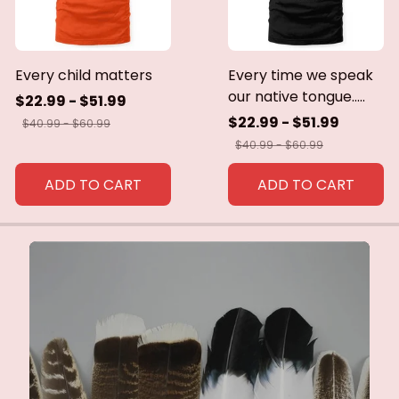
Every child matters
Every time we speak
our native tongue.....
$22.99 - $51.99
$22.99 - $51.99
$40.99 - $60.99
$40.99 - $60.99
ADD TO CART
ADD TO CART