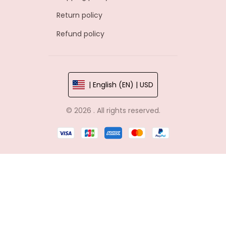
Return policy
Refund policy
| English (EN) | USD
© 2026 . All rights reserved.