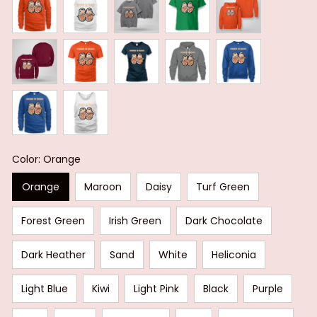
Color: Orange
Orange
Maroon
Daisy
Turf Green
Forest Green
Irish Green
Dark Chocolate
Dark Heather
Sand
White
Heliconia
Light Blue
Kiwi
Light Pink
Black
Purple