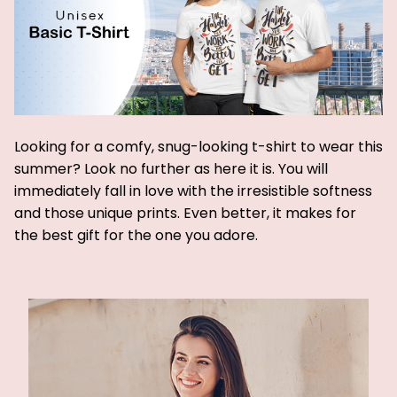
Looking for a comfy, snug-looking t-shirt to wear this
summer? Look no further as here it is. You will
immediately fall in love with the irresistible softness
and those unique prints. Even better, it makes for
the best gift for the one you adore.