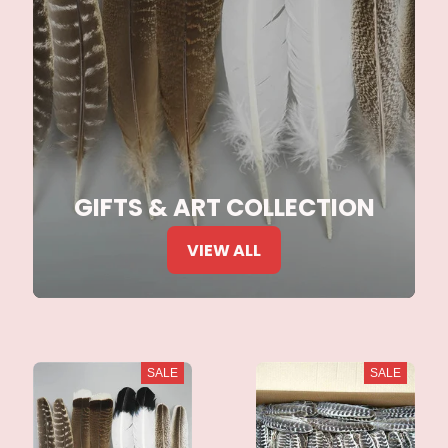
GIFTS & ART COLLECTION
VIEW ALL
SALE
SALE