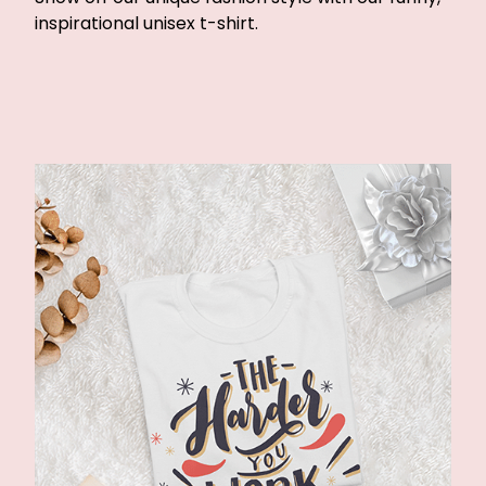
inspirational unisex t-shirt.