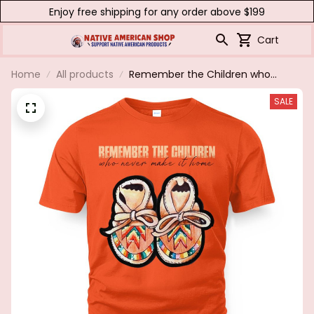
Enjoy free shipping for any order above $199
Cart
Home
All products
Remember the Children who
never made it home...every child
SALE
matters