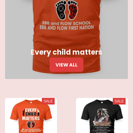
Every child matters
VIEW ALL
SALE
SALE