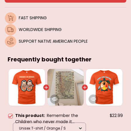
FAST SHIPPING
WORLDWIDE SHIPPING
SUPPORT NATIVE AMERICAN PEOPLE
Frequently bought together
This product:
Remember the
$22.99
Children who never made it
home...every child matters
Unisex T-shirt / Orange / S