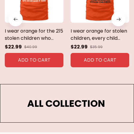
I wear orange for the 215
I wear orange for stolen
stolen children who
children, every child
never made it
matters
$22.99
$22.99
$40.99
$35.99
home.every child
matters
ADD TO CART
ADD TO CART
ALL COLLECTION 