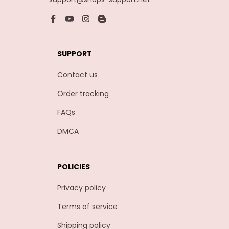
SUPPORT
Contact us
Order tracking
FAQs
DMCA
POLICIES
Privacy policy
Terms of service
Shipping policy