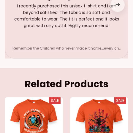
I recently purchased this unisex t-shirt and I am
beyond satisfied. The fabric is so soft and
comfortable to wear. The fit is perfect and it looks
great with any outfit. Highly recommend!
Remember the Children who never made it home...every chil
d matters
Related Products
SALE
SALE