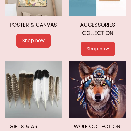
POSTER & CANVAS
ACCESSORIES
COLLECTION
Shop now
Shop now
GIFTS & ART
WOLF COLLECTION