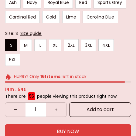
Ash
Navy
Royal Blue
Red
Sports Grey
Cardinal Red
Gold
Lime
Carolina Blue
Size: S
Size guide
S
M
L
XL
2XL
3XL
4XL
5XL
HURRY! Only
161
items
left in stock
14m
52s
:
There are
55
people viewing this product right now.
Add to cart
BUY NOW