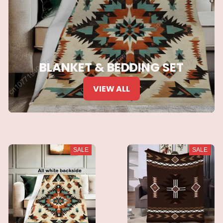
BLANKET & BEDDING SET
VIEW ALL
SALE
SALE