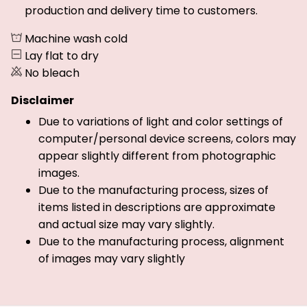
production and delivery time to customers.
Machine wash cold
Lay flat to dry
No bleach
Disclaimer
Due to variations of light and color settings of
computer/personal device screens, colors may
appear slightly different from photographic
images.
Due to the manufacturing process, sizes of
items listed in descriptions are approximate
and actual size may vary slightly.
Due to the manufacturing process, alignment
of images may vary slightly