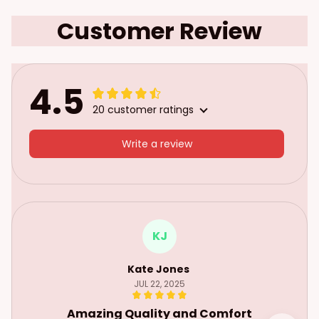
Customer Review
4.5
20 customer ratings
Write a review
KJ
Kate Jones
JUL 22, 2025
Amazing Quality and Comfort