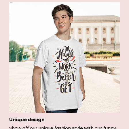
Unique design
Show off our unique fashion style with our funny,