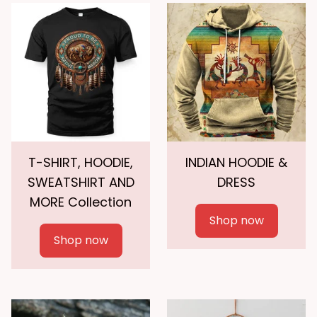
T-SHIRT, HOODIE,
INDIAN HOODIE &
SWEATSHIRT AND
DRESS
MORE Collection
Shop now
Shop now