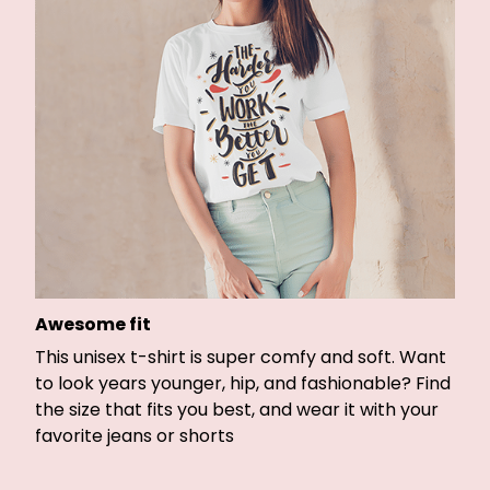
Awesome fit
This unisex t-shirt is super comfy and soft. Want
to look years younger, hip, and fashionable? Find
the size that fits you best, and wear it with your
favorite jeans or shorts