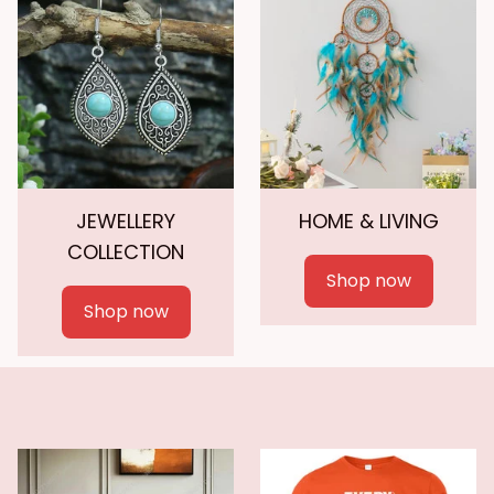
JEWELLERY
HOME & LIVING
COLLECTION
Shop now
Shop now