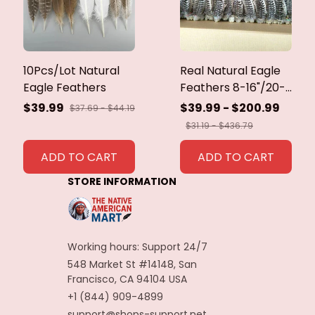
10Pcs/Lot Natural
Real Natural Eagle
Eagle Feathers
Feathers 8-16"/20-
40cm Eagle Bird
$39.99
$39.99 - $200.99
$37.69 - $44.19
Feathers for Crafts
$31.19 - $436.79
Home Wedding
Feathers
ADD TO CART
ADD TO CART
Decoration
STORE INFORMATION
Carnaval Assesoires
Working hours: Support 24/7
548 Market St #14148, San 
Francisco, CA 94104 USA
+1 (844) 909-4899
support@shops-support.net