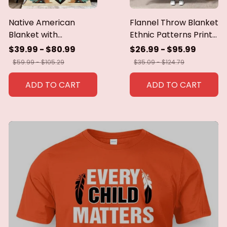
Native American
Flannel Throw Blanket
Blanket with
Ethnic Patterns Print
Geometric Tribal
Blanket Super Soft
$39.99 - $80.99
$26.99 - $95.99
Patterns Earth-Tone
Cozy Sofa Nap
$59.99 - $105.29
$35.09 - $124.79
Southwest Decor
Blanket Home Blanket
Throw Blanket for
Perfect Home Gift for
ADD TO CART
ADD TO CART
Men Women Custom
Her
blankets