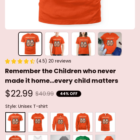
(4.5) 20 reviews
Remember the Children who never 
made it home...every child matters
$22.99
$40.99
44% OFF
Style: Unisex T-shirt