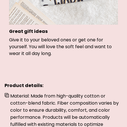
Great gift ideas
Give it to your beloved ones or get one for
yourself. You will love the soft feel and want to
wear it all day long.
Product details:
Material: Made from high-quality cotton or
cotton-blend fabric. Fiber composition varies by
color to ensure durability, comfort, and color
performance. Products will be automatically
fulfilled with existing materials to optimize