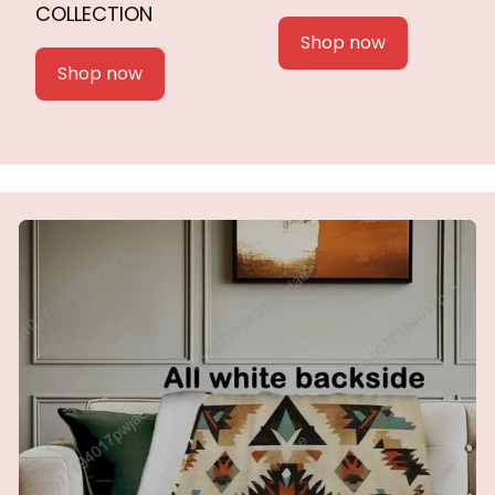
COLLECTION
Shop now
Shop now