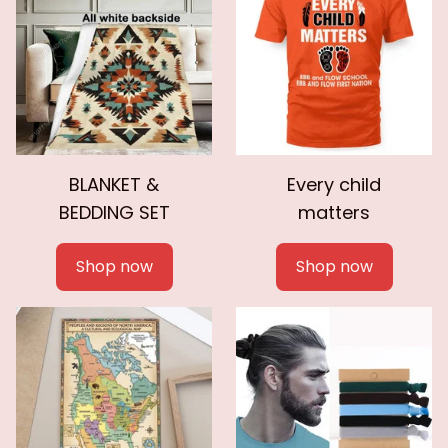
BLANKET &
Every child
BEDDING SET
matters
Shop now
Shop now