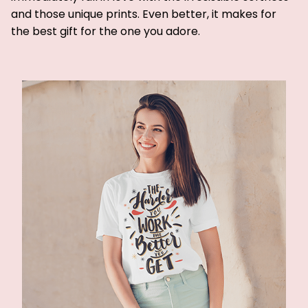
and those unique prints. Even better, it makes for
the best gift for the one you adore.