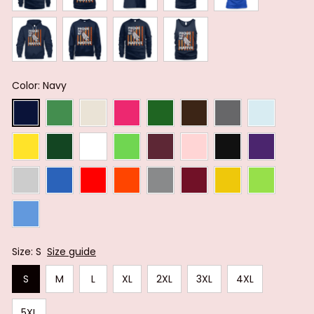
Color: Navy
Size: S
Size guide
S
M
L
XL
2XL
3XL
4XL
5XL