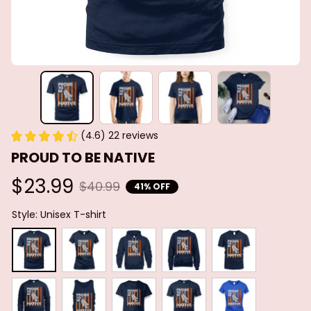
(4.6) 22 reviews
PROUD TO BE NATIVE
$23.99
$40.99
41% OFF
Style: Unisex T-shirt