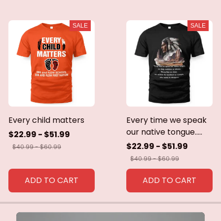
SALE
SALE
Every child matters
Every time we speak
our native tongue.....
$22.99 - $51.99
$22.99 - $51.99
$40.99 - $60.99
$40.99 - $60.99
ADD TO CART
ADD TO CART