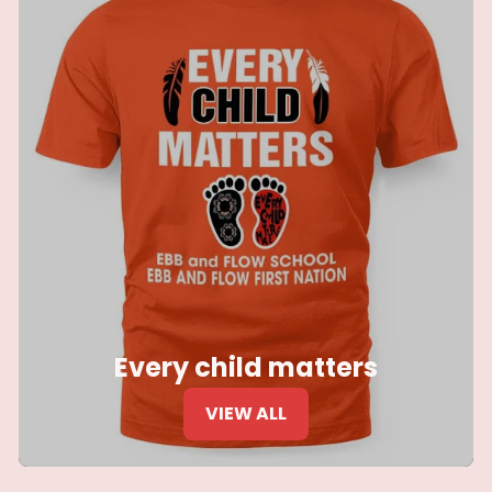
Every child matters
VIEW ALL