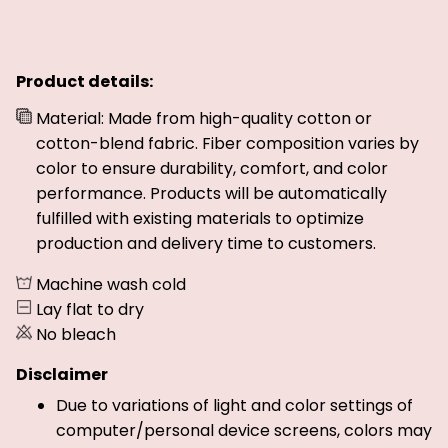
Product details:
Material: Made from high-quality cotton or
cotton-blend fabric. Fiber composition varies by
color to ensure durability, comfort, and color
performance. Products will be automatically
fulfilled with existing materials to optimize
production and delivery time to customers.
Machine wash cold
Lay flat to dry
No bleach
Disclaimer
Due to variations of light and color settings of
computer/personal device screens, colors may