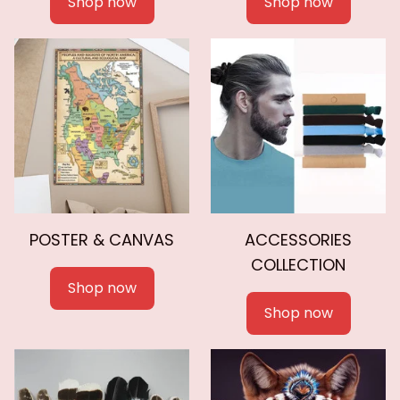
Shop now
Shop now
POSTER & CANVAS
ACCESSORIES
COLLECTION
Shop now
Shop now