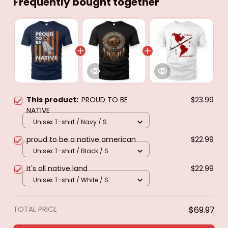
Frequently bought together
This product:
PROUD TO BE
$23.99
NATIVE
Unisex T-shirt / Navy / S
proud to be a native american
$22.99
Unisex T-shirt / Black / S
It's all native land
$22.99
Unisex T-shirt / White / S
TOTAL PRICE
$69.97