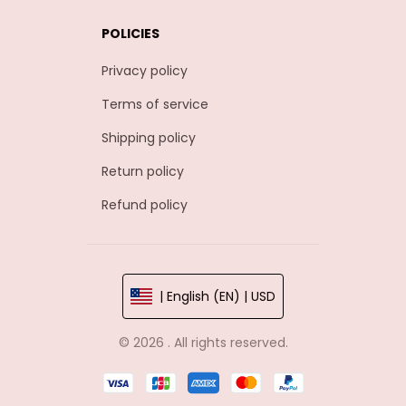
POLICIES
Privacy policy
Terms of service
Shipping policy
Return policy
Refund policy
| English (EN) | USD
© 2026 . All rights reserved.