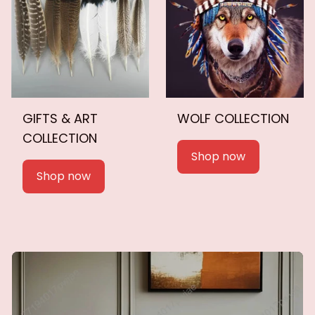
GIFTS & ART
WOLF COLLECTION
COLLECTION
Shop now
Shop now