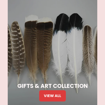
GIFTS & ART COLLECTION
VIEW ALL