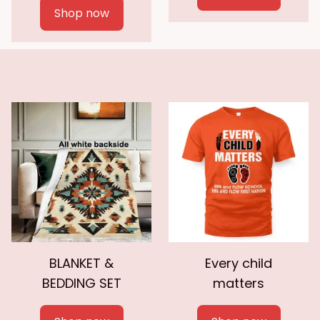
Shop now
BLANKET &
Every child
BEDDING SET
matters