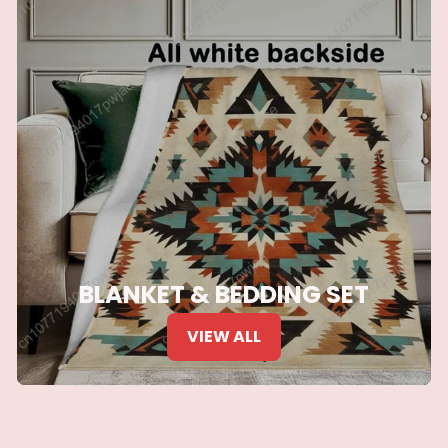
BLANKET & BEDDING SET
VIEW ALL