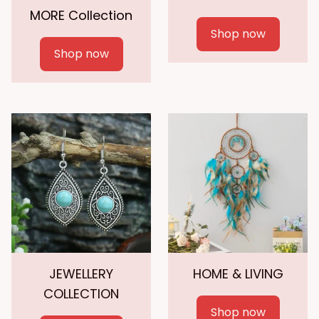
MORE Collection
Shop now
Shop now
JEWELLERY
HOME & LIVING
COLLECTION
Shop now