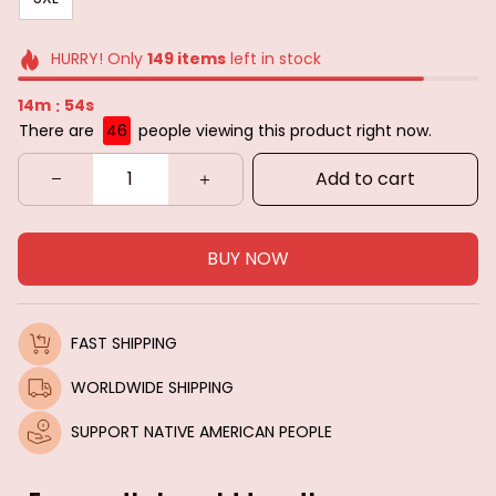
HURRY! Only
149
items
left in stock
14m
52s
:
There are
46
people viewing this product right now.
Add to cart
BUY NOW
FAST SHIPPING
WORLDWIDE SHIPPING
SUPPORT NATIVE AMERICAN PEOPLE