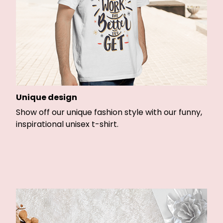
Unique design
Show off our unique fashion style with our funny,
inspirational unisex t-shirt.