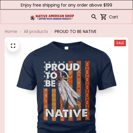
Enjoy free shipping for any order above $199
Cart
Home
All products
PROUD TO BE NATIVE
SALE