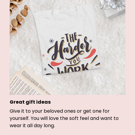
Great gift ideas
Give it to your beloved ones or get one for
yourself. You will love the soft feel and want to
wear it all day long.