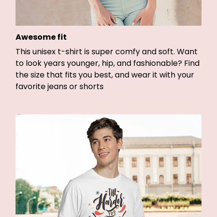
Awesome fit
This unisex t-shirt is super comfy and soft. Want
to look years younger, hip, and fashionable? Find
the size that fits you best, and wear it with your
favorite jeans or shorts