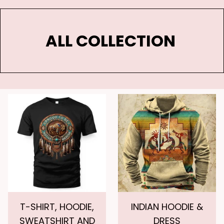
ALL COLLECTION 
T-SHIRT, HOODIE,
INDIAN HOODIE &
SWEATSHIRT AND
DRESS