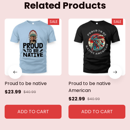
Related Products
SALE
SALE
Proud to be native
Proud to be native
American
$23.99
$40.99
$22.99
$40.99
ADD TO CART
ADD TO CART