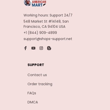
Working hours: Support 24/7
548 Market St #14148, San 
Francisco, CA 94104 USA
+1 (844) 909-4899
support@shops-support.net
SUPPORT
Contact us
Order tracking
FAQs
DMCA