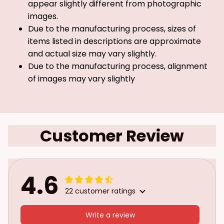
appear slightly different from photographic
images.
Due to the manufacturing process, sizes of
items listed in descriptions are approximate
and actual size may vary slightly.
Due to the manufacturing process, alignment
of images may vary slightly
Customer Review
4.6
22 customer ratings
Write a review