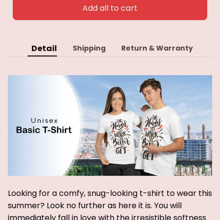
Add all to cart
Detail
Shipping
Return & Warranty
Looking for a comfy, snug-looking t-shirt to wear this
summer? Look no further as here it is. You will
immediately fall in love with the irresistible softness