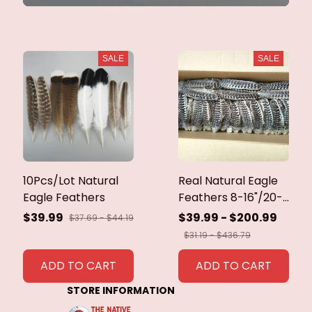
SALE
SALE
10Pcs/Lot Natural
Real Natural Eagle
Eagle Feathers
Feathers 8-16"/20-
40cm Eagle Bird
$39.99
$39.99 - $200.99
$37.69 - $44.19
Feathers for Crafts
$31.19 - $436.79
Home Wedding
Feathers
ADD TO CART
ADD TO CART
Decoration
STORE INFORMATION
Carnaval Assesoires