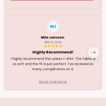
MJ
Mila Janssen
APR 27, 2024
Highly Recommend!
I highly recommend this unisex t-shirt. The fabric is
so soft and the fit is just perfect. I've received so
many compliments on it.
PROUD TO BE NATIVE