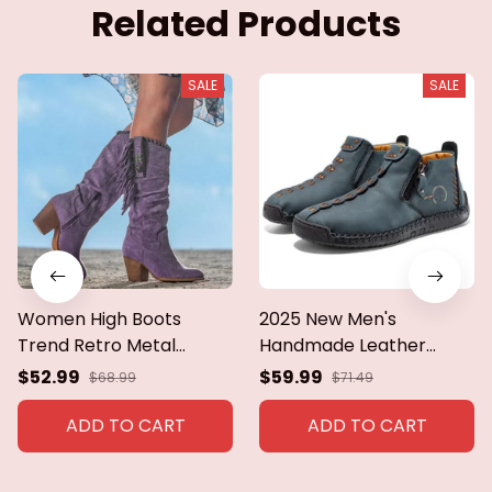
Related Products
SALE
SALE
Women High Boots
2025 New Men's
Trend Retro Metal
Handmade Leather
Buckle Pointed Toe Thick
Loafers Boots Fashion
$52.99
$59.99
$68.99
$71.49
Heel Tassle Western
Ethnic Style Casual
Cowboy Boots Female
Shoes Comfortable
ADD TO CART
ADD TO CART
Shoes Botas De Mujer
Lightweight Breathable
2024
Mens Boots