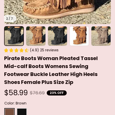
2 / 7
(4.9) 25 reviews
Pirate Boots Woman Pleated Tassel 
Mid-calf Boots Womens Sewing 
Footwear Buckle Leather High Heels 
Shoes Female Plus Size Zip
$58.99
$76.69
23% OFF
Color: Brown