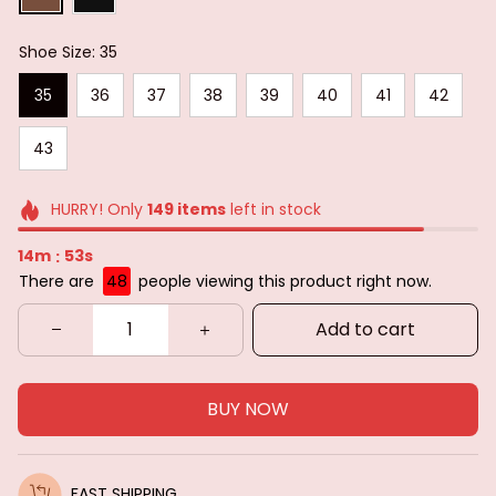
Shoe Size: 35
35
36
37
38
39
40
41
42
43
HURRY! Only
149
items
left in stock
14m
52s
:
There are
50
people viewing this product right now.
Add to cart
BUY NOW
FAST SHIPPING