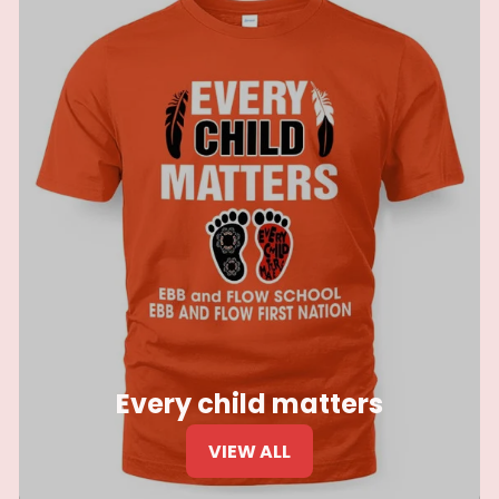
Every child matters
VIEW ALL