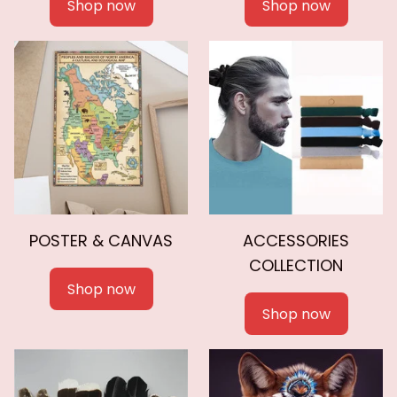
Shop now
Shop now
POSTER & CANVAS
ACCESSORIES
COLLECTION
Shop now
Shop now