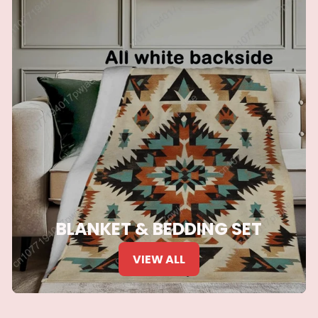
BLANKET & BEDDING SET
VIEW ALL