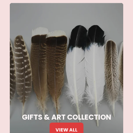
GIFTS & ART COLLECTION
VIEW ALL