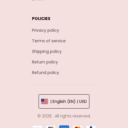
POLICIES
Privacy policy
Terms of service
Shipping policy
Return policy
Refund policy
| English (EN) | USD
© 2026 . All rights reserved.