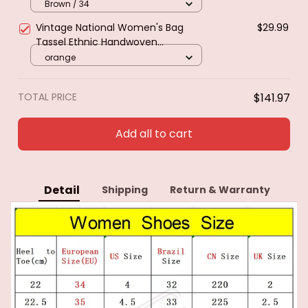
Heel Tassle Western Cowboy Boots
Brown / 34
Female Shoes Botas De Mujer 2024
Vintage National Women's Bag
$29.99
Tassel Ethnic Handwoven
Crossbody Bag Hippie Sling
orange
Shoulder Bags for Ladies Small
Handbag 3 Colors
TOTAL PRICE
$141.97
Add all to cart
Detail
Shipping
Return & Warranty