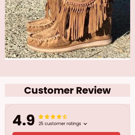
Customer Review
4.9
25 customer ratings