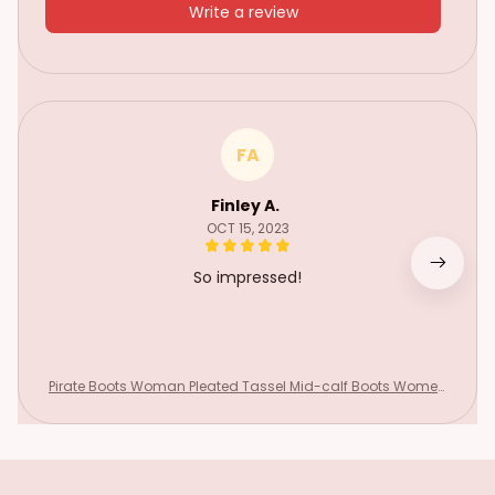
Write a review
FA
Finley A.
OCT 15, 2023
So impressed!
Pirate Boots Woman Pleated Tassel Mid-calf Boots Women
s Sewing Footwear Buckle Leather High Heels Shoes Female
Plus Size Zip