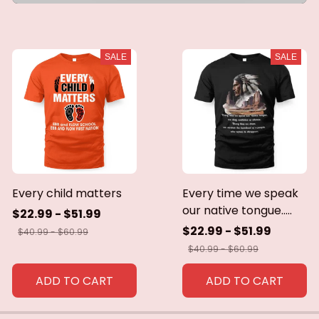
SALE
SALE
Every child matters
Every time we speak
our native tongue.....
$22.99 - $51.99
$22.99 - $51.99
$40.99 - $60.99
$40.99 - $60.99
ADD TO CART
ADD TO CART