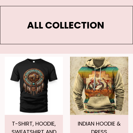
ALL COLLECTION 
T-SHIRT, HOODIE,
INDIAN HOODIE &
SWEATSHIRT AND
DRESS