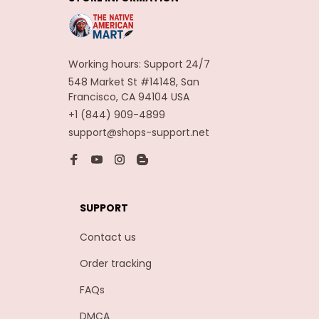
Carnaval Assesoires
Working hours: Support 24/7
548 Market St #14148, San 
Francisco, CA 94104 USA
+1 (844) 909-4899
support@shops-support.net
SUPPORT
Contact us
Order tracking
FAQs
DMCA