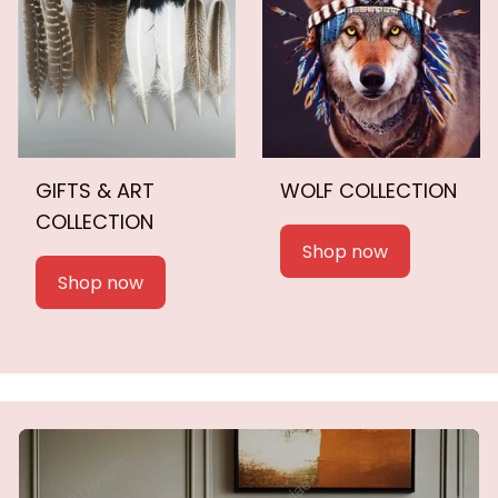
GIFTS & ART
WOLF COLLECTION
COLLECTION
Shop now
Shop now