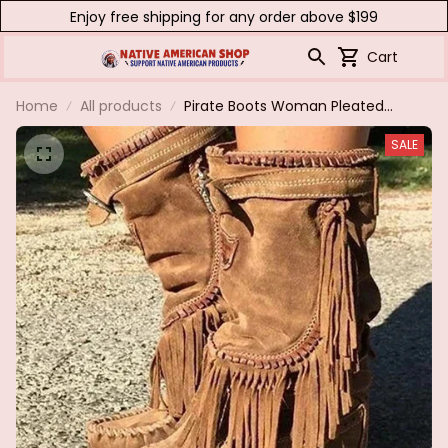
Enjoy free shipping for any order above $199
Cart
Home
All products
Pirate Boots Woman Pleated
Tassel Mid-calf Boots Womens
SALE
Sewing Footwear Buckle Leather
High Heels Shoes Female Plus
Size Zip