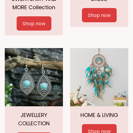
MORE Collection
Shop now
Shop now
JEWELLERY
HOME & LIVING
COLLECTION
Shop now