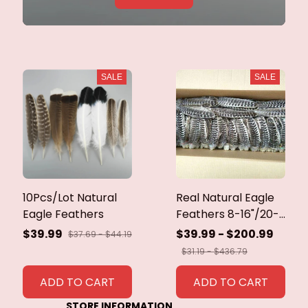
SALE
SALE
10Pcs/Lot Natural
Real Natural Eagle
Eagle Feathers
Feathers 8-16"/20-
40cm Eagle Bird
$39.99
$39.99 - $200.99
$37.69 - $44.19
Feathers for Crafts
$31.19 - $436.79
Home Wedding
Feathers
ADD TO CART
ADD TO CART
Decoration
STORE INFORMATION