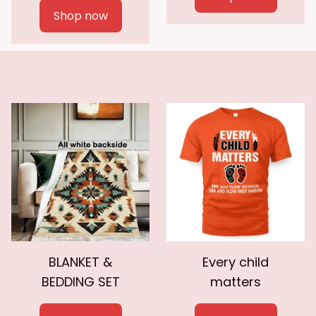
Shop now
BLANKET &
Every child
BEDDING SET
matters