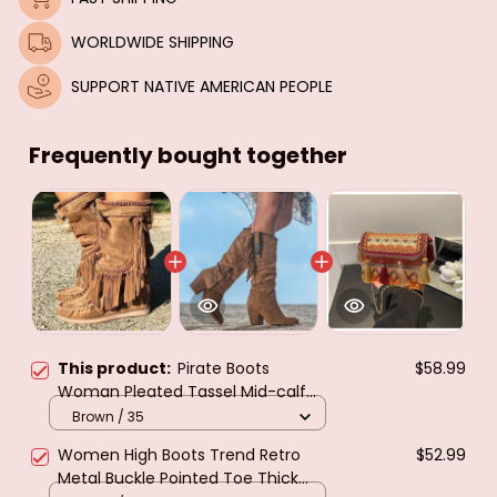
WORLDWIDE SHIPPING
SUPPORT NATIVE AMERICAN PEOPLE
Frequently bought together
This product:
Pirate Boots
$58.99
Woman Pleated Tassel Mid-calf
Boots Womens Sewing Footwear
Brown / 35
Buckle Leather High Heels Shoes
Women High Boots Trend Retro
$52.99
Female Plus Size Zip
Metal Buckle Pointed Toe Thick