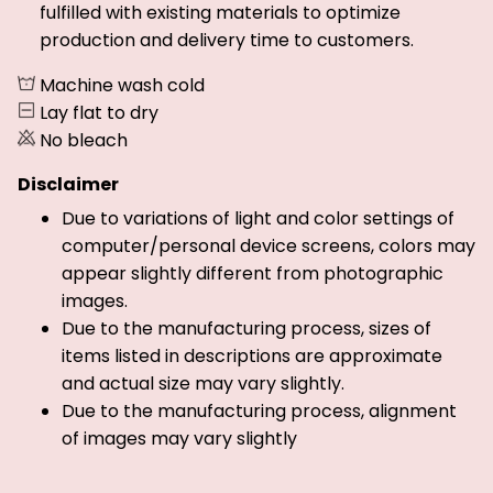
fulfilled with existing materials to optimize
production and delivery time to customers.
Machine wash cold
Lay flat to dry
No bleach
Disclaimer
Due to variations of light and color settings of
computer/personal device screens, colors may
appear slightly different from photographic
images.
Due to the manufacturing process, sizes of
items listed in descriptions are approximate
and actual size may vary slightly.
Due to the manufacturing process, alignment
of images may vary slightly