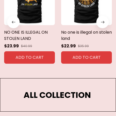
NO ONE IS ILLEGAL ON
No one is illegal on stolen
STOLEN LAND
land
$23.99
$22.99
$40.99
$35.99
ADD TO CART
ADD TO CART
ALL COLLECTION 