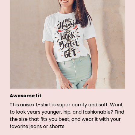
Awesome fit
This unisex t-shirt is super comfy and soft. Want
to look years younger, hip, and fashionable? Find
the size that fits you best, and wear it with your
favorite jeans or shorts