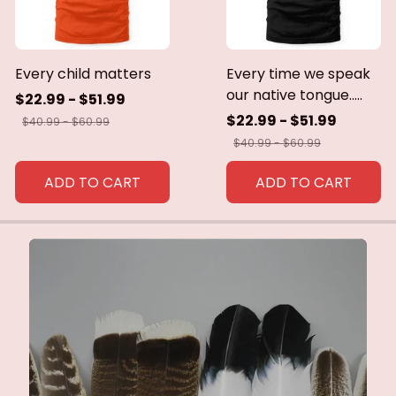
Every child matters
Every time we speak
our native tongue.....
$22.99 - $51.99
$22.99 - $51.99
$40.99 - $60.99
$40.99 - $60.99
ADD TO CART
ADD TO CART