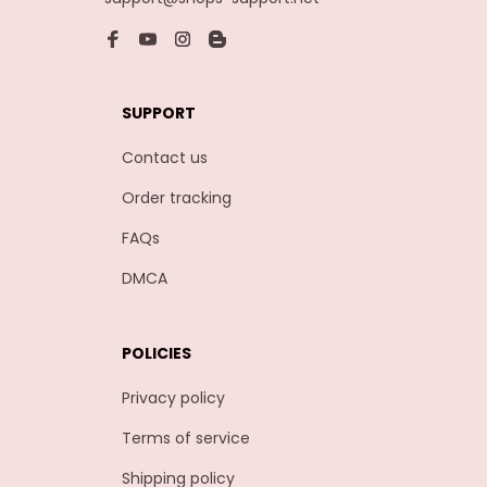
SUPPORT
Contact us
Order tracking
FAQs
DMCA
POLICIES
Privacy policy
Terms of service
Shipping policy