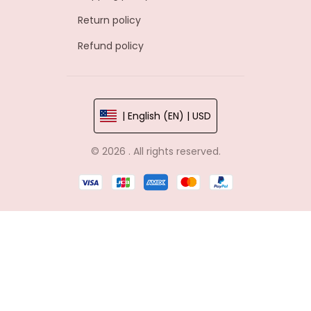
Return policy
Refund policy
| English (EN) | USD
© 2026 . All rights reserved.