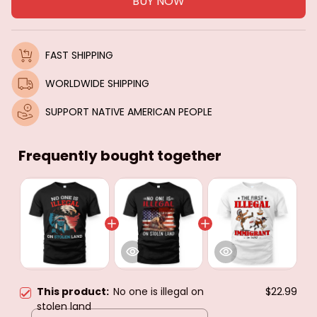
BUY NOW
FAST SHIPPING
WORLDWIDE SHIPPING
SUPPORT NATIVE AMERICAN PEOPLE
Frequently bought together
This product:
No one is illegal on
$22.99
stolen land