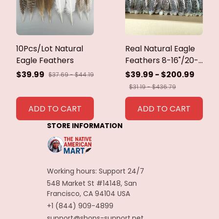
10Pcs/Lot Natural
Real Natural Eagle
Eagle Feathers
Feathers 8-16"/20-
40cm Eagle Bird
$39.99
$39.99 - $200.99
$37.69 - $44.19
Feathers for Crafts
$31.19 - $436.79
Home Wedding
Feathers
ADD TO CART
ADD TO CART
Decoration
STORE INFORMATION
Carnaval Assesoires
Working hours: Support 24/7
548 Market St #14148, San 
Francisco, CA 94104 USA
+1 (844) 909-4899
support@shops-support.net