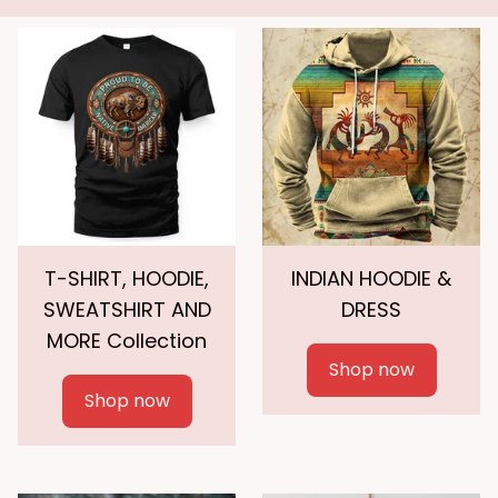
T-SHIRT, HOODIE,
INDIAN HOODIE &
SWEATSHIRT AND
DRESS
MORE Collection
Shop now
Shop now