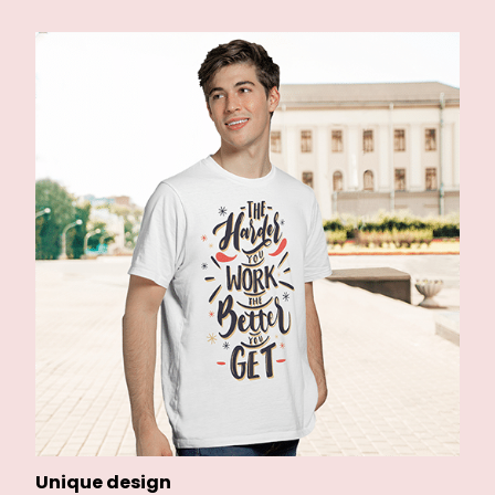
Unique design