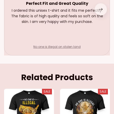
Perfect Fit and Great Quality
I ordered this unisex t-shirt and it fits me perfectly.
The fabric is of high quality and feels so soft on the
skin. I am very happy with my purchase.
No one is illegal on stolen land
Related Products
SALE
SALE