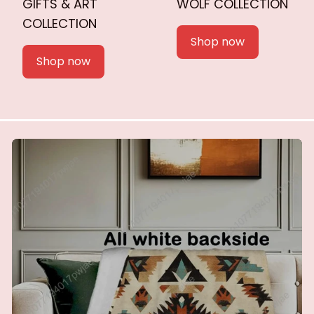
GIFTS & ART
WOLF COLLECTION
COLLECTION
Shop now
Shop now