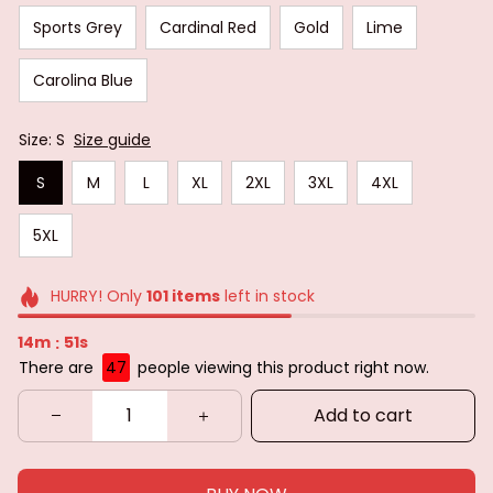
Sports Grey
Cardinal Red
Gold
Lime
Carolina Blue
Size: S
Size guide
S
M
L
XL
2XL
3XL
4XL
5XL
HURRY! Only
101
items
left in stock
14m
50s
:
There are
47
people viewing this product right now.
Add to cart