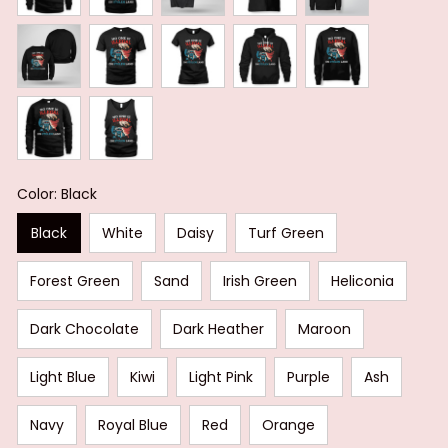
Color: Black
Black
White
Daisy
Turf Green
Forest Green
Sand
Irish Green
Heliconia
Dark Chocolate
Dark Heather
Maroon
Light Blue
Kiwi
Light Pink
Purple
Ash
Navy
Royal Blue
Red
Orange