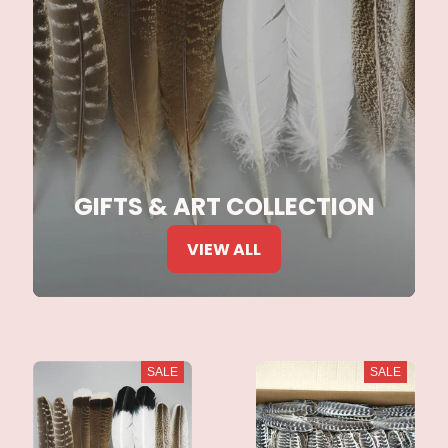
GIFTS & ART COLLECTION
VIEW ALL
SALE
SALE