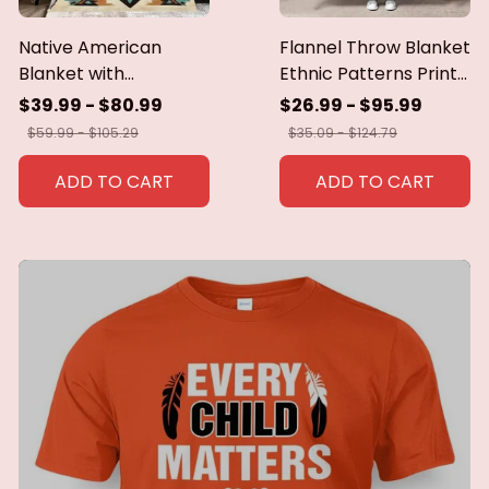
Native American
Flannel Throw Blanket
Blanket with
Ethnic Patterns Print
Geometric Tribal
Blanket Super Soft
$39.99 - $80.99
$26.99 - $95.99
Patterns Earth-Tone
Cozy Sofa Nap
$59.99 - $105.29
$35.09 - $124.79
Southwest Decor
Blanket Home Blanket
Throw Blanket for
Perfect Home Gift for
ADD TO CART
ADD TO CART
Men Women Custom
Her
blankets