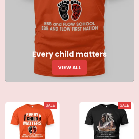
Every child matters
VIEW ALL
SALE
SALE