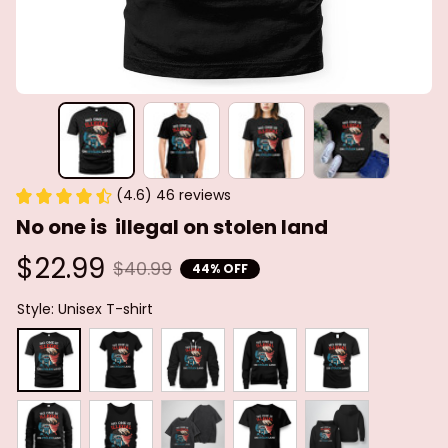
(4.6) 46 reviews
No one is  illegal on stolen land
$22.99
$40.99
44% OFF
Style: Unisex T-shirt