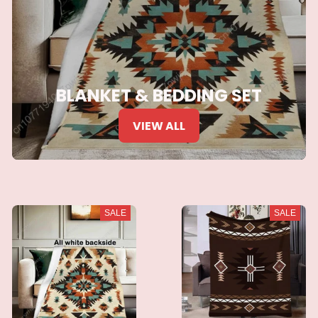
BLANKET & BEDDING SET
VIEW ALL
SALE
SALE