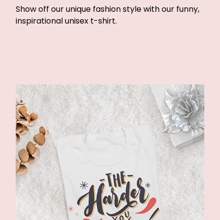
Show off our unique fashion style with our funny,
inspirational unisex t-shirt.