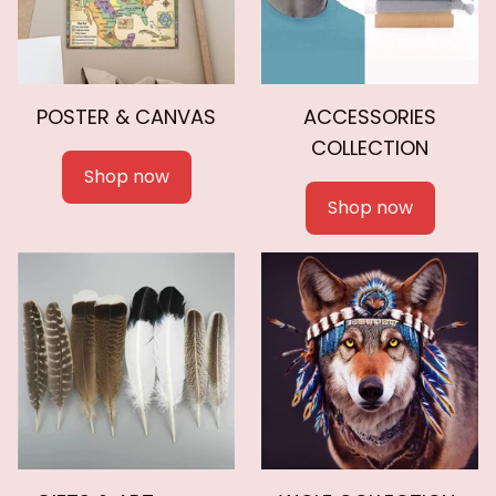
POSTER & CANVAS
ACCESSORIES
COLLECTION
Shop now
Shop now