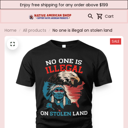
Enjoy free shipping for any order above $199
Cart
Home
All products
No one is illegal on stolen land
SALE