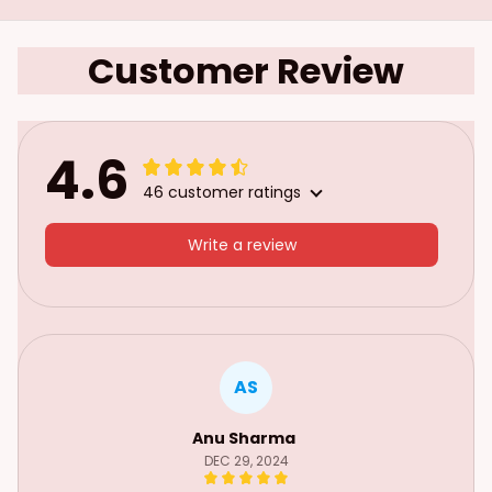
Customer Review
4.6
46 customer ratings
Write a review
AS
Anu Sharma
DEC 29, 2024