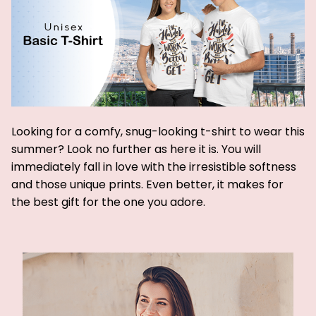
Looking for a comfy, snug-looking t-shirt to wear this
summer? Look no further as here it is. You will
immediately fall in love with the irresistible softness
and those unique prints. Even better, it makes for
the best gift for the one you adore.