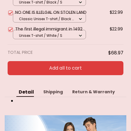
Unisex T-shirt / Black / S
NO ONE IS ILLELGAL ON STOLEN LAND
$22.99
Classic Unisex T-shirt / Black /
S
The first illegal immigrant in 1492
$22.99
Unisex T-shirt / White / S
TOTAL PRICE
$68.97
Add all to cart
Detail
Shipping
Return & Warranty