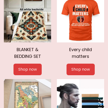
BLANKET &
Every child
BEDDING SET
matters
Shop now
Shop now