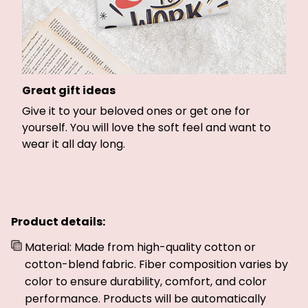
Great gift ideas
Give it to your beloved ones or get one for
yourself. You will love the soft feel and want to
wear it all day long.
Product details:
Material: Made from high-quality cotton or
cotton-blend fabric. Fiber composition varies by
color to ensure durability, comfort, and color
performance. Products will be automatically