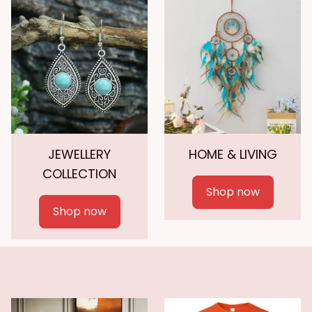
JEWELLERY
HOME & LIVING
COLLECTION
Shop now
Shop now