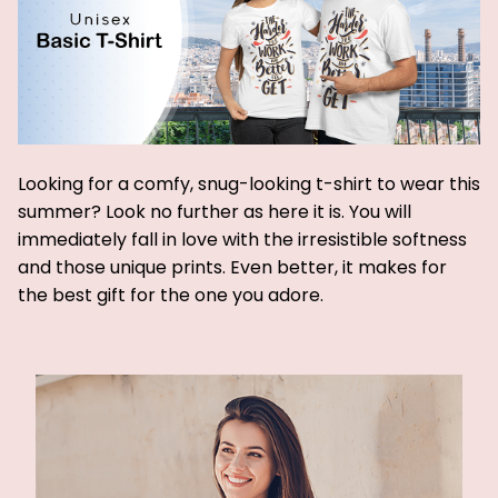
Looking for a comfy, snug-looking t-shirt to wear this
summer? Look no further as here it is. You will
immediately fall in love with the irresistible softness
and those unique prints. Even better, it makes for
the best gift for the one you adore.