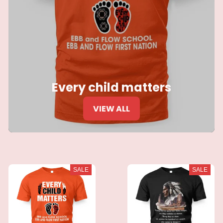
Every child matters
VIEW ALL
SALE
SALE