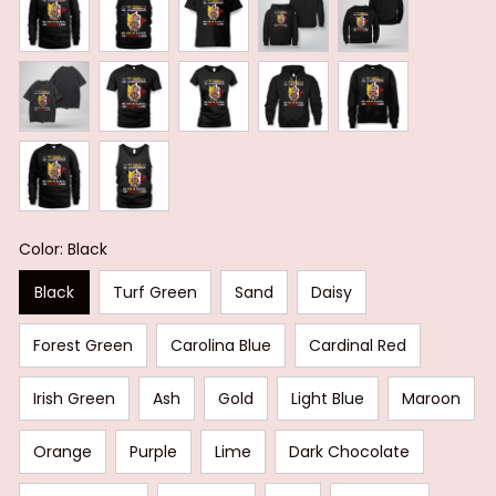
Color: Black
Black
Turf Green
Sand
Daisy
Forest Green
Carolina Blue
Cardinal Red
Irish Green
Ash
Gold
Light Blue
Maroon
Orange
Purple
Lime
Dark Chocolate