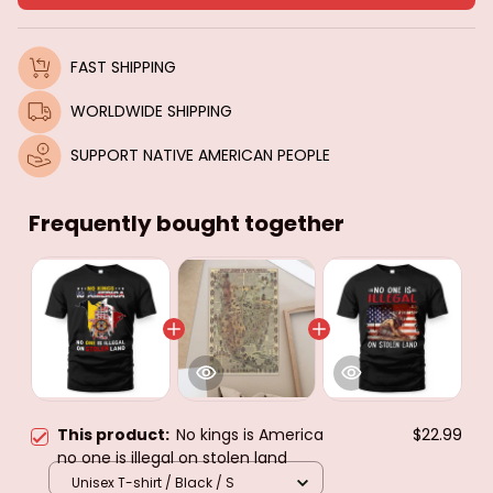
FAST SHIPPING
WORLDWIDE SHIPPING
SUPPORT NATIVE AMERICAN PEOPLE
Frequently bought together
This product:
No kings is America
$22.99
no one is illegal on stolen land
Unisex T-shirt / Black / S