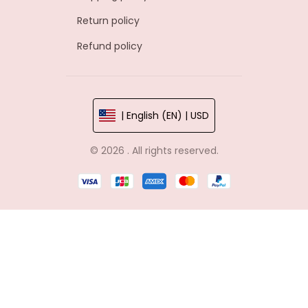
Return policy
Refund policy
| English (EN) | USD
© 2026 . All rights reserved.