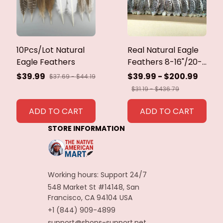
10Pcs/Lot Natural
Real Natural Eagle
Eagle Feathers
Feathers 8-16"/20-
40cm Eagle Bird
$39.99
$39.99 - $200.99
$37.69 - $44.19
Feathers for Crafts
$31.19 - $436.79
Home Wedding
Feathers
ADD TO CART
ADD TO CART
Decoration
STORE INFORMATION
Carnaval Assesoires
Working hours: Support 24/7
548 Market St #14148, San 
Francisco, CA 94104 USA
+1 (844) 909-4899
support@shops-support.net