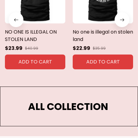
NO ONE IS ILLEGAL ON
No one is illegal on stolen
STOLEN LAND
land
$23.99
$22.99
$40.99
$35.99
ADD TO CART
ADD TO CART
ALL COLLECTION 