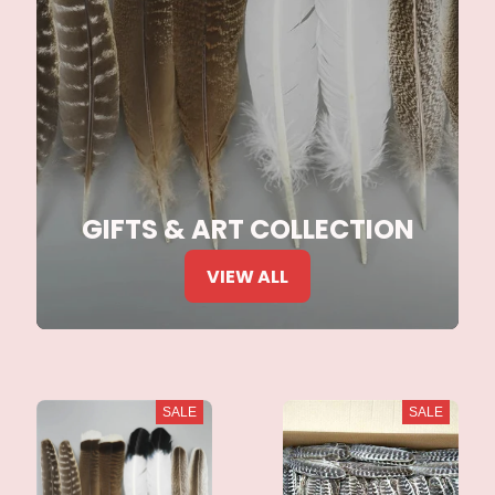
GIFTS & ART COLLECTION
VIEW ALL
SALE
SALE