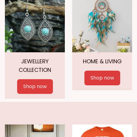
JEWELLERY
HOME & LIVING
COLLECTION
Shop now
Shop now