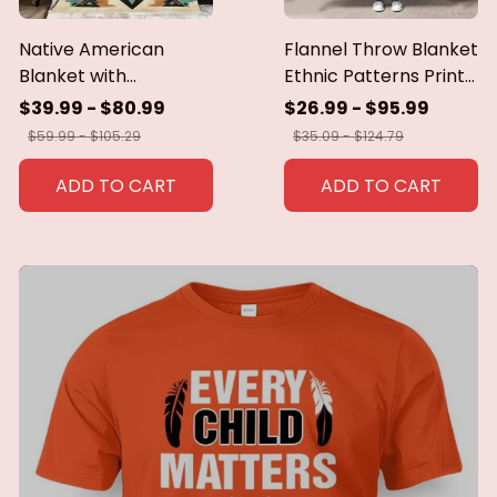
Native American
Flannel Throw Blanket
Blanket with
Ethnic Patterns Print
Geometric Tribal
Blanket Super Soft
$39.99 - $80.99
$26.99 - $95.99
Patterns Earth-Tone
Cozy Sofa Nap
$59.99 - $105.29
$35.09 - $124.79
Southwest Decor
Blanket Home Blanket
Throw Blanket for
Perfect Home Gift for
ADD TO CART
ADD TO CART
Men Women Custom
Her
blankets