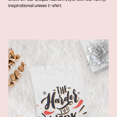
inspirational unisex t-shirt.