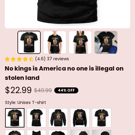
(4.6) 37 reviews
No kings is America no one is illegal on 
stolen land
$22.99
$40.99
44% OFF
Style: Unisex T-shirt