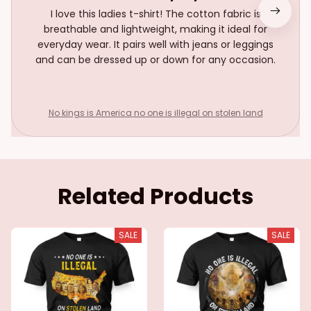
I love this ladies t-shirt! The cotton fabric is
breathable and lightweight, making it ideal for
everyday wear. It pairs well with jeans or leggings
and can be dressed up or down for any occasion.
No kings is America no one is illegal on stolen land
Related Products
SALE
SALE