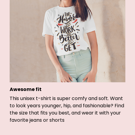
Awesome fit
This unisex t-shirt is super comfy and soft. Want
to look years younger, hip, and fashionable? Find
the size that fits you best, and wear it with your
favorite jeans or shorts