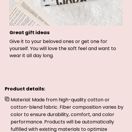
Great gift ideas
Give it to your beloved ones or get one for
yourself. You will love the soft feel and want to
wear it all day long.
Product details:
Material: Made from high-quality cotton or
cotton-blend fabric. Fiber composition varies by
color to ensure durability, comfort, and color
performance. Products will be automatically
fulfilled with existing materials to optimize