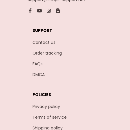
SUPPORT
Contact us
Order tracking
FAQs
DMCA
POLICIES
Privacy policy
Terms of service
Shipping policy