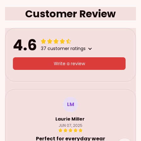
Customer Review
4.6
37 customer ratings
Write a review
LM
Laurie Miller
JUN 07, 2025
Perfect for everyday wear