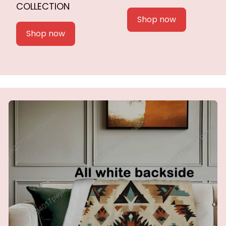
COLLECTION
Shop now
Shop now