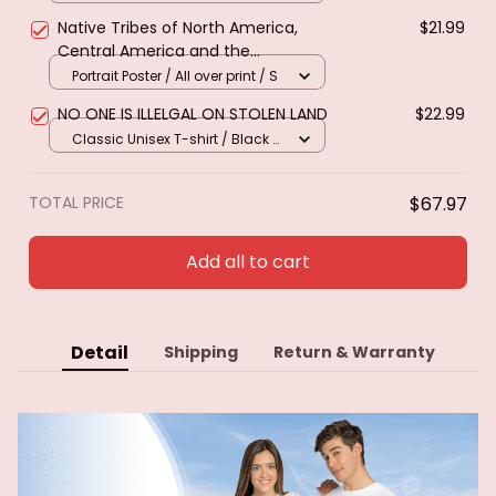
Native Tribes of North America,
$21.99
Central America and the
Caribbean. Poster & canvas
Portrait Poster / All over print / S
NO ONE IS ILLELGAL ON STOLEN LAND
$22.99
Classic Unisex T-shirt / Black /
S
TOTAL PRICE
$67.97
Add all to cart
Detail
Shipping
Return & Warranty