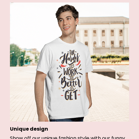
Unique design
Show off our unique fashion style with our funny,