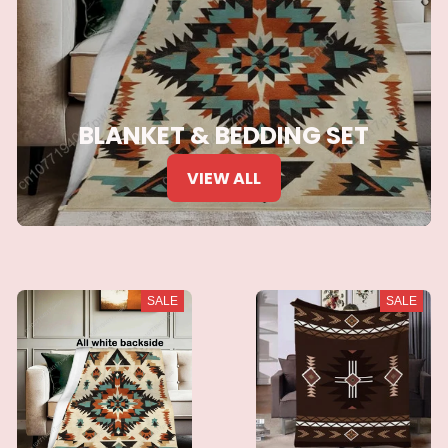
BLANKET & BEDDING SET
VIEW ALL
SALE
SALE