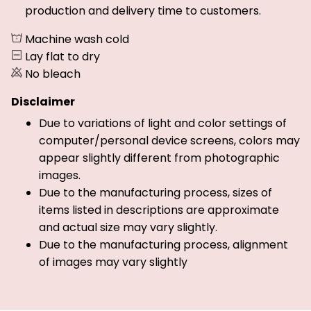
production and delivery time to customers.
Machine wash cold
Lay flat to dry
No bleach
Disclaimer
Due to variations of light and color settings of
computer/personal device screens, colors may
appear slightly different from photographic
images.
Due to the manufacturing process, sizes of
items listed in descriptions are approximate
and actual size may vary slightly.
Due to the manufacturing process, alignment
of images may vary slightly