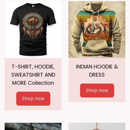
T-SHIRT, HOODIE,
INDIAN HOODIE &
SWEATSHIRT AND
DRESS
MORE Collection
Shop now
Shop now