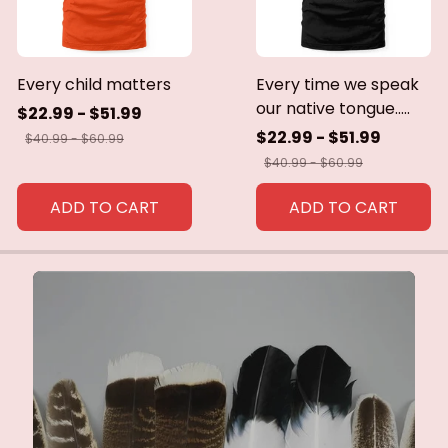
Every child matters
Every time we speak
our native tongue.....
$22.99 - $51.99
$22.99 - $51.99
$40.99 - $60.99
$40.99 - $60.99
ADD TO CART
ADD TO CART