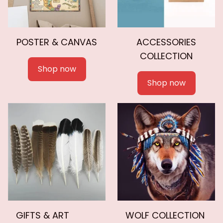
POSTER & CANVAS
ACCESSORIES
COLLECTION
Shop now
Shop now
GIFTS & ART
WOLF COLLECTION