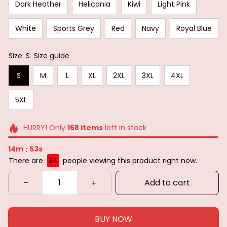
Dark Heather
Heliconia
Kiwi
Light Pink
White
Sports Grey
Red
Navy
Royal Blue
Size: S
Size guide
S
M
L
XL
2XL
3XL
4XL
5XL
HURRY! Only
168
items
left in stock
14m
51s
:
There are
34
people viewing this product right now.
Add to cart
BUY NOW