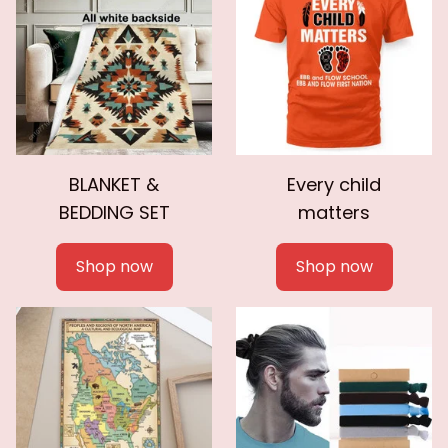
BLANKET &
Every child
BEDDING SET
matters
Shop now
Shop now