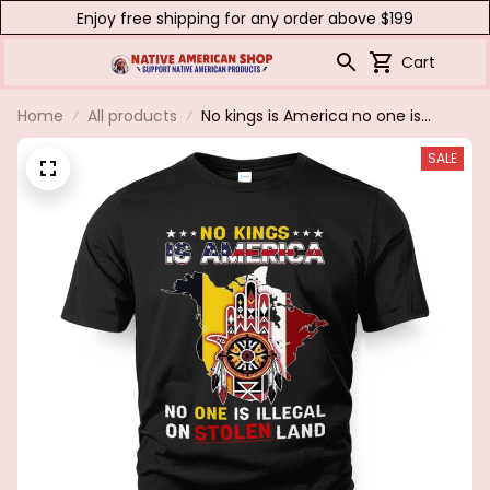
Enjoy free shipping for any order above $199
Cart
Home
All products
No kings is America no one is
illegal on stolen land
SALE