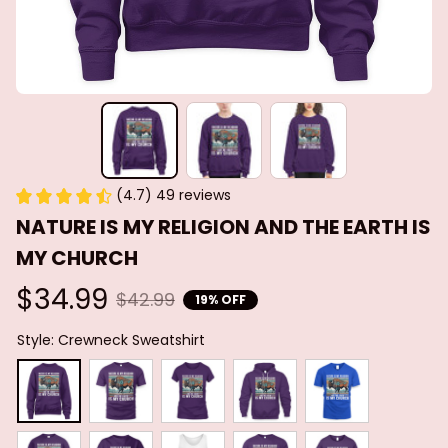
(4.7) 49 reviews
NATURE IS MY RELIGION AND THE EARTH IS 
MY CHURCH
$34.99
$42.99
19% OFF
Style: Crewneck Sweatshirt