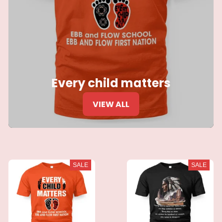
Every child matters
VIEW ALL
SALE
SALE