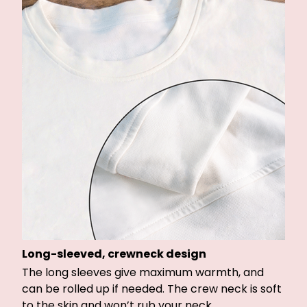
Long-sleeved, crewneck design
The long sleeves give maximum warmth, and
can be rolled up if needed. The crew neck is soft
to the skin and won’t rub your neck.