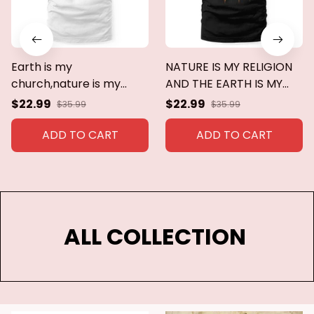
Earth is my
NATURE IS MY RELIGION
church,nature is my
AND THE EARTH IS MY
religion
CHURCH
$22.99
$22.99
$35.99
$35.99
ADD TO CART
ADD TO CART
ALL COLLECTION 