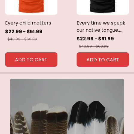
Every child matters
Every time we speak
our native tongue.....
$22.99 - $51.99
$22.99 - $51.99
$40.99 - $60.99
$40.99 - $60.99
ADD TO CART
ADD TO CART