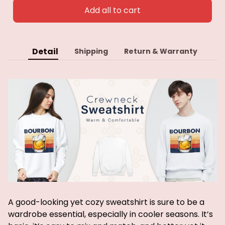
Add all to cart
Detail
Shipping
Return & Warranty
A good-looking yet cozy sweatshirt is sure to be a
wardrobe essential, especially in cooler seasons. It’s