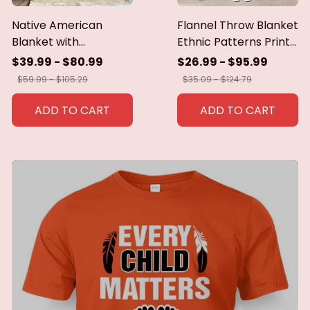
Native American
Flannel Throw Blanket
Blanket with
Ethnic Patterns Print
Geometric Tribal
Blanket Super Soft
$39.99 - $80.99
$26.99 - $95.99
Patterns Earth-Tone
Cozy Sofa Nap
$59.99 - $105.29
$35.09 - $124.79
Southwest Decor
Blanket Home Blanket
Throw Blanket for
Perfect Home Gift for
ADD TO CART
ADD TO CART
Men Women Custom
Her
blankets