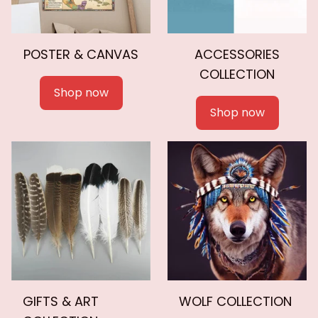
POSTER & CANVAS
ACCESSORIES
COLLECTION
Shop now
Shop now
GIFTS & ART
WOLF COLLECTION