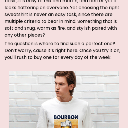
basic, it’s easy to mix and match, and better yet it
looks flattering on everyone. Yet choosing the right
sweatshirt is never an easy task, since there are
multiple criteria to bear in mind. Something that is
soft and snug, warm as fire, and stylish paired with
any other pieces?
The question is where to find such a perfect one?
Don’t worry, cause it’s right here. Once you try it on,
you'll rush to buy one for every day of the week.