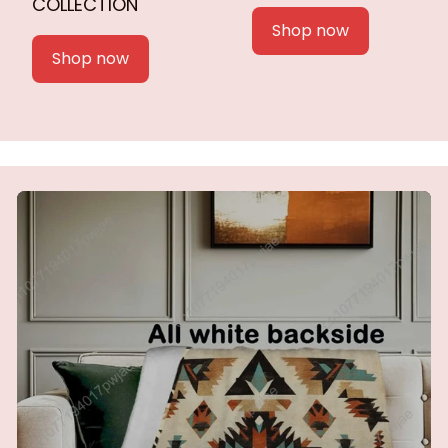
COLLECTION
Shop now
Shop now