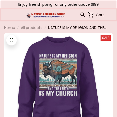
Enjoy free shipping for any order above $199
Cart
Home
All products
NATURE IS MY RELIGION AND THE
EARTH IS MY CHURCH
SALE