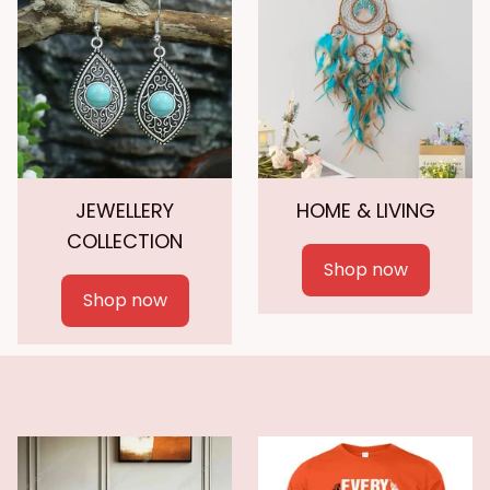
JEWELLERY
HOME & LIVING
COLLECTION
Shop now
Shop now