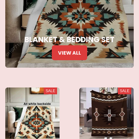
BLANKET & BEDDING SET
VIEW ALL
SALE
SALE