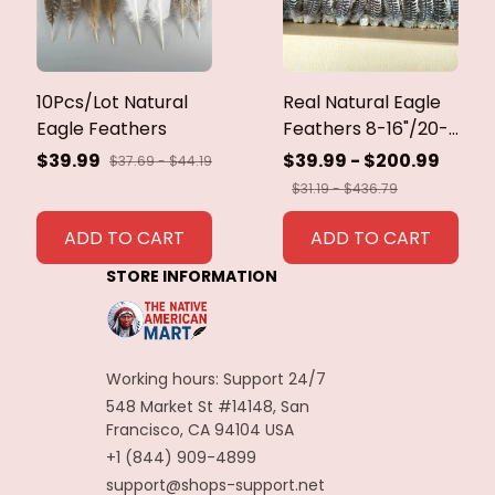
10Pcs/Lot Natural
Real Natural Eagle
Eagle Feathers
Feathers 8-16"/20-
40cm Eagle Bird
$39.99
$39.99 - $200.99
$37.69 - $44.19
Feathers for Crafts
$31.19 - $436.79
Home Wedding
Feathers
ADD TO CART
ADD TO CART
Decoration
STORE INFORMATION
Carnaval Assesoires
Working hours: Support 24/7
548 Market St #14148, San 
Francisco, CA 94104 USA
+1 (844) 909-4899
support@shops-support.net