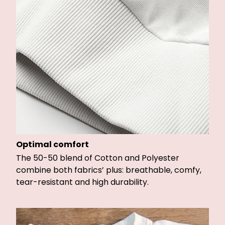
Optimal comfort
The 50-50 blend of Cotton and Polyester
combine both fabrics’ plus: breathable, comfy,
tear-resistant and high durability.