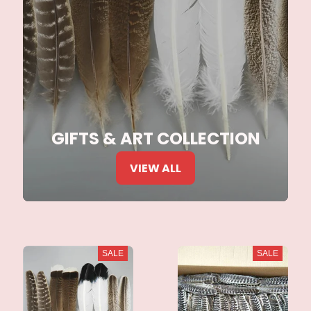
GIFTS & ART COLLECTION
VIEW ALL
SALE
SALE