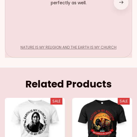
perfectly as well.
NATURE IS MY RELIGION AND THE EARTH IS MY CHURCH
Related Products
SALE
SALE