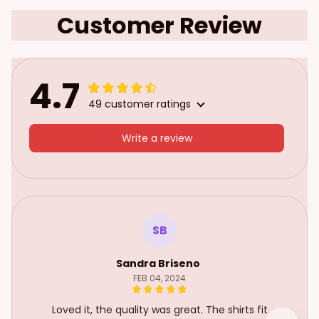
Customer Review
4.7
49 customer ratings
Write a review
SB
Sandra Briseno
FEB 04, 2024
Loved it, the quality was great. The shirts fit