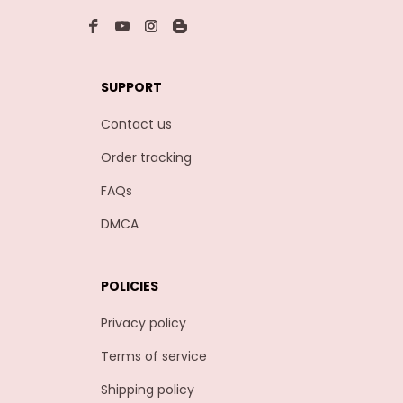
SUPPORT
Contact us
Order tracking
FAQs
DMCA
POLICIES
Privacy policy
Terms of service
Shipping policy