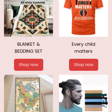
BLANKET &
Every child
BEDDING SET
matters
Shop now
Shop now