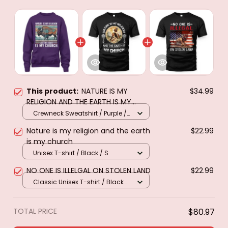
This product:
NATURE IS MY
$34.99
RELIGION AND THE EARTH IS MY
CHURCH
Crewneck Sweatshirt / Purple /
S
Nature is my religion and the earth
$22.99
is my church
Unisex T-shirt / Black / S
NO ONE IS ILLELGAL ON STOLEN LAND
$22.99
Classic Unisex T-shirt / Black /
S
TOTAL PRICE
$80.97