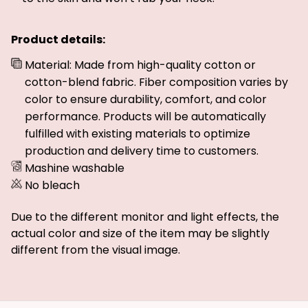
Product details:
Material: Made from high-quality cotton or
cotton-blend fabric. Fiber composition varies by
color to ensure durability, comfort, and color
performance. Products will be automatically
fulfilled with existing materials to optimize
production and delivery time to customers.
Mashine washable
No bleach
Due to the different monitor and light effects, the
actual color and size of the item may be slightly
different from the visual image.