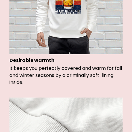
Desirable warmth
It keeps you perfectly covered and warm for fall
and winter seasons by a criminally soft lining
inside.