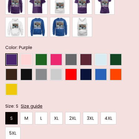
Color: Purple
Size: S
Size guide
S
M
L
XL
2XL
3XL
4XL
5XL