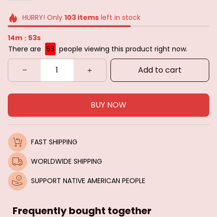
HURRY! Only
103
items
left in stock
14m
51s
:
There are
53
people viewing this product right now.
Add to cart
BUY NOW
FAST SHIPPING
WORLDWIDE SHIPPING
SUPPORT NATIVE AMERICAN PEOPLE
Frequently bought together