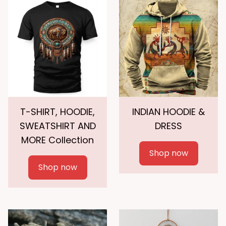
T-SHIRT, HOODIE,
INDIAN HOODIE &
SWEATSHIRT AND
DRESS
MORE Collection
Shop now
Shop now