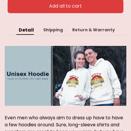
Add all to cart
Detail
Shipping
Return & Warranty
Even men who always aim to dress up have to have
a few hoodies around. Sure, long-sleeve shirts and