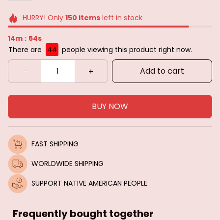
HURRY! Only
150
items
left in stock
14m
52s
:
There are
44
people viewing this product right now.
Add to cart
BUY NOW
FAST SHIPPING
WORLDWIDE SHIPPING
SUPPORT NATIVE AMERICAN PEOPLE
Frequently bought together