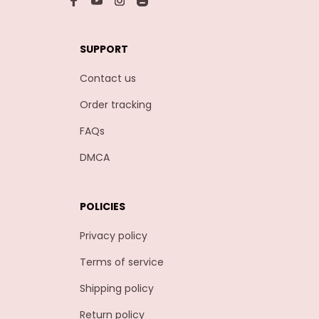
SUPPORT
Contact us
Order tracking
FAQs
DMCA
POLICIES
Privacy policy
Terms of service
Shipping policy
Return policy