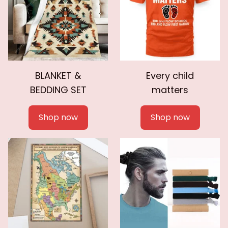
BLANKET &
Every child
BEDDING SET
matters
Shop now
Shop now