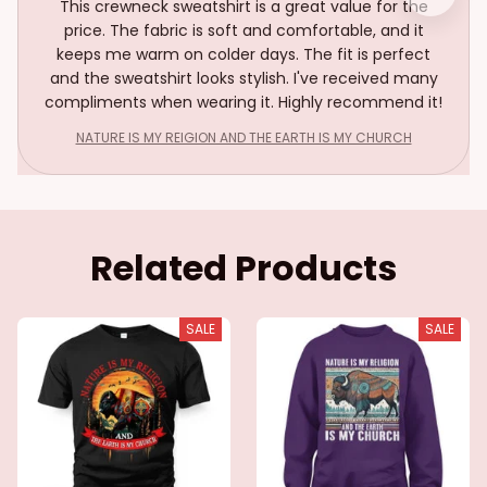
This crewneck sweatshirt is a great value for the
price. The fabric is soft and comfortable, and it
keeps me warm on colder days. The fit is perfect
and the sweatshirt looks stylish. I've received many
compliments when wearing it. Highly recommend it!
NATURE IS MY REIGION AND THE EARTH IS MY CHURCH
Related Products
SALE
SALE