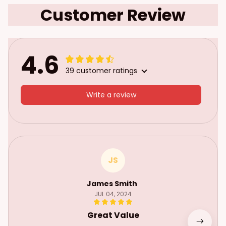
Customer Review
4.6
39 customer ratings
Write a review
JS
James Smith
JUL 04, 2024
Great Value