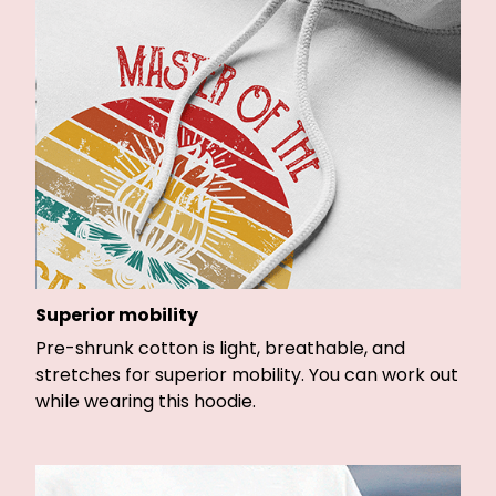
Superior mobility
Pre-shrunk cotton is light, breathable, and
stretches for superior mobility. You can work out
while wearing this hoodie.