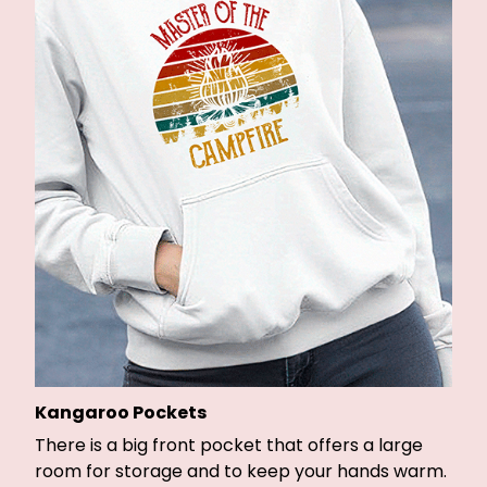
Kangaroo Pockets
There is a big front pocket that offers a large
room for storage and to keep your hands warm.