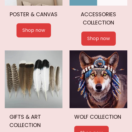
POSTER & CANVAS
ACCESSORIES
COLLECTION
Shop now
Shop now
GIFTS & ART
WOLF COLLECTION
COLLECTION