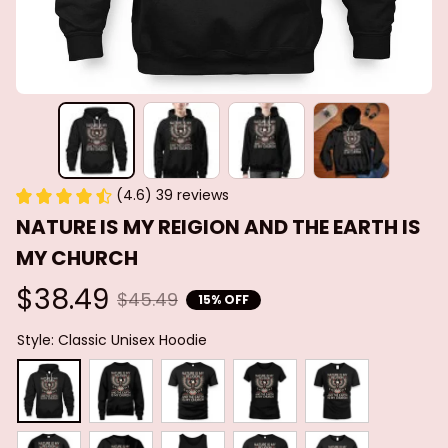
(4.6) 39 reviews
NATURE IS MY REIGION AND THE EARTH IS 
MY CHURCH
$38.49
$45.49
15% OFF
Style: Classic Unisex Hoodie