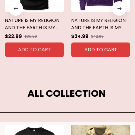
NATURE IS MY RELIGION
NATURE IS MY RELIGION
AND THE EARTH IS MY
AND THE EARTH IS MY
CHURCH
CHURCH
$22.99
$34.99
$35.99
$42.99
ADD TO CART
ADD TO CART
ALL COLLECTION 