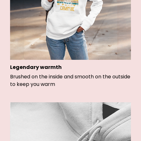
Legendary warmth
Brushed on the inside and smooth on the outside
to keep you warm