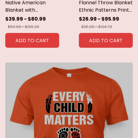
Native American
Flannel Throw Blanket
Blanket with
Ethnic Patterns Print
Geometric Tribal
Blanket Super Soft
$39.99 - $80.99
$26.99 - $95.99
Patterns Earth-Tone
Cozy Sofa Nap
$59.99 - $105.29
$35.09 - $124.79
Southwest Decor
Blanket Home Blanket
Throw Blanket for
Perfect Home Gift for
ADD TO CART
ADD TO CART
Men Women Custom
Her
blankets