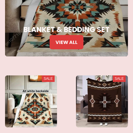
BLANKET & BEDDING SET
VIEW ALL
SALE
SALE