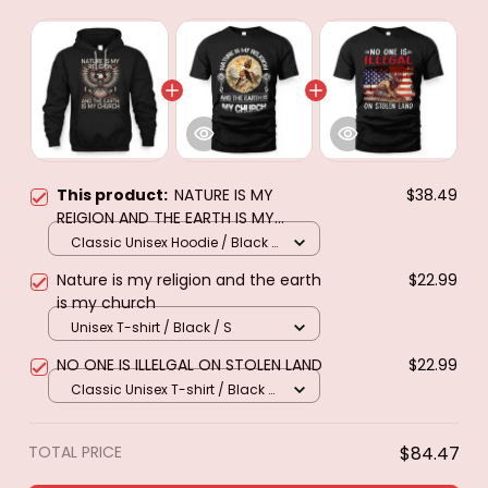
This product:
NATURE IS MY
$38.49
REIGION AND THE EARTH IS MY
CHURCH
Classic Unisex Hoodie / Black /
S
Nature is my religion and the earth
$22.99
is my church
Unisex T-shirt / Black / S
NO ONE IS ILLELGAL ON STOLEN LAND
$22.99
Classic Unisex T-shirt / Black /
S
TOTAL PRICE
$84.47