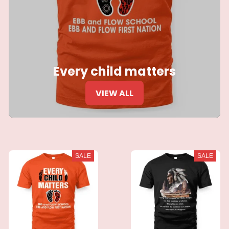
Every child matters
VIEW ALL
SALE
SALE