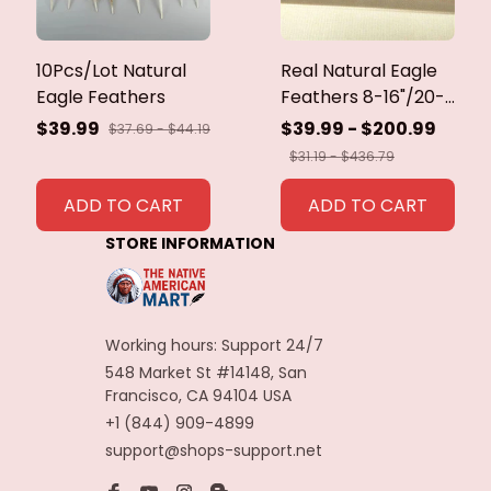
10Pcs/Lot Natural
Real Natural Eagle
Eagle Feathers
Feathers 8-16"/20-
40cm Eagle Bird
$39.99
$39.99 - $200.99
$37.69 - $44.19
Feathers for Crafts
$31.19 - $436.79
Home Wedding
Feathers
ADD TO CART
ADD TO CART
Decoration
STORE INFORMATION
Carnaval Assesoires
Working hours: Support 24/7
548 Market St #14148, San 
Francisco, CA 94104 USA
+1 (844) 909-4899
support@shops-support.net