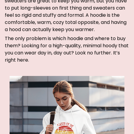
sweaters are great to keep you warm, but you have
to put long-sleeves on first thing and sweaters can
feel so rigid and stuffy and formal. A hoodie is the
comfortable, warm, cozy total opposite, and having
a hood can actually keep you warmer.
The only problem is which hoodie and where to buy
them? Looking for a high-quality, minimal hoody that
you can wear day in, day out? Look no further. It’s
right here.