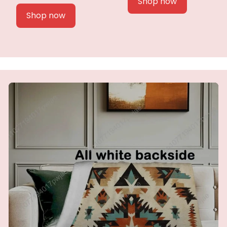
Shop now
Shop now