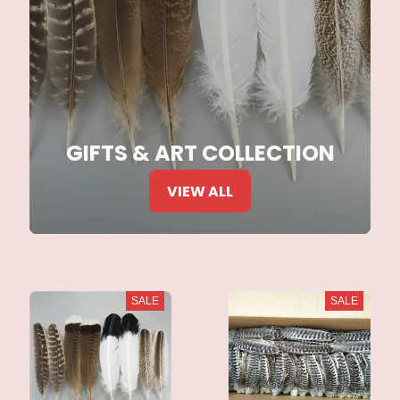
GIFTS & ART COLLECTION
VIEW ALL
SALE
SALE