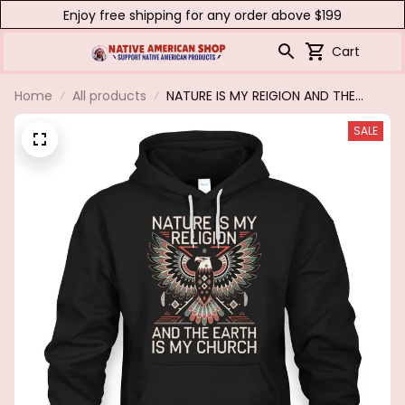
Enjoy free shipping for any order above $199
Cart
Home
All products
NATURE IS MY REIGION AND THE
EARTH IS MY CHURCH
SALE