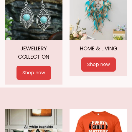
JEWELLERY
HOME & LIVING
COLLECTION
Shop now
Shop now