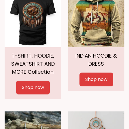
T-SHIRT, HOODIE,
INDIAN HOODIE &
SWEATSHIRT AND
DRESS
MORE Collection
Shop now
Shop now