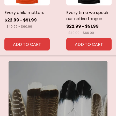
Every child matters
Every time we speak
our native tongue.....
$22.99 - $51.99
$22.99 - $51.99
$40.99 - $60.99
$40.99 - $60.99
ADD TO CART
ADD TO CART