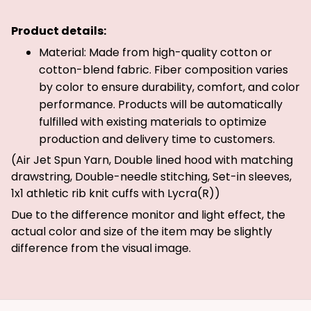
Product details:
Material: Made from high-quality cotton or
cotton-blend fabric. Fiber composition varies
by color to ensure durability, comfort, and color
performance. Products will be automatically
fulfilled with existing materials to optimize
production and delivery time to customers.
(Air Jet Spun Yarn, Double lined hood with matching
drawstring, Double-needle stitching, Set-in sleeves,
1x1 athletic rib knit cuffs with Lycra(R))
Due to the difference monitor and light effect, the
actual color and size of the item may be slightly
difference from the visual image.