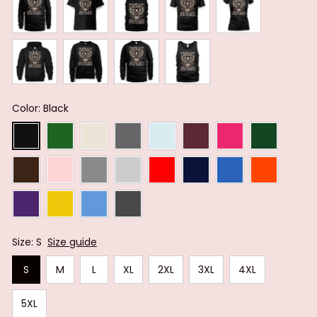
Color: Black
Size: S
Size guide
S
M
L
XL
2XL
3XL
4XL
5XL