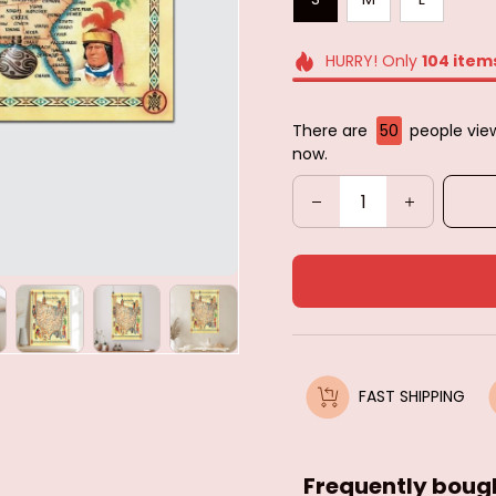
HURRY! Only
104
item
There are
50
people view
now.
FAST SHIPPING
Frequently boug