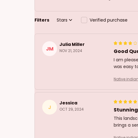
Filters
Stars
Verified purchase
Julia Miller
JM
Good Qua
NOV 21, 2024
I am please
was easy to
Native india
Jessica
J
Stunning
OCT 29, 2024
This landsc
brings a se
Native india