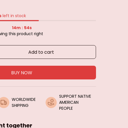
s
left in stock
14m
54s
:
ing this product right
Add to cart
BUY NOW
SUPPORT NATIVE 
WORLDWIDE 
AMERICAN 
SHIPPING
PEOPLE
ht together