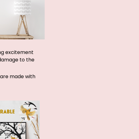
ing excitement
 damage to the
d are made with