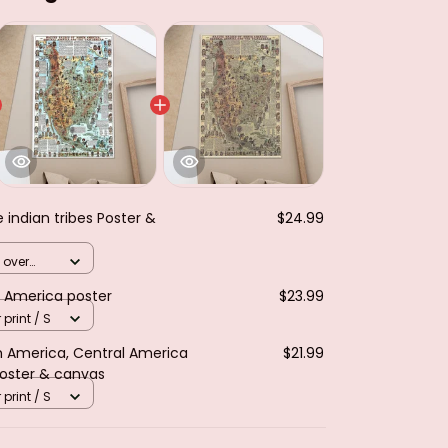
e indian tribes Poster &
$24.99
 over
h America poster
$23.99
 print / S
th America, Central America
$21.99
Poster & canvas
 print / S