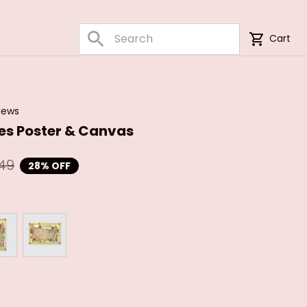
Cart
iews
bes Poster & Canvas
49
28% OFF