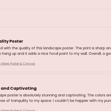
lity Poster
d with the quality of this landscape poster. The print is sharp an
 hang up and it adds a nice focal point to my wall. Overall, a g
n tribes Poster & Canvas
 and Captivating
ape poster is absolutely stunning and captivating. The colors are
nse of tranquility to my space. I couldn't be happier with my pu
n tribes Poster & Canvas