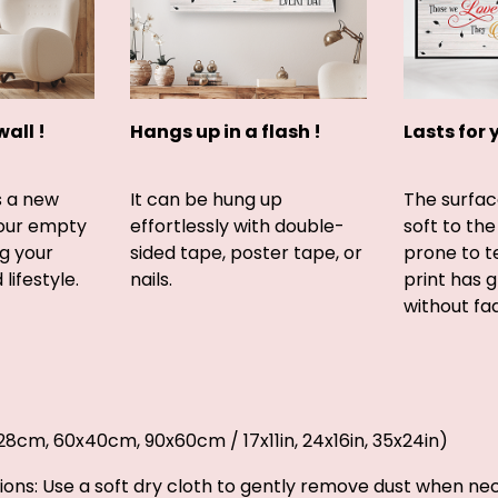
wall !
Hangs up in a flash !
Lasts for 
s a new
It can be hung up
The surfac
your empty
effortlessly with double-
soft to the
g your
sided tape, poster tape, or
prone to t
lifestyle.
nails.
print has 
without fad
2x28cm, 60x40cm, 90x60cm / 17x11in, 24x16in, 35x24in)
ions: Use a soft dry cloth to gently remove dust when ne