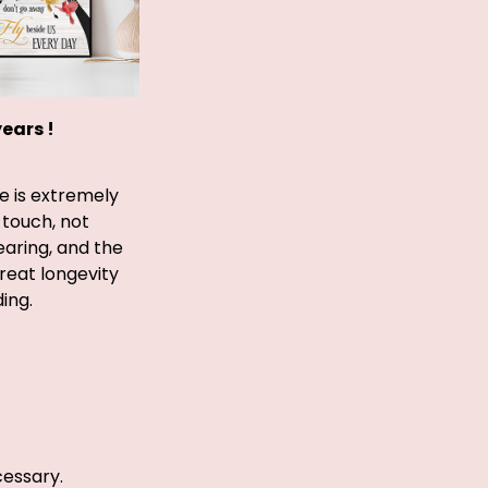
years !
e is extremely
 touch, not
earing, and the
great longevity
ing.
cessary.