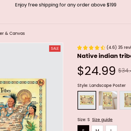
Enjoy free shipping for any order above $199
ster & Canvas
(4.6) 35 rev
SALE
Native indian tri
$24.99
$34.
Style: Landscape Poster
Size: S
Size guide
S
M
L