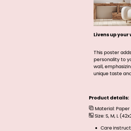
Livens up your 
This poster add
personality to 
wall, emphasizin
unique taste and 
Product details:
Material: Paper
Size: S, M, L (4
Care instruct