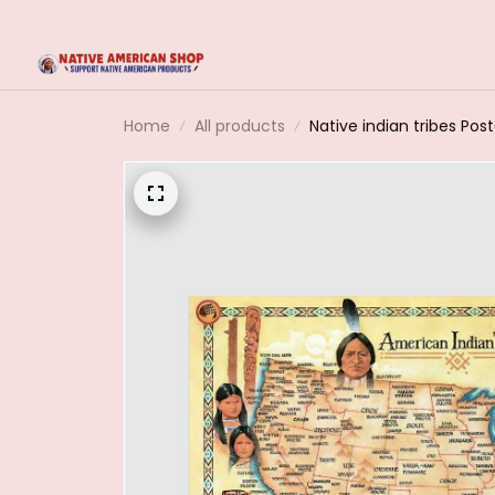
Home
All products
Native indian tribes Po