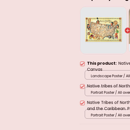
This product:
Nativ
Canvas
Landscape Poster / All
print / S
Native tribes of Nort
Portrait Poster / All over
Native Tribes of Nor
and the Caribbean. 
Portrait Poster / All over