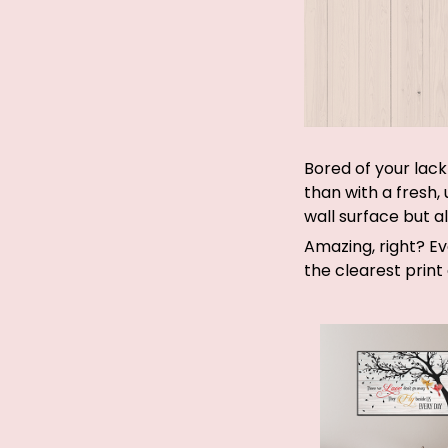
Bored of your lack
than with a fresh,
wall surface but a
Amazing, right? E
the clearest print 