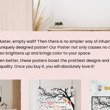
luster, empty wall? Then there is no simpler way of infus
 uniquely designed poster! Our Poster not only causes no
lso brightens up and brings color to your space.
ven better, these posters boast the prettiest designs an
quality. Once you buy it, you will absolutely love it!