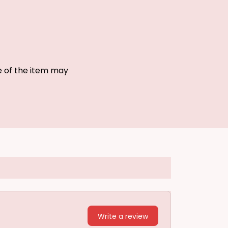
ze of the item may
Write a review