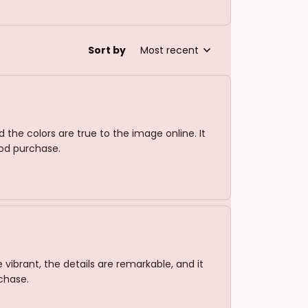
Sort by
Most recent
d the colors are true to the image online. It
ood purchase.
 vibrant, the details are remarkable, and it
rchase.