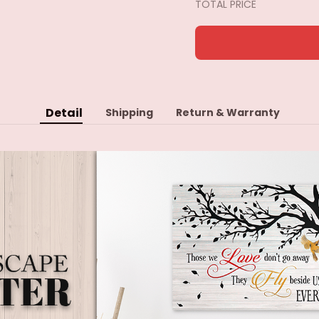
TOTAL PRICE
Detail
Shipping
Return & Warranty