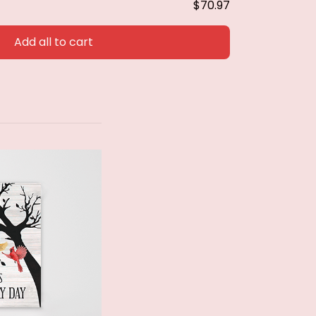
$70.97
Add all to cart