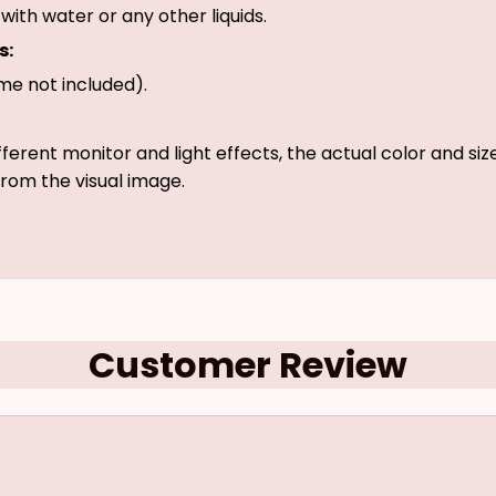
with water or any other liquids.
s:
me not included).
fferent monitor and light effects, the actual color and si
 from the visual image.
Customer Review