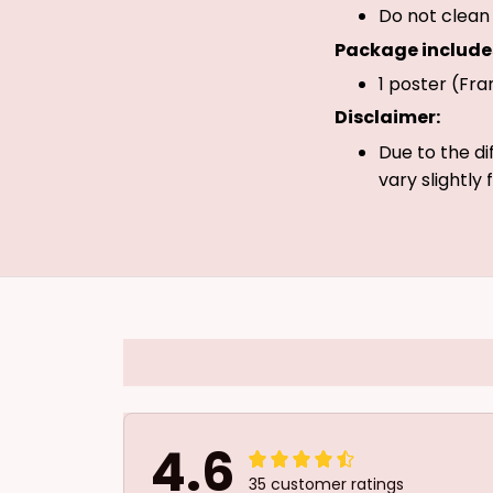
Do not clean 
Package include
1 poster (Fra
Disclaimer:
Due to the di
vary slightly
4.6
35 customer ratings