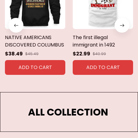
NATIVE AMERICANS
The first illegal
DISCOVERED COLUMBUS
immigrant in 1492
$38.49
$22.99
$45.49
$40.99
ADD TO CART
ADD TO CART
ALL COLLECTION 