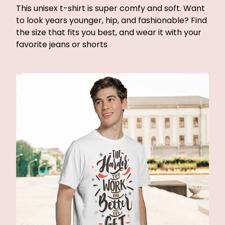
This unisex t-shirt is super comfy and soft. Want
to look years younger, hip, and fashionable? Find
the size that fits you best, and wear it with your
favorite jeans or shorts