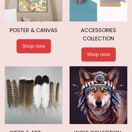
POSTER & CANVAS
ACCESSORIES
COLLECTION
Shop now
Shop now