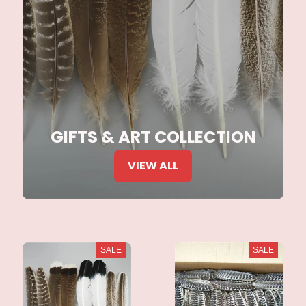
GIFTS & ART COLLECTION
VIEW ALL
SALE
SALE