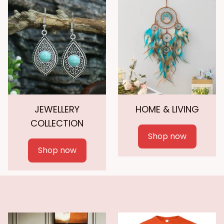
JEWELLERY
HOME & LIVING
COLLECTION
Shop now
Shop now