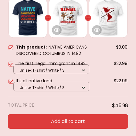
This product:
NATIVE AMERICANS
$0.00
DISCOVERED COLUMBUS IN 1492
The first illegal immigrant in 1492
$22.99
Unisex T-shirt / White / S
It's all native land
$22.99
Unisex T-shirt / White / S
TOTAL PRICE
$45.98
Add all to cart