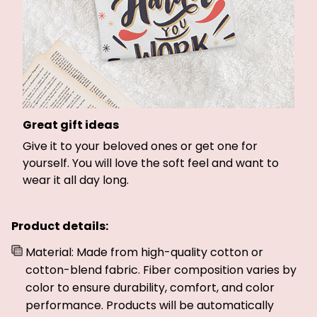
Great gift ideas
Give it to your beloved ones or get one for
yourself. You will love the soft feel and want to
wear it all day long.
Product details:
Material: Made from high-quality cotton or
cotton-blend fabric. Fiber composition varies by
color to ensure durability, comfort, and color
performance. Products will be automatically