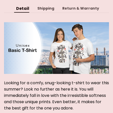
Detail
Shipping
Return & Warranty
Looking for a comfy, snug-looking t-shirt to wear this
summer? Look no further as here it is. You will
immediately fall in love with the irresistible softness
and those unique prints. Even better, it makes for
the best gift for the one you adore.