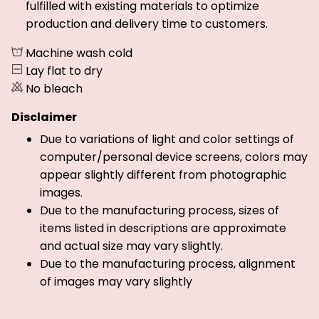
fulfilled with existing materials to optimize
production and delivery time to customers.
Machine wash cold
Lay flat to dry
No bleach
Disclaimer
Due to variations of light and color settings of
computer/personal device screens, colors may
appear slightly different from photographic
images.
Due to the manufacturing process, sizes of
items listed in descriptions are approximate
and actual size may vary slightly.
Due to the manufacturing process, alignment
of images may vary slightly