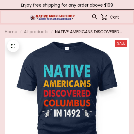
Enjoy free shipping for any order above $199
Cart
Home
All products
NATIVE AMERICANS DISCOVERED
COLUMBUS IN 1492
SALE