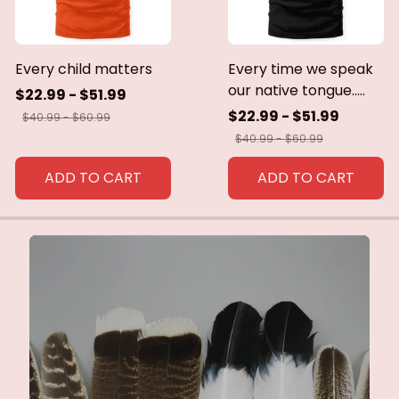
Every child matters
Every time we speak
our native tongue.....
$22.99 - $51.99
$22.99 - $51.99
$40.99 - $60.99
$40.99 - $60.99
ADD TO CART
ADD TO CART