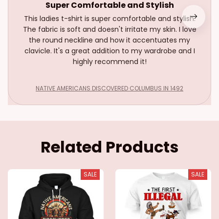
Super Comfortable and Stylish
This ladies t-shirt is super comfortable and stylish.
The fabric is soft and doesn't irritate my skin. I love
the round neckline and how it accentuates my
clavicle. It's a great addition to my wardrobe and I
highly recommend it!
NATIVE AMERICANS DISCOVERED COLUMBUS IN 1492
Related Products
SALE
SALE