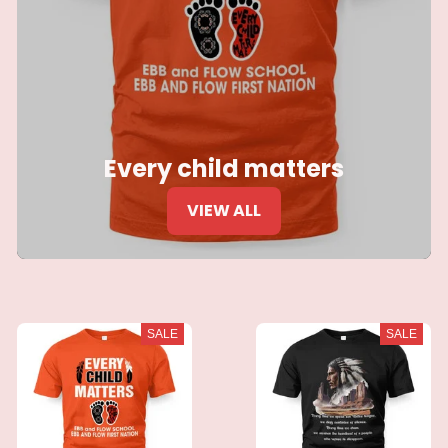
Every child matters
VIEW ALL
SALE
SALE