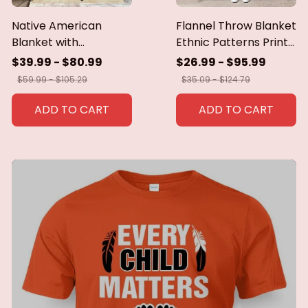
Native American
Flannel Throw Blanket
Blanket with
Ethnic Patterns Print
Geometric Tribal
Blanket Super Soft
$39.99 - $80.99
$26.99 - $95.99
Patterns Earth-Tone
Cozy Sofa Nap
$59.99 - $105.29
$35.09 - $124.79
Southwest Decor
Blanket Home Blanket
Throw Blanket for
Perfect Home Gift for
ADD TO CART
ADD TO CART
Men Women Custom
Her
blankets