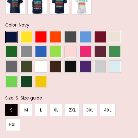
Color: Navy
Size: S
Size guide
S
M
L
XL
2XL
3XL
4XL
5XL