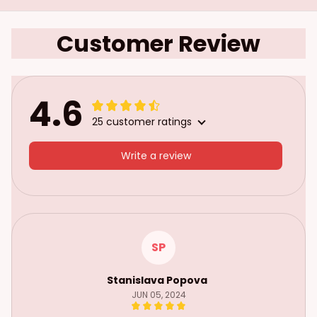
Customer Review
4.6
25 customer ratings
Write a review
SP
Stanislava Popova
JUN 05, 2024