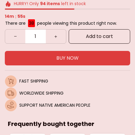
HURRY! Only
94
items
left in stock
14m
53s
:
There are
42
people viewing this product right now.
Add to cart
BUY NOW
FAST SHIPPING
WORLDWIDE SHIPPING
SUPPORT NATIVE AMERICAN PEOPLE
Frequently bought together