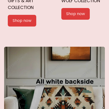
GIFTS & ART
WOLF COLLECTION
COLLECTION
Shop now
Shop now