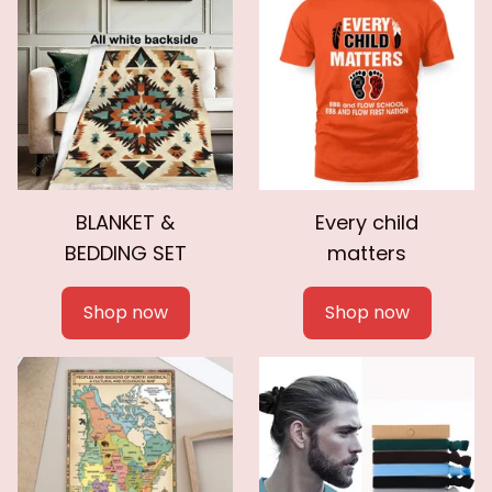
BLANKET &
Every child
BEDDING SET
matters
Shop now
Shop now