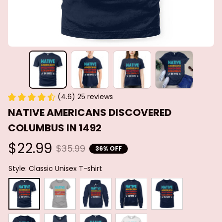
(4.6) 25 reviews
NATIVE AMERICANS DISCOVERED 
COLUMBUS IN 1492
$22.99
$35.99
36% OFF
Style: Classic Unisex T-shirt