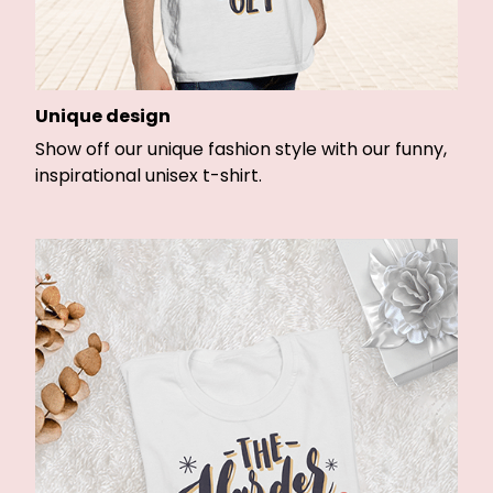
Unique design
Show off our unique fashion style with our funny,
inspirational unisex t-shirt.