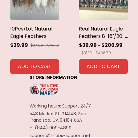
10Pcs/Lot Natural
Real Natural Eagle
Eagle Feathers
Feathers 8-16"/20-
40cm Eagle Bird
$39.99
$39.99 - $200.99
$37.69 - $44.19
Feathers for Crafts
$31.19 - $436.79
Home Wedding
Feathers
ADD TO CART
ADD TO CART
Decoration
STORE INFORMATION
Carnaval Assesoires
Working hours: Support 24/7
548 Market St #14148, San 
Francisco, CA 94104 USA
+1 (844) 909-4899
support@shops-support.net