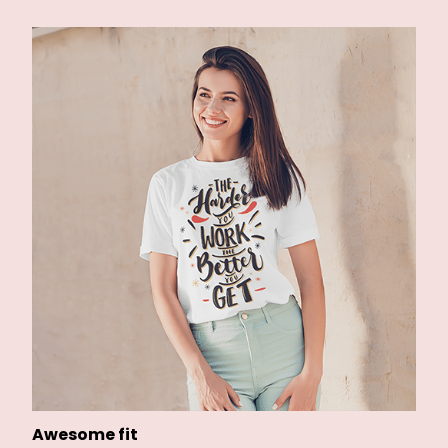
Awesome fit