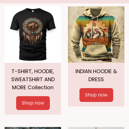
T-SHIRT, HOODIE,
INDIAN HOODIE &
SWEATSHIRT AND
DRESS
MORE Collection
Shop now
Shop now