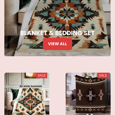
BLANKET & BEDDING SET
VIEW ALL
SALE
SALE