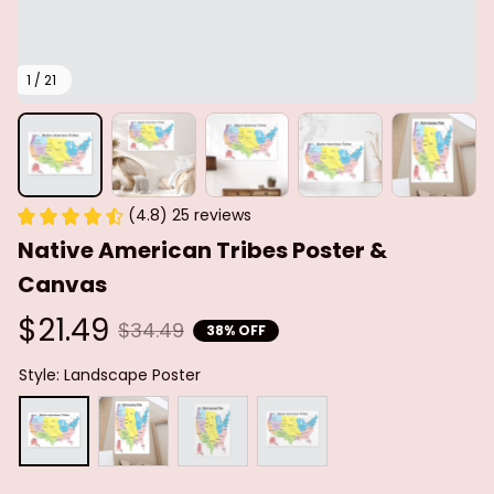
1 / 21
(4.8) 25 reviews
Native American Tribes Poster & 
Canvas
$21.49
$34.49
38% OFF
Style: Landscape Poster