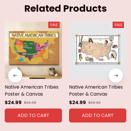
Related Products
SALE
SALE
Native American Tribes
Native American Tribes
Poster & Canvas
Poster & Canvas
$24.99
$24.99
$34.49
$34.49
ADD TO CART
ADD TO CART