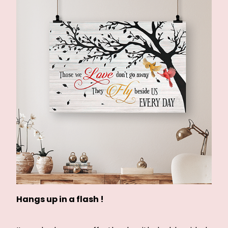
Hangs up in a flash !