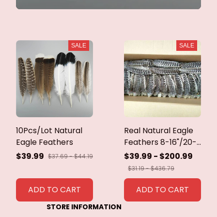
SALE
SALE
10Pcs/Lot Natural
Real Natural Eagle
Eagle Feathers
Feathers 8-16"/20-
40cm Eagle Bird
$39.99
$39.99 - $200.99
$37.69 - $44.19
Feathers for Crafts
$31.19 - $436.79
Home Wedding
Feathers
ADD TO CART
ADD TO CART
Decoration
STORE INFORMATION
Carnaval Assesoires