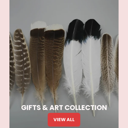
GIFTS & ART COLLECTION
VIEW ALL