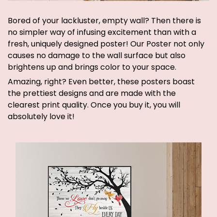
Bored of your lackluster, empty wall? Then there is
no simpler way of infusing excitement than with a
fresh, uniquely designed poster! Our Poster not only
causes no damage to the wall surface but also
brightens up and brings color to your space.
Amazing, right? Even better, these posters boast
the prettiest designs and are made with the
clearest print quality. Once you buy it, you will
absolutely love it!