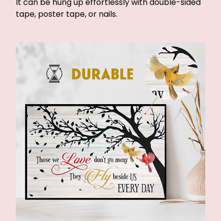
It can be hung up effortlessly with double-sided
tape, poster tape, or nails.