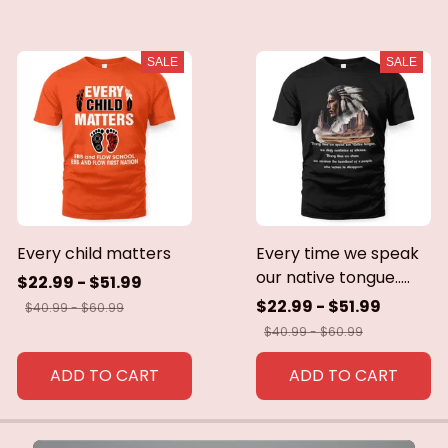
SALE
SALE
Every child matters
Every time we speak
our native tongue.....
$22.99 - $51.99
$22.99 - $51.99
$40.99 - $60.99
$40.99 - $60.99
ADD TO CART
ADD TO CART