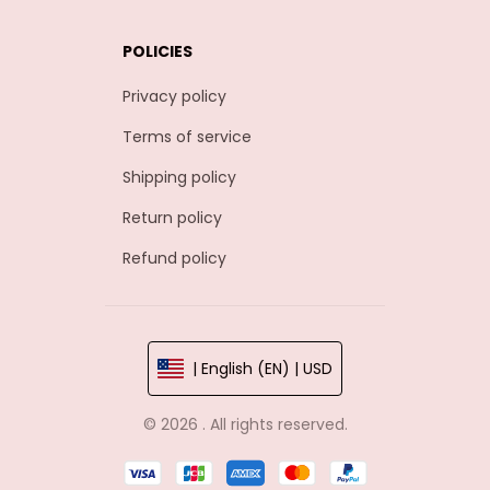
POLICIES
Privacy policy
Terms of service
Shipping policy
Return policy
Refund policy
| English (EN) | USD
© 2026 . All rights reserved.