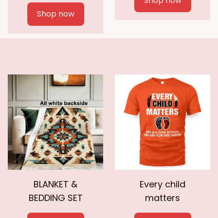
Shop now
Shop now
BLANKET &
Every child
BEDDING SET
matters