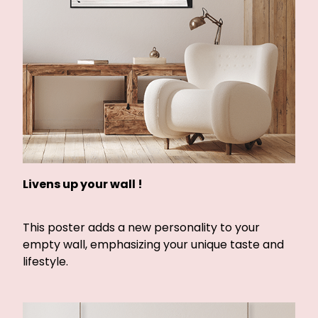
Livens up your wall !
This poster adds a new personality to your
empty wall, emphasizing your unique taste and
lifestyle.