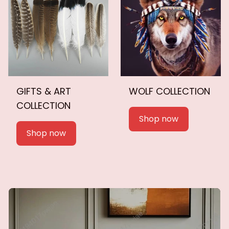
GIFTS & ART
WOLF COLLECTION
COLLECTION
Shop now
Shop now