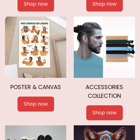
Shop now
Shop now
POSTER & CANVAS
ACCESSORIES
COLLECTION
Shop now
Shop now