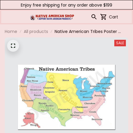
Enjoy free shipping for any order above $199
Cart
Home
All products
Native American Tribes Poster &
Canvas
SALE