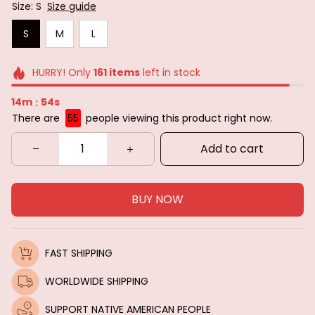
Size: S
Size guide
S
M
L
HURRY! Only
161
items
left in stock
14m
53s
:
There are
55
people viewing this product right now.
Add to cart
BUY NOW
FAST SHIPPING
WORLDWIDE SHIPPING
SUPPORT NATIVE AMERICAN PEOPLE