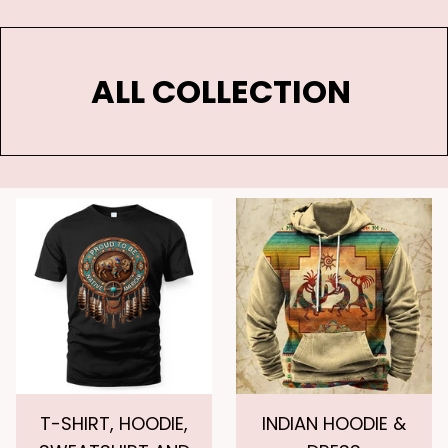
ALL COLLECTION 
T-SHIRT, HOODIE,
INDIAN HOODIE &