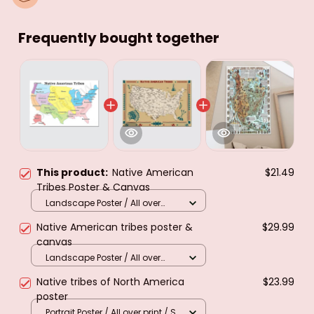
Frequently bought together
This product:
Native American
$21.49
Tribes Poster & Canvas
Landscape Poster / All over
print / S
Native American tribes poster &
$29.99
canvas
Landscape Poster / All over
print / M
Native tribes of North America
$23.99
poster
Portrait Poster / All over print / S