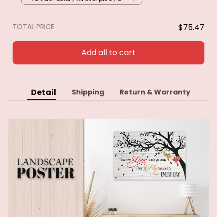
TOTAL PRICE
$75.47
Add all to cart
Detail
Shipping
Return & Warranty