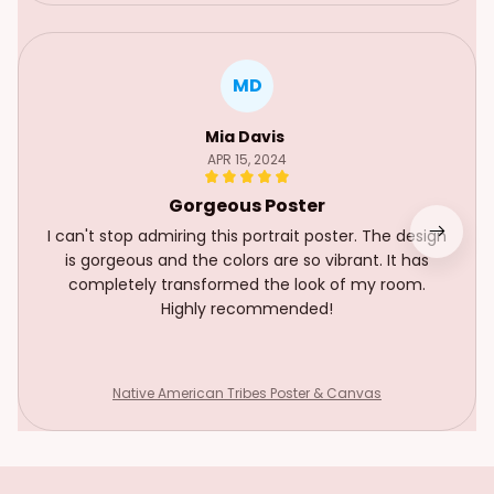
MD
Mia Davis
APR 15, 2024
Gorgeous Poster
I can't stop admiring this portrait poster. The design
is gorgeous and the colors are so vibrant. It has
completely transformed the look of my room.
Highly recommended!
Native American Tribes Poster & Canvas