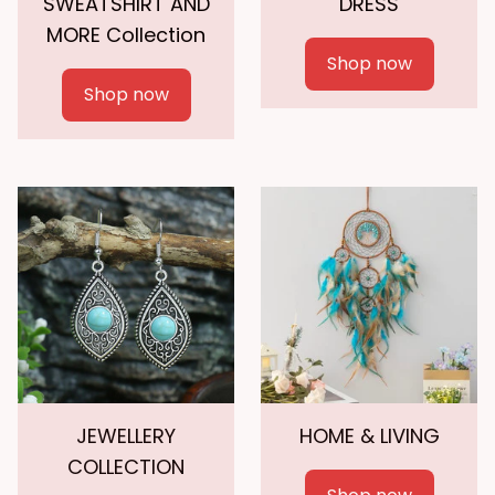
SWEATSHIRT AND
DRESS
MORE Collection
Shop now
Shop now
JEWELLERY
HOME & LIVING
COLLECTION