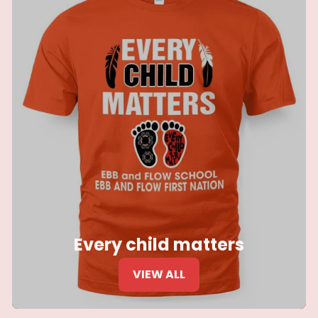
Every child matters
VIEW ALL