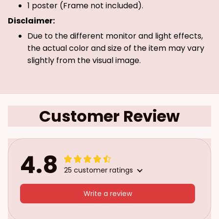
1 poster (Frame not included).
Disclaimer:
Due to the different monitor and light effects,
the actual color and size of the item may vary
slightly from the visual image.
Customer Review
4.8
25 customer ratings
Write a review