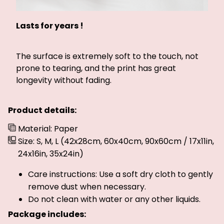
Lasts for years !
The surface is extremely soft to the touch, not
prone to tearing, and the print has great
longevity without fading.
Product details:
Material: Paper
Size: S, M, L (42x28cm, 60x40cm, 90x60cm / 17x11in,
24x16in, 35x24in)
Care instructions: Use a soft dry cloth to gently
remove dust when necessary.
Do not clean with water or any other liquids.
Package includes: