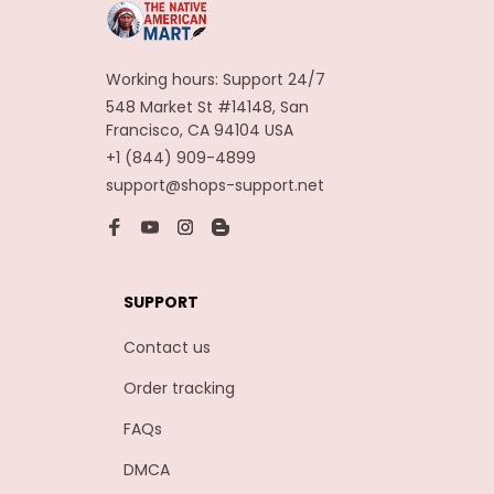
Working hours: Support 24/7
548 Market St #14148, San 
Francisco, CA 94104 USA
+1 (844) 909-4899
support@shops-support.net
SUPPORT
Contact us
Order tracking
FAQs
DMCA