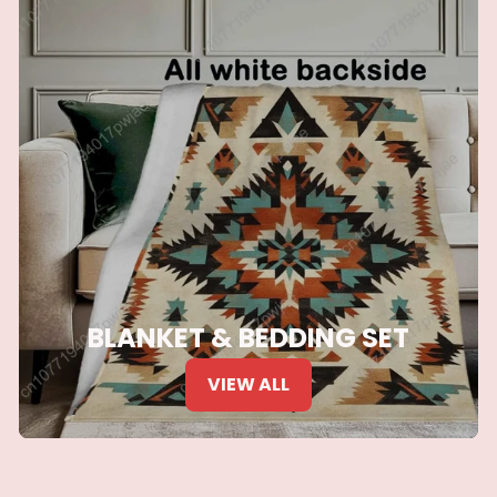
BLANKET & BEDDING SET
VIEW ALL