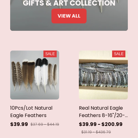
GIFTS & ART COLLECTION
VIEW ALL
SALE
SALE
10Pcs/Lot Natural
Real Natural Eagle
Eagle Feathers
Feathers 8-16"/20-
40cm Eagle Bird
$39.99
$39.99 - $200.99
$37.69 - $44.19
Feathers for Crafts
$31.19 - $436.79
Home Wedding