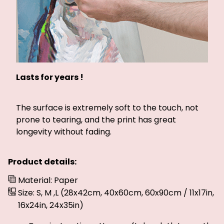
Lasts for years !
The surface is extremely soft to the touch, not
prone to tearing, and the print has great
longevity without fading.
Product details:
Material: Paper
Size: S, M ,L (28x42cm, 40x60cm, 60x90cm / 11x17in,
16x24in, 24x35in)