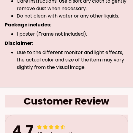
Care instructions: Use a soft dry cloth to gently
remove dust when necessary.
Do not clean with water or any other liquids.
Package includes:
1 poster (Frame not included).
Disclaimer:
Due to the different monitor and light effects,
the actual color and size of the item may vary
slightly from the visual image.
Customer Review
4.7