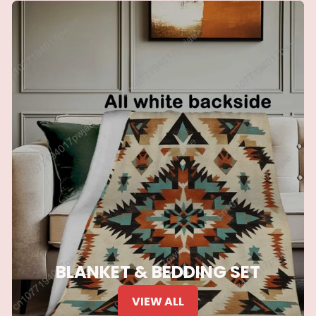
BLANKET & BEDDING SET
VIEW ALL