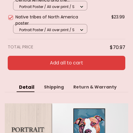
Caribbean. Poster & canvas
Portrait Poster / All over print / S
Native tribes of North America
$23.99
poster
Portrait Poster / All over print / S
TOTAL PRICE
$70.97
Add all to cart
Detail
Shipping
Return & Warranty