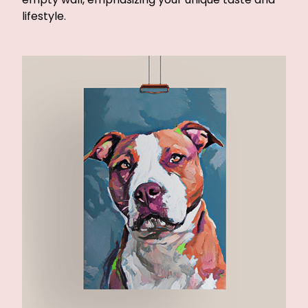
lifestyle.