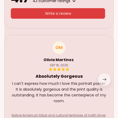
43 customer ratings
Write a review
OM
Olivia Martinez
SEP 16, 2025
Absolutely Gorgeous
I can't express how much I love this portrait poster.
It is absolutely gorgeous and the print quality is
outstanding. It has become the centerpiece of my
room.
Native American tribal and cultural territories of north Ameri