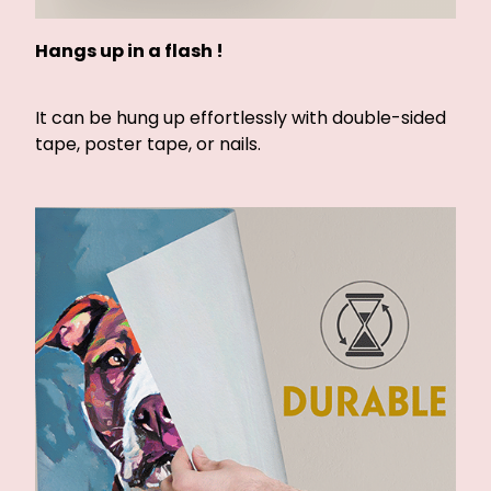
Hangs up in a flash !
It can be hung up effortlessly with double-sided
tape, poster tape, or nails.