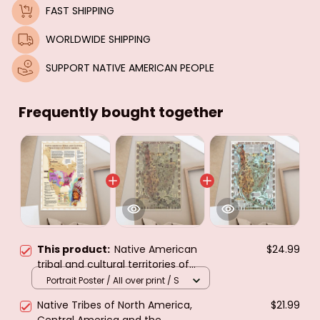
FAST SHIPPING
WORLDWIDE SHIPPING
SUPPORT NATIVE AMERICAN PEOPLE
Frequently bought together
This product:
Native American
$24.99
tribal and cultural territories of
north America.poster & canvas
Portrait Poster / All over print / S
Native Tribes of North America,
$21.99
Central America and the