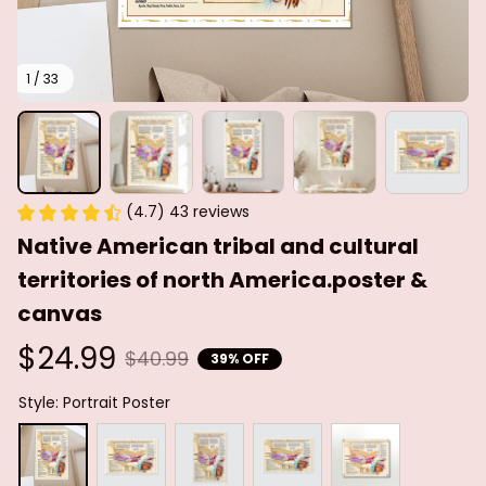
1 / 33
(4.7) 43 reviews
Native American tribal and cultural 
territories of north America.poster & 
canvas
$24.99
$40.99
39% OFF
Style: Portrait Poster