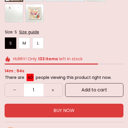
Size: S
Size guide
S
M
L
HURRY! Only
133
items
left in stock
14m
52s
:
There are
40
people viewing this product right now.
Add to cart
BUY NOW