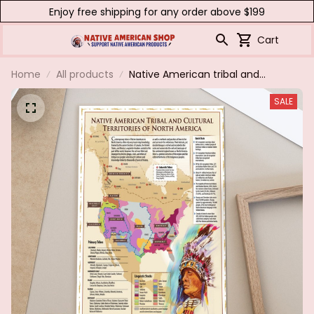
Enjoy free shipping for any order above $199
Cart
Home
All products
Native American tribal and
cultural territories of north
SALE
America.poster & canvas