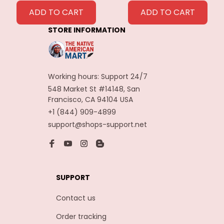
Feathers
ADD TO CART
ADD TO CART
Decoration
STORE INFORMATION
Carnaval Assesoires
Working hours: Support 24/7
548 Market St #14148, San 
Francisco, CA 94104 USA
+1 (844) 909-4899
support@shops-support.net
SUPPORT
Contact us
Order tracking