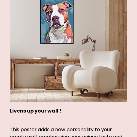
Livens up your wall !
This poster adds a new personality to your
empty wall, emphasizing your unique taste and