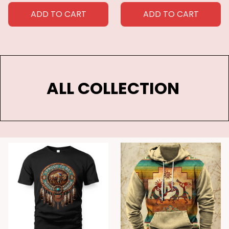
canvas
AMERICA AND THE
CARIBBEAN POSTER &
ADD TO CART
ADD TO CART
CANVAS
ALL COLLECTION 