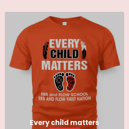
blankets
Every child matters