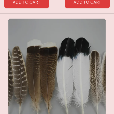
ADD TO CART
ADD TO CART