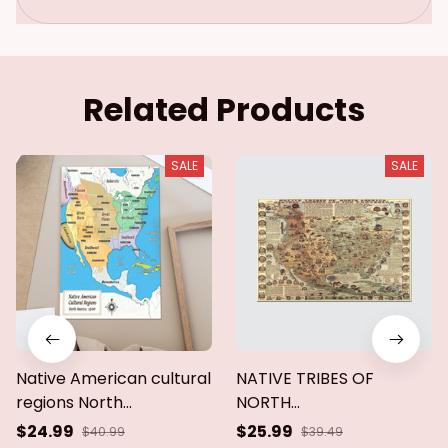
ca.poster & canvas
Related Products
SALE
SALE
Native American cultural
NATIVE TRIBES OF
regions North
NORTH
America,1500.Poster &
AMERICAN,CENTRAL
$24.99
$25.99
$40.99
$39.49