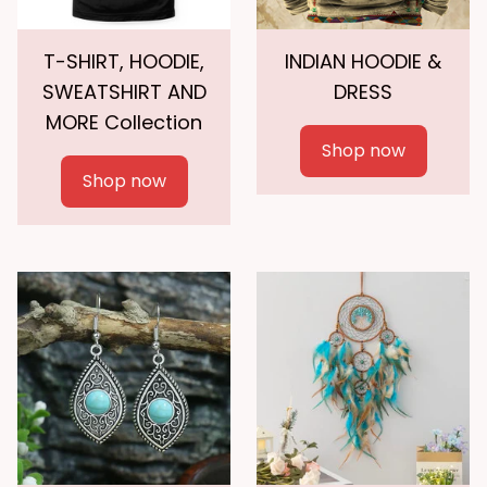
T-SHIRT, HOODIE,
INDIAN HOODIE &
SWEATSHIRT AND
DRESS
MORE Collection
Shop now
Shop now