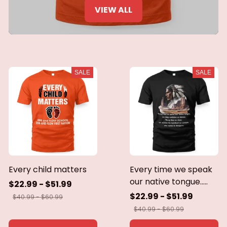
VIEW ALL
SALE
SALE
Every child matters
Every time we speak
our native tongue.....
$22.99 - $51.99
$22.99 - $51.99
$40.99 - $60.99
$40.99 - $60.99