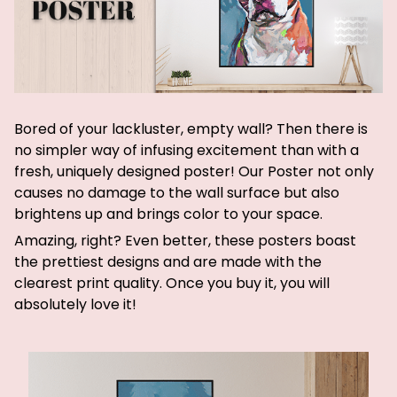
Bored of your lackluster, empty wall? Then there is
no simpler way of infusing excitement than with a
fresh, uniquely designed poster! Our Poster not only
causes no damage to the wall surface but also
brightens up and brings color to your space.
Amazing, right? Even better, these posters boast
the prettiest designs and are made with the
clearest print quality. Once you buy it, you will
absolutely love it!