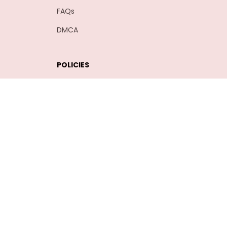
FAQs
DMCA
POLICIES
Privacy policy
Terms of service
Shipping policy
Return policy
Refund policy
| English (EN) | USD