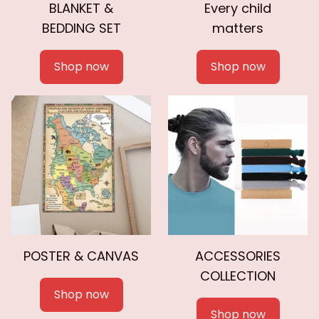
BLANKET &
Every child
BEDDING SET
matters
Shop now
Shop now
POSTER & CANVAS
ACCESSORIES
COLLECTION
Shop now
Shop now