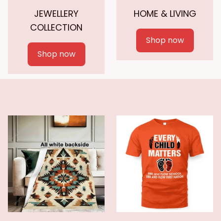
JEWELLERY
HOME & LIVING
COLLECTION
Shop now
Shop now