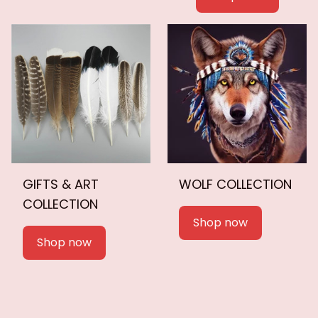
GIFTS & ART
WOLF COLLECTION
COLLECTION
Shop now
Shop now