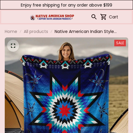
Enjoy free shipping for any order above $199
Cart
Home
All products
Native American Indian Style
Quilted Flannel Blanket - All-
SALE
Season Southwestern Tribal
Bedspread with Star & Motifs
Turquoise