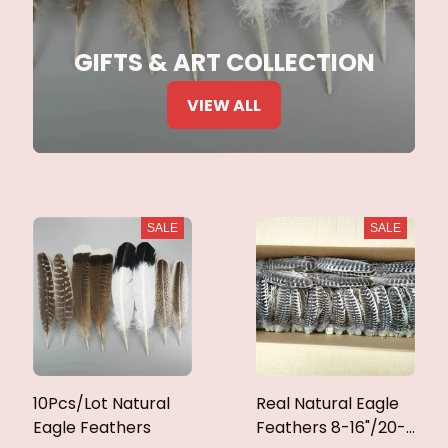
GIFTS & ART COLLECTION
VIEW ALL
SALE
SALE
10Pcs/Lot Natural
Real Natural Eagle
Eagle Feathers
Feathers 8-16"/20-