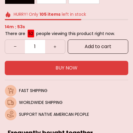
HURRY! Only
105
items
left in stock
14m
51s
:
There are
52
people viewing this product right now.
Add to cart
BUY NOW
FAST SHIPPING
WORLDWIDE SHIPPING
SUPPORT NATIVE AMERICAN PEOPLE
Frequently bought together