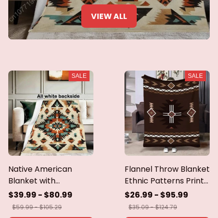
VIEW ALL
SALE
SALE
Native American
Flannel Throw Blanket
Blanket with
Ethnic Patterns Print
Geometric Tribal
Blanket Super Soft
$39.99 - $80.99
$26.99 - $95.99
Patterns Earth-Tone
Cozy Sofa Nap
$59.99 - $105.29
$35.09 - $124.79
Southwest Decor
Blanket Home Blanket