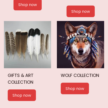
Shop now
Shop now
GIFTS & ART
WOLF COLLECTION
COLLECTION
Shop now
Shop now