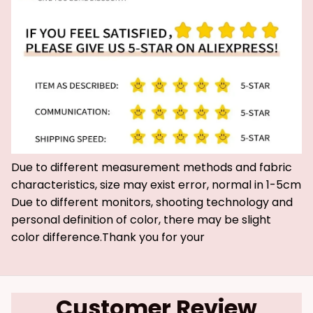
Due to different measurement methods and fabric
characteristics, size may exist error, normal in 1-5cm
Due to different monitors, shooting technology and
personal definition of color, there may be slight
color difference.Thank you for your
Customer Review