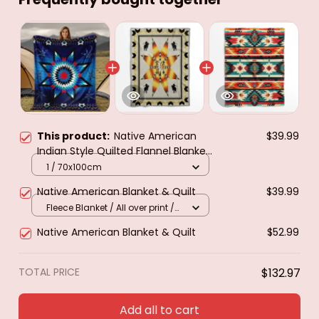
This product:
Native American
$39.99
Indian Style Quilted Flannel Blanket
- All-Season Southwestern Tribal
1 / 70x100cm
Bedspread with Star & Motifs
Native American Blanket & Quilt
$39.99
Turquoise
Fleece Blanket / All over print /
Small
Native American Blanket & Quilt
$52.99
TOTAL PRICE
$132.97
Add all to cart