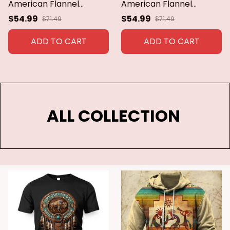
American Flannel
American Flannel
Blanket Boho Cozy Ultra
Blanket Boho Cozy Ultra
$54.99
$54.99
$71.49
$71.49
Soft Indian For Sofa
Soft Indian For Sofa
Couch Bed Warm Green
Couch Bed Warm Green
ADD TO CART
ADD TO CART
Throws All Season
Throws All Season
ALL COLLECTION 