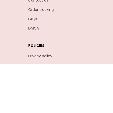
Contact us
Order tracking
FAQs
DMCA
POLICIES
Privacy policy
Terms of service
Shipping policy
Return policy
Refund policy