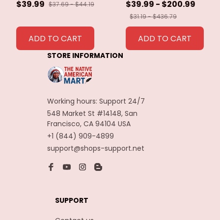
40cm Eagle Bird
$39.99
$39.99 - $200.99
$37.69 - $44.19
Feathers for Crafts
$31.19 - $436.79
Home Wedding
Feathers
ADD TO CART
ADD TO CART
Decoration
STORE INFORMATION
Carnaval Assesoires
Working hours: Support 24/7
548 Market St #14148, San 
Francisco, CA 94104 USA
+1 (844) 909-4899
support@shops-support.net
SUPPORT