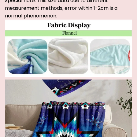
Special note: This size data due to different
measurement methods, error within 1-2cm is a
normal phenomenon.