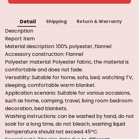
Detail
Shipping
Return & Warranty
Description
Report Item
Material description: 100% polyester, flannel
Accessory construction: Flannel
Polyester material: Polyester fabric, the material is
comfortable and does not fade.
Versatility: Suitable for home, sofa, bed, watching TV,
sleeping, comfortable warm blanket.
Application scenario: Suitable for various occasions,
such as home, camping, travel, living room bedroom
decoration, bed blankets.
Washing instructions: can be washed by hand, do not
soak for a long time, do not bleach, washing liquid
temperature should not exceed 45ºC.