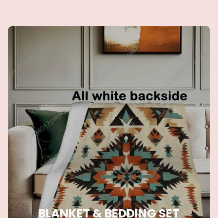
BLANKET & BEDDING SET