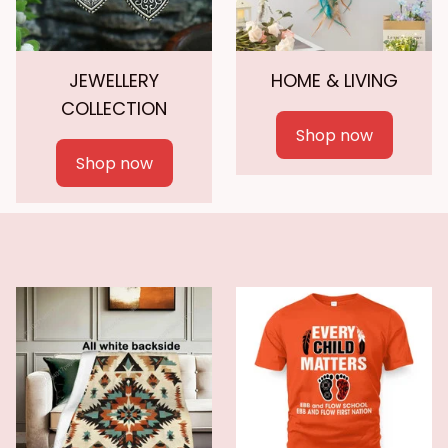
JEWELLERY
HOME & LIVING
COLLECTION
Shop now
Shop now