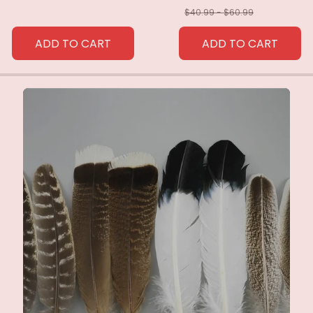
$40.99 - $60.99
ADD TO CART
ADD TO CART