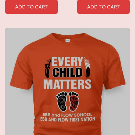
Throw Blanket for
Perfect Home Gift for
ADD TO CART
ADD TO CART
Men Women Custom
Her
blankets