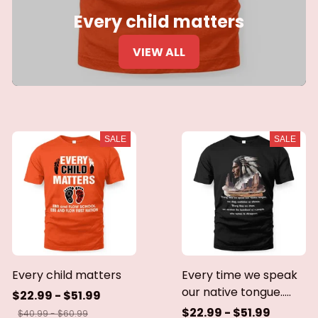
Every child matters
VIEW ALL
SALE
SALE
Every child matters
Every time we speak
our native tongue.....
$22.99 - $51.99
$22.99 - $51.99
$40.99 - $60.99