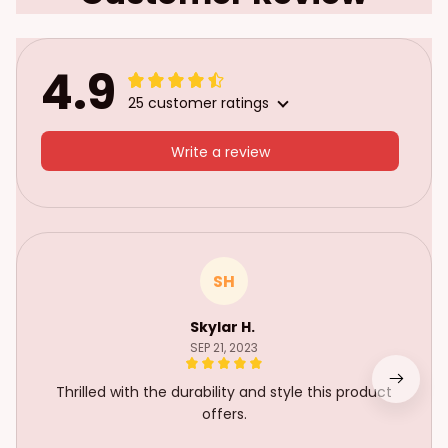
4.9
25 customer ratings
Write a review
SH
Skylar H.
SEP 21, 2023
Thrilled with the durability and style this product
offers.