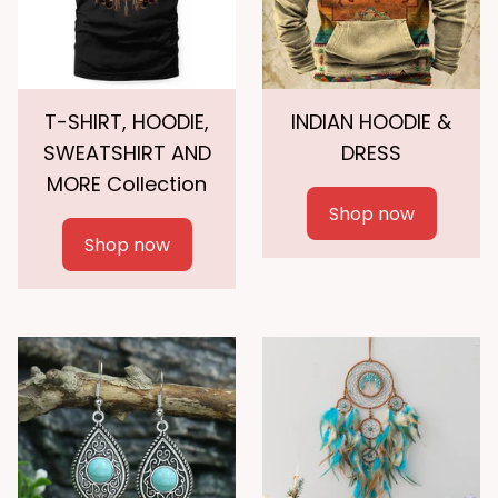
T-SHIRT, HOODIE,
INDIAN HOODIE &
SWEATSHIRT AND
DRESS
MORE Collection
Shop now
Shop now