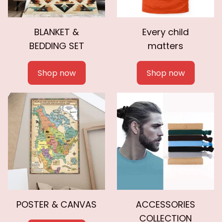
BLANKET &
Every child
BEDDING SET
matters
Shop now
Shop now
POSTER & CANVAS
ACCESSORIES
COLLECTION