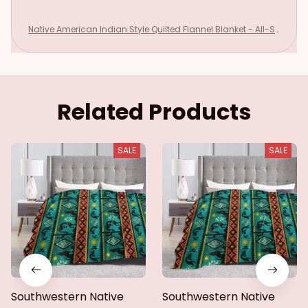
Native American Indian Style Quilted Flannel Blanket - All-Se
ason Southwestern Tribal Bedspread with Star & Motifs Turq
uoise
Related Products
SALE
SALE
Southwestern Native
Southwestern Native