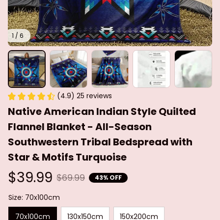
1 / 6
(4.9) 25 reviews
Native American Indian Style Quilted 
Flannel Blanket - All-Season 
Southwestern Tribal Bedspread with 
Star & Motifs Turquoise
$39.99
$69.99
43% OFF
Size: 70x100cm
70x100cm
130x150cm
150x200cm