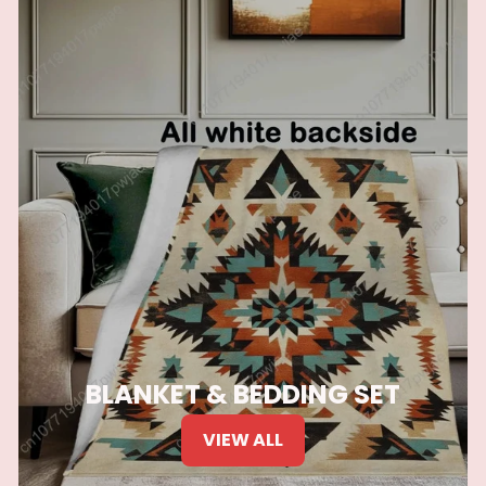
BLANKET & BEDDING SET
VIEW ALL