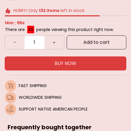
HURRY! Only
132
items
left in stock
14m
53s
:
There are
49
people viewing this product right now.
Add to cart
BUY NOW
FAST SHIPPING
WORLDWIDE SHIPPING
SUPPORT NATIVE AMERICAN PEOPLE
Frequently bought together