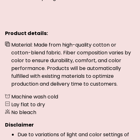
Product details:
Material: Made from high-quality cotton or
cotton-blend fabric. Fiber composition varies by
color to ensure durability, comfort, and color
performance. Products will be automatically
fulfilled with existing materials to optimize
production and delivery time to customers.
Machine wash cold
Lay flat to dry
No bleach
Disclaimer
Due to variations of light and color settings of