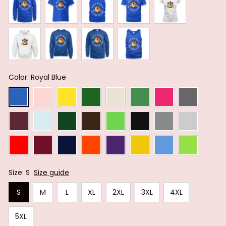
Color: Royal Blue
Size: S
Size guide
S
M
L
XL
2XL
3XL
4XL
5XL