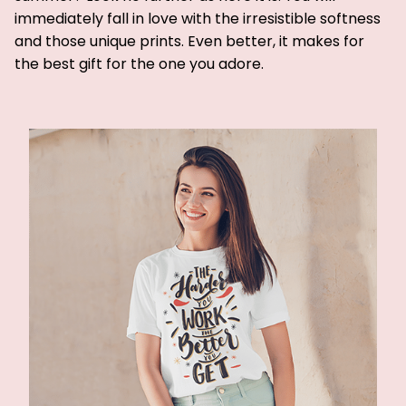
immediately fall in love with the irresistible softness
and those unique prints. Even better, it makes for
the best gift for the one you adore.