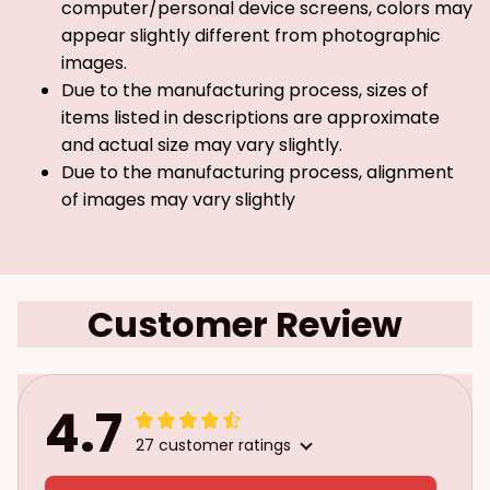
computer/personal device screens, colors may
appear slightly different from photographic
images.
Due to the manufacturing process, sizes of
items listed in descriptions are approximate
and actual size may vary slightly.
Due to the manufacturing process, alignment
of images may vary slightly
Customer Review
4.7
27 customer ratings