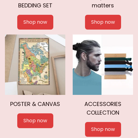
BEDDING SET
matters
Shop now
Shop now
POSTER & CANVAS
ACCESSORIES
COLLECTION
Shop now
Shop now