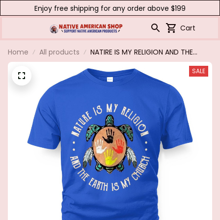
Enjoy free shipping for any order above $199
Cart
Home
All products
NATIRE IS MY RELIGION AND THE
EARTH IS MY CHURCH
SALE