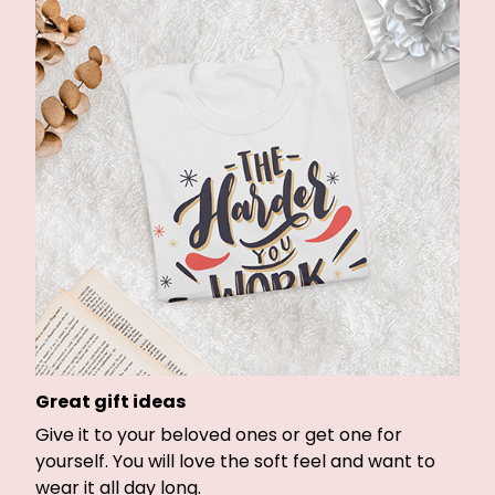
Great gift ideas
Give it to your beloved ones or get one for
yourself. You will love the soft feel and want to
wear it all day long.