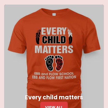
Every child matters
VIEW ALL