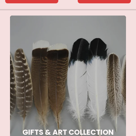
GIFTS & ART COLLECTION