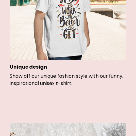
Unique design
Show off our unique fashion style with our funny,
inspirational unisex t-shirt.