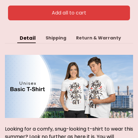
Add all to cart
Detail
Shipping
Return & Warranty
Looking for a comfy, snug-looking t-shirt to wear this
summer? Look no further as here it is. You will