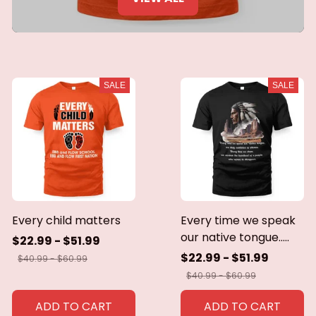
SALE
SALE
Every child matters
Every time we speak
our native tongue.....
$22.99 - $51.99
$22.99 - $51.99
$40.99 - $60.99
$40.99 - $60.99
ADD TO CART
ADD TO CART