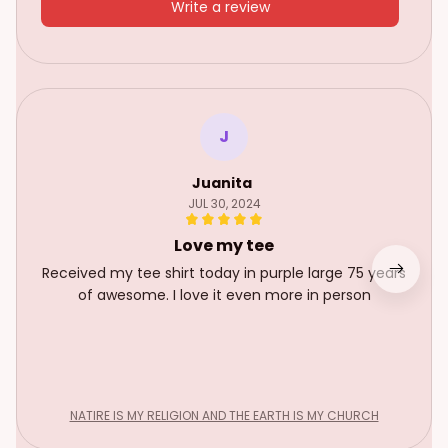
Write a review
J
Juanita
JUL 30, 2024
Love my tee
Received my tee shirt today in purple large 75 years
of awesome. I love it even more in person
NATIRE IS MY RELIGION AND THE EARTH IS MY CHURCH