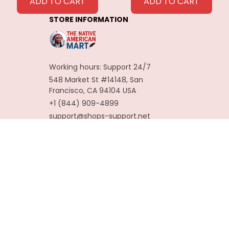
Feathers
ADD TO CART
ADD TO CART
Decoration
STORE INFORMATION
Carnaval Assesoires
Working hours: Support 24/7
548 Market St #14148, San 
Francisco, CA 94104 USA
+1 (844) 909-4899
support@shops-support.net
SUPPORT
Contact us
Order tracking
FAQs