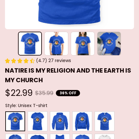
(4.7) 27 reviews
NATIRE IS MY RELIGION AND THE EARTH IS 
MY CHURCH
$22.99
$35.99
36% OFF
Style: Unisex T-shirt