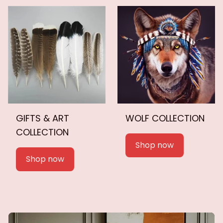
GIFTS & ART
WOLF COLLECTION
COLLECTION
Shop now
Shop now