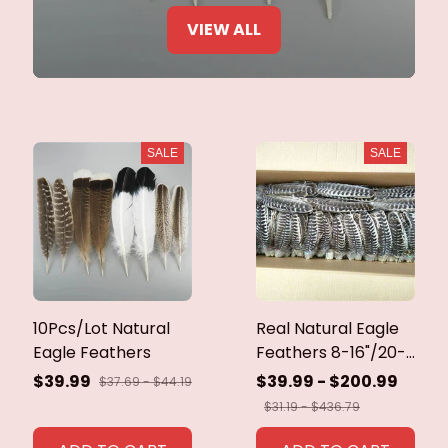
VIEW ALL
SALE
SALE
10Pcs/Lot Natural
Real Natural Eagle
Eagle Feathers
Feathers 8-16"/20-
40cm Eagle Bird
$39.99
$39.99 - $200.99
$37.69 - $44.19
Feathers for Crafts
$31.19 - $436.79
Home Wedding