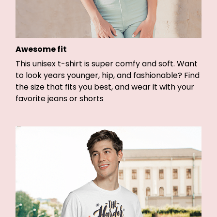
Awesome fit
This unisex t-shirt is super comfy and soft. Want
to look years younger, hip, and fashionable? Find
the size that fits you best, and wear it with your
favorite jeans or shorts