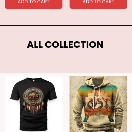
ADD TO CART
ADD TO CART
ALL COLLECTION 