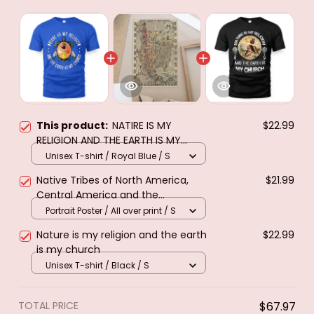
This product:
NATIRE IS MY
$22.99
RELIGION AND THE EARTH IS MY
CHURCH
Unisex T-shirt / Royal Blue / S
Native Tribes of North America,
$21.99
Central America and the
Caribbean. Poster & canvas
Portrait Poster / All over print / S
Nature is my religion and the earth
$22.99
is my church
Unisex T-shirt / Black / S
TOTAL PRICE
$67.97