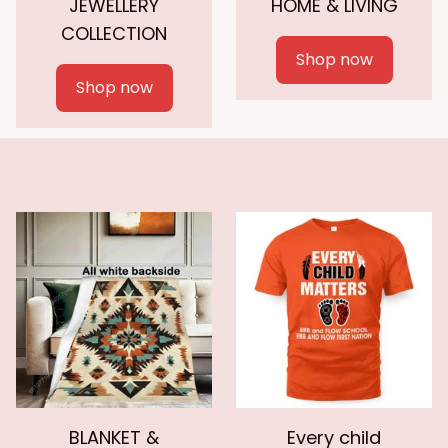
JEWELLERY
HOME & LIVING
COLLECTION
Shop now
Shop now
BLANKET &
Every child