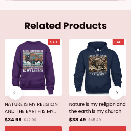
Related Products
SALE
SALE
NATURE IS MY RELIGION
Nature is my religion and
AND THE EARTH IS MY
the earth is my church
CHURCH
$34.99
$38.49
$42.99
$45.49