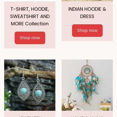
T-SHIRT, HOODIE,
INDIAN HOODIE &
SWEATSHIRT AND
DRESS
MORE Collection
Shop now
Shop now