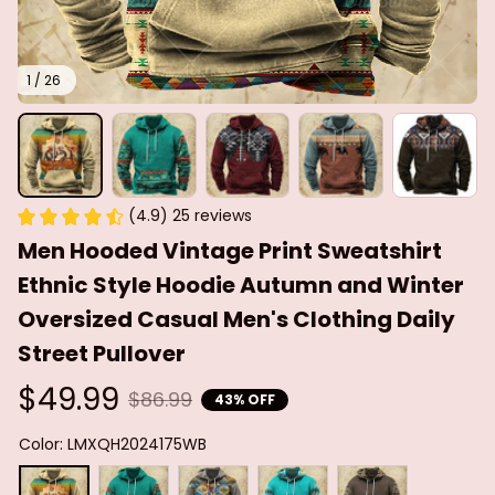
1 / 26
(4.9) 25 reviews
Men Hooded Vintage Print Sweatshirt 
Ethnic Style Hoodie Autumn and Winter 
Oversized Casual Men's Clothing Daily 
Street Pullover
$49.99
$86.99
43% OFF
Color: LMXQH2024175WB