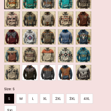
Size: S
S
M
L
XL
2XL
3XL
4XL
5XL