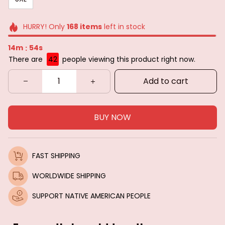
HURRY! Only
168
items
left in stock
14m
50s
:
There are
43
people viewing this product right now.
Add to cart
BUY NOW
FAST SHIPPING
WORLDWIDE SHIPPING
SUPPORT NATIVE AMERICAN PEOPLE