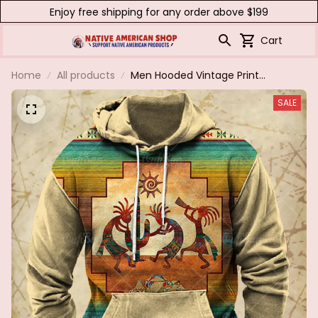
Enjoy free shipping for any order above $199
Cart
Home
All products
Men Hooded Vintage Print
Sweatshirt Ethnic Style Hoodie
SALE
Autumn and Winter Oversized
Casual Men's Clothing Daily
Street Pullover