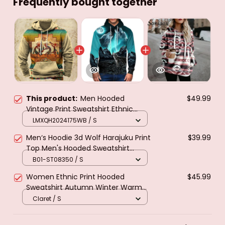
Frequently bought together
This product:
Men Hooded
$49.99
Vintage Print Sweatshirt Ethnic
Style Hoodie Autumn and Winter
LMXQH2024175WB / S
Oversized Casual Men's Clothing
Men‘s Hoodie 3d Wolf Harajuku Print
$39.99
Daily Street Pullover
Top Men's Hooded Sweatshirt
Oversized Vintage Male Clothing
B01-ST08350 / S
Fall Long Sleeve pullover
Women Ethnic Print Hooded
$45.99
Sweatshirt Autumn Winter Warm
Long Sleeve Casual Hoodies Collar
Claret / S
Female Drawstring Pullovers Tops