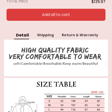
TOTAL PRICE
$135.97
Add all to cart
Detail
Shipping
Return & Warranty