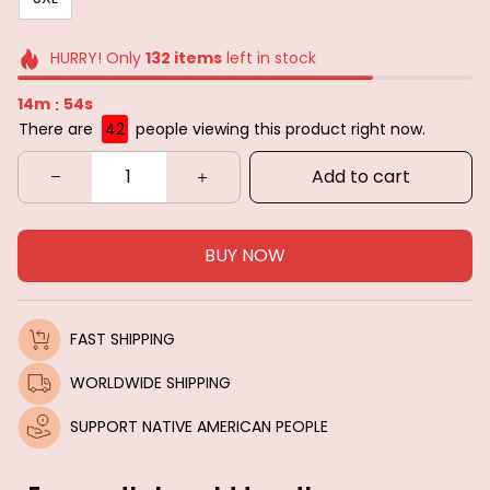
HURRY! Only
132
items
left in stock
14m
53s
:
There are
44
people viewing this product right now.
Add to cart
BUY NOW
FAST SHIPPING
WORLDWIDE SHIPPING
SUPPORT NATIVE AMERICAN PEOPLE