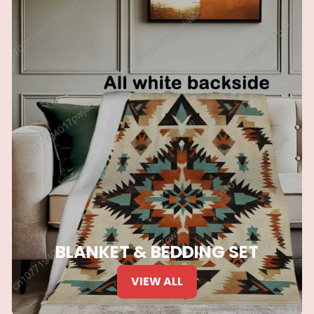
BLANKET & BEDDING SET
VIEW ALL