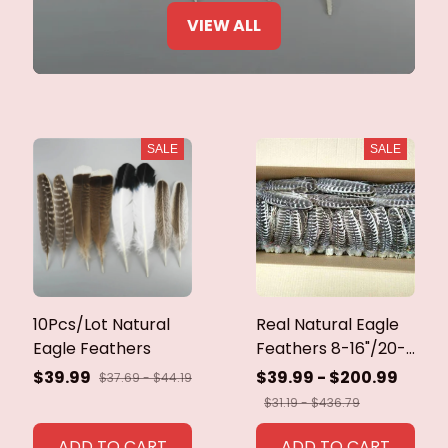
VIEW ALL
SALE
SALE
10Pcs/Lot Natural
Real Natural Eagle
Eagle Feathers
Feathers 8-16"/20-
40cm Eagle Bird
$39.99
$39.99 - $200.99
$37.69 - $44.19
Feathers for Crafts
$31.19 - $436.79
Home Wedding
Feathers
ADD TO CART
ADD TO CART