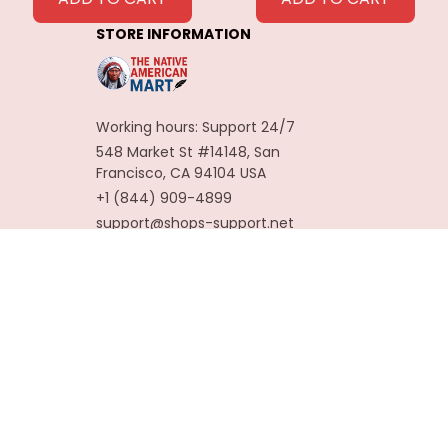
Decoration
STORE INFORMATION
Carnaval Assesoires
Working hours: Support 24/7
548 Market St #14148, San 
Francisco, CA 94104 USA
+1 (844) 909-4899
support@shops-support.net
SUPPORT
Contact us
Order tracking
FAQs