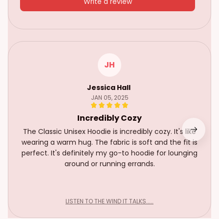
Write a review
JH
Jessica Hall
JAN 05, 2025
Incredibly Cozy
The Classic Unisex Hoodie is incredibly cozy. It's like
wearing a warm hug. The fabric is soft and the fit is
perfect. It's definitely my go-to hoodie for lounging
around or running errands.
LISTEN TO THE WIND IT TALKS.....