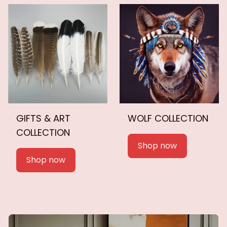
GIFTS & ART
WOLF COLLECTION
COLLECTION
Shop now
Shop now