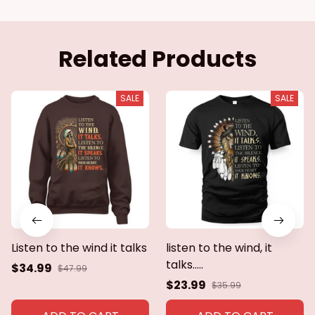
Related Products
SALE
SALE
Listen to the wind it talks
listen to the wind, it
talks.....
$34.99
$47.99
$23.99
$35.99