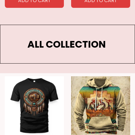
ADD TO CART
ADD TO CART
ALL COLLECTION 