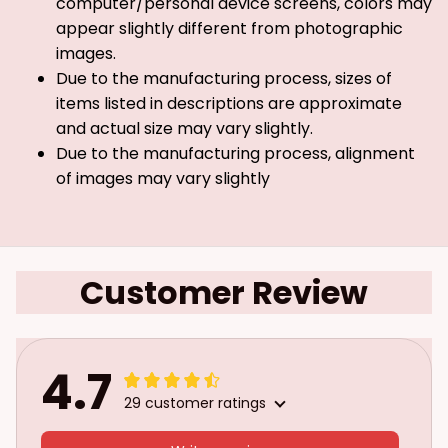
computer/personal device screens, colors may
appear slightly different from photographic
images.
Due to the manufacturing process, sizes of
items listed in descriptions are approximate
and actual size may vary slightly.
Due to the manufacturing process, alignment
of images may vary slightly
Customer Review
4.7
29 customer ratings