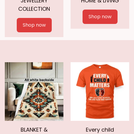
JEWELLERY
HOME & LIVING
COLLECTION
Shop now
Shop now
BLANKET &
Every child