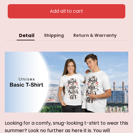
Add all to cart
Detail
Shipping
Return & Warranty
Looking for a comfy, snug-looking t-shirt to wear this
summer? Look no further as here it is. You will