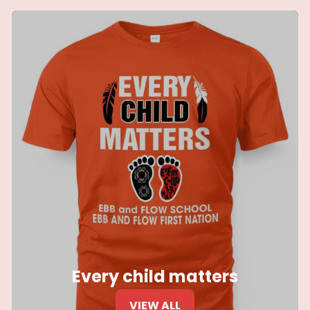
Every child matters
VIEW ALL