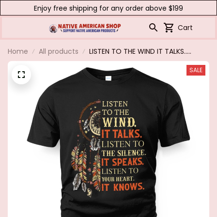
Enjoy free shipping for any order above $199
Cart
Home
All products
LISTEN TO THE WIND IT TALKS.....
SALE