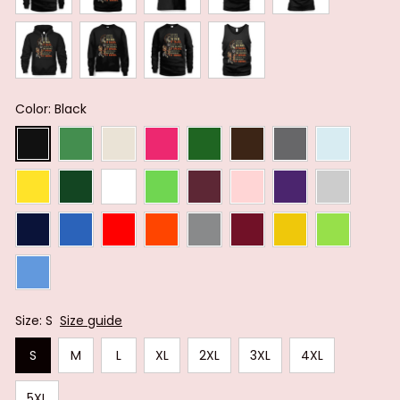
Color: Black
Size: S
Size guide
S
M
L
XL
2XL
3XL
4XL
5XL