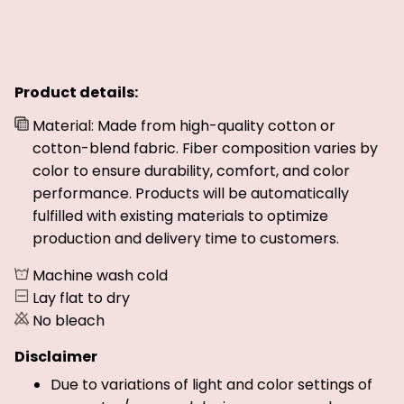
Product details:
Material: Made from high-quality cotton or
cotton-blend fabric. Fiber composition varies by
color to ensure durability, comfort, and color
performance. Products will be automatically
fulfilled with existing materials to optimize
production and delivery time to customers.
Machine wash cold
Lay flat to dry
No bleach
Disclaimer
Due to variations of light and color settings of