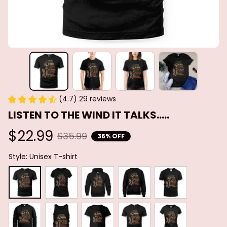
(4.7) 29 reviews
LISTEN TO THE WIND IT TALKS.....
$22.99
$35.99
36% OFF
Style: Unisex T-shirt