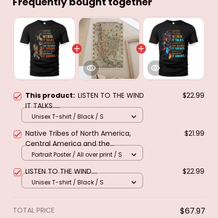
Frequently bought together
This product:
LISTEN TO THE WIND
$22.99
IT TALKS.....
Unisex T-shirt / Black / S
Native Tribes of North America,
$21.99
Central America and the
Caribbean. Poster & canvas
Portrait Poster / All over print / S
LISTEN TO THE WIND....
$22.99
Unisex T-shirt / Black / S
TOTAL PRICE
$67.97