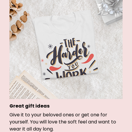
Great gift ideas
Give it to your beloved ones or get one for
yourself. You will love the soft feel and want to
wear it all day long.