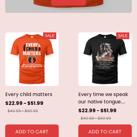
SALE
SALE
Every child matters
Every time we speak
our native tongue.....
$22.99 - $51.99
$22.99 - $51.99
$40.99 - $60.99
$40.99 - $60.99
ADD TO CART
ADD TO CART