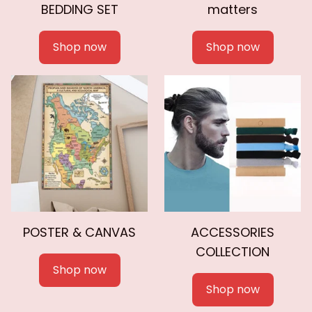
BEDDING SET
matters
Shop now
Shop now
POSTER & CANVAS
ACCESSORIES
COLLECTION
Shop now
Shop now