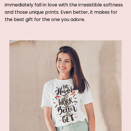
immediately fall in love with the irresistible softness
and those unique prints. Even better, it makes for
the best gift for the one you adore.