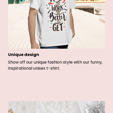
Unique design
Show off our unique fashion style with our funny,
inspirational unisex t-shirt.