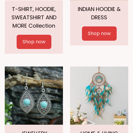
T-SHIRT, HOODIE,
INDIAN HOODIE &
SWEATSHIRT AND
DRESS
MORE Collection
Shop now
Shop now