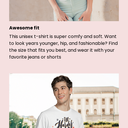
Awesome fit
This unisex t-shirt is super comfy and soft. Want
to look years younger, hip, and fashionable? Find
the size that fits you best, and wear it with your
favorite jeans or shorts