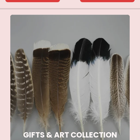
GIFTS & ART COLLECTION