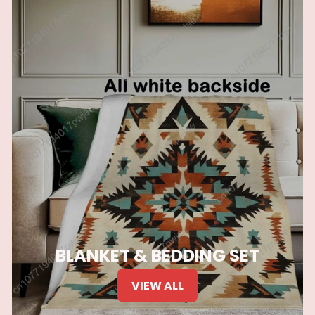
BLANKET & BEDDING SET
VIEW ALL