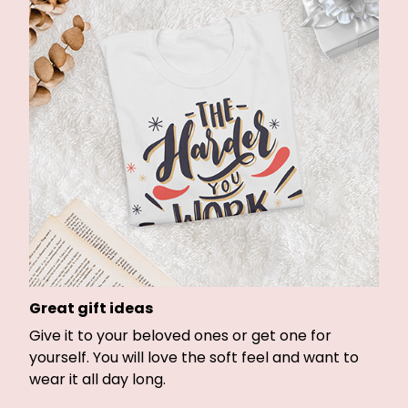
Great gift ideas
Give it to your beloved ones or get one for
yourself. You will love the soft feel and want to
wear it all day long.