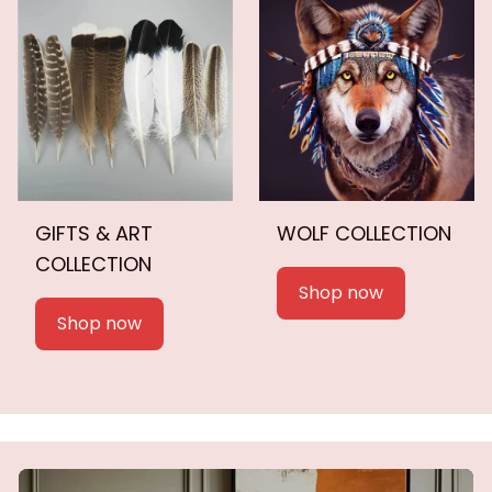
GIFTS & ART
WOLF COLLECTION
COLLECTION
Shop now
Shop now