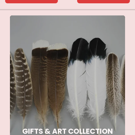
GIFTS & ART COLLECTION