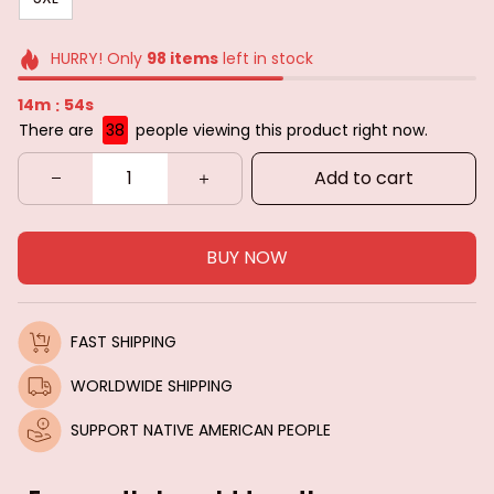
HURRY! Only
98
items
left in stock
14m
52s
:
There are
38
people viewing this product right now.
Add to cart
BUY NOW
FAST SHIPPING
WORLDWIDE SHIPPING
SUPPORT NATIVE AMERICAN PEOPLE