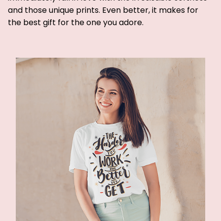
and those unique prints. Even better, it makes for
the best gift for the one you adore.