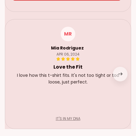
MR
Mia Rodriguez
APR 06, 2024
Love the Fit
I love how this t-shirt fits. It's not too tight or too
loose, just perfect.
IT'S IN MY DNA