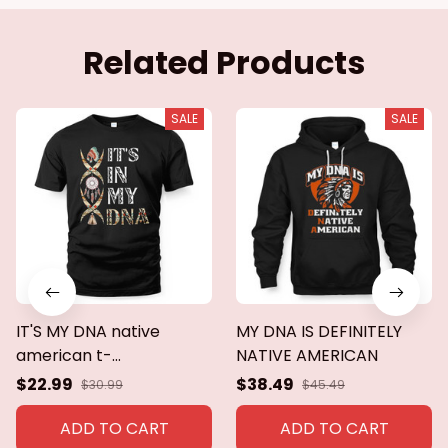
Related Products
SALE
SALE
IT'S MY DNA native
MY DNA IS DEFINITELY
american t-
NATIVE AMERICAN
shirt,hoodie,sweaters
$22.99
$38.49
$30.99
$45.49
ADD TO CART
ADD TO CART