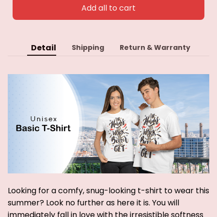
Add all to cart
Detail
Shipping
Return & Warranty
Looking for a comfy, snug-looking t-shirt to wear this
summer? Look no further as here it is. You will
immediately fall in love with the irresistible softness