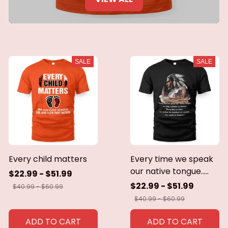
SALE
SALE
Every child matters
Every time we speak
our native tongue.....
$22.99 - $51.99
$22.99 - $51.99
$40.99 - $60.99
$40.99 - $60.99
ADD TO CART
ADD TO CART