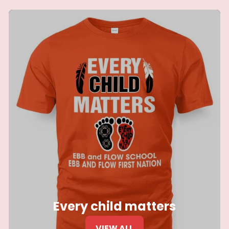
Every child matters
VIEW ALL