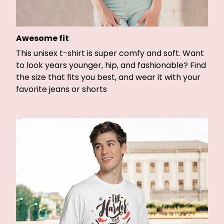
Awesome fit
This unisex t-shirt is super comfy and soft. Want
to look years younger, hip, and fashionable? Find
the size that fits you best, and wear it with your
favorite jeans or shorts