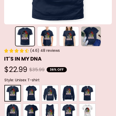
(4.6) 48 reviews
IT'S IN MY DNA
$22.99
$35.99
36% OFF
Style: Unisex T-shirt