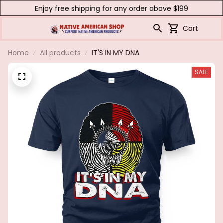
Enjoy free shipping for any order above $199
Cart
Home
All products
IT'S IN MY DNA
SALE