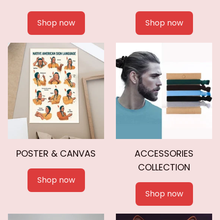
Shop now
Shop now
POSTER & CANVAS
ACCESSORIES
COLLECTION
Shop now
Shop now