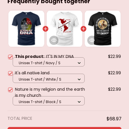
Frequently bought together
This product:
IT'S IN MY DNA
$22.99
Unisex T-shirt / Navy / S
It's all native land
$22.99
Unisex T-shirt / White / S
Nature is my religion and the earth
$22.99
is my church
Unisex T-shirt / Black / S
TOTAL PRICE
$68.97