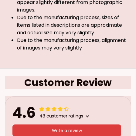
appear slightly different from photographic
images.
Due to the manufacturing process, sizes of
items listed in descriptions are approximate
and actual size may vary slightly.
Due to the manufacturing process, alignment
of images may vary slightly
Customer Review
4.6
48 customer ratings
Write a review