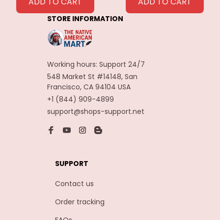
Feathers
ADD TO CART
ADD TO CART
Decoration
STORE INFORMATION
Carnaval Assesoires
Working hours: Support 24/7
548 Market St #14148, San 
Francisco, CA 94104 USA
+1 (844) 909-4899
support@shops-support.net
SUPPORT
Contact us
Order tracking