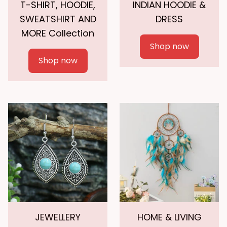
T-SHIRT, HOODIE,
INDIAN HOODIE &
SWEATSHIRT AND
DRESS
MORE Collection
Shop now
Shop now
JEWELLERY
HOME & LIVING