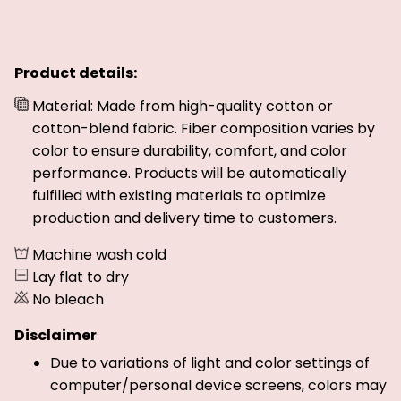
Product details:
Material: Made from high-quality cotton or
cotton-blend fabric. Fiber composition varies by
color to ensure durability, comfort, and color
performance. Products will be automatically
fulfilled with existing materials to optimize
production and delivery time to customers.
Machine wash cold
Lay flat to dry
No bleach
Disclaimer
Due to variations of light and color settings of
computer/personal device screens, colors may