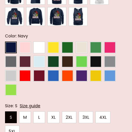
Color: Navy
Size: S
Size guide
S
M
L
XL
2XL
3XL
4XL
5XL