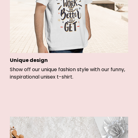
Unique design
Show off our unique fashion style with our funny,
inspirational unisex t-shirt.