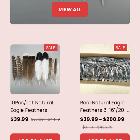
VIEW ALL
SALE
SALE
10Pcs/Lot Natural
Real Natural Eagle
Eagle Feathers
Feathers 8-16"/20-
40cm Eagle Bird
$39.99
$39.99 - $200.99
$37.69 - $44.19
Feathers for Crafts
$31.19 - $436.79
Home Wedding