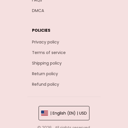
FAQs
DMCA
POLICIES
Privacy policy
Terms of service
Shipping policy
Return policy
Refund policy
| English (EN) | USD
© 2026 . All rights reserved.