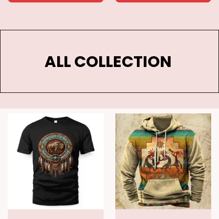
ALL COLLECTION 