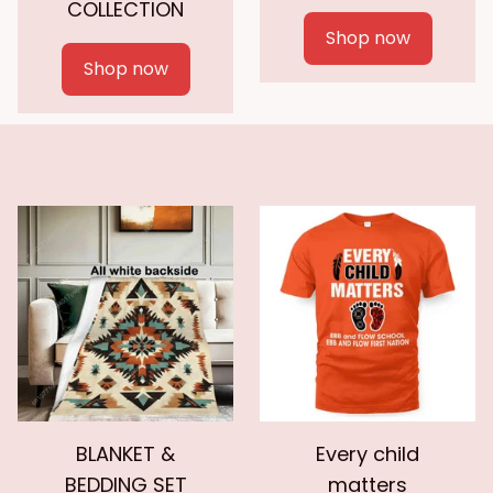
COLLECTION
Shop now
Shop now
BLANKET &
Every child
BEDDING SET
matters