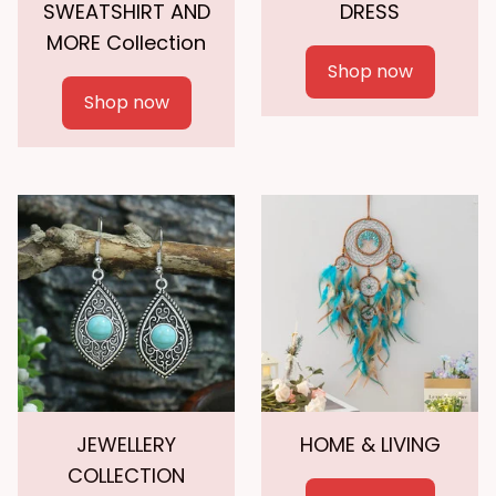
SWEATSHIRT AND
DRESS
MORE Collection
Shop now
Shop now
JEWELLERY
HOME & LIVING
COLLECTION