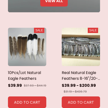
VIEW ALL
SALE
SALE
10Pcs/Lot Natural
Real Natural Eagle
Eagle Feathers
Feathers 8-16"/20-
40cm Eagle Bird
$39.99
$39.99 - $200.99
$37.69 - $44.19
Feathers for Crafts
$31.19 - $436.79
Home Wedding
Feathers
ADD TO CART
ADD TO CART
Decoration