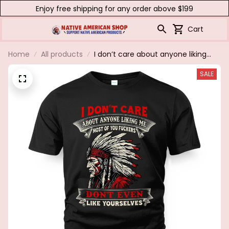
Enjoy free shipping for any order above $199
Cart
Home
All products
I don’t care about anyone liking
me......
SALE