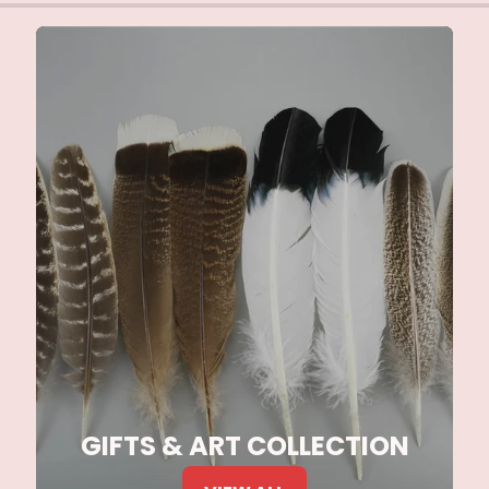
GIFTS & ART COLLECTION