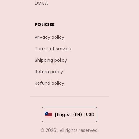
DMCA
POLICIES
Privacy policy
Terms of service
Shipping policy
Return policy
Refund policy
| English (EN) | USD
© 2026 . All rights reserved.