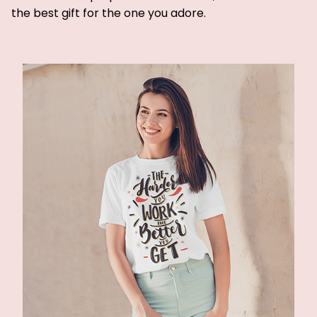
the best gift for the one you adore.