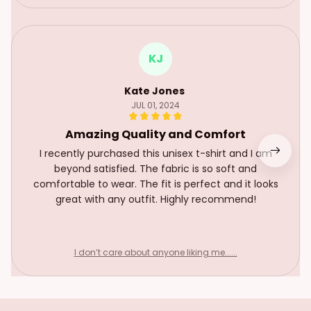
KJ
Kate Jones
JUL 01, 2024
Amazing Quality and Comfort
I recently purchased this unisex t-shirt and I am
beyond satisfied. The fabric is so soft and
comfortable to wear. The fit is perfect and it looks
great with any outfit. Highly recommend!
I don’t care about anyone liking me......