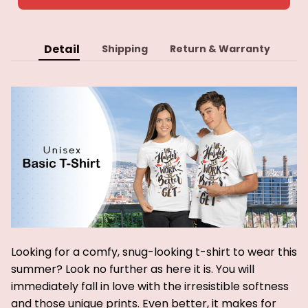
Detail
Shipping
Return & Warranty
Looking for a comfy, snug-looking t-shirt to wear this
summer? Look no further as here it is. You will
immediately fall in love with the irresistible softness
and those unique prints. Even better, it makes for