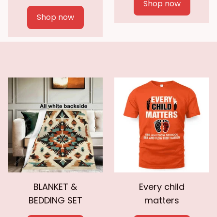
Shop now
Shop now
BLANKET &
Every child
BEDDING SET
matters