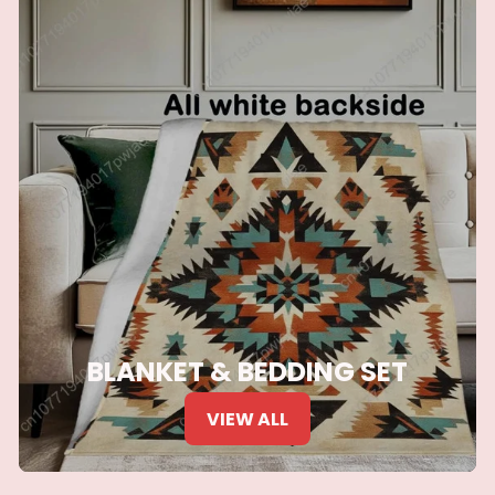
BLANKET & BEDDING SET
VIEW ALL