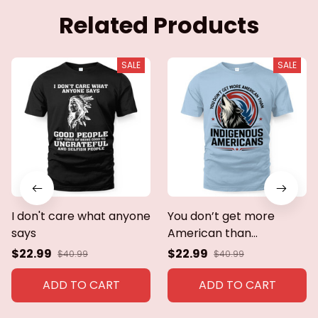
Related Products
SALE
SALE
I don't care what anyone
You don’t get more
says
American than
indigenous Americans
$22.99
$22.99
$40.99
$40.99
ADD TO CART
ADD TO CART