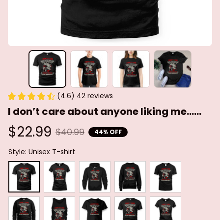
(4.6) 42 reviews
I don’t care about anyone liking me......
$22.99
$40.99
44% OFF
Style: Unisex T-shirt