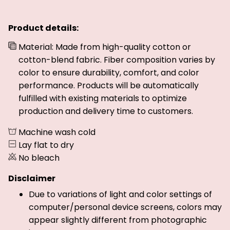
Product details:
Material: Made from high-quality cotton or
cotton-blend fabric. Fiber composition varies by
color to ensure durability, comfort, and color
performance. Products will be automatically
fulfilled with existing materials to optimize
production and delivery time to customers.
Machine wash cold
Lay flat to dry
No bleach
Disclaimer
Due to variations of light and color settings of
computer/personal device screens, colors may
appear slightly different from photographic