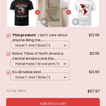
This product:
I don’t care about
$22.99
anyone liking me......
Unisex T-shirt / Black / S
Native Tribes of North America,
$21.99
Central America and the
Caribbean. Poster & canvas
Portrait Poster / All over print / S
It's all native land
$22.99
Unisex T-shirt / White / S
TOTAL PRICE
$67.97
Add all to cart