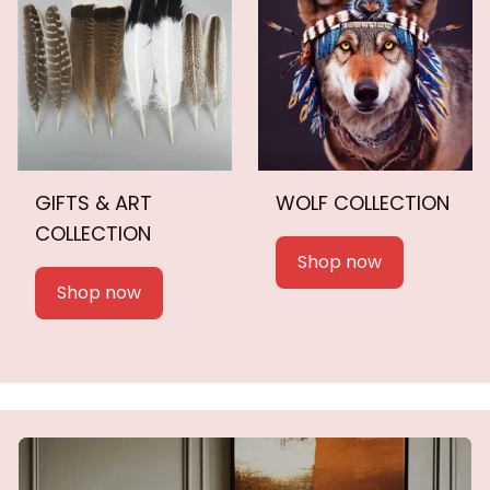
GIFTS & ART
WOLF COLLECTION
COLLECTION
Shop now
Shop now