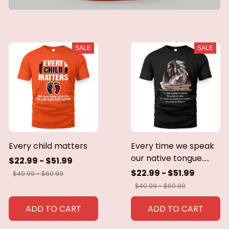
SALE
SALE
Every child matters
Every time we speak
our native tongue.....
$22.99 - $51.99
$22.99 - $51.99
$40.99 - $60.99
$40.99 - $60.99
ADD TO CART
ADD TO CART