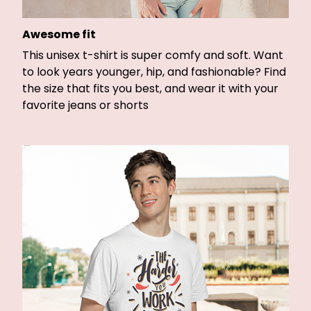
Awesome fit
This unisex t-shirt is super comfy and soft. Want
to look years younger, hip, and fashionable? Find
the size that fits you best, and wear it with your
favorite jeans or shorts