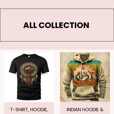
ALL COLLECTION 
T-SHIRT, HOODIE,
INDIAN HOODIE &