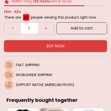
HURRY! Only
132
items
left in stock
14m
50s
:
There are
40
people viewing this product right now.
Add to cart
BUY NOW
FAST SHIPPING
WORLDWIDE SHIPPING
SUPPORT NATIVE AMERICAN PEOPLE
Frequently bought together