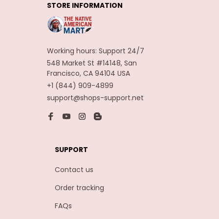
STORE INFORMATION
Carnaval Assesoires
Working hours: Support 24/7
548 Market St #14148, San 
Francisco, CA 94104 USA
+1 (844) 909-4899
support@shops-support.net
SUPPORT
Contact us
Order tracking
FAQs