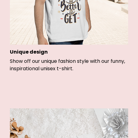
Unique design
Show off our unique fashion style with our funny,
inspirational unisex t-shirt.