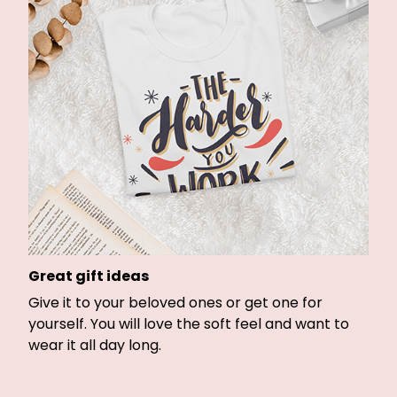
Great gift ideas
Give it to your beloved ones or get one for
yourself. You will love the soft feel and want to
wear it all day long.