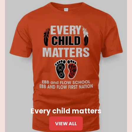
Every child matters
VIEW ALL