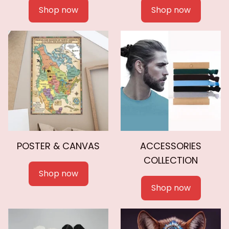
Shop now
Shop now
POSTER & CANVAS
ACCESSORIES
COLLECTION
Shop now
Shop now