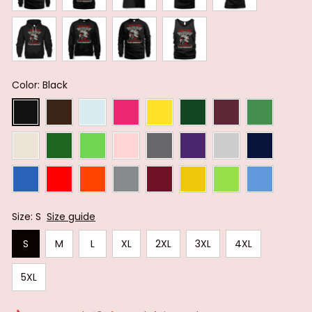
Color: Black
Size: S
Size guide
S
M
L
XL
2XL
3XL
4XL
5XL