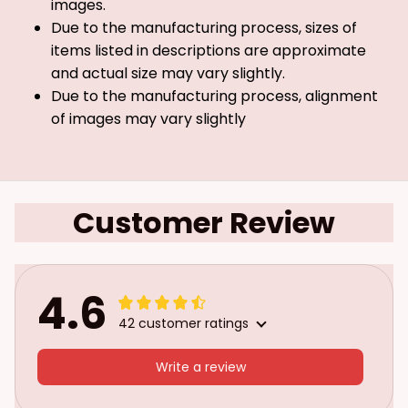
images.
Due to the manufacturing process, sizes of
items listed in descriptions are approximate
and actual size may vary slightly.
Due to the manufacturing process, alignment
of images may vary slightly
Customer Review
4.6
42 customer ratings
Write a review