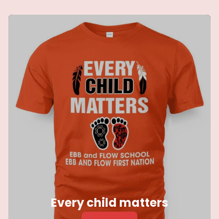
blankets
Every child matters