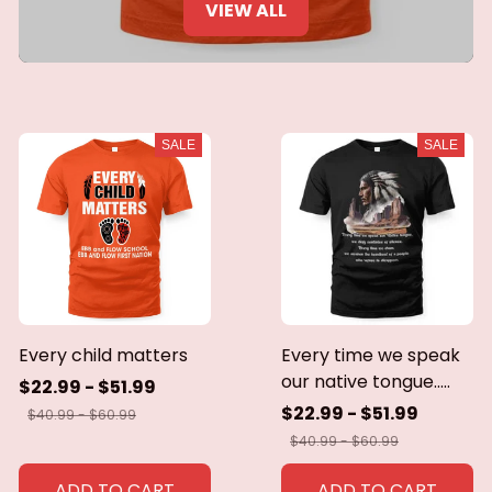
VIEW ALL
SALE
SALE
Every child matters
Every time we speak
our native tongue.....
$22.99 - $51.99
$22.99 - $51.99
$40.99 - $60.99
$40.99 - $60.99
ADD TO CART
ADD TO CART