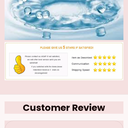
Customer Review