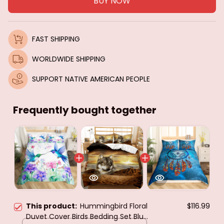
BUY NOW
FAST SHIPPING
WORLDWIDE SHIPPING
SUPPORT NATIVE AMERICAN PEOPLE
Frequently bought together
This product:
Hummingbird Floral
$116.99
Duvet Cover Birds Bedding Set Blue