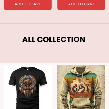
Botanical Comforter
Comforter Cover Queen
ADD TO CART
ADD TO CART
Cover Polyester Quilt
for Kids Boys Girls
Cover
ALL COLLECTION 