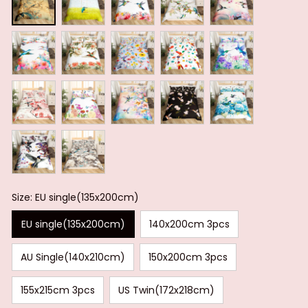
Size: EU single(135x200cm)
EU single(135x200cm)
140x200cm 3pcs
AU Single(140x210cm)
150x200cm 3pcs
155x215cm 3pcs
US Twin(172x218cm)