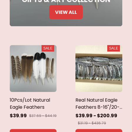
VIEW ALL
SALE
SALE
10Pcs/Lot Natural
Real Natural Eagle
Eagle Feathers
Feathers 8-16"/20-
40cm Eagle Bird
$39.99
$39.99 - $200.99
$37.69 - $44.19
Feathers for Crafts
$31.19 - $436.79
Home Wedding