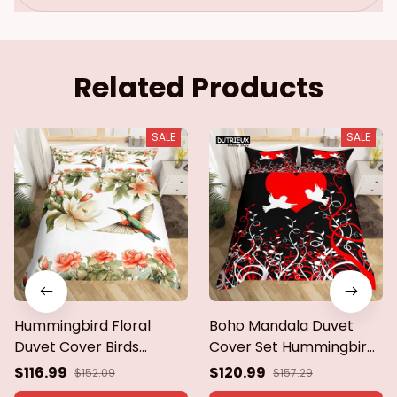
Quilt Cover
Related Products
SALE
SALE
Hummingbird Floral
Boho Mandala Duvet
Duvet Cover Birds
Cover Set Hummingbird
Bedding Set Blue Green
Bedding Set Microfiber
$116.99
$120.99
$152.09
$157.29
Spring Wild Animals
Farmhouse Cute Birds