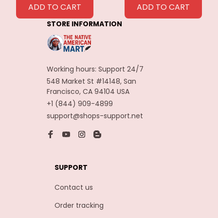
Feathers
ADD TO CART
ADD TO CART
Decoration
STORE INFORMATION
Carnaval Assesoires
Working hours: Support 24/7
548 Market St #14148, San 
Francisco, CA 94104 USA
+1 (844) 909-4899
support@shops-support.net
SUPPORT
Contact us
Order tracking