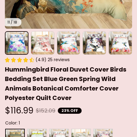
11 / 18
(4.9) 25 reviews
Hummingbird Floral Duvet Cover Birds 
Bedding Set Blue Green Spring Wild 
Animals Botanical Comforter Cover 
Polyester Quilt Cover
$116.99
$152.09
23% OFF
Color: 1