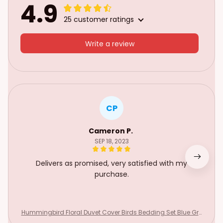
4.9
25 customer ratings
Write a review
CP
Cameron P.
SEP 18, 2023
Delivers as promised, very satisfied with my
purchase.
Hummingbird Floral Duvet Cover Birds Bedding Set Blue Gre
en Spring Wild Animals Botanical Comforter Cover Polyester