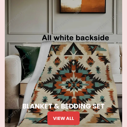
BLANKET & BEDDING SET
VIEW ALL