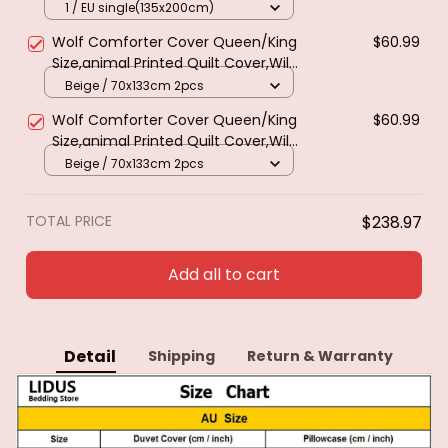
Green Spring Wild Animals
1 / EU single(135x200cm)
Botanical Comforter Cover
Wolf Comforter Cover Queen/King
$60.99
Polyester Quilt Cover
Size,animal Printed Quilt Cover,Wild
Snow Wolf Theme Polyester Duvet
Beige / 70x133cm 2pcs
Cover for Kids Teens Boys
Wolf Comforter Cover Queen/King
$60.99
Size,animal Printed Quilt Cover,Wild
Snow Wolf Theme Polyester Duvet
Beige / 70x133cm 2pcs
Cover for Kids Teens Boys
TOTAL PRICE
$238.97
Add all to cart
Detail
Shipping
Return & Warranty