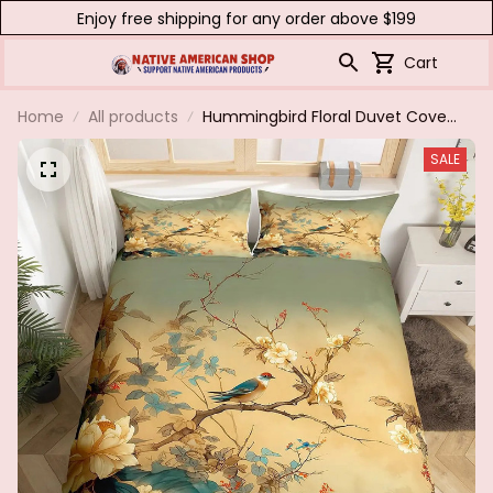
Enjoy free shipping for any order above $199
Cart
Home
All products
Hummingbird Floral Duvet Cover
Birds Bedding Set Blue Green
SALE
Spring Wild Animals Botanical
Comforter Cover Polyester Quilt
Cover