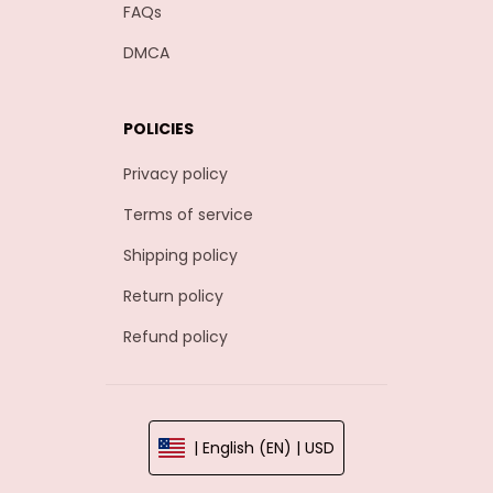
FAQs
DMCA
POLICIES
Privacy policy
Terms of service
Shipping policy
Return policy
Refund policy
| English (EN) | USD