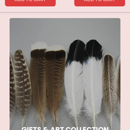
GIFTS & ART COLLECTION