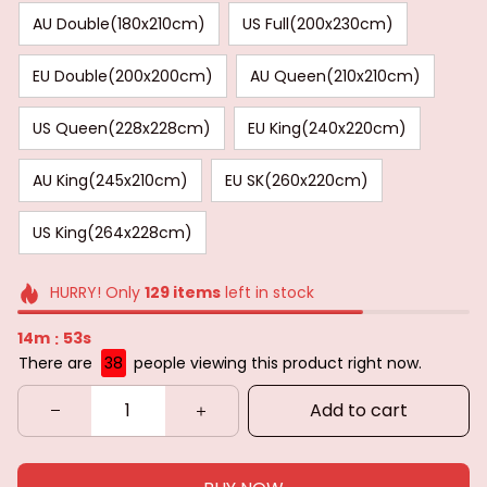
AU Double(180x210cm)
US Full(200x230cm)
EU Double(200x200cm)
AU Queen(210x210cm)
US Queen(228x228cm)
EU King(240x220cm)
AU King(245x210cm)
EU SK(260x220cm)
US King(264x228cm)
HURRY! Only
129
items
left in stock
14m
52s
:
There are
38
people viewing this product right now.
Add to cart