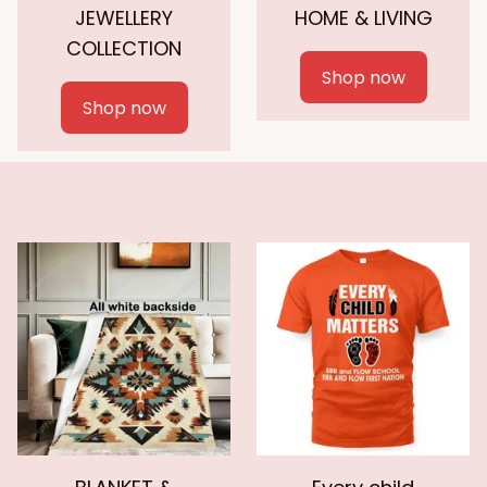
JEWELLERY
HOME & LIVING
COLLECTION
Shop now
Shop now