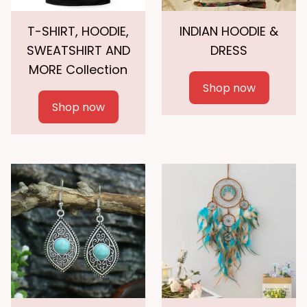
T-SHIRT, HOODIE,
INDIAN HOODIE &
SWEATSHIRT AND
DRESS
MORE Collection
Shop now
Shop now