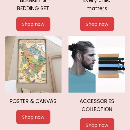
BLANKET &
Every child
BEDDING SET
matters
Shop now
Shop now
POSTER & CANVAS
ACCESSORIES
COLLECTION
Shop now
Shop now