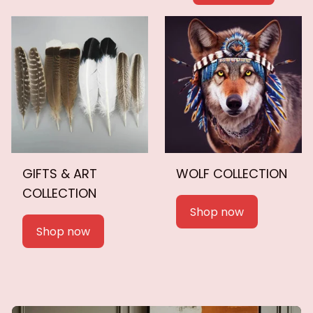
GIFTS & ART
WOLF COLLECTION
COLLECTION
Shop now
Shop now