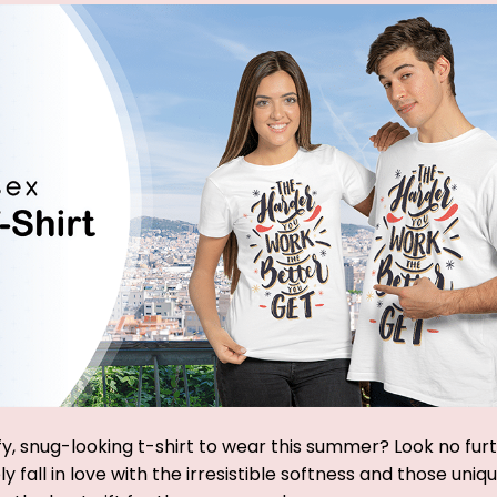
y, snug-looking t-shirt to wear this summer? Look no furthe
y fall in love with the irresistible softness and those uniq