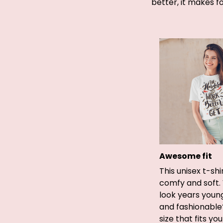
better, it makes f
Awesome fit
This unisex t-shi
comfy and soft.
look years young
and fashionable
size that fits yo