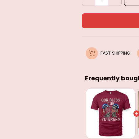
FAST SHIPPING
Frequently boug