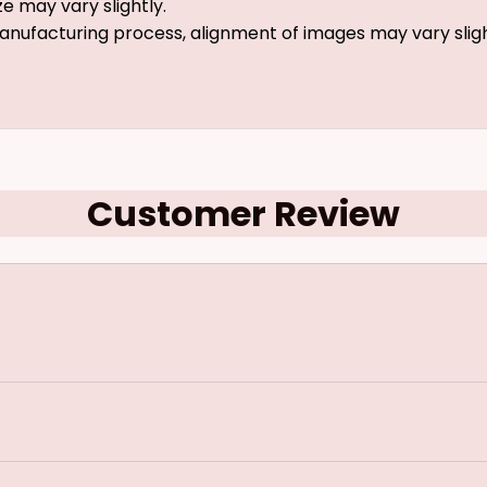
ze may vary slightly.
anufacturing process, alignment of images may vary slig
Customer Review