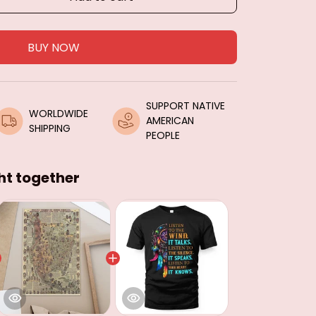
BUY NOW
SUPPORT NATIVE 
WORLDWIDE 
AMERICAN 
SHIPPING
PEOPLE
ht together