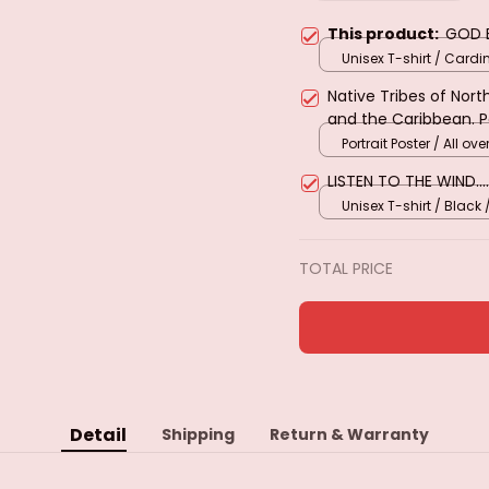
This product:
GOD 
Unisex T-shirt / Cardi
S
Native Tribes of Nor
and the Caribbean. 
Portrait Poster / All over
LISTEN TO THE WIND....
Unisex T-shirt / Black 
TOTAL PRICE
Detail
Shipping
Return & Warranty