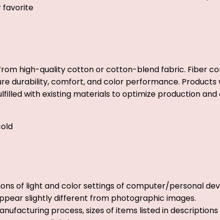
r favorite
from high-quality cotton or cotton-blend fabric. Fiber co
ure durability, comfort, and color performance. Products w
lfilled with existing materials to optimize production and 
old
ions of light and color settings of computer/personal dev
ppear slightly different from photographic images.
nufacturing process, sizes of items listed in description