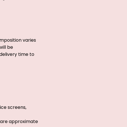
mposition varies
ill be
delivery time to
ice screens,
s are approximate