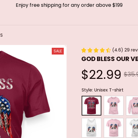
Enjoy free shipping for any order above $199
NS
(4.6) 29 re
SALE
GOD BLESS OUR V
$22.99
$35.
Style: Unisex T-shirt