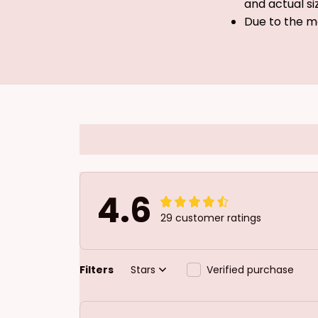
and actual si
Due to the m
4.6
29 customer ratings
Filters
Stars
Verified purchase