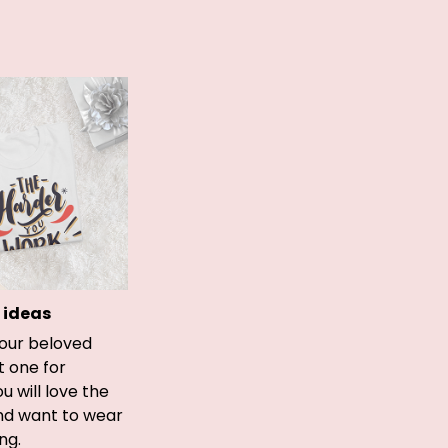
 ideas
your beloved
t one for
ou will love the
and want to wear
ong.