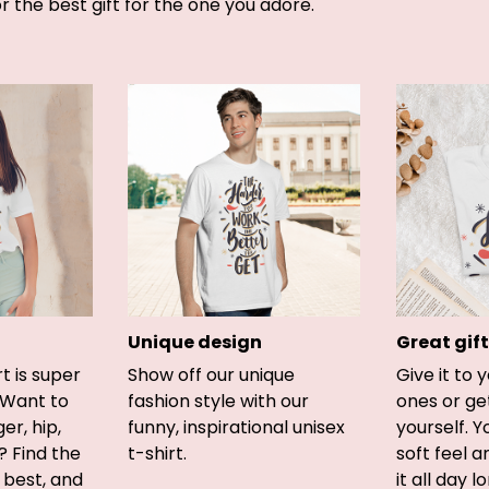
or the best gift for the one you adore.
Unique design
Great gift
rt is super
Show off our unique
Give it to 
 Want to
fashion style with our
ones or ge
er, hip,
funny, inspirational unisex
yourself. Y
? Find the
t-shirt.
soft feel 
u best, and
it all day l