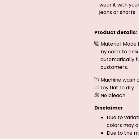
wear it with you
jeans or shorts
Product details:
Material: Made 
by color to ens
automatically fu
customers.
Machine wash c
Lay flat to dry
No bleach
Disclaimer
Due to variat
colors may a
Due to the ma