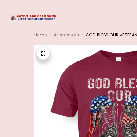
Home
All products
GOD BLESS OUR VETERA