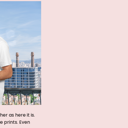
r as here it is.
ue prints. Even