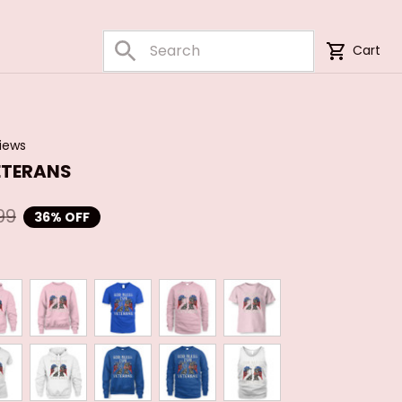
Cart
views
ETERANS
99
36% OFF