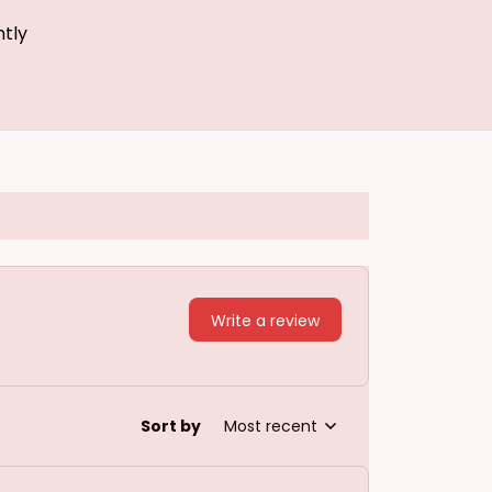
htly
Write a review
Sort by
Most recent