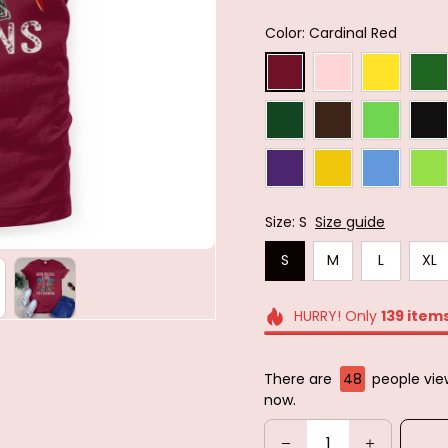
Color: Cardinal Red
Size: S
Size guide
S
M
L
XL
HURRY! Only
139
item
There are
48
people view
now.