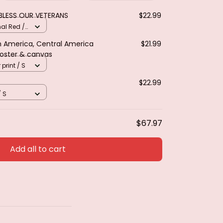
BLESS OUR VETERANS
$22.99
nal Red /
th America, Central America
$21.99
Poster & canvas
 print / S
$22.99
/ S
$67.97
Add all to cart