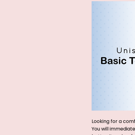
Looking for a comf
You will immediatel