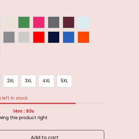
2XL
3XL
4XL
5XL
s
left in stock
14m
51s
:
ing this product right
Add to cart