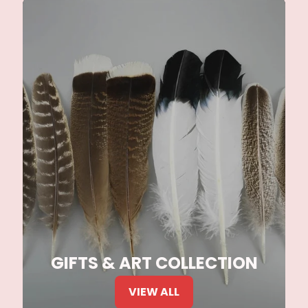
GIFTS & ART COLLECTION
VIEW ALL