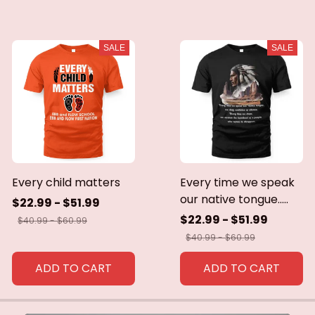
SALE
SALE
Every child matters
Every time we speak
our native tongue.....
$22.99 - $51.99
$22.99 - $51.99
$40.99 - $60.99
$40.99 - $60.99
ADD TO CART
ADD TO CART