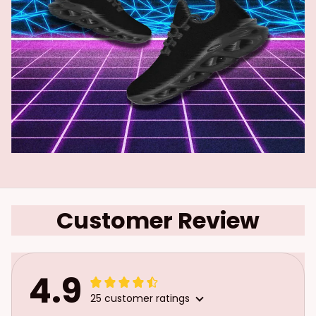
Customer Review
4.9
25 customer ratings