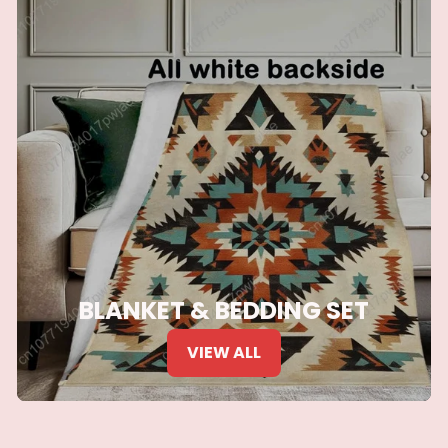
BLANKET & BEDDING SET
VIEW ALL