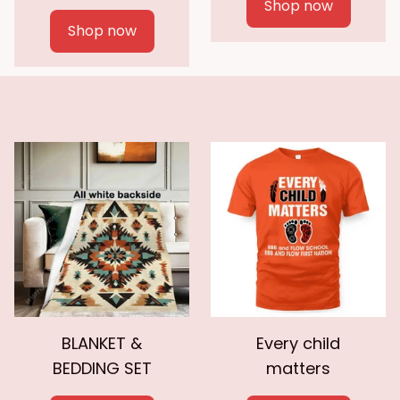
Shop now
Shop now
BLANKET &
Every child
BEDDING SET
matters