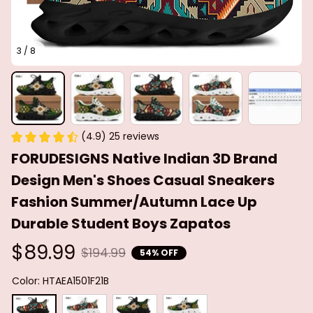
3 / 8
(4.9) 25 reviews
FORUDESIGNS Native Indian 3D Brand 
Design Men's Shoes Casual Sneakers 
Fashion Summer/Autumn Lace Up 
Durable Student Boys Zapatos
$89.99
$194.99
54% OFF
Color: HTAEA1501F21B