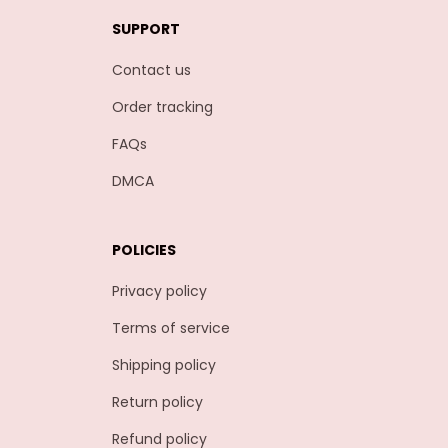
SUPPORT
Contact us
Order tracking
FAQs
DMCA
POLICIES
Privacy policy
Terms of service
Shipping policy
Return policy
Refund policy