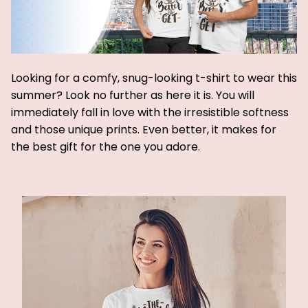
Looking for a comfy, snug-looking t-shirt to wear this
summer? Look no further as here it is. You will
immediately fall in love with the irresistible softness
and those unique prints. Even better, it makes for
the best gift for the one you adore.