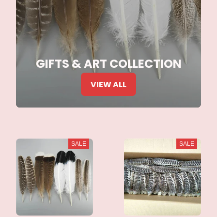
GIFTS & ART COLLECTION
VIEW ALL
SALE
SALE