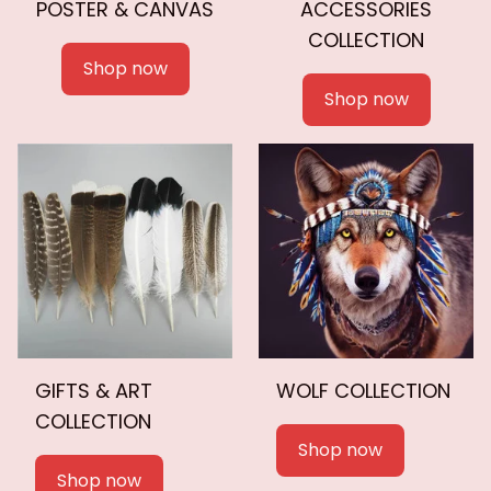
POSTER & CANVAS
ACCESSORIES
COLLECTION
Shop now
Shop now
GIFTS & ART
WOLF COLLECTION
COLLECTION
Shop now
Shop now