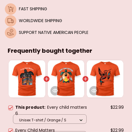
FAST SHIPPING
WORLDWIDE SHIPPING
SUPPORT NATIVE AMERICAN PEOPLE
Frequently bought together
This product:
Every child matters
$22.99
6
Unisex T-shirt / Orange / S
Every Child Matters
$22.99