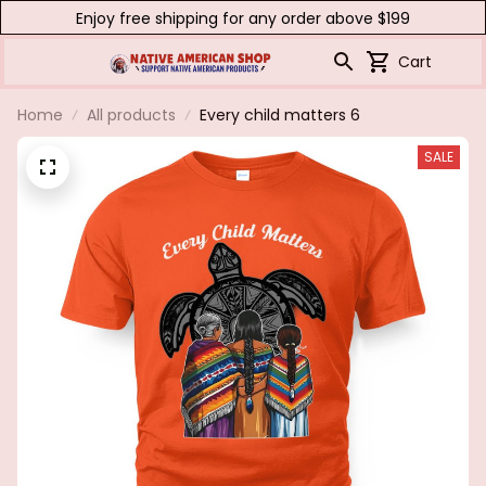
Enjoy free shipping for any order above $199
Cart
Home
All products
Every child matters 6
SALE