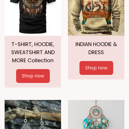
T-SHIRT, HOODIE,
INDIAN HOODIE &
SWEATSHIRT AND
DRESS
MORE Collection
Shop now
Shop now