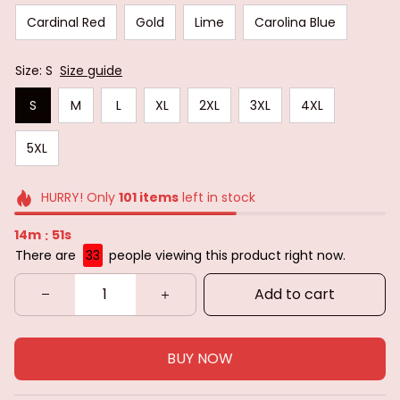
Cardinal Red
Gold
Lime
Carolina Blue
Size: S
Size guide
S
M
L
XL
2XL
3XL
4XL
5XL
HURRY! Only
101
items
left in stock
14m
50s
:
There are
33
people viewing this product right now.
Add to cart
BUY NOW