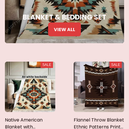
BLANKET & BEDDING SET
VIEW ALL
SALE
SALE
Native American
Flannel Throw Blanket
Blanket with
Ethnic Patterns Print