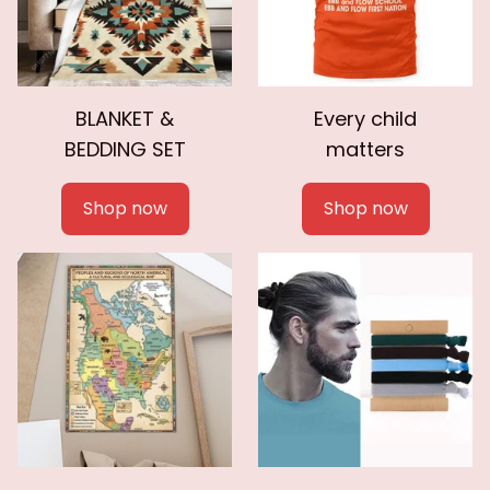
BLANKET &
Every child
BEDDING SET
matters
Shop now
Shop now