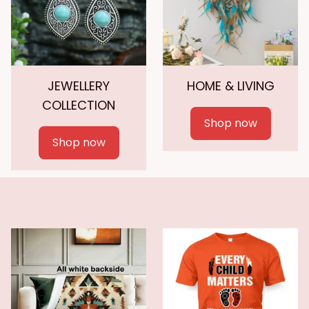
JEWELLERY
HOME & LIVING
COLLECTION
Shop now
Shop now