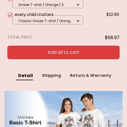
Unisex T-shirt / Orange / S
every child matters
$22.99
Classic Unisex T-shirt / Orange
/ S
TOTAL PRICE
$68.97
Add all to cart
Detail
Shipping
Return & Warranty