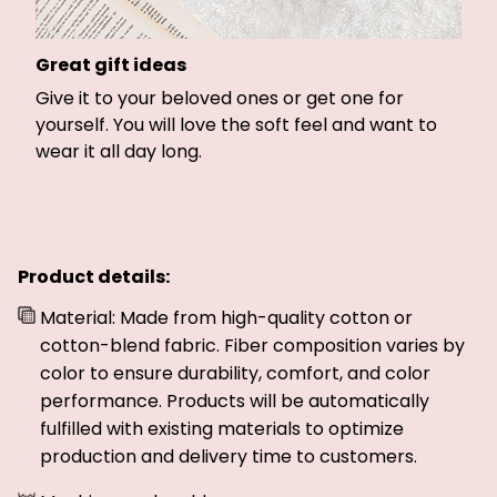
Great gift ideas
Give it to your beloved ones or get one for
yourself. You will love the soft feel and want to
wear it all day long.
Product details:
Material: Made from high-quality cotton or
cotton-blend fabric. Fiber composition varies by
color to ensure durability, comfort, and color
performance. Products will be automatically
fulfilled with existing materials to optimize
production and delivery time to customers.