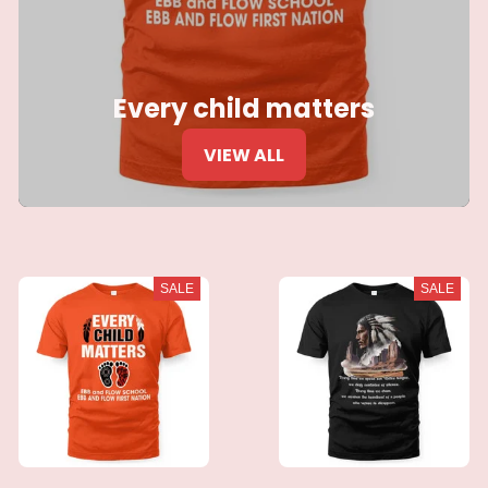
Every child matters
VIEW ALL
SALE
SALE