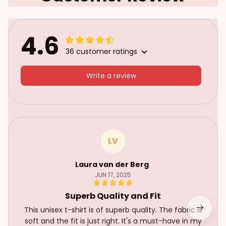
4.6
36 customer ratings
Write a review
LV
Laura van der Berg
JUN 17, 2025
Superb Quality and Fit
This unisex t-shirt is of superb quality. The fabric is
soft and the fit is just right. It's a must-have in my