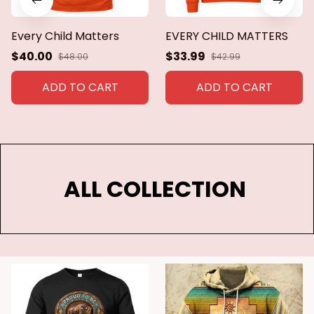
Every Child Matters
EVERY CHILD MATTERS
$40.00
$33.99
$48.00
$42.99
ADD TO CART
ADD TO CART
ALL COLLECTION 