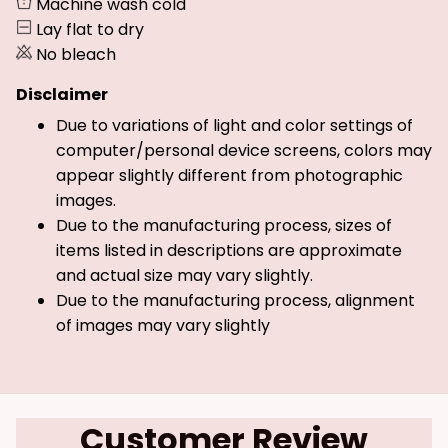
Machine wash cold
Lay flat to dry
No bleach
Disclaimer
Due to variations of light and color settings of
computer/personal device screens, colors may
appear slightly different from photographic
images.
Due to the manufacturing process, sizes of
items listed in descriptions are approximate
and actual size may vary slightly.
Due to the manufacturing process, alignment
of images may vary slightly
Customer Review