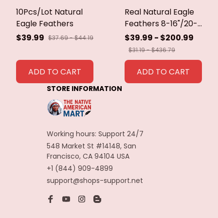
10Pcs/Lot Natural
Real Natural Eagle
Eagle Feathers
Feathers 8-16"/20-
40cm Eagle Bird
$39.99
$39.99 - $200.99
$37.69 - $44.19
Feathers for Crafts
$31.19 - $436.79
Home Wedding
Feathers
ADD TO CART
ADD TO CART
Decoration
STORE INFORMATION
Carnaval Assesoires
Working hours: Support 24/7
548 Market St #14148, San 
Francisco, CA 94104 USA
+1 (844) 909-4899
support@shops-support.net