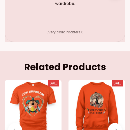
wardrobe.
Every child matters 6
Related Products
SALE
SALE