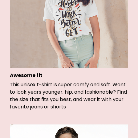
Awesome fit
This unisex t-shirt is super comfy and soft. Want
to look years younger, hip, and fashionable? Find
the size that fits you best, and wear it with your
favorite jeans or shorts