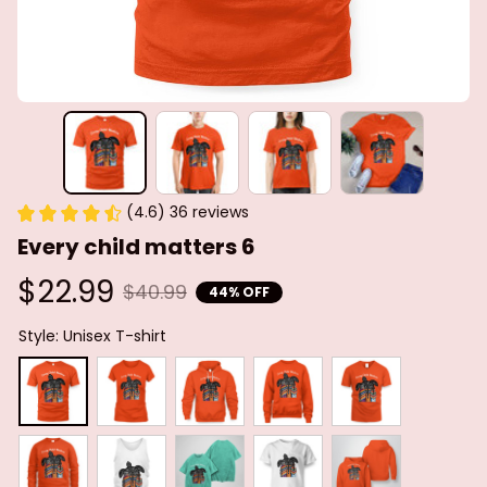
(4.6) 36 reviews
Every child matters 6
$22.99
$40.99
44% OFF
Style: Unisex T-shirt