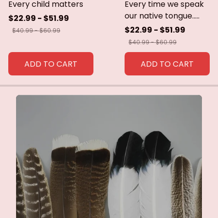
Every child matters
Every time we speak
our native tongue.....
$22.99 - $51.99
$22.99 - $51.99
$40.99 - $60.99
$40.99 - $60.99
ADD TO CART
ADD TO CART