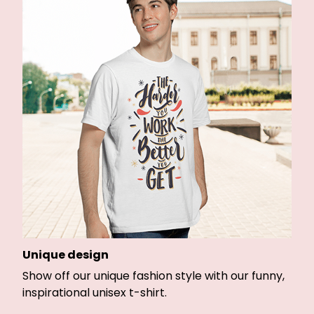
Unique design
Show off our unique fashion style with our funny,
inspirational unisex t-shirt.