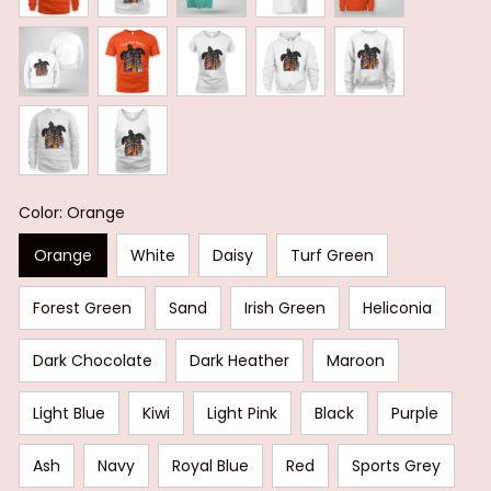
Color: Orange
Orange
White
Daisy
Turf Green
Forest Green
Sand
Irish Green
Heliconia
Dark Chocolate
Dark Heather
Maroon
Light Blue
Kiwi
Light Pink
Black
Purple
Ash
Navy
Royal Blue
Red
Sports Grey