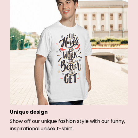
Unique design
Show off our unique fashion style with our funny,
inspirational unisex t-shirt.