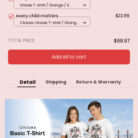
Unisex T-shirt / Orange / S
every child matters
$22.99
Classic Unisex T-shirt / Orange
/ S
TOTAL PRICE
$68.97
Add all to cart
Detail
Shipping
Return & Warranty