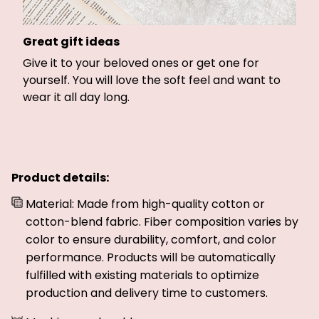
Great gift ideas
Give it to your beloved ones or get one for
yourself. You will love the soft feel and want to
wear it all day long.
Product details:
Material: Made from high-quality cotton or
cotton-blend fabric. Fiber composition varies by
color to ensure durability, comfort, and color
performance. Products will be automatically
fulfilled with existing materials to optimize
production and delivery time to customers.