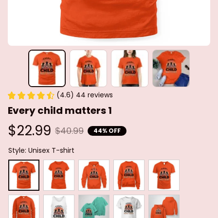
(4.6) 44 reviews
Every child matters 1
$22.99
$40.99
44% OFF
Style: Unisex T-shirt