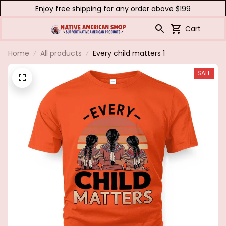
Enjoy free shipping for any order above $199
Cart
Home
All products
Every child matters 1
SALE