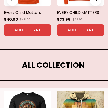
Every Child Matters
EVERY CHILD MATTERS
$40.00
$33.99
$48.00
$42.99
ADD TO CART
ADD TO CART
ALL COLLECTION 