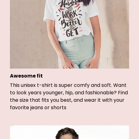
Awesome fit
This unisex t-shirt is super comfy and soft. Want
to look years younger, hip, and fashionable? Find
the size that fits you best, and wear it with your
favorite jeans or shorts