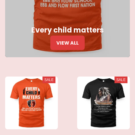
Every child matters
VIEW ALL
SALE
SALE