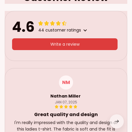
4.6
44 customer ratings
Write a review
NM
Nathan Miller
JAN 07, 2025
Great quality and design
I'm really impressed with the quality and design of
this ladies t-shirt. The fabric is soft and the fit is