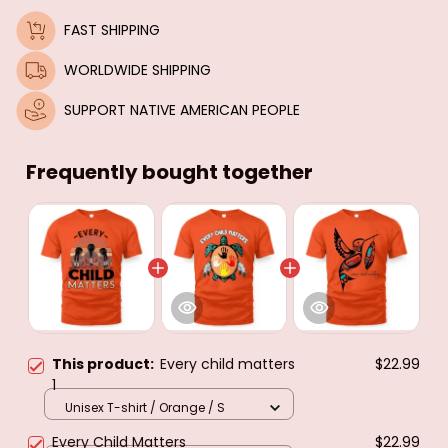
FAST SHIPPING
WORLDWIDE SHIPPING
SUPPORT NATIVE AMERICAN PEOPLE
Frequently bought together
This product:
Every child matters
$22.99
1
Unisex T-shirt / Orange / S
Every Child Matters
$22.99