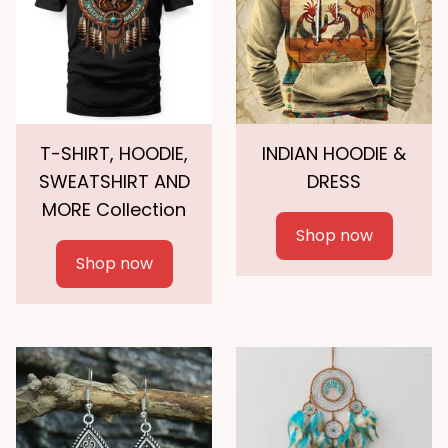
T-SHIRT, HOODIE,
INDIAN HOODIE &
SWEATSHIRT AND
DRESS
MORE Collection
Shop now
Shop now