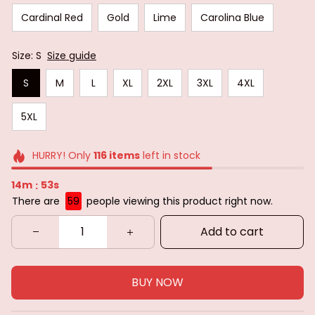
Cardinal Red
Gold
Lime
Carolina Blue
Size: S
Size guide
S
M
L
XL
2XL
3XL
4XL
5XL
HURRY! Only
116
items
left in stock
14m
51s
:
There are
59
people viewing this product right now.
Add to cart
BUY NOW