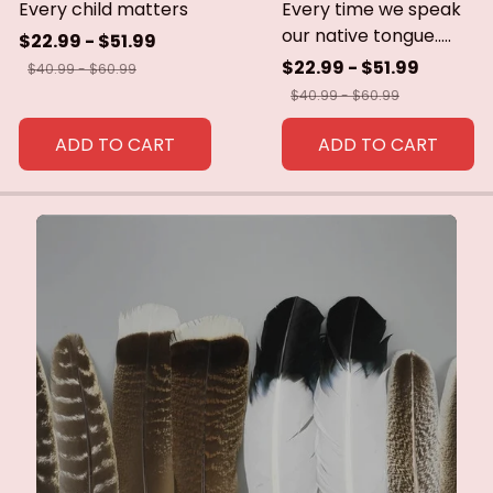
Every child matters
Every time we speak
our native tongue.....
$22.99 - $51.99
$22.99 - $51.99
$40.99 - $60.99
$40.99 - $60.99
ADD TO CART
ADD TO CART