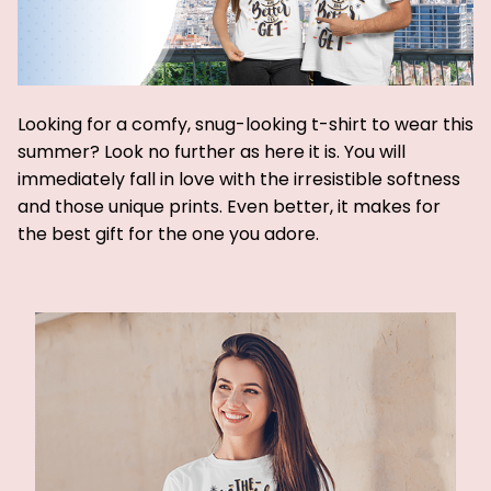
Looking for a comfy, snug-looking t-shirt to wear this
summer? Look no further as here it is. You will
immediately fall in love with the irresistible softness
and those unique prints. Even better, it makes for
the best gift for the one you adore.