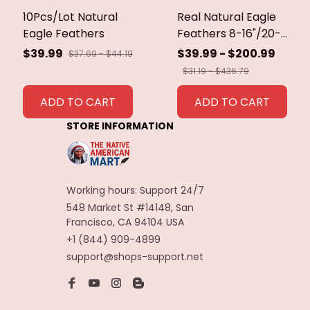
10Pcs/Lot Natural
Real Natural Eagle
Eagle Feathers
Feathers 8-16"/20-
40cm Eagle Bird
$39.99
$39.99 - $200.99
$37.69 - $44.19
Feathers for Crafts
$31.19 - $436.79
Home Wedding
Feathers
ADD TO CART
ADD TO CART
Decoration
STORE INFORMATION
Carnaval Assesoires
Working hours: Support 24/7
548 Market St #14148, San 
Francisco, CA 94104 USA
+1 (844) 909-4899
support@shops-support.net