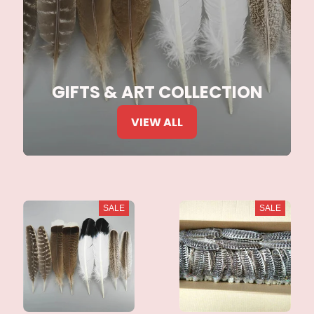
GIFTS & ART COLLECTION
VIEW ALL
SALE
SALE