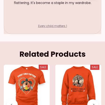
flattering. It's become a staple in my wardrobe.
Every child matters 1
Related Products
SALE
SALE