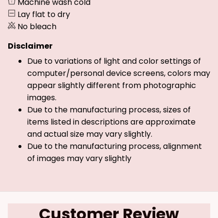
Machine wash cold
Lay flat to dry
No bleach
Disclaimer
Due to variations of light and color settings of
computer/personal device screens, colors may
appear slightly different from photographic
images.
Due to the manufacturing process, sizes of
items listed in descriptions are approximate
and actual size may vary slightly.
Due to the manufacturing process, alignment
of images may vary slightly
Customer Review