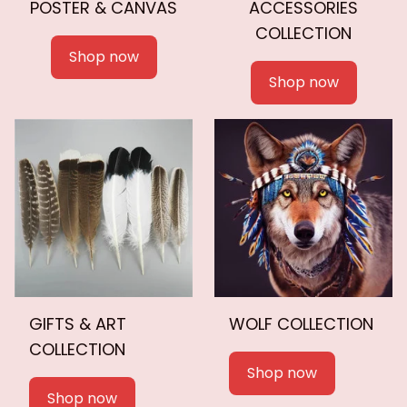
POSTER & CANVAS
ACCESSORIES
COLLECTION
Shop now
Shop now
GIFTS & ART
WOLF COLLECTION
COLLECTION
Shop now
Shop now