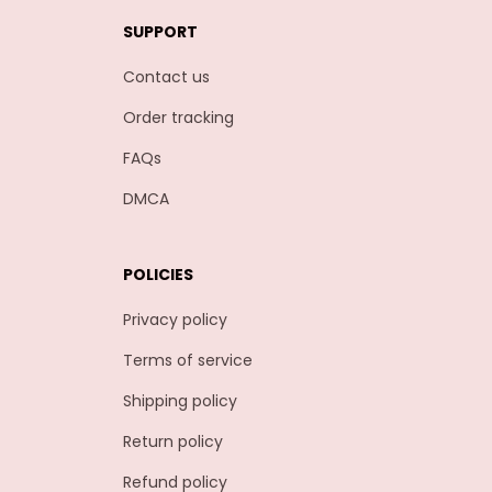
SUPPORT
Contact us
Order tracking
FAQs
DMCA
POLICIES
Privacy policy
Terms of service
Shipping policy
Return policy
Refund policy