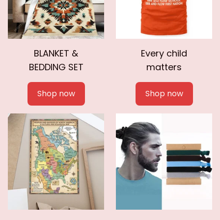
BLANKET &
Every child
BEDDING SET
matters
Shop now
Shop now