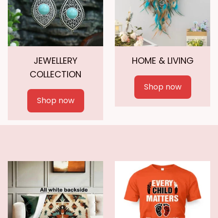
JEWELLERY
HOME & LIVING
COLLECTION
Shop now
Shop now