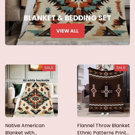
BLANKET & BEDDING SET
VIEW ALL
SALE
SALE
Native American
Flannel Throw Blanket
Blanket with
Ethnic Patterns Print