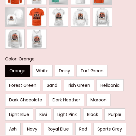
Color: Orange
Orange
White
Daisy
Turf Green
Forest Green
Sand
Irish Green
Heliconia
Dark Chocolate
Dark Heather
Maroon
Light Blue
Kiwi
Light Pink
Black
Purple
Ash
Navy
Royal Blue
Red
Sports Grey