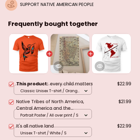
SUPPORT NATIVE AMERICAN PEOPLE
Frequently bought together
This product:
every child matters
$22.99
Classic Unisex T-shirt / Orange
/ S
Native Tribes of North America,
$21.99
Central America and the
Caribbean. Poster & canvas
Portrait Poster / All over print / S
It's all native land
$22.99
Unisex T-shirt / White / S