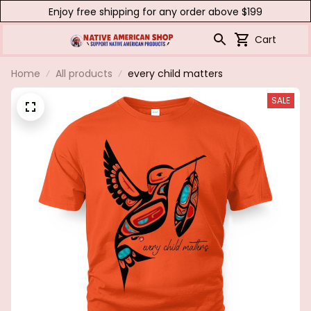
Enjoy free shipping for any order above $199
Cart
Home
All products
every child matters
SALE