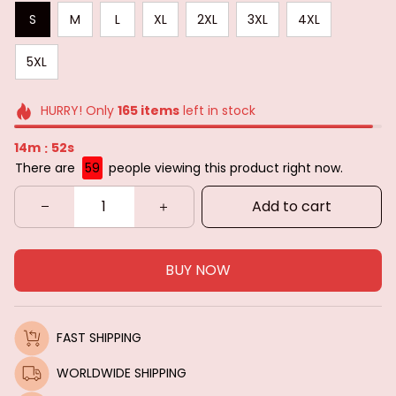
S
M
L
XL
2XL
3XL
4XL
5XL
HURRY! Only
165
items
left in stock
14m
51s
:
There are
59
people viewing this product right now.
Add to cart
BUY NOW
FAST SHIPPING
WORLDWIDE SHIPPING