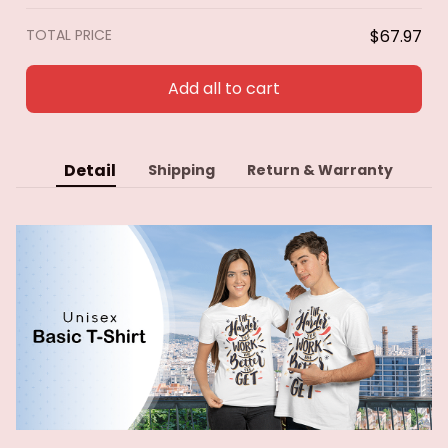
TOTAL PRICE
$67.97
Add all to cart
Detail
Shipping
Return & Warranty