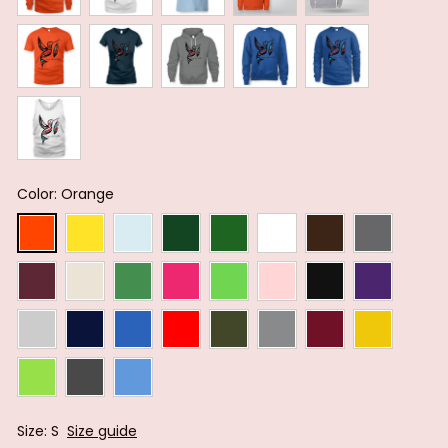
Color: Orange
Size: S
Size guide