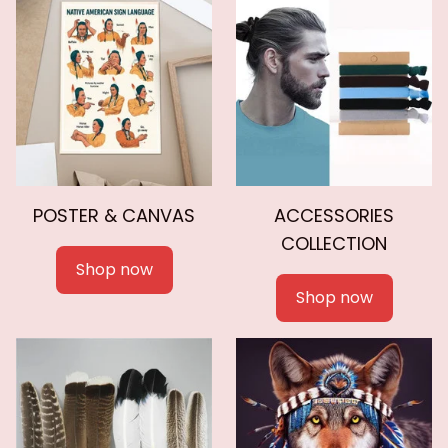
POSTER & CANVAS
ACCESSORIES
COLLECTION
Shop now
Shop now