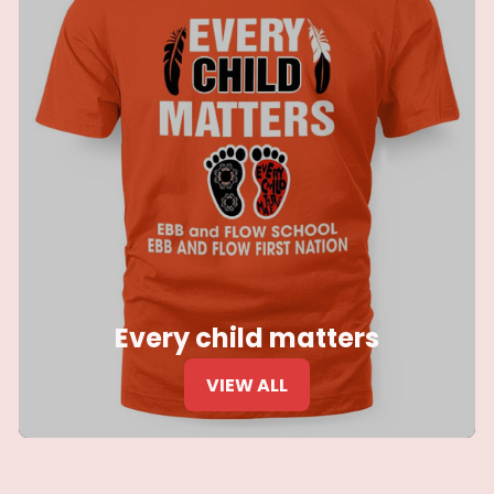
Every child matters
VIEW ALL