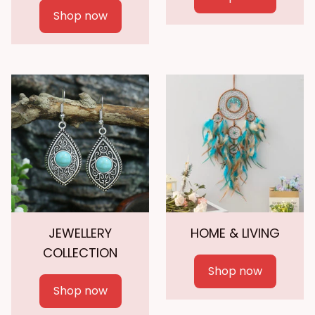
Shop now
JEWELLERY
HOME & LIVING
COLLECTION
Shop now
Shop now