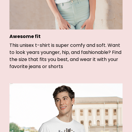
Awesome fit
This unisex t-shirt is super comfy and soft. Want
to look years younger, hip, and fashionable? Find
the size that fits you best, and wear it with your
favorite jeans or shorts