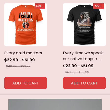
SALE
SALE
Every child matters
Every time we speak
our native tongue.....
$22.99 - $51.99
$22.99 - $51.99
$40.99 - $60.99
$40.99 - $60.99
ADD TO CART
ADD TO CART