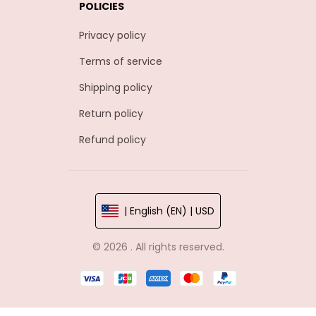
POLICIES
Privacy policy
Terms of service
Shipping policy
Return policy
Refund policy
| English (EN) | USD
© 2026 . All rights reserved.