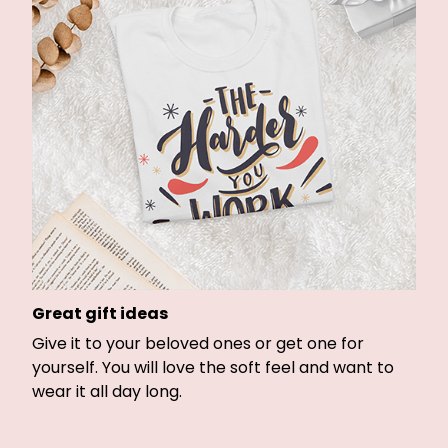
Great gift ideas
Give it to your beloved ones or get one for
yourself. You will love the soft feel and want to
wear it all day long.