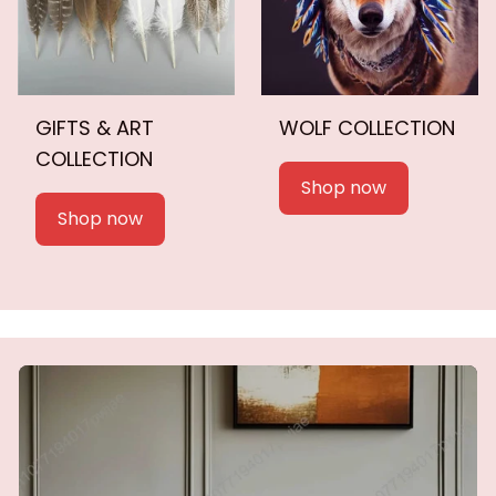
GIFTS & ART
WOLF COLLECTION
COLLECTION
Shop now
Shop now