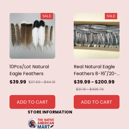
SALE
SALE
10Pcs/Lot Natural
Real Natural Eagle
Eagle Feathers
Feathers 8-16"/20-
40cm Eagle Bird
$39.99
$39.99 - $200.99
$37.69 - $44.19
Feathers for Crafts
$31.19 - $436.79
Home Wedding
Feathers
ADD TO CART
ADD TO CART
Decoration
STORE INFORMATION
Carnaval Assesoires