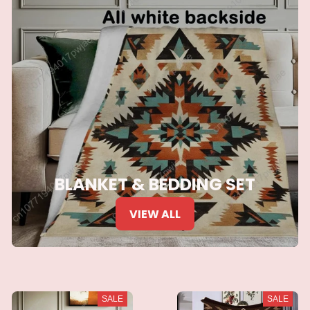
BLANKET & BEDDING SET
VIEW ALL
SALE
SALE