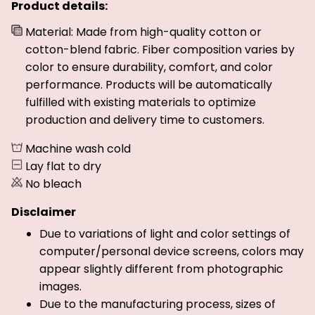
Product details:
Material: Made from high-quality cotton or
cotton-blend fabric. Fiber composition varies by
color to ensure durability, comfort, and color
performance. Products will be automatically
fulfilled with existing materials to optimize
production and delivery time to customers.
Machine wash cold
Lay flat to dry
No bleach
Disclaimer
Due to variations of light and color settings of
computer/personal device screens, colors may
appear slightly different from photographic
images.
Due to the manufacturing process, sizes of