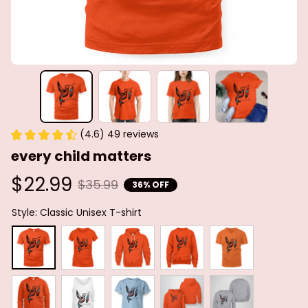
(4.6) 49 reviews
every child matters
$22.99
$35.99
36% OFF
Style: Classic Unisex T-shirt