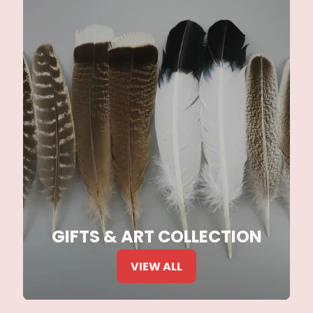
GIFTS & ART COLLECTION
VIEW ALL