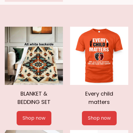
BLANKET &
Every child
BEDDING SET
matters
Shop now
Shop now