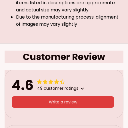
items listed in descriptions are approximate
and actual size may vary slightly.
Due to the manufacturing process, alignment
of images may vary slightly
Customer Review
4.6
49 customer ratings
Write a review