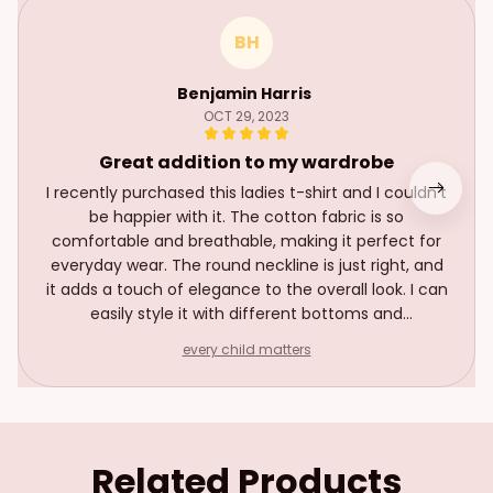
BH
Benjamin Harris
OCT 29, 2023
Great addition to my wardrobe
I recently purchased this ladies t-shirt and I couldn't
be happier with it. The cotton fabric is so
comfortable and breathable, making it perfect for
everyday wear. The round neckline is just right, and
it adds a touch of elegance to the overall look. I can
easily style it with different bottoms and
accessories for various occasions. It's become a
every child matters
staple in my wardrobe and I highly recommend it!
Related Products