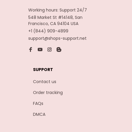
Working hours: Support 24/7
548 Market St #14148, San 
Francisco, CA 94104 USA
+1 (844) 909-4899
support@shops-support.net
SUPPORT
Contact us
Order tracking
FAQs
DMCA