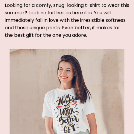
Looking for a comfy, snug-looking t-shirt to wear this
summer? Look no further as here it is. You will
immediately fall in love with the irresistible softness
and those unique prints. Even better, it makes for
the best gift for the one you adore.