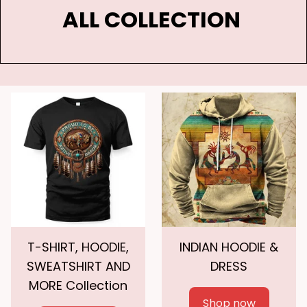
ALL COLLECTION 
T-SHIRT, HOODIE,
INDIAN HOODIE &
SWEATSHIRT AND
DRESS
MORE Collection
Shop now