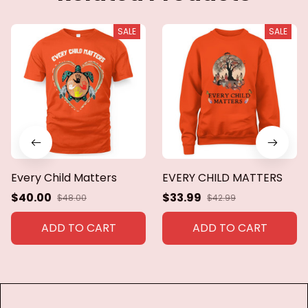
SALE
SALE
Every Child Matters
EVERY CHILD MATTERS
$40.00
$33.99
$48.00
$42.99
ADD TO CART
ADD TO CART