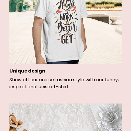
Unique design
Show off our unique fashion style with our funny,
inspirational unisex t-shirt.