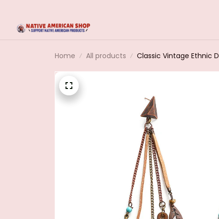
Home
All products
Classic Vintage Ethnic