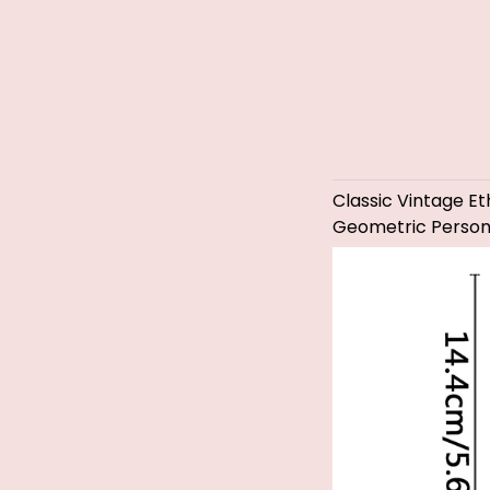
Classic Vintage 
Geometric Persona