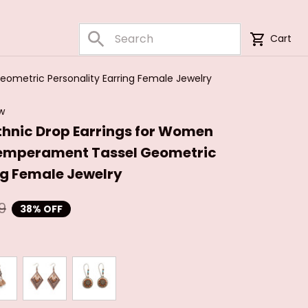
Cart
ometric Personality Earring Female Jewelry
ew
thnic Drop Earrings for Women 
emperament Tassel Geometric 
ng Female Jewelry
9
38% OFF