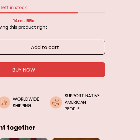
left in stock
14m
54s
:
ing this product right
Add to cart
BUY NOW
SUPPORT NATIVE 
WORLDWIDE 
AMERICAN 
SHIPPING
PEOPLE
ht together