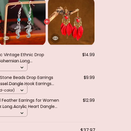
ic Vintage Ethnic Drop
$14.99
 Bohemian Long
 Geometric Personality
ry
Stone Beads Drop Earrings
$9.99
sel Dangle Hook Earrings
welry Gifts
d-color)
el Feather Earrings for Women
$12.99
r Long Acrylic Heart Dangle
jer Gift
$37.97