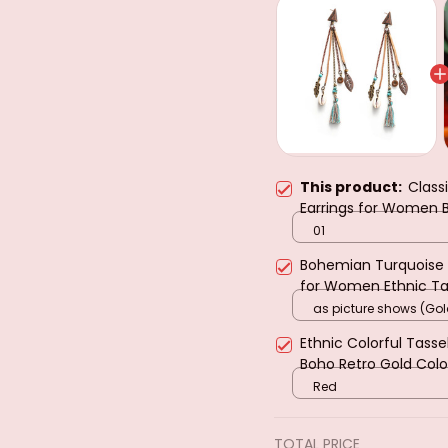
This product:
Class
Earrings for Women
Temperament Tassel
01
Earring Female Jewel
Bohemian Turquoise 
for Women Ethnic Tas
Girls Party Holiday Je
as picture shows (Gol
Ethnic Colorful Tass
Boho Retro Gold Colo
Earring Pendientes Mu
Red
TOTAL PRICE