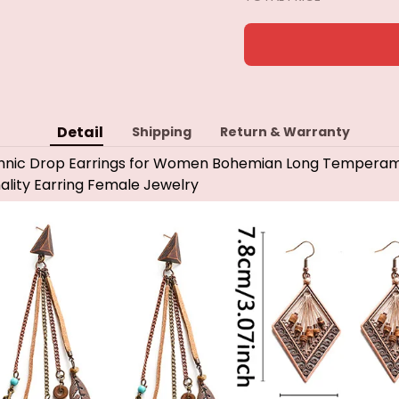
Detail
Shipping
Return & Warranty
Ethnic Drop Earrings for Women Bohemian Long Temperam
lity Earring Female Jewelry