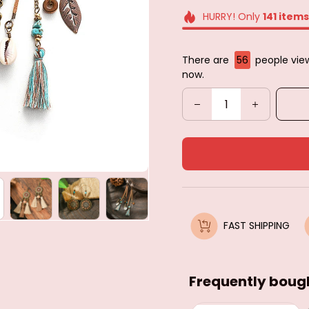
HURRY! Only
141
items
There are
59
people view
now.
FAST SHIPPING
Frequently boug