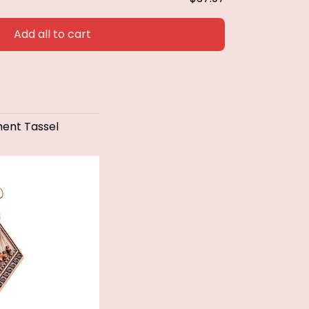
Add all to cart
ent Tassel