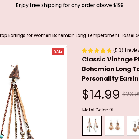
Enjoy free shipping for any order above $199
 Drop Earrings for Women Bohemian Long Temperament Tassel Ge
(5.0) 1 revi
SALE
Classic Vintage E
Bohemian Long T
Personality Earri
$14.99
$23.9
Metal Color: 01