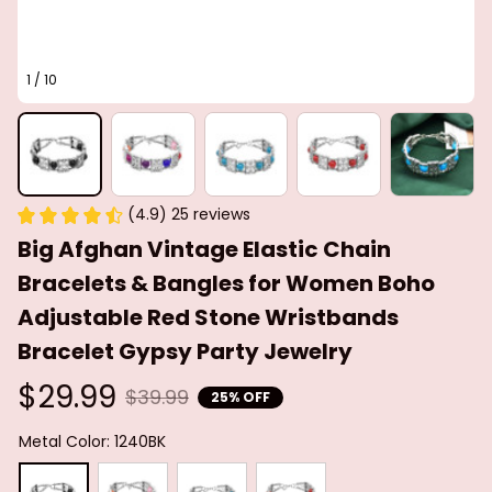
1 / 10
(4.9) 25 reviews
Big Afghan Vintage Elastic Chain 
Bracelets & Bangles for Women Boho 
Adjustable Red Stone Wristbands 
Bracelet Gypsy Party Jewelry
$29.99
$39.99
25% OFF
Metal Color: 1240BK