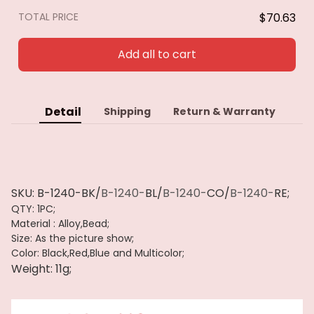
Pulseras
TOTAL PRICE
$70.63
Add all to cart
Detail
Shipping
Return & Warranty
SKU:
B-1240-BK/
B-1240-
BL/
B-1240-
CO/
B-1240-
RE;
QTY: 1PC;
Material : Alloy,Bead;
Size: As the picture show;
Color: Black,Red,Blue
and Multicolor;
Weight: 11g;