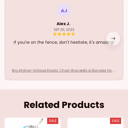
AJ
Alex J.
SEP 25, 2023
If you're on the fence, don't hesitate, it's amazing!
Big Afghan Vintage Elastic Chain Bracelets & Bangles for W
omen Boho Adjustable Red Stone Wristbands Bracelet Gyp
sy Party Jewelry
Related Products
SALE
SALE