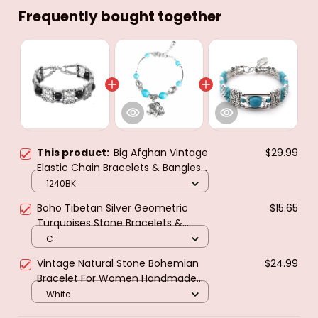
Frequently bought together
This product:
Big Afghan Vintage
$29.99
Elastic Chain Bracelets & Bangles
for Women Boho Adjustable Red
1240BK
Stone Wristbands Bracelet Gypsy
Boho Tibetan Silver Geometric
$15.65
Party Jewelry
Turquoises Stone Bracelets &
Bangles For Women Ethnic Vintage
C
Stretch Bracelets Party Jewelry
Vintage Natural Stone Bohemian
$24.99
Bracelet For Women Handmade
Jewelry Blue Round Beads Carved
White
Boho Bracelets Bangles Femme