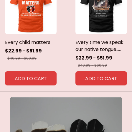
Every child matters
Every time we speak
our native tongue.....
$22.99 - $51.99
$22.99 - $51.99
$40.99 - $60.99
$40.99 - $60.99
ADD TO CART
ADD TO CART