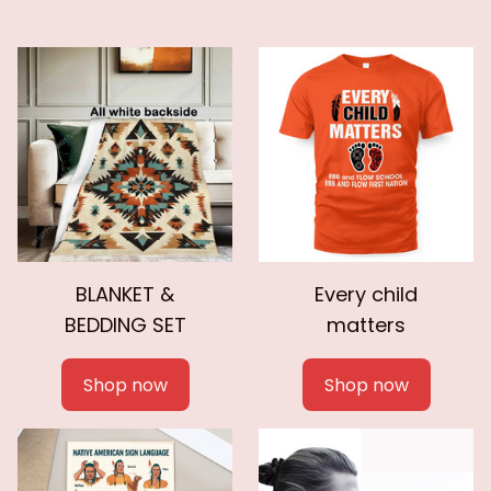
BLANKET &
Every child
BEDDING SET
matters
Shop now
Shop now