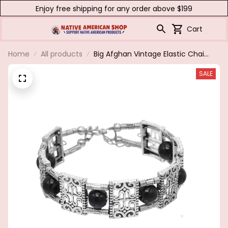
Enjoy free shipping for any order above $199
Cart
Home
All products
Big Afghan Vintage Elastic Chain
Bracelets & Bangles for Women
SALE
Boho Adjustable Red Stone
Wristbands Bracelet Gypsy Party
Jewelry