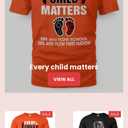
Every child matters
VIEW ALL
SALE
SALE