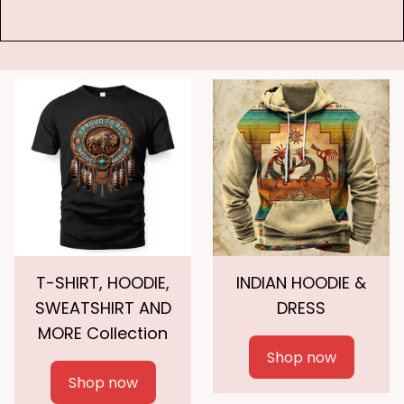
T-SHIRT, HOODIE,
INDIAN HOODIE &
SWEATSHIRT AND
DRESS
MORE Collection
Shop now
Shop now