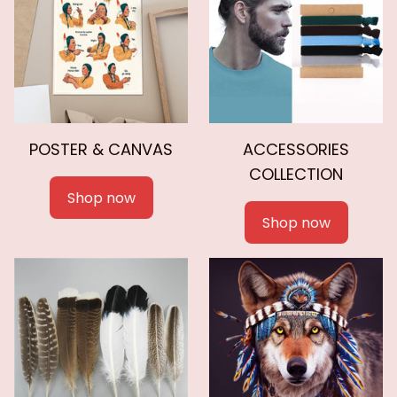
POSTER & CANVAS
ACCESSORIES
COLLECTION
Shop now
Shop now