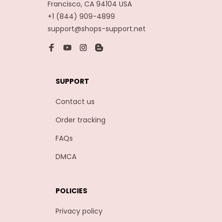
Francisco, CA 94104 USA
+1 (844) 909-4899
support@shops-support.net
SUPPORT
Contact us
Order tracking
FAQs
DMCA
POLICIES
Privacy policy