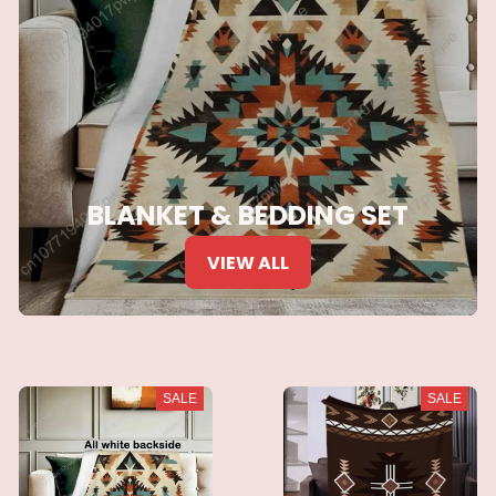
BLANKET & BEDDING SET
VIEW ALL
SALE
SALE