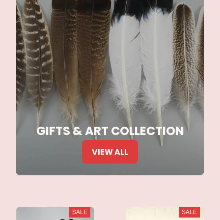
GIFTS & ART COLLECTION
VIEW ALL
SALE
SALE