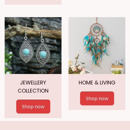
JEWELLERY
HOME & LIVING
COLLECTION
Shop now
Shop now