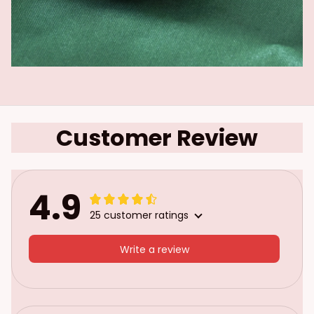
Customer Review
4.9
25 customer ratings
Write a review