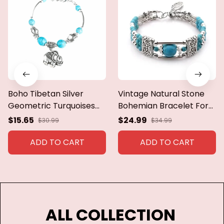
Boho Tibetan Silver
Vintage Natural Stone
Geometric Turquoises
Bohemian Bracelet For
Stone Bracelets &
Women Handmade
$15.65
$24.99
$30.99
$34.99
Bangles For Women
Jewelry Blue Round
Ethnic Vintage Stretch
Beads Carved Boho
ADD TO CART
ADD TO CART
Bracelets Party Jewelry
Bracelets Bangles
Femme Pulseras
ALL COLLECTION 