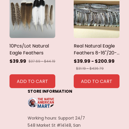
10Pcs/Lot Natural
Real Natural Eagle
Eagle Feathers
Feathers 8-16"/20-
40cm Eagle Bird
$39.99
$39.99 - $200.99
$37.69 - $44.19
Feathers for Crafts
$31.19 - $436.79
Home Wedding
Feathers
ADD TO CART
ADD TO CART
Decoration
STORE INFORMATION
Carnaval Assesoires
Working hours: Support 24/7
548 Market St #14148, San 