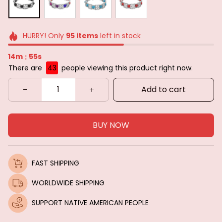
HURRY! Only
95
items
left in stock
14m
53s
:
There are
45
people viewing this product right now.
Add to cart
BUY NOW
FAST SHIPPING
WORLDWIDE SHIPPING
SUPPORT NATIVE AMERICAN PEOPLE