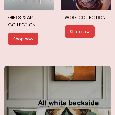
GIFTS & ART
WOLF COLLECTION
COLLECTION
Shop now
Shop now