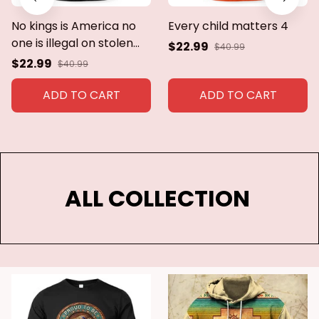
No kings is America no
Every child matters 4
one is illegal on stolen
$22.99
$40.99
land
$22.99
$40.99
ADD TO CART
ADD TO CART
ALL COLLECTION 