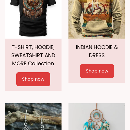
T-SHIRT, HOODIE,
INDIAN HOODIE &
SWEATSHIRT AND
DRESS
MORE Collection
Shop now
Shop now