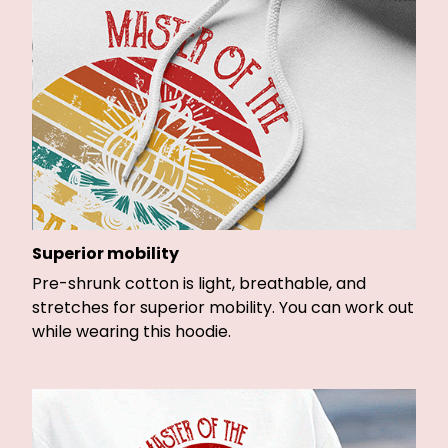
Superior mobility
Pre-shrunk cotton is light, breathable, and
stretches for superior mobility. You can work out
while wearing this hoodie.