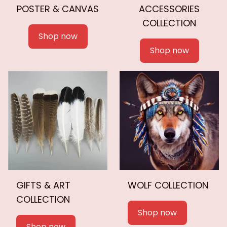
POSTER & CANVAS
ACCESSORIES
COLLECTION
Shop now
Shop now
GIFTS & ART
WOLF COLLECTION
COLLECTION
Shop now
Shop now