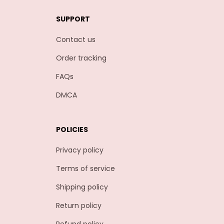
SUPPORT
Contact us
Order tracking
FAQs
DMCA
POLICIES
Privacy policy
Terms of service
Shipping policy
Return policy