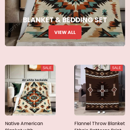
BLANKET & BEDDING SET
VIEW ALL
SALE
SALE
Native American
Flannel Throw Blanket