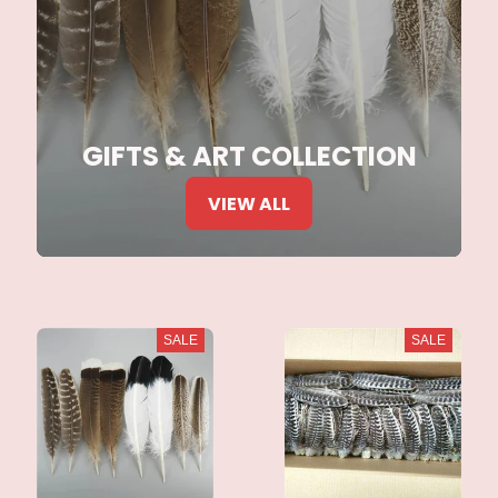
GIFTS & ART COLLECTION
VIEW ALL
SALE
SALE