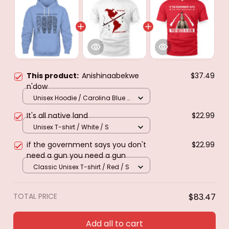
This product:
Anishinaabekwe
$37.49
n'dow
Unisex Hoodie / Carolina Blue /
S
It's all native land
$22.99
Unisex T-shirt / White / S
if the government says you don't
$22.99
need a gun you need a gun
Classic Unisex T-shirt / Red / S
TOTAL PRICE
$83.47
Add all to cart