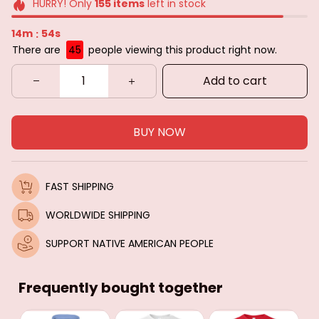
HURRY! Only
155
items
left in stock
14m
52s
:
There are
45
people viewing this product right now.
Add to cart
BUY NOW
FAST SHIPPING
WORLDWIDE SHIPPING
SUPPORT NATIVE AMERICAN PEOPLE
Frequently bought together