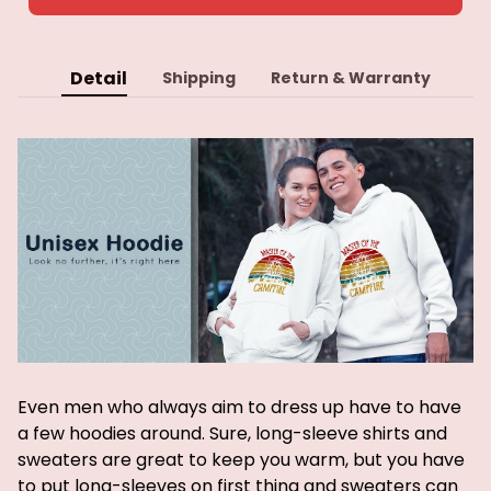
Detail
Shipping
Return & Warranty
Even men who always aim to dress up have to have
a few hoodies around. Sure, long-sleeve shirts and
sweaters are great to keep you warm, but you have
to put long-sleeves on first thing and sweaters can