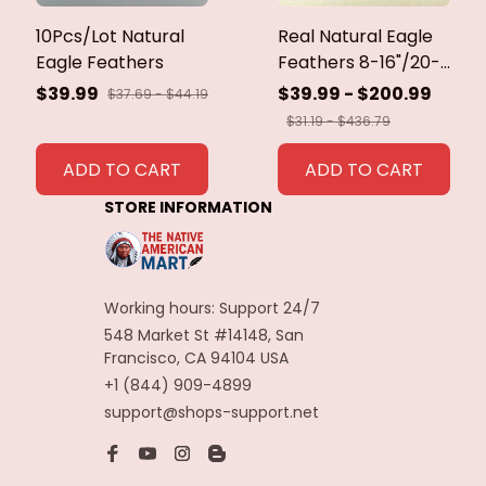
10Pcs/Lot Natural
Real Natural Eagle
Eagle Feathers
Feathers 8-16"/20-
40cm Eagle Bird
$39.99
$39.99 - $200.99
$37.69 - $44.19
Feathers for Crafts
$31.19 - $436.79
Home Wedding
Feathers
ADD TO CART
ADD TO CART
Decoration
STORE INFORMATION
Carnaval Assesoires
Working hours: Support 24/7
548 Market St #14148, San 
Francisco, CA 94104 USA
+1 (844) 909-4899
support@shops-support.net