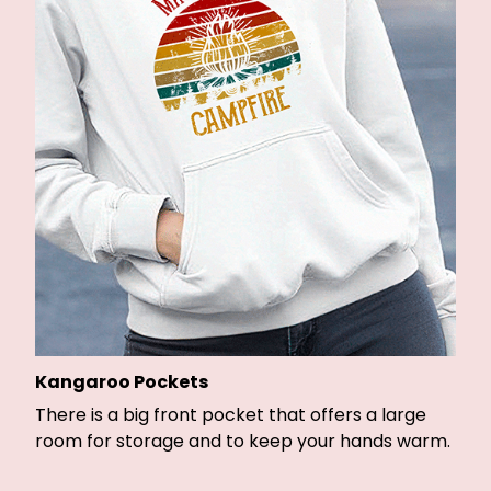
Kangaroo Pockets
There is a big front pocket that offers a large
room for storage and to keep your hands warm.