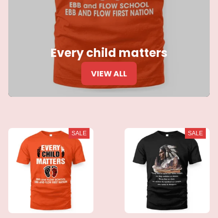
Every child matters
VIEW ALL
SALE
SALE