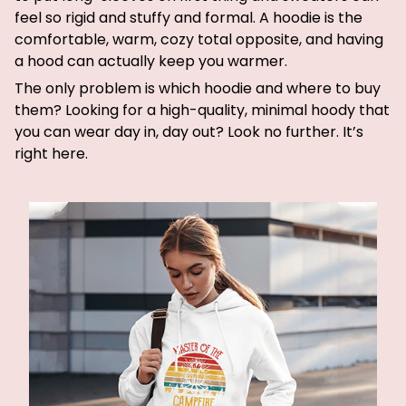
feel so rigid and stuffy and formal. A hoodie is the
comfortable, warm, cozy total opposite, and having
a hood can actually keep you warmer.
The only problem is which hoodie and where to buy
them? Looking for a high-quality, minimal hoody that
you can wear day in, day out? Look no further. It’s
right here.