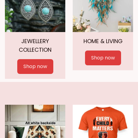
JEWELLERY
HOME & LIVING
COLLECTION
Shop now
Shop now