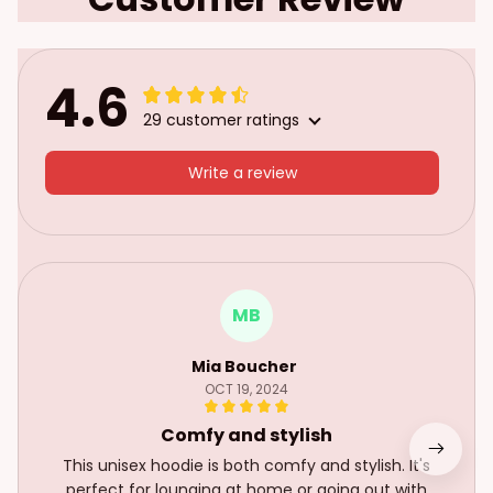
4.6
29 customer ratings
Write a review
MB
Mia Boucher
OCT 19, 2024
Comfy and stylish
This unisex hoodie is both comfy and stylish. It's
perfect for lounging at home or going out with