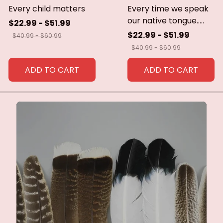
Every child matters
Every time we speak
our native tongue.....
$22.99 - $51.99
$22.99 - $51.99
$40.99 - $60.99
$40.99 - $60.99
ADD TO CART
ADD TO CART