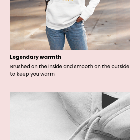
Legendary warmth
Brushed on the inside and smooth on the outside
to keep you warm