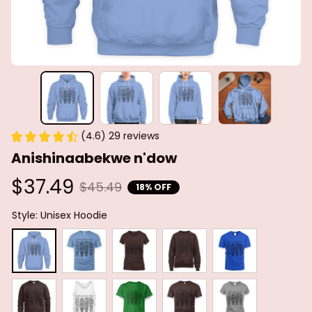
(4.6) 29 reviews
Anishinaabekwe n'dow
$37.49
$45.49
18% OFF
Style: Unisex Hoodie