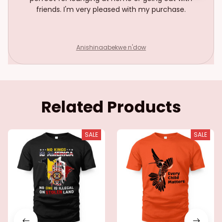
friends. I'm very pleased with my purchase.
Anishinaabekwe n'dow
Related Products
SALE
SALE