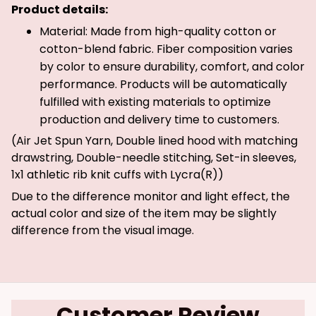
Product details:
Material: Made from high-quality cotton or
cotton-blend fabric. Fiber composition varies
by color to ensure durability, comfort, and color
performance. Products will be automatically
fulfilled with existing materials to optimize
production and delivery time to customers.
(Air Jet Spun Yarn, Double lined hood with matching
drawstring, Double-needle stitching, Set-in sleeves,
1x1 athletic rib knit cuffs with Lycra(R))
Due to the difference monitor and light effect, the
actual color and size of the item may be slightly
difference from the visual image.
Customer Review