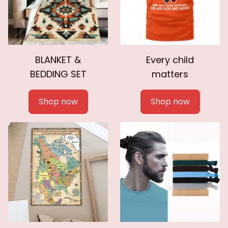
BLANKET &
Every child
BEDDING SET
matters
Shop now
Shop now