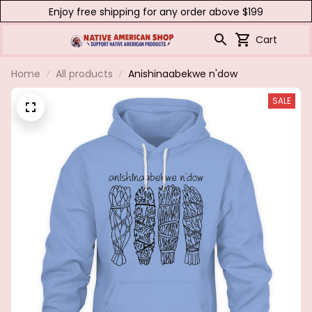
Enjoy free shipping for any order above $199
Cart
Home
All products
Anishinaabekwe n'dow
SALE