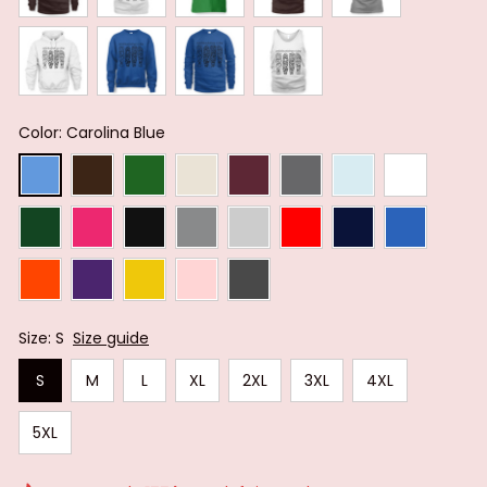
Color: Carolina Blue
Size: S
Size guide
S
M
L
XL
2XL
3XL
4XL
5XL