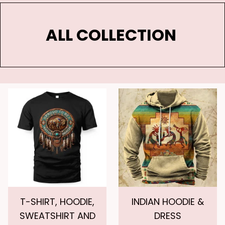
ALL COLLECTION 
T-SHIRT, HOODIE,
INDIAN HOODIE &
SWEATSHIRT AND
DRESS