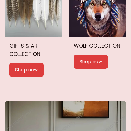
GIFTS & ART
WOLF COLLECTION
COLLECTION
Shop now
Shop now