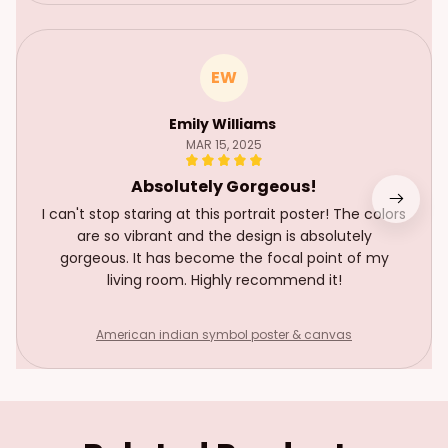
EW
Emily Williams
MAR 15, 2025
Absolutely Gorgeous!
I can't stop staring at this portrait poster! The colors
are so vibrant and the design is absolutely
gorgeous. It has become the focal point of my
living room. Highly recommend it!
American indian symbol poster & canvas