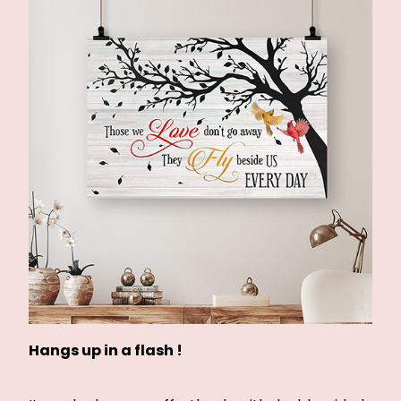
Hangs up in a flash !