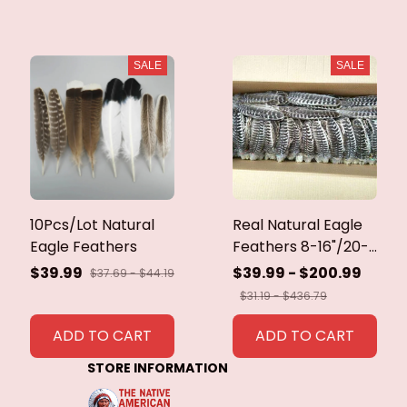
SALE
SALE
10Pcs/Lot Natural
Real Natural Eagle
Eagle Feathers
Feathers 8-16"/20-
40cm Eagle Bird
$39.99
$39.99 - $200.99
$37.69 - $44.19
Feathers for Crafts
$31.19 - $436.79
Home Wedding
Feathers
ADD TO CART
ADD TO CART
Decoration
STORE INFORMATION
Carnaval Assesoires