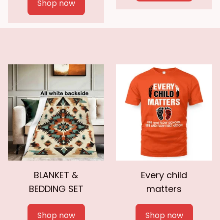
Shop now
BLANKET &
Every child
BEDDING SET
matters
Shop now
Shop now