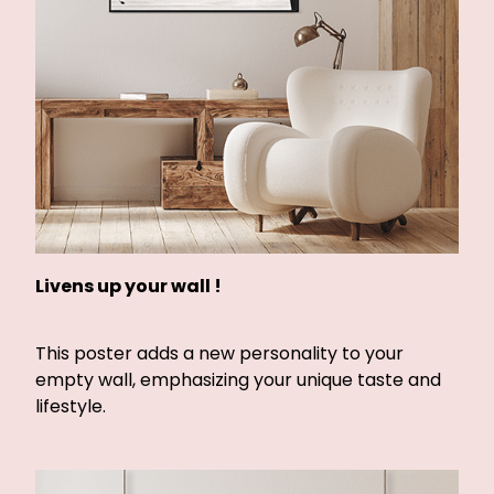
Livens up your wall !
This poster adds a new personality to your
empty wall, emphasizing your unique taste and
lifestyle.