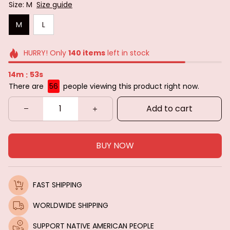
Size: M
Size guide
M
L
HURRY! Only
140
items
left in stock
14m
53s
:
There are
57
people viewing this product right now.
Add to cart
BUY NOW
FAST SHIPPING
WORLDWIDE SHIPPING
SUPPORT NATIVE AMERICAN PEOPLE