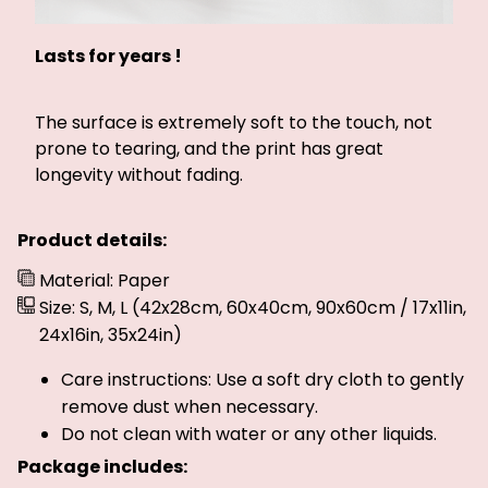
Lasts for years !
The surface is extremely soft to the touch, not
prone to tearing, and the print has great
longevity without fading.
Product details:
Material: Paper
Size: S, M, L (42x28cm, 60x40cm, 90x60cm / 17x11in,
24x16in, 35x24in)
Care instructions: Use a soft dry cloth to gently
remove dust when necessary.
Do not clean with water or any other liquids.
Package includes: