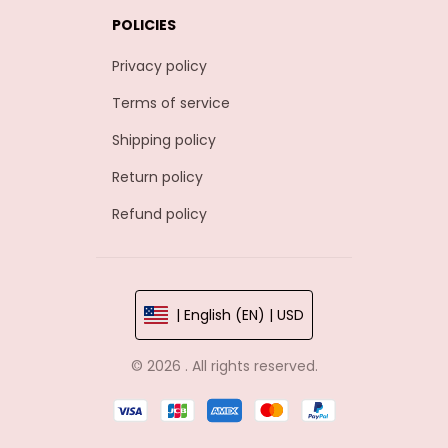
POLICIES
Privacy policy
Terms of service
Shipping policy
Return policy
Refund policy
| English (EN) | USD
© 2026 . All rights reserved.