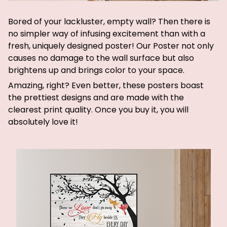
Bored of your lackluster, empty wall? Then there is
no simpler way of infusing excitement than with a
fresh, uniquely designed poster! Our Poster not only
causes no damage to the wall surface but also
brightens up and brings color to your space.
Amazing, right? Even better, these posters boast
the prettiest designs and are made with the
clearest print quality. Once you buy it, you will
absolutely love it!