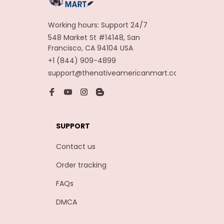
Working hours: Support 24/7
548 Market St #14148, San 
Francisco, CA 94104 USA
+1 (844) 909-4899
support@thenativeamericanmart.com
SUPPORT
Contact us
Order tracking
FAQs
DMCA