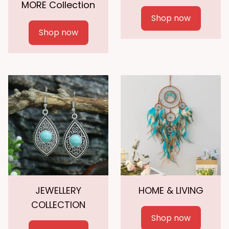
MORE Collection
Shop now
Shop now
JEWELLERY
HOME & LIVING
COLLECTION
Shop now