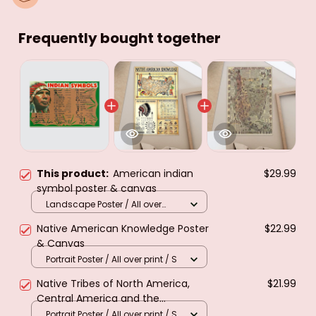
Frequently bought together
This product:
American indian
$29.99
symbol poster & canvas
Landscape Poster / All over
print / M
Native American Knowledge Poster
$22.99
& Canvas
Portrait Poster / All over print / S
Native Tribes of North America,
$21.99
Central America and the
Caribbean. Poster & canvas
Portrait Poster / All over print / S