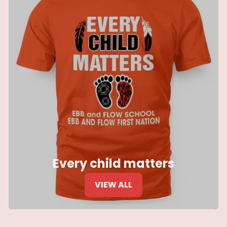
Every child matters
VIEW ALL