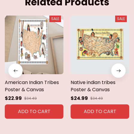
Related Products
SALE
SALE
American Indian Tribes
Native indian tribes
Poster & Canvas
Poster & Canvas
$22.99
$24.99
$34.49
$34.49
ADD TO CART
ADD TO CART