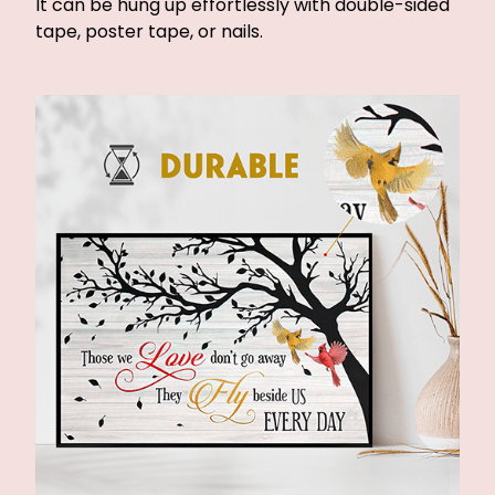
It can be hung up effortlessly with double-sided
tape, poster tape, or nails.