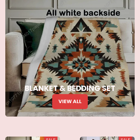
BLANKET & BEDDING SET
VIEW ALL
SALE
SALE