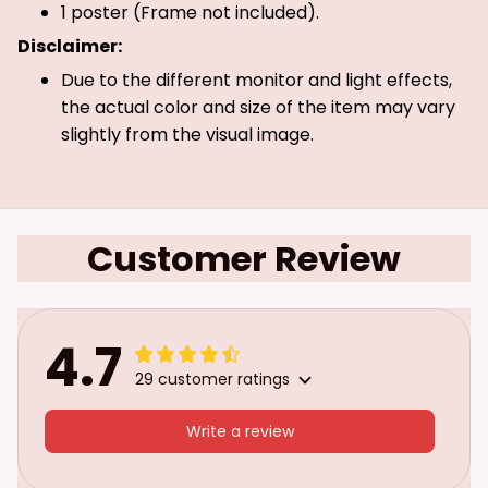
1 poster (Frame not included).
Disclaimer:
Due to the different monitor and light effects,
the actual color and size of the item may vary
slightly from the visual image.
Customer Review
4.7
29 customer ratings
Write a review