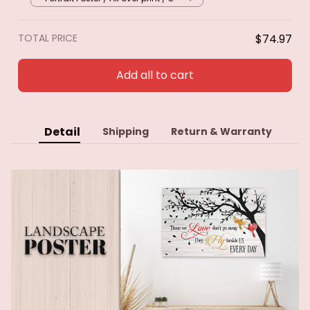
TOTAL PRICE
$74.97
Add all to cart
Detail
Shipping
Return & Warranty