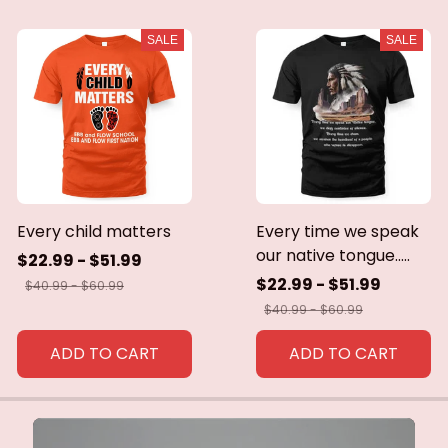
SALE
SALE
Every child matters
Every time we speak
our native tongue.....
$22.99 - $51.99
$22.99 - $51.99
$40.99 - $60.99
$40.99 - $60.99
ADD TO CART
ADD TO CART