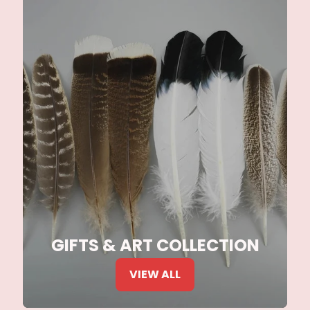
GIFTS & ART COLLECTION
VIEW ALL