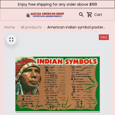
Enjoy free shipping for any order above $199
Cart
Home
All products
American indian symbol poster
& canvas
SALE