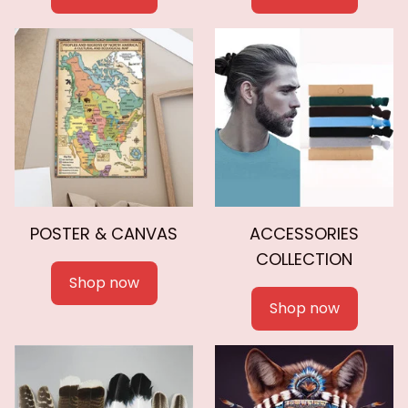
POSTER & CANVAS
ACCESSORIES
COLLECTION
Shop now
Shop now