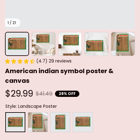
1 / 21
(4.7) 29 reviews
American indian symbol poster & 
canvas
$29.99
$41.49
28% OFF
Style: Landscape Poster