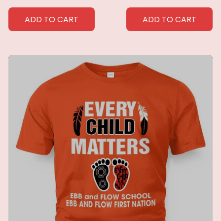
Southwest Decor
Blanket Home Blanket
Throw Blanket for
Perfect Home Gift for
ADD TO CART
ADD TO CART
Men Women Custom
Her
blankets