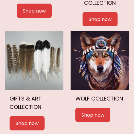
COLLECTION
Shop now
Shop now
GIFTS & ART
WOLF COLLECTION
COLLECTION
Shop now
Shop now