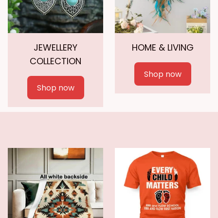
JEWELLERY
HOME & LIVING
COLLECTION
Shop now
Shop now