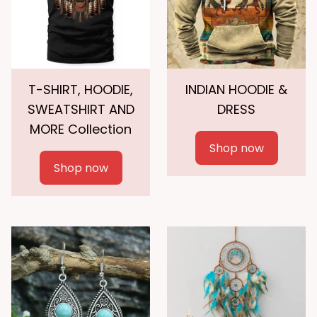
T-SHIRT, HOODIE,
INDIAN HOODIE &
SWEATSHIRT AND
DRESS
MORE Collection
Shop now
Shop now