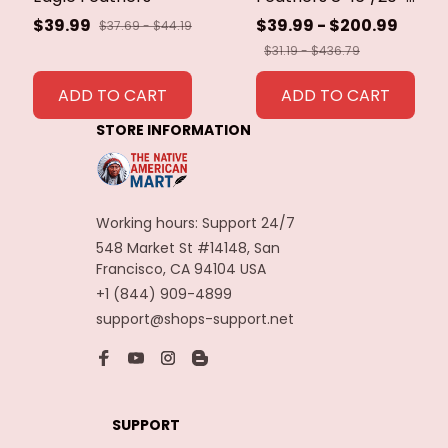
40cm Eagle Bird
$39.99
$39.99 - $200.99
$37.69 - $44.19
Feathers for Crafts
$31.19 - $436.79
Home Wedding
Feathers
ADD TO CART
ADD TO CART
Decoration
STORE INFORMATION
Carnaval Assesoires
Working hours: Support 24/7
548 Market St #14148, San 
Francisco, CA 94104 USA
+1 (844) 909-4899
support@shops-support.net
SUPPORT