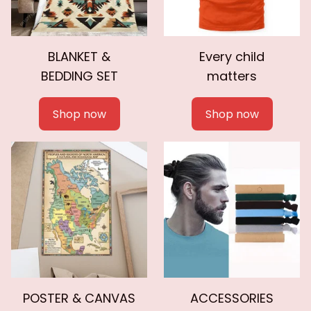
BLANKET &
Every child
BEDDING SET
matters
Shop now
Shop now
POSTER & CANVAS
ACCESSORIES