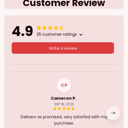
Customer Review
4.9
25 customer ratings
Write a review
CP
Cameron P.
SEP 18, 2023
Delivers as promised, very satisfied with my
purchase.