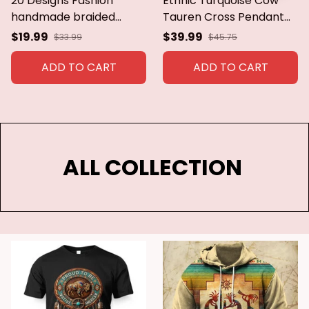
20 Designs Fashion
Ethnic Turquoise Cow
handmade braided
Tauren Cross Pendant
vintage Bohemia
Necklace Long Cushaw
$19.99
$39.99
$33.99
$45.75
necklace women Nepal
Flower Necklace 2021
jewelry,New ethnic
New Tribe Jewelry
ADD TO CART
ADD TO CART
necklace leather
Wholesale
necklace
ALL COLLECTION 