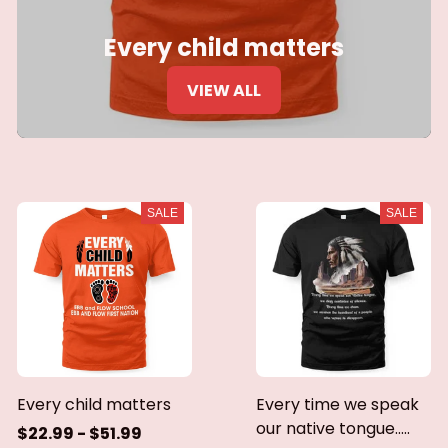
Every child matters
VIEW ALL
SALE
SALE
Every child matters
Every time we speak
our native tongue.....
$22.99 - $51.99