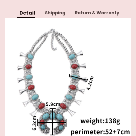
Detail
Shipping
Return & Warranty