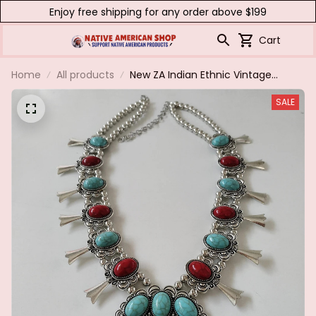
Enjoy free shipping for any order above $199
Cart
Home
All products
New ZA Indian Ethnic Vintage
Statement Necklace Women
SALE
Fashion Red Blue Turquoise Resin
Moon Necklace Pendants
Jewelry