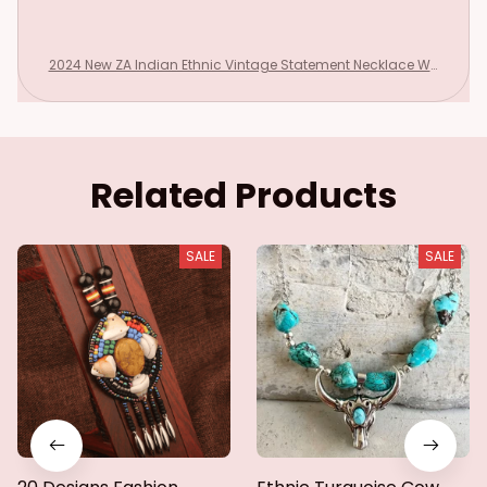
2024 New ZA Indian Ethnic Vintage Statement Necklace Wo
men Fashion Red Blue Turquoise Resin Moon Necklace Pend
ants Jewelry
Related Products
SALE
SALE