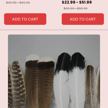
$22.99 - $51.99
$40.99 - $60.99
$40.99 - $60.99
ADD TO CART
ADD TO CART