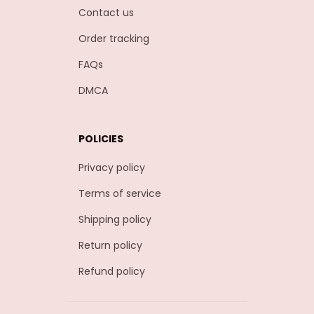
Contact us
Order tracking
FAQs
DMCA
POLICIES
Privacy policy
Terms of service
Shipping policy
Return policy
Refund policy