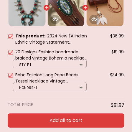
This product:
2024 New ZA Indian
$36.99
Ethnic Vintage Statement
Necklace Women Fashion Red Blue
20 Designs Fashion handmade
$19.99
Turquoise Resin Moon Necklace
braided vintage Bohemia necklace
Pendants Jewelry
women Nepal jewelry,New ethnic
STYLE 1
necklace leather necklace
Boho Fashion Long Rope Beads
$34.99
Tassel Necklace Vintage
Geometric Pattern Feather
HQN094-1
Necklaces & Pendants Women
Bijoux Jewelry
TOTAL PRICE
$91.97
Add all to cart