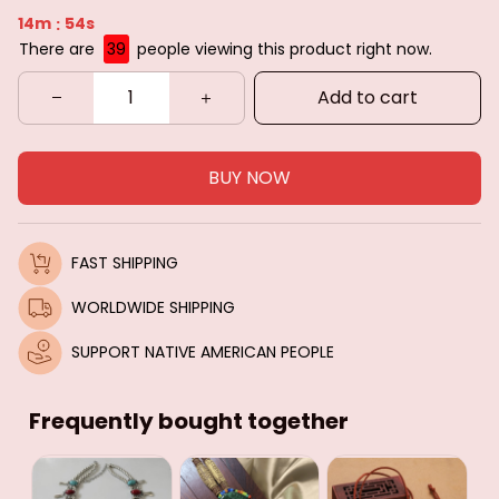
14m
52s
:
There are
39
people viewing this product right now.
Add to cart
BUY NOW
FAST SHIPPING
WORLDWIDE SHIPPING
SUPPORT NATIVE AMERICAN PEOPLE
Frequently bought together