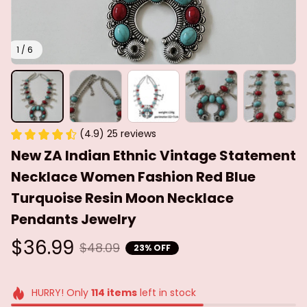
1 / 6
(4.9) 25 reviews
New ZA Indian Ethnic Vintage Statement 
Necklace Women Fashion Red Blue 
Turquoise Resin Moon Necklace 
Pendants Jewelry
$36.99
$48.09
23% OFF
HURRY! Only
114
items
left in stock