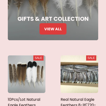
GIFTS & ART COLLECTION
VIEW ALL
SALE
SALE
10Pcs/Lot Natural
Real Natural Eagle
Eagle Feathers
Feathers 8-16"/20-