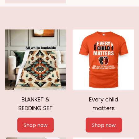
BLANKET &
Every child
BEDDING SET
matters
Shop now
Shop now