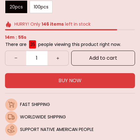
20pcs
100pcs
HURRY! Only
146
items
left in stock
14m
52s
:
There are
36
people viewing this product right now.
Add to cart
BUY NOW
FAST SHIPPING
WORLDWIDE SHIPPING
SUPPORT NATIVE AMERICAN PEOPLE