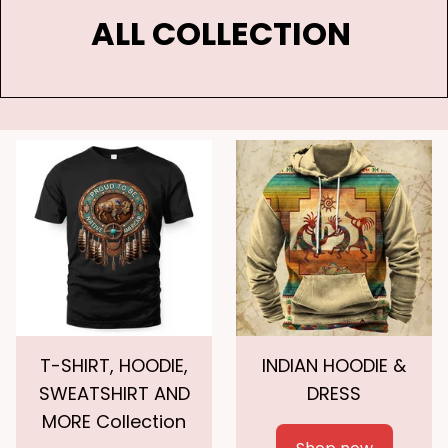
ALL COLLECTION 
T-SHIRT, HOODIE,
INDIAN HOODIE &
SWEATSHIRT AND
DRESS
MORE Collection