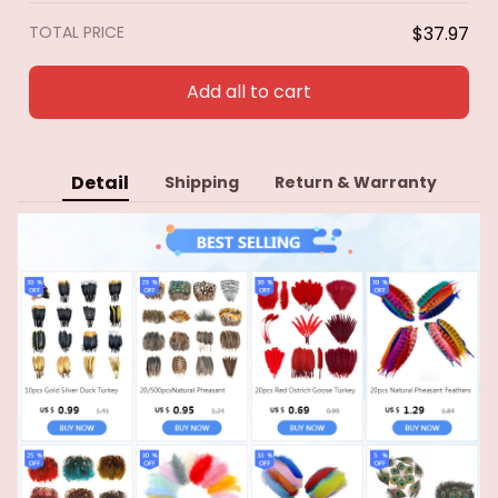
accessories
TOTAL PRICE
$37.97
Add all to cart
Detail
Shipping
Return & Warranty