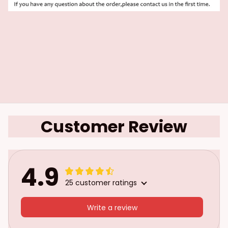
Customer Review
4.9
25 customer ratings
Write a review