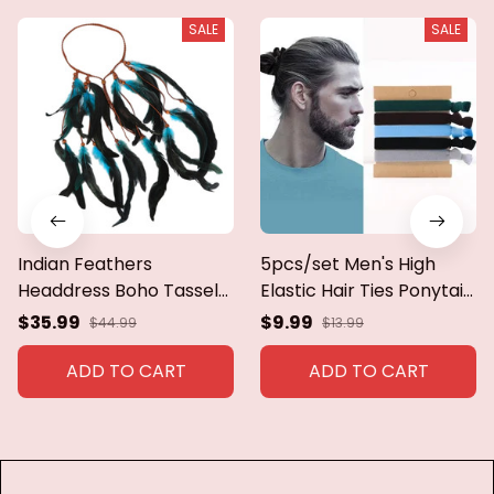
SALE
SALE
Indian Feathers
5pcs/set Men's High
Headdress Boho Tassels
Elastic Hair Ties Ponytail
Headband Braid String
Holder Scrunchies Hair
$35.99
$9.99
$44.99
$13.99
Headwear for Girls 1970s
Rope Hair Accessories
Native-American Hair
For Men Women Long
ADD TO CART
ADD TO CART
Jewelry
Curly Thick Hair