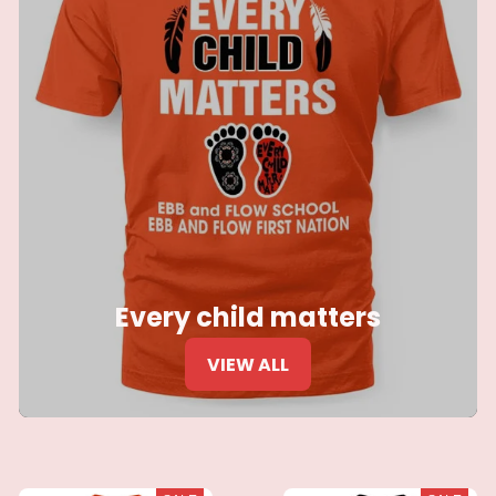
Every child matters
VIEW ALL