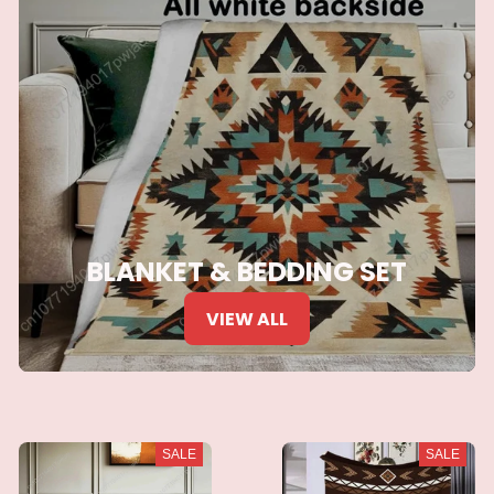
BLANKET & BEDDING SET
VIEW ALL
SALE
SALE