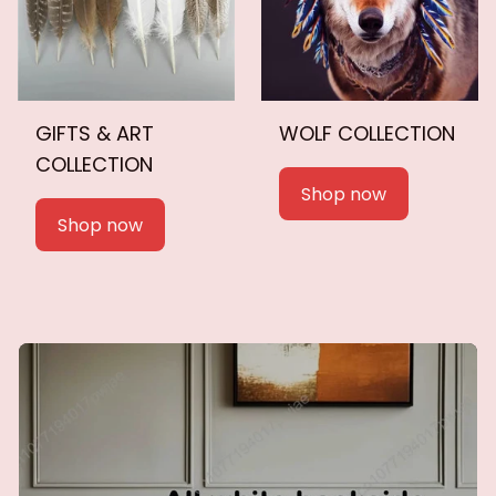
GIFTS & ART
WOLF COLLECTION
COLLECTION
Shop now
Shop now