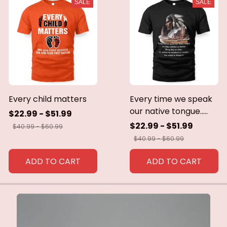
SALE
SALE
Every child matters
Every time we speak
our native tongue.....
$22.99 - $51.99
$22.99 - $51.99
$40.99 - $60.99
$40.99 - $60.99
ADD TO CART
ADD TO CART