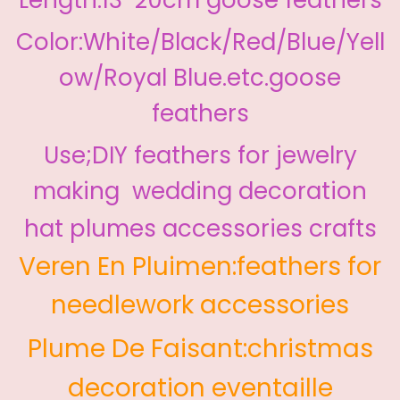
Color:White/Black/Red/Blue/Yell
ow/Royal Blue.etc.goose
feathers
Use;DIY feathers for jewelry
making wedding decoration
hat plumes accessories crafts
Veren En Pluimen:feathers for
needlework accessories
Plume De Faisant:christmas
decoration eventaille