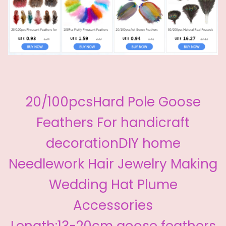
20/100pcsHard Pole Goose
Feathers For handicraft
decorationDIY home
Needlework Hair Jewelry Making
Wedding Hat Plume
Accessories
Length:13-20cm goose feathers