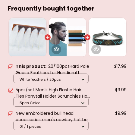
Frequently bought together
This product:
20/100pcsHard Pole
$17.99
Goose Feathers for Handicraft
DecorationDIY Home Needlework
White feathers / 20pcs
Hair Jewelry Making Wedding Hat
5pcs/set Men's High Elastic Hair
$9.99
Plume Accessories
Ties Ponytail Holder Scrunchies Hair
Rope Hair Accessories For Men
5pcs Color
Women Long Curly Thick Hair
New embroidered bull head
$9.99
accessories men's cowboy hat belt
decoration straw hat fedora
01 / 1 pieces
accessories fashion retro