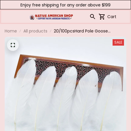
Enjoy free shipping for any order above $199
Cart
Home
All products
20/100pcsHard Pole Goose
Feathers for Handicraft
SALE
DecorationDIY Home Needlework
Hair Jewelry Making Wedding Hat
Plume Accessories