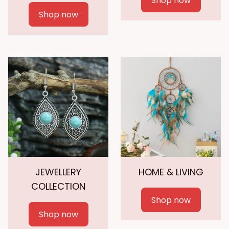
Shop now
Shop now
JEWELLERY
HOME & LIVING
COLLECTION
Shop now
Shop now