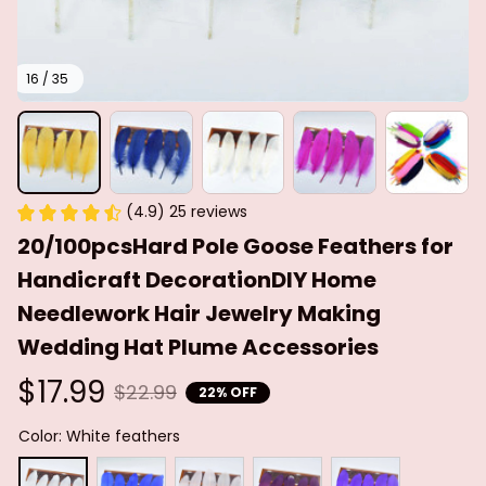
16 / 35
(4.9) 25 reviews
20/100pcsHard Pole Goose Feathers for 
Handicraft DecorationDIY Home 
Needlework Hair Jewelry Making 
Wedding Hat Plume Accessories
$17.99
$22.99
22% OFF
Color: White feathers