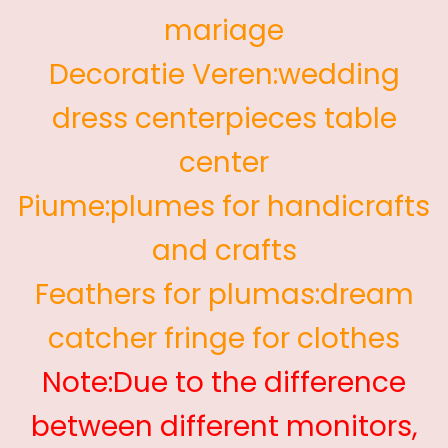
mariage
Decoratie Veren:wedding
dress centerpieces table
center
Piume:plumes for handicrafts
and crafts
Feathers for plumas:dream
catcher fringe for clothes
Note:Due to the difference
between different monitors,