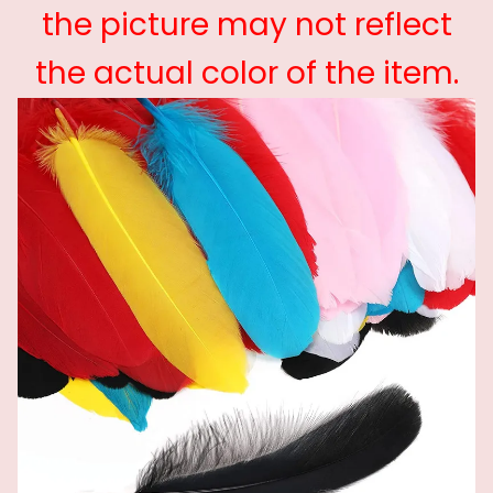
the picture may not reflect
the actual color of the item.