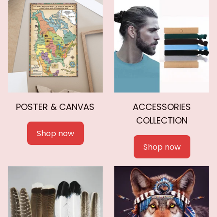
POSTER & CANVAS
ACCESSORIES
COLLECTION
Shop now
Shop now