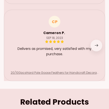
CP
Cameron P.
SEP 18, 2023
Delivers as promised, very satisfied with my
purchase.
20/100pcsHard Pole Goose Feathers for Handicraft Decorati
onDIY Home Needlework Hair Jewelry Making Wedding Hat Pl
ume Accessories
Related Products