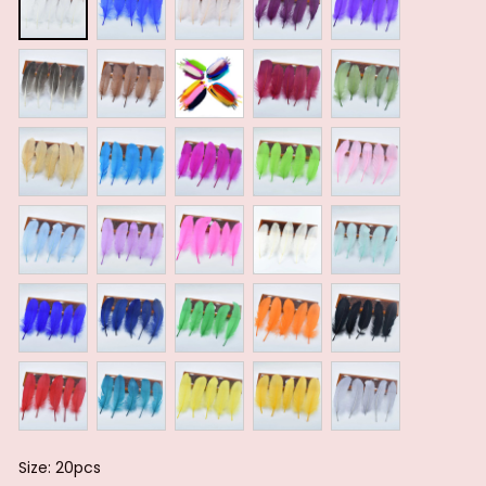
Size: 20pcs