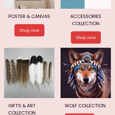
POSTER & CANVAS
ACCESSORIES
COLLECTION
Shop now
Shop now
GIFTS & ART
WOLF COLLECTION
COLLECTION