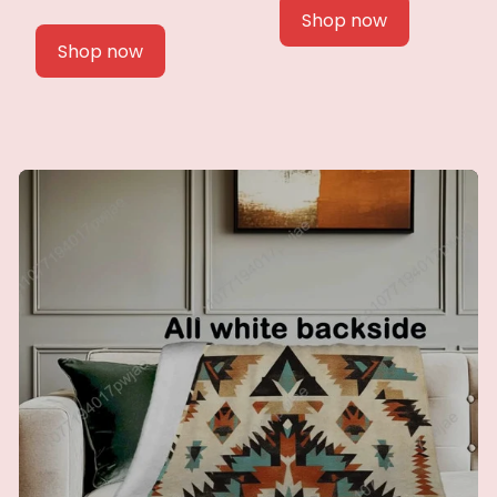
Shop now
Shop now