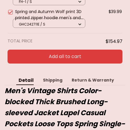
Retro Ethnic Style Long Sleeved
FH-1 / S
Shirt Streetwear Female Goth Coat
Spring and Autumn Wolf print 3D
$39.99
printed zipper hoodie men's and
women's fashion casual sweater
GHC242711E / S
street Harajuku loose jacket
TOTAL PRICE
$154.97
Add all to cart
Detail
Shipping
Return & Warranty
Men's Vintage Shirts Color-
blocked Thick Brushed Long-
sleeved Jacket Lapel Casual
Pockets Loose Tops Spring Single-