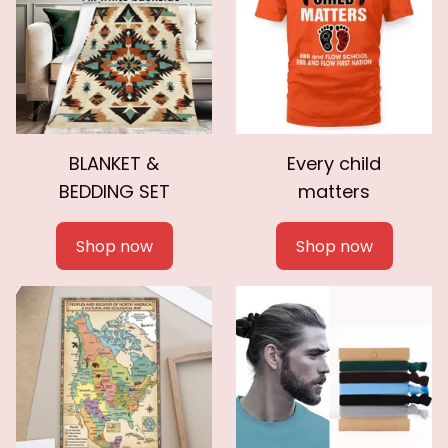
BLANKET &
Every child
BEDDING SET
matters
Shop now
Shop now