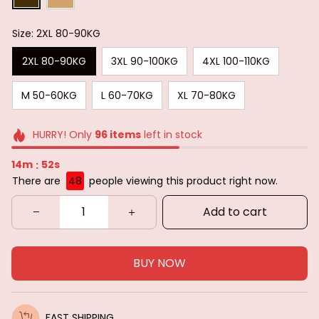
Size: 2XL 80-90KG
2XL 80-90KG
3XL 90-100KG
4XL 100-110KG
M 50-60KG
L 60-70KG
XL 70-80KG
HURRY! Only
96
items
left in stock
14m
51s
:
There are
48
people viewing this product right now.
Add to cart
BUY NOW
FAST SHIPPING