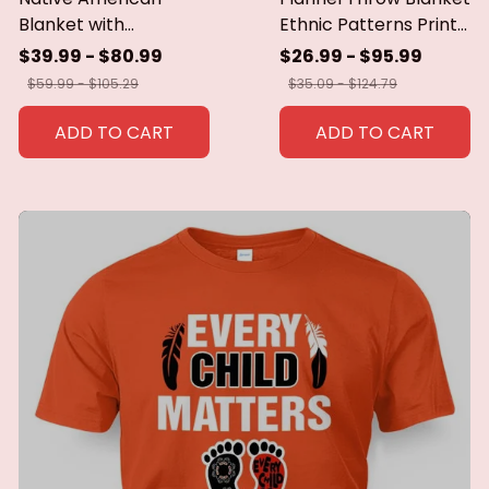
Blanket with
Ethnic Patterns Print
Geometric Tribal
Blanket Super Soft
$39.99 - $80.99
$26.99 - $95.99
Patterns Earth-Tone
Cozy Sofa Nap
$59.99 - $105.29
$35.09 - $124.79
Southwest Decor
Blanket Home Blanket
Throw Blanket for
Perfect Home Gift for
ADD TO CART
ADD TO CART
Men Women Custom
Her
blankets