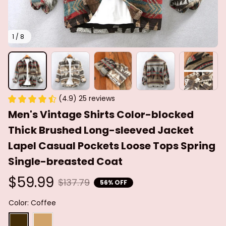
1 / 8
(4.9) 25 reviews
Men's Vintage Shirts Color-blocked 
Thick Brushed Long-sleeved Jacket 
Lapel Casual Pockets Loose Tops Spring 
Single-breasted Coat
$59.99
$137.79
56% OFF
Color: Coffee