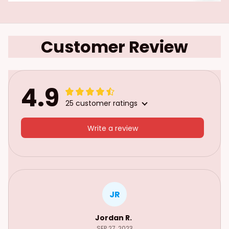
Customer Review
4.9
25 customer ratings
Write a review
JR
Jordan R.
SEP 27, 2023