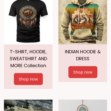
T-SHIRT, HOODIE,
INDIAN HOODIE &
SWEATSHIRT AND
DRESS
MORE Collection
Shop now
Shop now