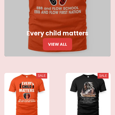
Every child matters
VIEW ALL
SALE
SALE