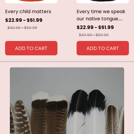
Every child matters
Every time we speak
our native tongue.....
$22.99 - $51.99
$22.99 - $51.99
$40.99 - $60.99
$40.99 - $60.99
ADD TO CART
ADD TO CART