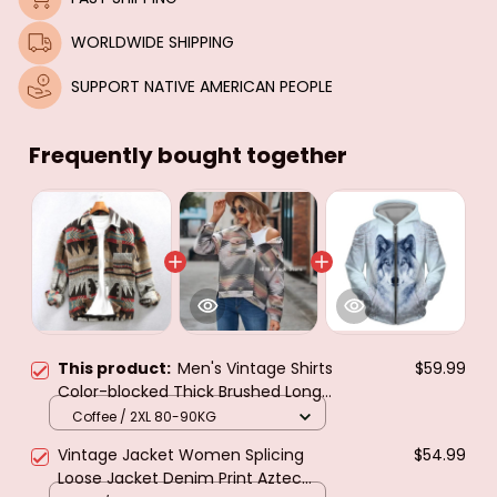
WORLDWIDE SHIPPING
SUPPORT NATIVE AMERICAN PEOPLE
Frequently bought together
This product:
Men's Vintage Shirts
$59.99
Color-blocked Thick Brushed Long-
sleeved Jacket Lapel Casual
Coffee / 2XL 80-90KG
Pockets Loose Tops Spring Single-
Vintage Jacket Women Splicing
$54.99
breasted Coat
Loose Jacket Denim Print Aztec