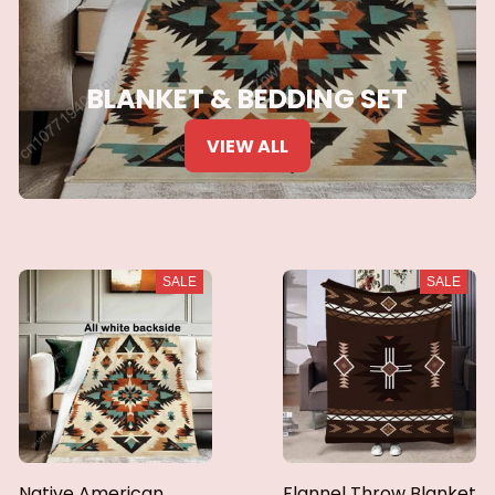
BLANKET & BEDDING SET
VIEW ALL
SALE
SALE
Native American
Flannel Throw Blanket