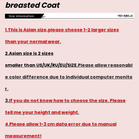
breasted Coat
1.This is Asian size,please choose 1-2 larger sizes
than your normal wear.
2.Asian size is 2 sizes
smaller than US/UK/RU/EU/SIZE.
Please allow reasonabl
e color difference due to individual computer monito
r.
3.
If you do not know how to choose the size. Please
tell me your height and weight.
4.Please allow 1-3 cm data error due to manual
measurement!