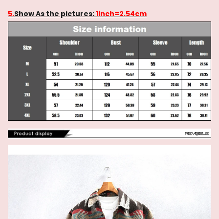
5.
Show As the pictures:
1inch=2.54cm