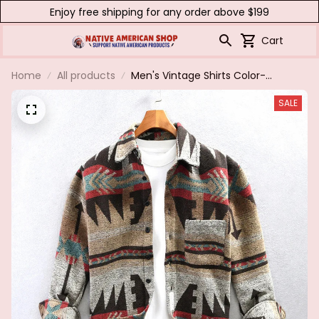
Enjoy free shipping for any order above $199
Cart
Home
All products
Men's Vintage Shirts Color-
blocked Thick Brushed Long-
SALE
sleeved Jacket Lapel Casual
Pockets Loose Tops Spring
Single-breasted Coat