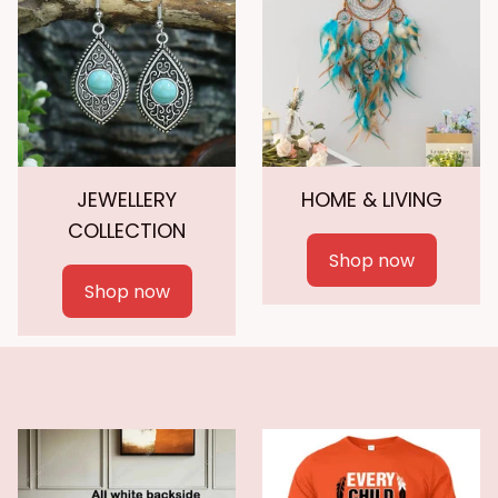
JEWELLERY
HOME & LIVING
COLLECTION
Shop now
Shop now