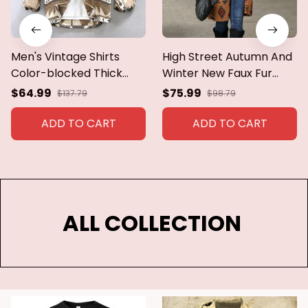
Men's Vintage Shirts
High Street Autumn And
Color-blocked Thick
Winter New Faux Fur
Brushed Long-sleeved
Long Coat Women
$64.99
$75.99
$137.79
$98.79
Jacket Lapel Casual
Vintage Single Breasted
Pockets Loose Tops
Ethnic Style Printed
ADD TO CART
ADD TO CART
Spring Single-breasted
Plush Long Coat Jacket
Coat
ALL COLLECTION 