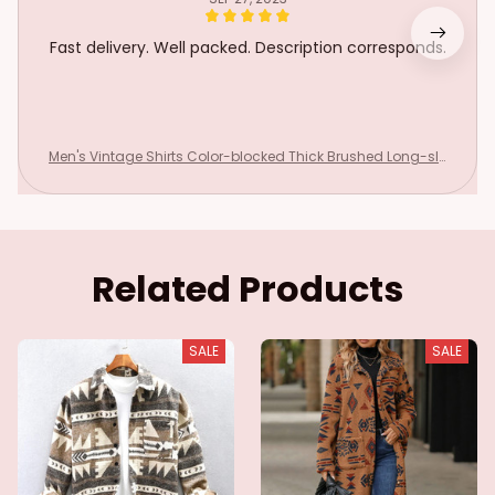
Fast delivery. Well packed. Description corresponds.
Men's Vintage Shirts Color-blocked Thick Brushed Long-sle
eved Jacket Lapel Casual Pockets Loose Tops Spring Single
-breasted Coat
Related Products
SALE
SALE